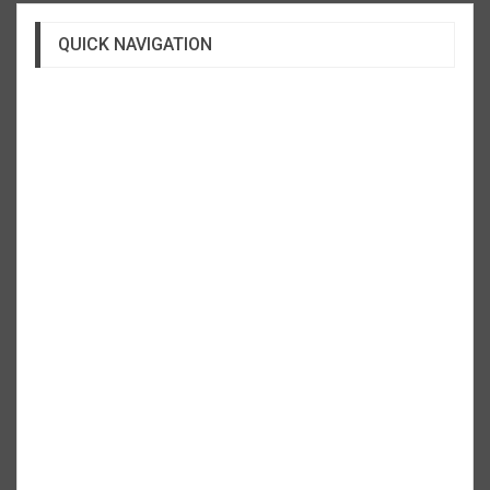
QUICK NAVIGATION