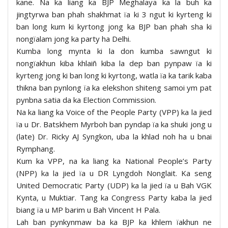
kane. Na ka liang ka BJP Meghalaya ka la buh ka
jingtyrwa ban phah shakhmat ïa ki 3 ngut ki kyrteng ki
ban long kum ki kyrtong jong ka BJP ban phah sha ki
nongïalam jong ka party ha Delhi.
Kumba long mynta ki la don kumba sawngut ki
nongïakhun kiba khlaiñ kiba la dep ban pynpaw ïa ki
kyrteng jong ki ban long ki kyrtong, watla ïa ka tarik kaba
thikna ban pynlong ïa ka elekshon shiteng samoi ym pat
pynbna satia da ka Election Commission.
Na ka liang ka Voice of the People Party (VPP) ka la jied
ïa u Dr. Batskhem Myrboh ban pyndap ïa ka shuki jong u
(late) Dr. Ricky AJ Syngkon, uba la khlad noh ha u bnai
Rymphang.
Kum ka VPP, na ka liang ka National People’s Party
(NPP) ka la jied ïa u DR Lyngdoh Nonglait. Ka seng
United Democratic Party (UDP) ka la jied ïa u Bah VGK
Kynta, u Muktiar. Tang ka Congress Party kaba la jied
biang ïa u MP barim u Bah Vincent H Pala.
Lah ban pynkynmaw ba ka BJP ka khlem ïakhun ne