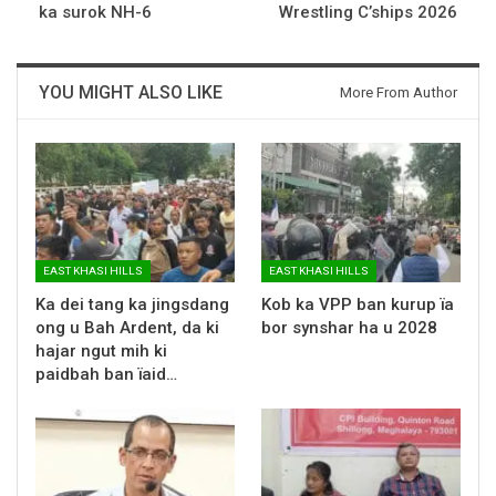
ka surok NH-6
Wrestling C’ships 2026
YOU MIGHT ALSO LIKE
More From Author
EAST KHASI HILLS
EAST KHASI HILLS
Ka dei tang ka jingsdang
Kob ka VPP ban kurup ïa
ong u Bah Ardent, da ki
bor synshar ha u 2028
hajar ngut mih ki
paidbah ban ïaid…