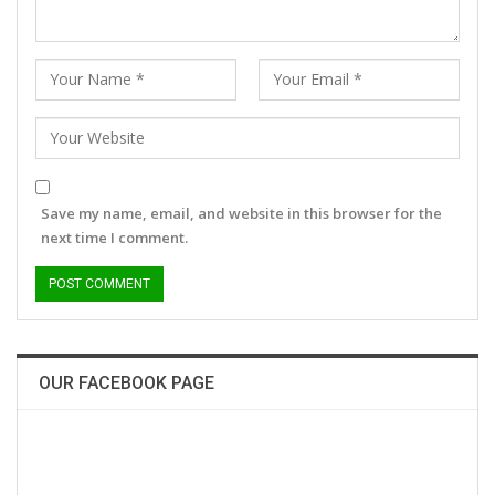
Save my name, email, and website in this browser for the
next time I comment.
OUR FACEBOOK PAGE