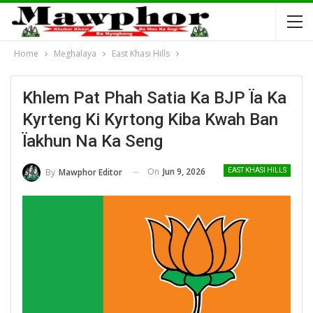
Home
Meghalaya
East Khasi Hills
Khlem Pat Phah Satia Ka BJP Ïa Ka
Kyrteng Ki Kyrtong Kiba Kwah Ban
Ïakhun Na Ka Seng
On
Jun 9, 2026
By
Mawphor Editor
EAST KHASI HILLS