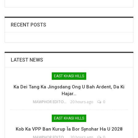
RECENT POSTS
LATEST NEWS
EAST KHASI HILLS
Ka Dei Tang Ka Jingsdang Ong U Bah Ardent, Da Ki
Hajar…
MAWPHOR EDITOR
20 hours ago
0
EAST KHASI HILLS
Kob Ka VPP Ban Kurup Ïa Bor Synshar Ha U 2028
MAWPHOR EDITOR
20 hours ago
0