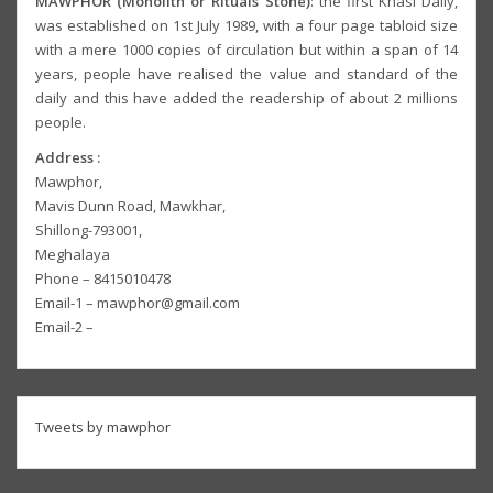
MAWPHOR (Monolith or Rituals Stone)
: the first Khasi Daily,
was established on 1st July 1989, with a four page tabloid size
with a mere 1000 copies of circulation but within a span of 14
years, people have realised the value and standard of the
daily and this have added the readership of about 2 millions
people.
Address :
Mawphor,
Mavis Dunn Road, Mawkhar,
Shillong-793001,
Meghalaya
Phone – 8415010478
Email-1 – mawphor@gmail.com
Email-2 –
Tweets by mawphor