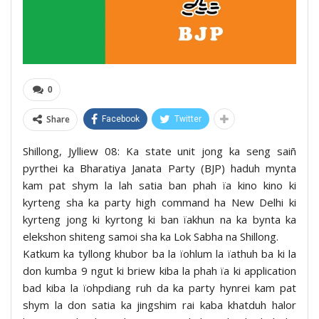
0
Share
Facebook
Twitter
Shillong, Jylliew 08: Ka state unit jong ka seng saiñ
pyrthei ka Bharatiya Janata Party (BJP) haduh mynta
kam pat shym la lah satia ban phah ïa kino kino ki
kyrteng sha ka party high command ha New Delhi ki
kyrteng jong ki kyrtong ki ban ïakhun na ka bynta ka
elekshon shiteng samoi sha ka Lok Sabha na Shillong.
Katkum ka tyllong khubor ba la ïohlum la ïathuh ba ki la
don kumba 9 ngut ki briew kiba la phah ïa ki application
bad kiba la ïohpdiang ruh da ka party hynrei kam pat
shym la don satia ka jingshim rai kaba khatduh halor