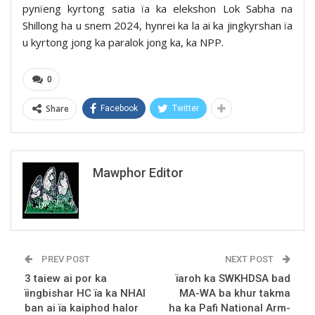
pynïeng kyrtong satia ïa ka elekshon Lok Sabha na
Shillong ha u snem 2024, hynrei ka la ai ka jingkyrshan ïa
u kyrtong jong ka paralok jong ka, ka NPP.
0
Share
Facebook
Twitter
Mawphor Editor
PREV POST
NEXT POST
3 taiew ai por ka
ïaroh ka SWKHDSA bad
ïingbishar HC ïa ka NHAI
MA-WA ba khur takma
ban ai ïa kaiphod halor
ha ka Pafi National Arm-