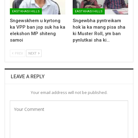
EAST KHASI HILLS
EAST KHASI HILLS
Sngewskhem u kyrtong
Sngewbha pyntreikam
ka VPP ban jop suk ha ka
hok ïa ka mang pisa sha
elekshon MP shiteng
ki Muster Roll, ym ban
samoi
pynlutkai sha ki…
PREV
NEXT
LEAVE A REPLY
Your email address will not be published.