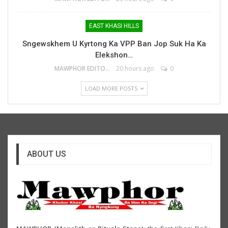
EAST KHASI HILLS
Sngewskhem U Kyrtong Ka VPP Ban Jop Suk Ha Ka
Elekshon…
MAWPHOR EDITOR
20 hours ago
0
LOAD MORE POSTS
ABOUT US