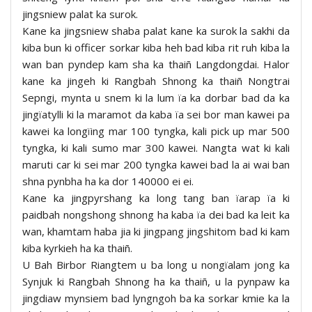
jingsniew palat ka surok.
Kane ka jingsniew shaba palat kane ka surok la sakhi da
kiba bun ki officer sorkar kiba heh bad kiba rit ruh kiba la
wan ban pyndep kam sha ka thaiñ Langdongdai. Halor
kane ka jingeh ki Rangbah Shnong ka thaiñ Nongtrai
Sepngi, mynta u snem ki la lum ïa ka dorbar bad da ka
jingïatylli ki la maramot da kaba ïa sei bor man kawei pa
kawei ka longïing mar 100 tyngka, kali pick up mar 500
tyngka, ki kali sumo mar 300 kawei. Nangta wat ki kali
maruti car ki sei mar 200 tyngka kawei bad la ai wai ban
shna pynbha ha ka dor 140000 ei ei.
Kane ka jingpyrshang ka long tang ban ïarap ïa ki
paidbah nongshong shnong ha kaba ïa dei bad ka leit ka
wan, khamtam haba jia ki jingpang jingshitom bad ki kam
kiba kyrkieh ha ka thaiñ.
U Bah Birbor Riangtem u ba long u nongïalam jong ka
Synjuk ki Rangbah Shnong ha ka thaiñ, u la pynpaw ka
jingdiaw mynsiem bad lyngngoh ba ka sorkar kmie ka la