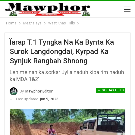
Home
Meghalaya
West Khasi Hills
Ïarap T.1 Tyngka Na Ka Bynta Ka
Surok Langdongdai, Kyrpad Ka
Synjuk Rangbah Shnong
Leh meinah ka sorkar Jylla naduh kiba rim haduh
ka MDA 1&2'
By
Mawphor Editor
WEST KHASI HILLS
Last updated
Jun 5, 2026