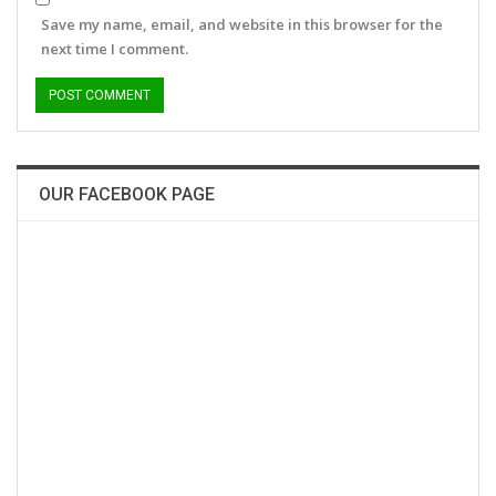
Save my name, email, and website in this browser for the
next time I comment.
OUR FACEBOOK PAGE