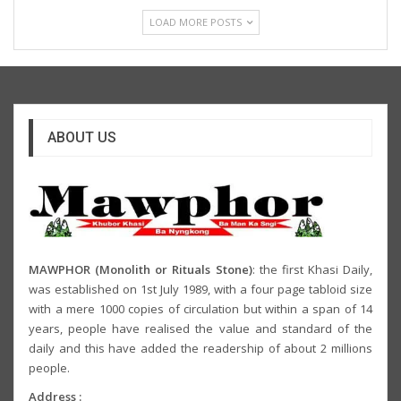
LOAD MORE POSTS
ABOUT US
MAWPHOR (Monolith or Rituals Stone)
: the first Khasi Daily,
was established on 1st July 1989, with a four page tabloid size
with a mere 1000 copies of circulation but within a span of 14
years, people have realised the value and standard of the
daily and this have added the readership of about 2 millions
people.
Address :