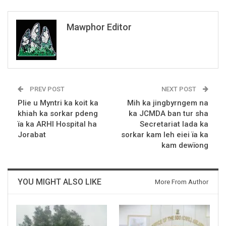
Mawphor Editor
PREV POST
NEXT POST
Plie u Myntri ka koit ka
Mih ka jingbyrngem na
khiah ka sorkar pdeng
ka JCMDA ban tur sha
ïa ka ARHI Hospital ha
Secretariat lada ka
Jorabat
sorkar kam leh eiei ïa ka
kam dewïong
YOU MIGHT ALSO LIKE
More From Author