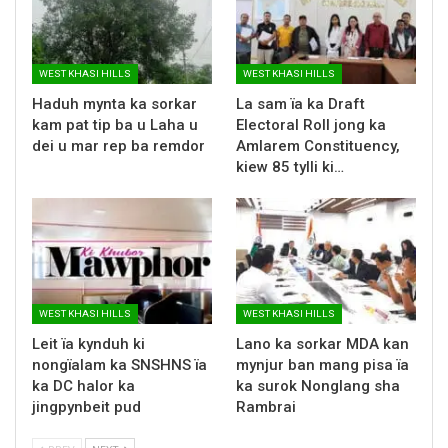
WEST KHASI HILLS
WEST KHASI HILLS
Haduh mynta ka sorkar
La sam ïa ka Draft
kam pat tip ba u Laha u
Electoral Roll jong ka
dei u mar rep ba remdor
Amlarem Constituency,
kiew 85 tylli ki…
WEST KHASI HILLS
WEST KHASI HILLS
Leit ïa kynduh ki
Lano ka sorkar MDA kan
nongïalam ka SNSHNS ïa
mynjur ban mang pisa ïa
ka DC halor ka
ka surok Nonglang sha
jingpynbeit pud
Rambrai