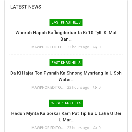
LATEST NEWS
EAST KHASI HILLS
Wanrah Hapoh Ka Ïingdorbar Ïa Ki 10 Tylli Ki Mat
Ban…
MAWPHOR EDITOR
23 hours ago
0
EAST KHASI HILLS
Da Ki Hajar Ton Pynmih Ka Shnong Mynriang Ïa U Soh
Water…
MAWPHOR EDITOR
23 hours ago
0
WEST KHASI HILLS
Haduh Mynta Ka Sorkar Kam Pat Tip Ba U Laha U Dei
U Mar…
MAWPHOR EDITOR
23 hours ago
0