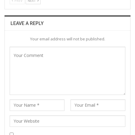
PREV
NEXT
LEAVE A REPLY
Your email address will not be published.