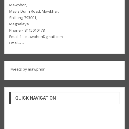
Mawphor,
Mavis Dunn Road, Mawkhar,
Shillong-793001,
Meghalaya
Phone – 8415010478
Email-1 – mawphor@gmail.com
Email-2 –
Tweets by mawphor
QUICK NAVIGATION