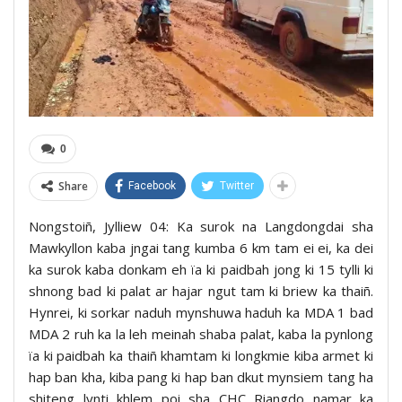
0
Share
Facebook
Twitter
Nongstoiñ, Jylliew 04: Ka surok na Langdongdai sha
Mawkyllon kaba jngai tang kumba 6 km tam ei ei, ka dei
ka surok kaba donkam eh ïa ki paidbah jong ki 15 tylli ki
shnong bad ki palat ar hajar ngut tam ki briew ka thaiñ.
Hynrei, ki sorkar naduh mynshuwa haduh ka MDA 1 bad
MDA 2 ruh ka la leh meinah shaba palat, kaba la pynlong
ïa ki paidbah ka thaiñ khamtam ki longkmie kiba armet ki
hap ban kha, kiba pang ki hap ban dkut mynsiem tang ha
shiteng lynti khlem poi sha CHC Riangdo namar ka