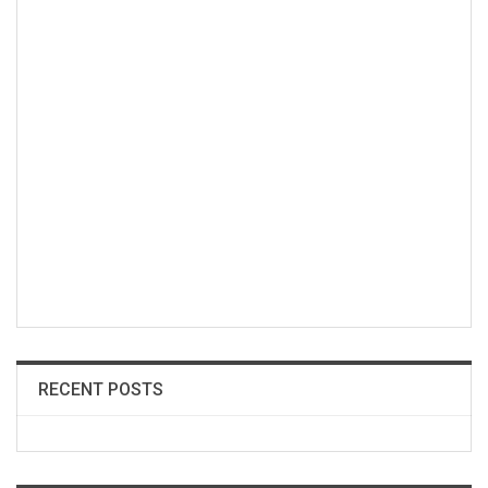
RECENT POSTS