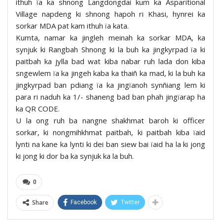
ithuh ïa ka shnong Langdongdai kum ka Asparitional
Village napdeng ki shnong hapoh ri Khasi, hynrei ka
sorkar MDA pat kam ithuh ïa kata.
Kumta, namar ka jingleh meinah ka sorkar MDA, ka
synjuk ki Rangbah Shnong ki la buh ka jingkyrpad ïa ki
paitbah ka jylla bad wat kiba nabar ruh lada don kiba
sngewlem ïa ka jingeh kaba ka thaiñ ka mad, ki la buh ka
jingkyrpad ban pdiang ïa ka jingïanoh synñiang lem ki
para ri naduh ka 1/- shaneng bad ban phah jingïarap ha
ka QR CODE.
U la ong ruh ba nangne shakhmat baroh ki officer
sorkar, ki nongmihkhmat paitbah, ki paitbah kiba ïaid
lynti na kane ka lynti ki dei ban siew bai ïaid ha la ki jong
ki jong ki dor ba ka synjuk ka la buh.
0
Share
Facebook
Twitter