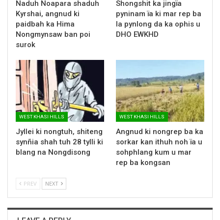
Naduh Noapara shaduh
Shongshit ka jingïa
Kyrshai, angnud ki
pyninam ïa ki mar rep ba
paidbah ka Hima
la pynlong da ka ophis u
Nongmynsaw ban poi
DHO EWKHD
surok
WEST KHASI HILLS
WEST KHASI HILLS
Jyllei ki nongtuh, shiteng
Angnud ki nongrep ba ka
synñia shah tuh 28 tylli ki
sorkar kan ithuh noh ïa u
blang na Nongdisong
sohphlang kum u mar
rep ba kongsan
PREV
NEXT