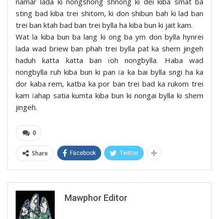
namar lada ki nongshong shnong ki dei kiba smat ba
sting bad kiba trei shitom, ki don shibun bah ki lad ban
trei ban ktah bad ban trei bylla ha kiba bun ki jait kam.
Wat la kiba bun ba lang ki ong ba ym don bylla hynrei
lada wad briew ban phah trei bylla pat ka shem jingeh
haduh katta katta ban ïoh nongbylla. Haba wad
nongbylla ruh kiba bun ki pan ïa ka bai bylla sngi ha ka
dor kaba rem, katba ka por ban trei bad ka rukom trei
kam ïahap satia kumta kiba bun ki nongai bylla ki shem
jingeh.
0
Share
Facebook
Twitter
Mawphor Editor