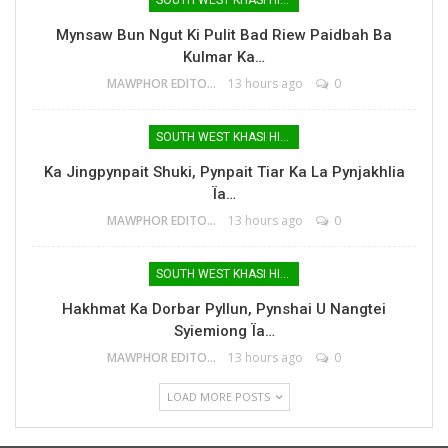
Mynsaw Bun Ngut Ki Pulit Bad Riew Paidbah Ba
Kulmar Ka…
MAWPHOR EDITOR
13 hours ago
0
SOUTH WEST KHASI HILLS
Ka Jingpynpait Shuki, Pynpait Tiar Ka La Pynjakhlia
Ïa…
MAWPHOR EDITOR
13 hours ago
0
SOUTH WEST KHASI HILLS
Hakhmat Ka Dorbar Pyllun, Pynshai U Nangtei
Syiemiong Ïa…
MAWPHOR EDITOR
13 hours ago
0
LOAD MORE POSTS