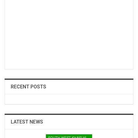
RECENT POSTS
LATEST NEWS
SOUTH WEST KHASI HILLS