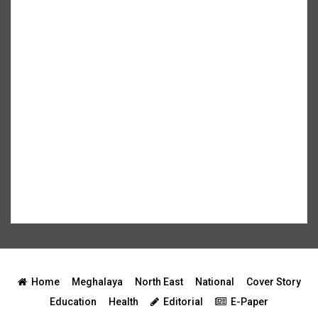
Home
Meghalaya
North East
National
Cover Story
Education
Health
Editorial
E-Paper