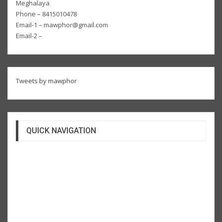
Meghalaya
Phone – 8415010478
Email-1 – mawphor@gmail.com
Email-2 –
Tweets by mawphor
QUICK NAVIGATION