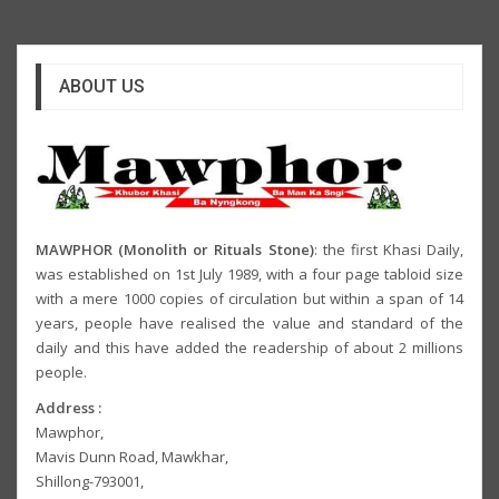
ABOUT US
MAWPHOR (Monolith or Rituals Stone)
: the first Khasi Daily,
was established on 1st July 1989, with a four page tabloid size
with a mere 1000 copies of circulation but within a span of 14
years, people have realised the value and standard of the
daily and this have added the readership of about 2 millions
people.
Address :
Mawphor,
Mavis Dunn Road, Mawkhar,
Shillong-793001,