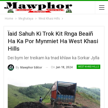
Home
Meghalaya
West Khasi Hills
Ïaid Sahuh Ki Trok Kit Rnga Beaiñ
Ha Ka Por Mynmiet Ha West Khasi
Hills
Dei bym ler treikam ka tnad khlaw ka Sorkar Jylla
On
Jan 18, 2024
By
Mawphor Editor
WEST KHASI HILLS