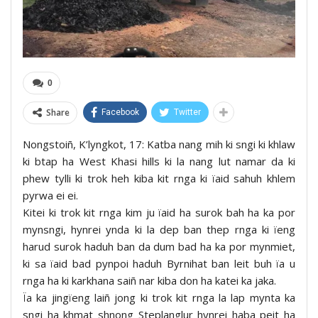
0
Share
Facebook
Twitter
Nongstoiñ, K’lyngkot, 17: Katba nang mih ki sngi ki khlaw
ki btap ha West Khasi hills ki la nang lut namar da ki
phew tylli ki trok heh kiba kit rnga ki ïaid sahuh khlem
pyrwa ei ei.
Kitei ki trok kit rnga kim ju ïaid ha surok bah ha ka por
mynsngi, hynrei ynda ki la dep ban thep rnga ki ïeng
harud surok haduh ban da dum bad ha ka por mynmiet,
ki sa ïaid bad pynpoi haduh Byrnihat ban leit buh ïa u
rnga ha ki karkhana saiñ nar kiba don ha katei ka jaka.
Ïa ka jingïeng laiñ jong ki trok kit rnga la lap mynta ka
sngi ha khmat shnong Steplanglur hynrei haba peit ha