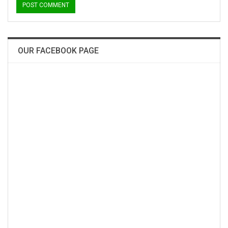
OUR FACEBOOK PAGE