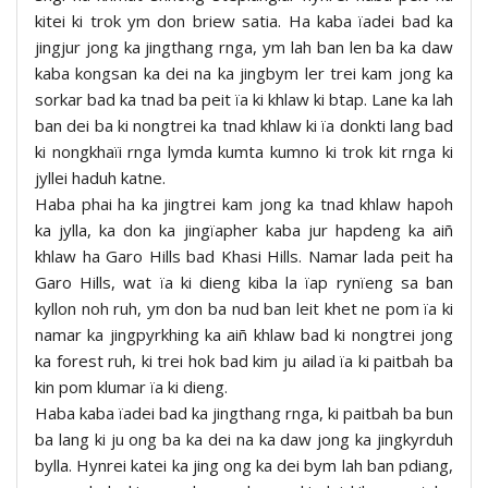
kitei ki trok ym don briew satia. Ha kaba ïadei bad ka
jingjur jong ka jingthang rnga, ym lah ban len ba ka daw
kaba kongsan ka dei na ka jingbym ler trei kam jong ka
sorkar bad ka tnad ba peit ïa ki khlaw ki btap. Lane ka lah
ban dei ba ki nongtrei ka tnad khlaw ki ïa donkti lang bad
ki nongkhaïi rnga lymda kumta kumno ki trok kit rnga ki
jyllei haduh katne.
Haba phai ha ka jingtrei kam jong ka tnad khlaw hapoh
ka jylla, ka don ka jingïapher kaba jur hapdeng ka aiñ
khlaw ha Garo Hills bad Khasi Hills. Namar lada peit ha
Garo Hills, wat ïa ki dieng kiba la ïap rynïeng sa ban
kyllon noh ruh, ym don ba nud ban leit khet ne pom ïa ki
namar ka jingpyrkhing ka aiñ khlaw bad ki nongtrei jong
ka forest ruh, ki trei hok bad kim ju ailad ïa ki paitbah ba
kin pom klumar ïa ki dieng.
Haba kaba ïadei bad ka jingthang rnga, ki paitbah ba bun
ba lang ki ju ong ba ka dei na ka daw jong ka jingkyrduh
bylla. Hynrei katei ka jing ong ka dei bym lah ban pdiang,