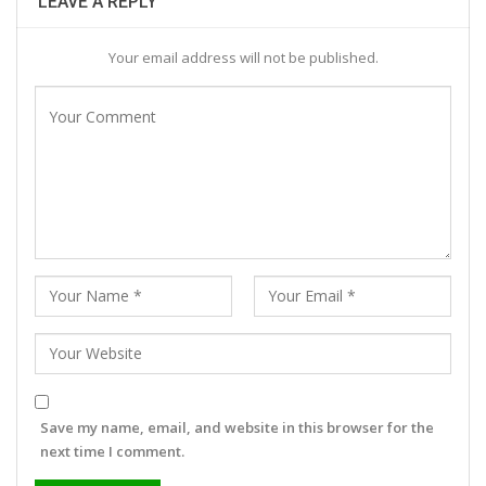
LEAVE A REPLY
Your email address will not be published.
Save my name, email, and website in this browser for the
next time I comment.