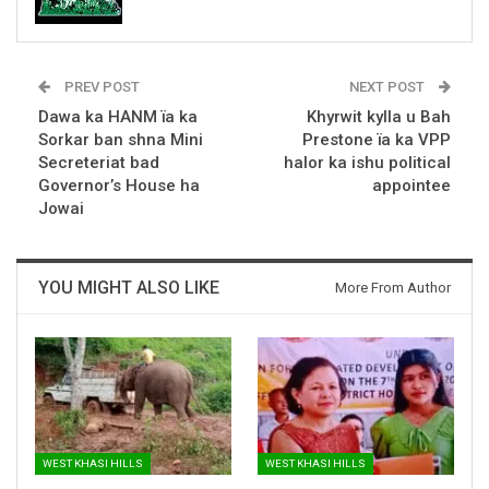
PREV POST
NEXT POST
Dawa ka HANM ïa ka
Khyrwit kylla u Bah
Sorkar ban shna Mini
Prestone ïa ka VPP
Secreteriat bad
halor ka ishu political
Governor’s House ha
appointee
Jowai
YOU MIGHT ALSO LIKE
More From Author
WEST KHASI HILLS
WEST KHASI HILLS