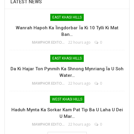
LATEST NEWS
EAST KHASI HILLS
Wanrah Hapoh Ka Ïingdorbar Ïa Ki 10 Tylli Ki Mat
Ban…
MAWPHOR EDITOR
22 hours ago
0
EAST KHASI HILLS
Da Ki Hajar Ton Pynmih Ka Shnong Mynriang Ïa U Soh
Water…
MAWPHOR EDITOR
22 hours ago
0
WEST KHASI HILLS
Haduh Mynta Ka Sorkar Kam Pat Tip Ba U Laha U Dei
U Mar…
MAWPHOR EDITOR
22 hours ago
0