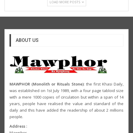
LOAD MORE POSTS
ABOUT US
MAWPHOR (Monolith or Rituals Stone)
: the first Khasi Daily,
was established on 1st July 1989, with a four page tabloid size
with a mere 1000 copies of circulation but within a span of 14
years, people have realised the value and standard of the
daily and this have added the readership of about 2 millions
people.
Address :
Mawphor,