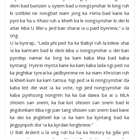
dem bad bunsien u syiem bad u nongsynshar ki long ruh
ki sohblei ne nongbat niam jong ka Hima bad kane ka
pyni ba ha u Khasi ruh u kheiñ ba ki nongsynshar ki dei ki
atiar kiba U Blei u jied ban sharai ïa u paid bynriew,” u la
ong.
U la bynrap, “Lada phi peit ha ka Baibyl ruh la kdew shai
ïa ka kamram bad ki deiti kiba u nongsynshar u dei ban
pyndep namar ka long ka kam kaba khia bad kaba
kyntang. Hynrei mynta kane ka kam kaba lada ngi peit na
ka jinghikai tynrai ka jaidbynriew ne ka niam Khristan ruh
la kheiñ kum ka kam tamsa. Ngi jied ïa ki nongsynshar da
kaba leit die wat ïa ka vote, ngi jied nongsynshar da
kaba pynhsong nongrim ha ka bai dawa ba ai u MLA
shisien san snem, ka bai kot shisien san snem bad ki
jingdonkam kiba ngi pan tang shisien san snem bad kane
ka dei ka jingkheiñ kai ïa ka kam ba kyntang bad ka
jingpynpoh dor ïa ka kyrdan longbriew.”
U Bah Ardent u la ong ruh ba ha ka history ka jylla ym