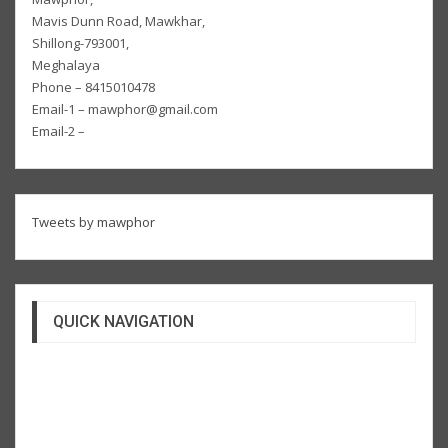
Mavis Dunn Road, Mawkhar,
Shillong-793001,
Meghalaya
Phone – 8415010478
Email-1 – mawphor@gmail.com
Email-2 –
Tweets by mawphor
QUICK NAVIGATION