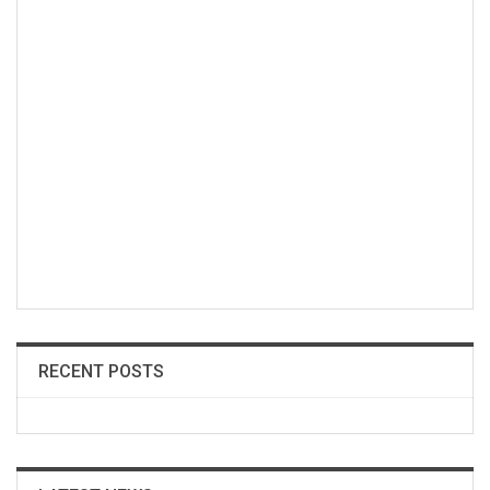
RECENT POSTS