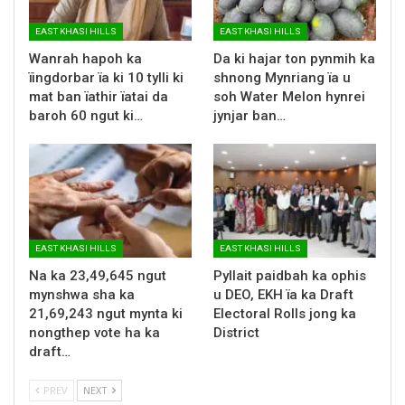
EAST KHASI HILLS
EAST KHASI HILLS
Wanrah hapoh ka
Da ki hajar ton pynmih ka
ïingdorbar ïa ki 10 tylli ki
shnong Mynriang ïa u
mat ban ïathir ïatai da
soh Water Melon hynrei
baroh 60 ngut ki…
jynjar ban…
EAST KHASI HILLS
EAST KHASI HILLS
Na ka 23,49,645 ngut
Pyllait paidbah ka ophis
mynshwa sha ka
u DEO, EKH ïa ka Draft
21,69,243 ngut mynta ki
Electoral Rolls jong ka
nongthep vote ha ka
District
draft…
PREV
NEXT