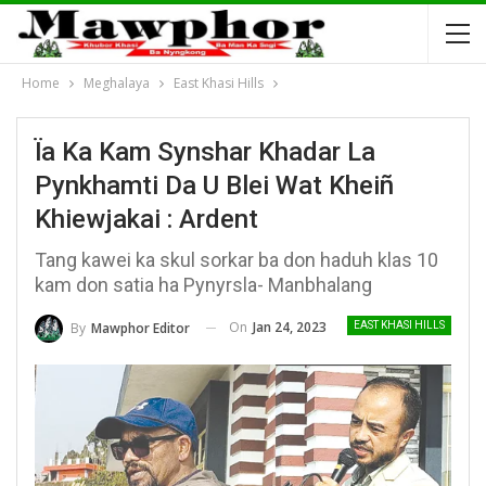
Home
Meghalaya
East Khasi Hills
Ïa Ka Kam Synshar Khadar La
Pynkhamti Da U Blei Wat Kheiñ
Khiewjakai : Ardent
Tang kawei ka skul sorkar ba don haduh klas 10
kam don satia ha Pynyrsla- Manbhalang
On
Jan 24, 2023
By
Mawphor Editor
EAST KHASI HILLS