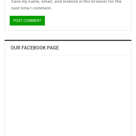
Save my name, email, and website in this browser for the
next time I comment.
OUR FACEBOOK PAGE