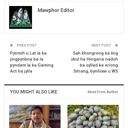
Mawphor Editor
PREV POST
NEXT POST
Pynmih u Lat ïa ka
Sah khongreng ka ïing
jingpynbna ba la
skul ha Hingaria naduh
pyndam ïa ka Gaming
ba syllad ka eriong
Act ha jylla
Sitrang, bynñiaw u WS
YOU MIGHT ALSO LIKE
More From Author