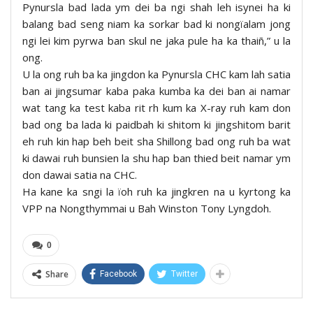
Pynursla bad lada ym dei ba ngi shah leh isynei ha ki
balang bad seng niam ka sorkar bad ki nongïalam jong
ngi lei kim pyrwa ban skul ne jaka pule ha ka thaiñ,” u la
ong.
U la ong ruh ba ka jingdon ka Pynursla CHC kam lah satia
ban ai jingsumar kaba paka kumba ka dei ban ai namar
wat tang ka test kaba rit rh kum ka X-ray ruh kam don
bad ong ba lada ki paidbah ki shitom ki jingshitom barit
eh ruh kin hap beh beit sha Shillong bad ong ruh ba wat
ki dawai ruh bunsien la shu hap ban thied beit namar ym
don dawai satia na CHC.
Ha kane ka sngi la ïoh ruh ka jingkren na u kyrtong ka
VPP na Nongthymmai u Bah Winston Tony Lyngdoh.
0
Share
Facebook
Twitter