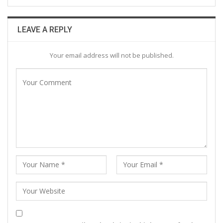
LEAVE A REPLY
Your email address will not be published.