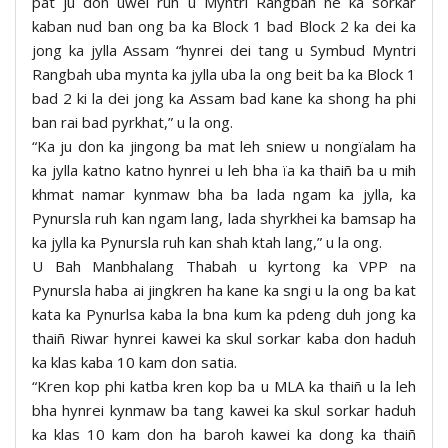
pat ju don uwei ruh u Myntri Rangbah ne ka sorkar
kaban nud ban ong ba ka Block 1 bad Block 2 ka dei ka
jong ka jylla Assam “hynrei dei tang u Symbud Myntri
Rangbah uba mynta ka jylla uba la ong beit ba ka Block 1
bad 2 ki la dei jong ka Assam bad kane ka shong ha phi
ban rai bad pyrkhat,” u la ong.
“Ka ju don ka jingong ba mat leh sniew u nongïalam ha
ka jylla katno katno hynrei u leh bha ïa ka thaiñ ba u mih
khmat namar kynmaw bha ba lada ngam ka jylla, ka
Pynursla ruh kan ngam lang, lada shyrkhei ka bamsap ha
ka jylla ka Pynursla ruh kan shah ktah lang,” u la ong.
U Bah Manbhalang Thabah u kyrtong ka VPP na
Pynursla haba ai jingkren ha kane ka sngi u la ong ba kat
kata ka Pynurlsa kaba la bna kum ka pdeng duh jong ka
thaiñ Riwar hynrei kawei ka skul sorkar kaba don haduh
ka klas kaba 10 kam don satia.
“Kren kop phi katba kren kop ba u MLA ka thaiñ u la leh
bha hynrei kynmaw ba tang kawei ka skul sorkar haduh
ka klas 10 kam don ha baroh kawei ka dong ka thaiñ