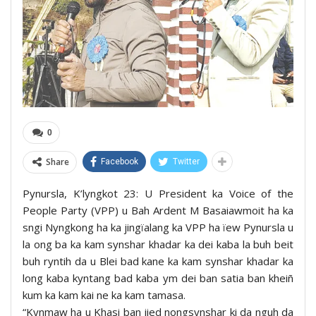
0
Share
Facebook
Twitter
Pynursla, K’lyngkot 23: U President ka Voice of the
People Party (VPP) u Bah Ardent M Basaiawmoit ha ka
sngi Nyngkong ha ka jingïalang ka VPP ha ïew Pynursla u
la ong ba ka kam synshar khadar ka dei kaba la buh beit
buh ryntih da u Blei bad kane ka kam synshar khadar ka
long kaba kyntang bad kaba ym dei ban satia ban kheiñ
kum ka kam kai ne ka kam tamasa.
“Kynmaw ha u Khasi ban jied nongsynshar ki da nguh da