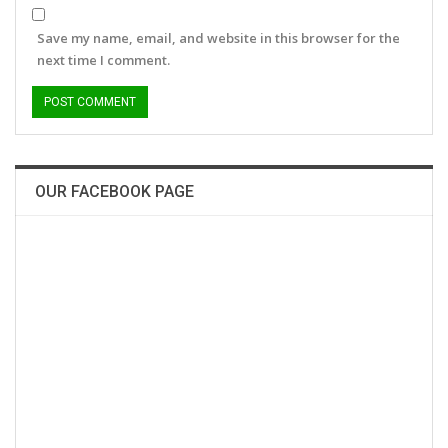
Save my name, email, and website in this browser for the
next time I comment.
OUR FACEBOOK PAGE