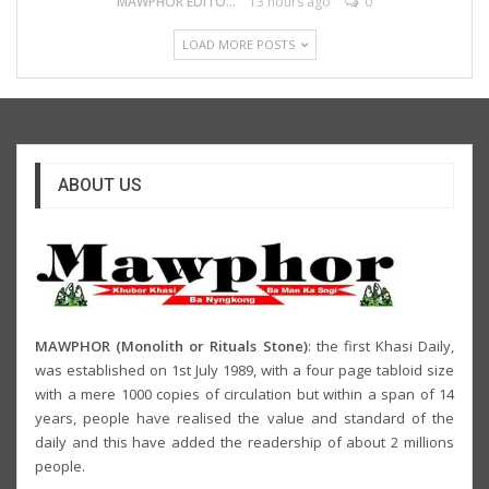
MAWPHOR EDITOR
13 hours ago
0
LOAD MORE POSTS
ABOUT US
MAWPHOR (Monolith or Rituals Stone)
: the first Khasi Daily,
was established on 1st July 1989, with a four page tabloid size
with a mere 1000 copies of circulation but within a span of 14
years, people have realised the value and standard of the
daily and this have added the readership of about 2 millions
people.