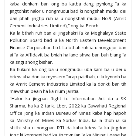
kaba donkam ban ong ba katba dang pynlong ïa ka
jingtohkit nalor u nongmudui bad ki nongshah mudui dei
ban phah jingtip ruh ïa u nongshah mudui No.9 (Amrit
Cement Industries Limited),” ong ka Bench.
Ka la bthah ruh ban ai jingshakri ïa ka Meghalaya State
Pollution Board bad ïa ka North Eastern Development
Finance Corporation Ltd. La bthah ruh ïa u nongujor ban
ai ïa ka Affidavit ba bniah ha lane shwa ban buh biang ïa
ka sngi shong bishar.
Ka hukum ka ong ba u nongmudui uba kam ba u dei u
briew uba don ka mynsiem ïarap paidbah, u la kynnoh ba
ka Amrit Cement Industries Limited ka la donkti ban tih
mawshun beaiñ ha ka rilum Jaiñtia.
“Halor ka jingpan Right to Information Act da u SK
Sharma, ha ka 2 tarik, Lber, 2022 ka Guwahati Regional
Office jong ka Indian Bureau of Mines kaba hap hapoh
ka Ministry of Mines ka Sorkar India, ka la thoh ïa ka
shithi sha u nongpan RTI da kaba kdew ïa ka jingdon
jong ki kompeni bad ka jingpynjlan ïa ka Mining Lease ba