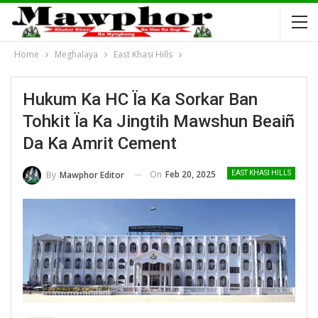
Home
Meghalaya
East Khasi Hills
Hukum Ka HC Ïa Ka Sorkar Ban
Tohkit Ïa Ka Jingtih Mawshun Beaiñ
Da Ka Amrit Cement
On
Feb 20, 2025
By
Mawphor Editor
EAST KHASI HILLS