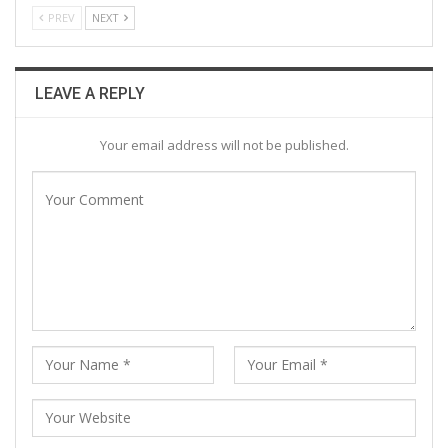
PREV
NEXT
LEAVE A REPLY
Your email address will not be published.