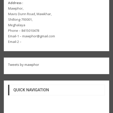
Address :
Mawphor,
Mavis Dunn Road, Mawkhar,
Shillong-793001,
Meghalaya
Phone – 8415010478
Email-1 – mawphor@gmail.com
Email-2 –
Tweets by mawphor
QUICK NAVIGATION