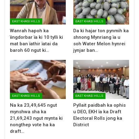
EAST KHASI HILLS
EAST KHASI HILLS
Wanrah hapoh ka
Da ki hajar ton pynmih ka
ïingdorbar ïa ki 10 tylli ki
shnong Mynriang ïa u
mat ban ïathir ïatai da
soh Water Melon hynrei
baroh 60 ngut ki…
jynjar ban…
EAST KHASI HILLS
EAST KHASI HILLS
Na ka 23,49,645 ngut
Pyllait paidbah ka ophis
mynshwa sha ka
u DEO, EKH ïa ka Draft
21,69,243 ngut mynta ki
Electoral Rolls jong ka
nongthep vote ha ka
District
draft…