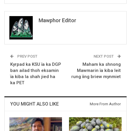
Mawphor Editor
PREV POST
NEXT POST
Kyrpad ka KSU ïa ka DGP
Maham ka shnong
ban ailad thoh eksamin
Mawmarin ïa kiba leit
ïa kiba la shah jied ha
rung ïing briew mynmiet
ka PET
YOU MIGHT ALSO LIKE
More From Author