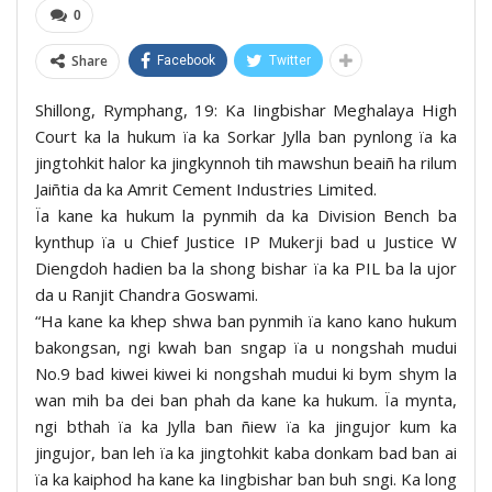
0
Share
Facebook
Twitter
Shillong, Rymphang, 19: Ka Iingbishar Meghalaya High
Court ka la hukum ïa ka Sorkar Jylla ban pynlong ïa ka
jingtohkit halor ka jingkynnoh tih mawshun beaiñ ha rilum
Jaiñtia da ka Amrit Cement Industries Limited.
Ïa kane ka hukum la pynmih da ka Division Bench ba
kynthup ïa u Chief Justice IP Mukerji bad u Justice W
Diengdoh hadien ba la shong bishar ïa ka PIL ba la ujor
da u Ranjit Chandra Goswami.
“Ha kane ka khep shwa ban pynmih ïa kano kano hukum
bakongsan, ngi kwah ban sngap ïa u nongshah mudui
No.9 bad kiwei kiwei ki nongshah mudui ki bym shym la
wan mih ba dei ban phah da kane ka hukum. Ïa mynta,
ngi bthah ïa ka Jylla ban ñiew ïa ka jingujor kum ka
jingujor, ban leh ïa ka jingtohkit kaba donkam bad ban ai
ïa ka kaiphod ha kane ka Iingbishar ban buh sngi. Ka long