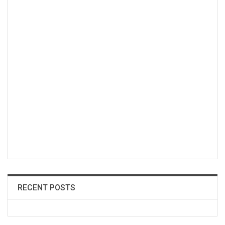
RECENT POSTS