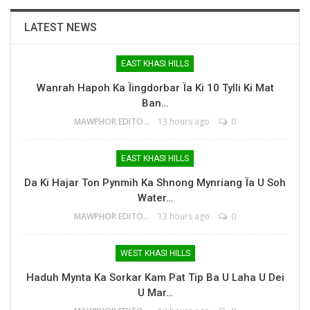
LATEST NEWS
EAST KHASI HILLS
Wanrah Hapoh Ka Ïingdorbar Ïa Ki 10 Tylli Ki Mat
Ban…
MAWPHOR EDITOR
13 hours ago
0
EAST KHASI HILLS
Da Ki Hajar Ton Pynmih Ka Shnong Mynriang Ïa U Soh
Water…
MAWPHOR EDITOR
13 hours ago
0
WEST KHASI HILLS
Haduh Mynta Ka Sorkar Kam Pat Tip Ba U Laha U Dei
U Mar…