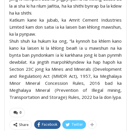
la ai sha ki ha rilum Jaiñtia, ha ka shithi bynrap ba la kdew
ha ka shithi.
Katkum kane ka jubab, ka Amrit Cement Industries
Limited kam don satia ïa ka laisen ban khlong mawshun,
ka la pynpaw.
Shuh shuh ka hukum ka ong, “la kynnoh ba khlem kano
kano ka laisen ki la khlong beaiñ ïa u mawshun na ka
bynta ban pyndonkam ïa ki karkhana jong ki ban pynmih
dewbilat. Ka jingtih marpohkhyndew ka hap hapoh ka
Section 23C jong ka Mines and Minerals (Development
and Regulation) Act (MMDR Act), 1957, ka Meghalaya
Minor Mineral Concession Rules, 2016 bad ka
Meghalaya Mineral (Prevention of Illegal mining,
Transportation and Storage) Rules, 2022 ba la don lypa.
0
Share
Facebook
Twitter