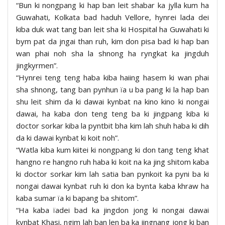
“Bun ki nongpang ki hap ban leit shabar ka jylla kum ha
Guwahati, Kolkata bad haduh Vellore, hynrei lada dei
kiba duk wat tang ban leit sha ki Hospital ha Guwahati ki
bym pat da jngai than ruh, kim don pisa bad ki hap ban
wan phai noh sha la shnong ha ryngkat ka jingduh
jingkyrmen”.
“Hynrei teng teng haba kiba haiing hasem ki wan phai
sha shnong, tang ban pynhun ïa u ba pang ki la hap ban
shu leit shim da ki dawai kynbat na kino kino ki nongai
dawai, ha kaba don teng teng ba ki jingpang kiba ki
doctor sorkar kiba la pyntbit bha kim lah shuh haba ki dih
da ki dawai kynbat ki koit noh”.
“Watla kiba kum kiitei ki nongpang ki don tang teng khat
hangno re hangno ruh haba ki koit na ka jing shitom kaba
ki doctor sorkar kim lah satia ban pynkoit ka pyni ba ki
nongai dawai kynbat ruh ki don ka bynta kaba khraw ha
kaba sumar ïa ki bapang ba shitom”.
“Ha kaba ïadei bad ka jingdon jong ki nongai dawai
kynbat Khasi, ngim lah ban len ba ka jingnang jong ki ban