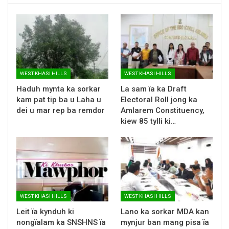
WEST KHASI HILLS
WEST KHASI HILLS
Haduh mynta ka sorkar
La sam ïa ka Draft
kam pat tip ba u Laha u
Electoral Roll jong ka
dei u mar rep ba remdor
Amlarem Constituency,
kiew 85 tylli ki…
WEST KHASI HILLS
WEST KHASI HILLS
Leit ïa kynduh ki
Lano ka sorkar MDA kan
nongïalam ka SNSHNS ïa
mynjur ban mang pisa ïa