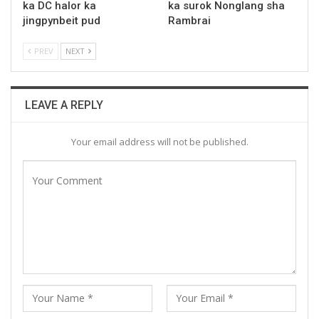
ka DC halor ka
ka surok Nonglang sha
jingpynbeit pud
Rambrai
PREV
NEXT
LEAVE A REPLY
Your email address will not be published.