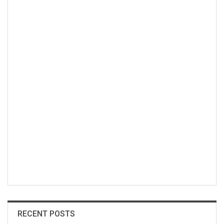
RECENT POSTS