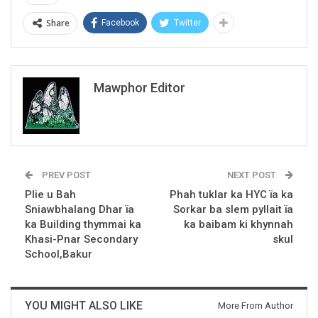
Share
Facebook
Twitter
Mawphor Editor
PREV POST
NEXT POST
Plie u Bah
Phah tuklar ka HYC ïa ka
Sniawbhalang Dhar ïa
Sorkar ba slem pyllait ïa
ka Building thymmai ka
ka baibam ki khynnah
Khasi-Pnar Secondary
skul
School,Bakur
YOU MIGHT ALSO LIKE
More From Author