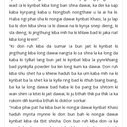
wad ïa ki kynbat kiba long ban shna dawai, ka dei ka sap
kaba kyrpang kaba u Nongbuh nongthaw u la ai ha ki.
Haba ngi phai sha ki nongai dawai kynbat Khasi, la ju lap
ba ki don kiba shna ïa ki dawai na ki kynja snep dieng, ki
sla dieng, ki jingthung kiba mih ha ki khlaw bad ki jaka riat
kiba long krem”.
“Ki don ruh kiba da sumar ïa bun jait ki kynbat ki
jingthung kiba long dawai nangta ki sa shna la ka long da
kaba ki tylliat lang bun jait ki kynbat kiba la pynrkhiang
bad pynkylla powder ba kin long kum ka dawai. Don ruh
kiba shu shet ha u khiew haduh ba ka um kaba mih na ki
kynbat ba la shet ka la kylla ring bad ki ithuh biang biang,
ba ka la long dawai bad haba ki ba pang ba shitom ki
wan shim ïa kitei ki jait dawai, ki ju bthah thik pa thik ïa ka
rukom dih kumba bthah ki doktor sorkar.
“Haba phai pat ha kiba bun ki nongai dawai kynbat Khasi
haduh mynta mynne ki don bun bah ki nongai dawai
kynbat kiba da tbit shisha. Don bun ruh kiba don ïa ka