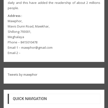
daily and this have added the readership of about 2 millions
people.
Address :
Mawphor,
Mavis Dunn Road, Mawkhar,
Shillong-793001,
Meghalaya
Phone – 8415010478
Email-1 – mawphor@gmail.com
Email-2 –
Tweets by mawphor
QUICK NAVIGATION