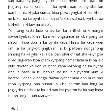
sap kaba kyrpang, hynrei haduh mynta kim pat ïoh
jingïarap na ka sorkar na ka bynta ban leit pyntbit lan
ban buh da ki jaka sumar kiba paka ryngkat ki tiar ki tar
ne ki kor na ka bynta ban shna ïa ki dawai na ki kynbat ba
ki kheit na khlaw na btap”.
“Ym tang katta lada ka sorkar ka la ithuh ïa ki nongai
dawai kynbat Khasi kum ki nongsumar ïa kiba pang ba
shitom, kiba don ïa ka bynta kaba khraw ha kaba wan
rah ïa ka jingkoit jingkhiah ïa ki paitbah nongshong
shnong ha ka jylla, ka la dei ban phai khmat sha ki lyngba
ki lad jingïarap kiba kham kyrpang namar lada ïa ki ba leit
pule doctor ka don ka bhah kaba kyrpang na ka bynta
kiba la pass ïa ki jingpule ba kin leit pyntbit kum ki
doctor. Lehse ki nongai dawai kynbat kiba don ïa ka sap
kaba kyrpang ban sumar ïa kiba shitom kan long ka
jingkyrkhu lada ki ïa ka lad ban leit pyntbit ha ka sap kaba
ki don” ong u Bah Marweiñ.
0