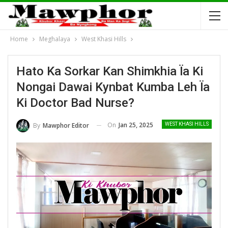
Home
Meghalaya
West Khasi Hills
Hato Ka Sorkar Kan Shimkhia Ïa Ki
Nongai Dawai Kynbat Kumba Leh Ïa
Ki Doctor Bad Nurse?
On
Jan 25, 2025
By
Mawphor Editor
WEST KHASI HILLS