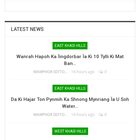
LATEST NEWS
EAST KHASI HILLS
Wanrah Hapoh Ka Ïingdorbar Ïa Ki 10 Tylli Ki Mat
Ban…
MAWPHOR EDITOR
16 hours ago
0
EAST KHASI HILLS
Da Ki Hajar Ton Pynmih Ka Shnong Mynriang Ïa U Soh
Water…
MAWPHOR EDITOR
16 hours ago
0
WEST KHASI HILLS