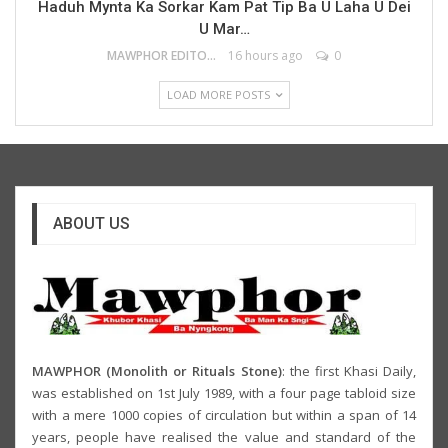
Haduh Mynta Ka Sorkar Kam Pat Tip Ba U Laha U Dei
U Mar…
MAWPHOR EDITOR
16 hours ago
0
LOAD MORE POSTS
ABOUT US
MAWPHOR (Monolith or Rituals Stone)
: the first Khasi Daily,
was established on 1st July 1989, with a four page tabloid size
with a mere 1000 copies of circulation but within a span of 14
years, people have realised the value and standard of the