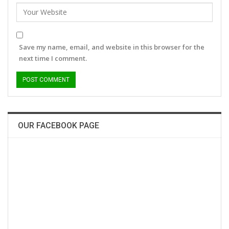
Save my name, email, and website in this browser for the
next time I comment.
OUR FACEBOOK PAGE