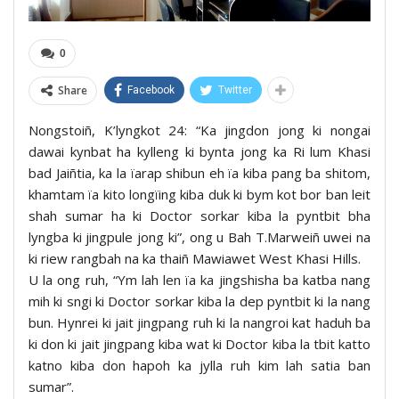
0
Share
Facebook
Twitter
Nongstoiñ, K’lyngkot 24: “Ka jingdon jong ki nongai
dawai kynbat ha kylleng ki bynta jong ka Ri lum Khasi
bad Jaiñtia, ka la ïarap shibun eh ïa kiba pang ba shitom,
khamtam ïa kito longïing kiba duk ki bym kot bor ban leit
shah sumar ha ki Doctor sorkar kiba la pyntbit bha
lyngba ki jingpule jong ki”, ong u Bah T.Marweiñ uwei na
ki riew rangbah na ka thaiñ Mawiawet West Khasi Hills.
U la ong ruh, “Ym lah len ïa ka jingshisha ba katba nang
mih ki sngi ki Doctor sorkar kiba la dep pyntbit ki la nang
bun. Hynrei ki jait jingpang ruh ki la nangroi kat haduh ba
ki don ki jait jingpang kiba wat ki Doctor kiba la tbit katto
katno kiba don hapoh ka jylla ruh kim lah satia ban
sumar”.