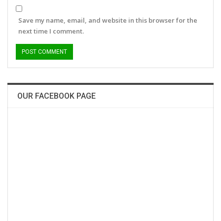
Save my name, email, and website in this browser for the
next time I comment.
OUR FACEBOOK PAGE