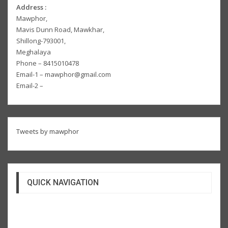
Address :
Mawphor,
Mavis Dunn Road, Mawkhar,
Shillong-793001,
Meghalaya
Phone – 8415010478
Email-1 – mawphor@gmail.com
Email-2 –
Tweets by mawphor
QUICK NAVIGATION