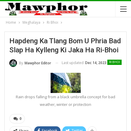
Home
Meghalaya
Ri Bhoi
Hapdeng Ka Tlang Bom U Phria Bad
Slap Ha Kylleng Ki Jaka Ha Ri-Bhoi
Last updated
Dec 14, 2023
By
Mawphor Editor
RI BHOI
Rain drops falling from a black umbrella concept for bad
weather, winter or protection
0
Share
Facebook
Twitter