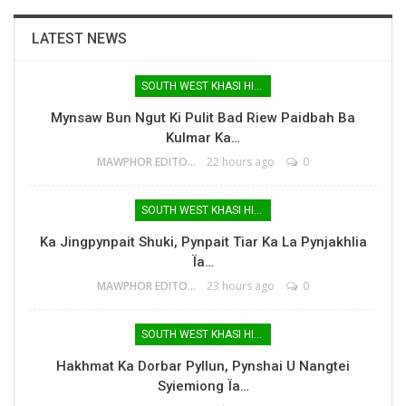
LATEST NEWS
SOUTH WEST KHASI HILLS
Mynsaw Bun Ngut Ki Pulit Bad Riew Paidbah Ba
Kulmar Ka…
MAWPHOR EDITOR
22 hours ago
0
SOUTH WEST KHASI HILLS
Ka Jingpynpait Shuki, Pynpait Tiar Ka La Pynjakhlia
Ïa…
MAWPHOR EDITOR
23 hours ago
0
SOUTH WEST KHASI HILLS
Hakhmat Ka Dorbar Pyllun, Pynshai U Nangtei
Syiemiong Ïa…