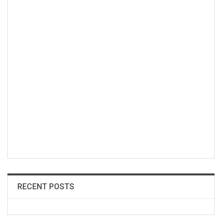
RECENT POSTS