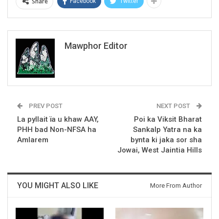
Share
Facebook
Twitter
Mawphor Editor
PREV POST
NEXT POST
La pyllait ïa u khaw AAY,
Poi ka Viksit Bharat
PHH bad Non-NFSA ha
Sankalp Yatra na ka
Amlarem
bynta ki jaka sor sha
Jowai, West Jaintia Hills
YOU MIGHT ALSO LIKE
More From Author