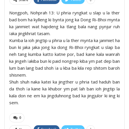
Nongpoh, Nohprah 13: U phria ryngkat u slap u la ther
bad bom ha kylleng ki bynta jong ka Dong Ri-Bhoi mynta
ka janmiet wat hapdeng ka tlang bala nang pynjur ruh
ïaka jingkhriat tasam.
Kumba la ioh jingtip u phria u la ther mynta ka janmiet ha
bun ki jaka jaka jong ka dong Ri-Bhoi ryngkat u slap ba
neh tang kumba katto katne por, bad kane kala wanrah
ka jingeh ïakiba bun ki paid nongrep kiba ym pat dep ban
lum ban lang bad shoh ïa u kba ba kila rep shitom baroh
shisnem.
Shuh shuh naka katei ka jingther u phria tad haduh ban
da thoh ïa kane ka khubor ym pat lah ban ioh jingtip la
kala don ne em ka jingduhnong bad ka jingjulor ki iing ki
sem.
0