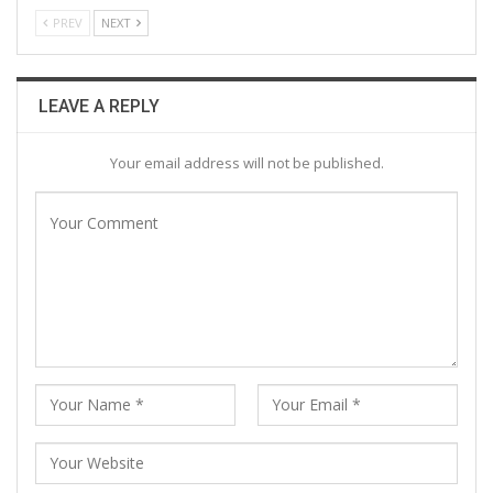
PREV
NEXT
LEAVE A REPLY
Your email address will not be published.