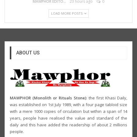
MAWPHOR EDITOR
23 hours ago
0
LOAD MORE POSTS
ABOUT US
MAWPHOR (Monolith or Rituals Stone)
: the first Khasi Daily,
was established on 1st July 1989, with a four page tabloid size
with a mere 1000 copies of circulation but within a span of 14
years, people have realised the value and standard of the
daily and this have added the readership of about 2 millions
people.