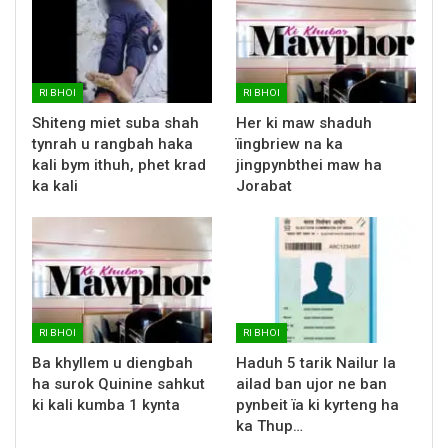
RI BHOI
RI BHOI
Shiteng miet suba shah
Her ki maw shaduh
tynrah u rangbah haka
ïingbriew na ka
kali bym ithuh, phet krad
jingpynbthei maw ha
ka kali
Jorabat
RI BHOI
RI BHOI
Ba khyllem u diengbah
Haduh 5 tarik Nailur la
ha surok Quinine sahkut
ailad ban ujor ne ban
ki kali kumba 1 kynta
pynbeit ïa ki kyrteng ha
ka Thup…