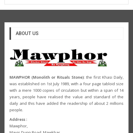
ABOUT US
MAWPHOR (Monolith or Rituals Stone)
: the first Khasi Daily,
was established on 1st July 1989, with a four page tabloid size
with a mere 1000 copies of circulation but within a span of 14
years, people have realised the value and standard of the
daily and this have added the readership of about 2 millions
people.
Address :
Mawphor,
Mavis Dunn Road, Mawkhar,