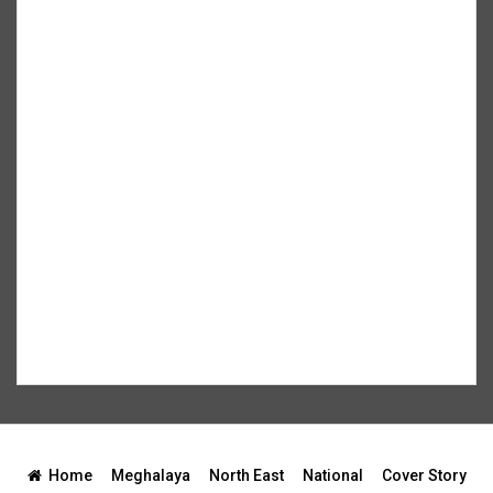
Home
Meghalaya
North East
National
Cover Story