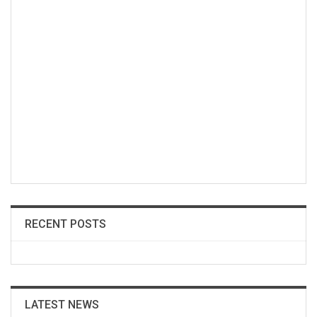
RECENT POSTS
LATEST NEWS