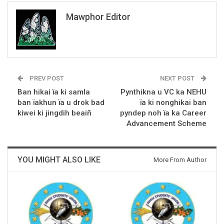
Mawphor Editor
PREV POST
NEXT POST
Ban hikai ïa ki samla
Pynthikna u VC ka NEHU
ban ïakhun ïa u drok bad
ïa ki nonghikai ban
kiwei ki jingdih beaiñ
pyndep noh ïa ka Career
Advancement Scheme
YOU MIGHT ALSO LIKE
More From Author