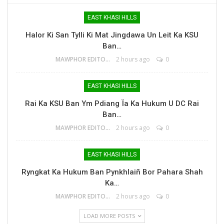
EAST KHASI HILLS
Halor Ki San Tylli Ki Mat Jingdawa Un Leit Ka KSU
Ban…
MAWPHOR EDITOR
2 hours ago
0
EAST KHASI HILLS
Rai Ka KSU Ban Ym Pdiang Ïa Ka Hukum U DC Rai
Ban…
MAWPHOR EDITOR
2 hours ago
0
EAST KHASI HILLS
Ryngkat Ka Hukum Ban Pynkhlaiñ Bor Pahara Shah
Ka…
MAWPHOR EDITOR
2 hours ago
0
LOAD MORE POSTS