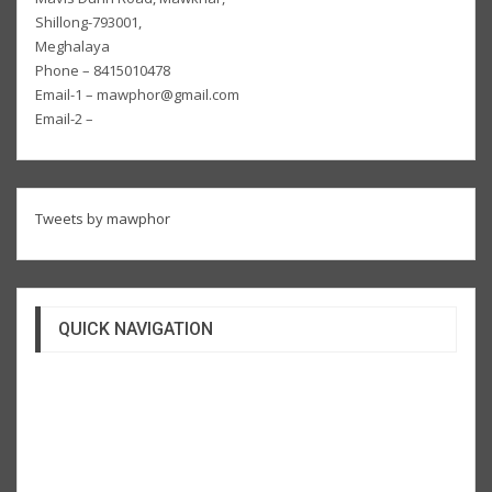
Shillong-793001,
Meghalaya
Phone – 8415010478
Email-1 – mawphor@gmail.com
Email-2 –
Tweets by mawphor
QUICK NAVIGATION