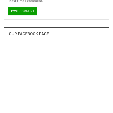
next time I comment.
OUR FACEBOOK PAGE