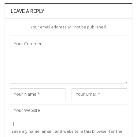
LEAVE A REPLY
Your email address will not be published.
Save my name, email, and website in this browser for the