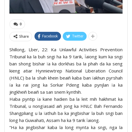
0
Share
Facebook
Twitter
Shillong, Lber, 22: Ka Unlawful Activities Prevention
Tribunal ka la buh sngi ha ka 9 tarik, Ïaiong kum ka sngi
ban shong bishar ïa ka dorkhas ba la phah da ka seng
kieng atiar Hynniewtrep National Liberation Council
(HNLC) ba la shah khein beaiñ kaba ban ïakhun pyrshah
ïa ka rai jong ka Sorkar Pdeng kaba pynjlan ïa ka
jingkheiñ beaiñ sa san snem kynthih.
Haba pyntip ïa kane hadien ba la leit mih hakhmat ka
Tribunal, u nongïasaid aiñ jong ka HNLC Bah Fernando
Shangpliang u la ïathuh ba ka jingbishar la buh sngi ban
long ha Guwahati, Assam ha ka 9 tarik Ïaiong.
“Ha ka jingbishar kaba la long mynta ka sngi, nga la