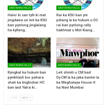
EAST KHASI HILLS
EAST KHASI HILLS
Halor ki san tylli ki mat
Rai ka KSU ban ym
jingdawa un leit ka KSU
pdiang ïa ka hukum u DC
ban pynlong jingïalang
rai ban pynlong rally
ha kylleng…
hakhmat u Mot Kiang…
EAST KHASI HILLS
EAST KHASI HILLS
Ryngkat ka hukum ban
Leit shimti u CM bad
pynkhlaiñ bor pahara
Dy.CM ïa ka jaka bantei ïa
shah ka ïingbishar HC
ka Meghalaya House-II
ban ïaid Yatra ki…
ha Navi Mumbai
PREV
NEXT