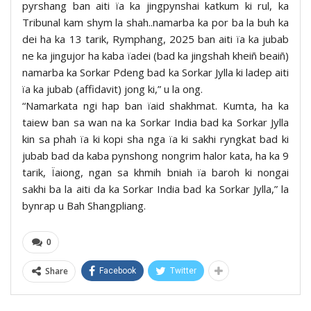
pyrshang ban aiti ïa ka jingpynshai katkum ki rul, ka
Tribunal kam shym la shah..namarba ka por ba la buh ka
dei ha ka 13 tarik, Rymphang, 2025 ban aiti ïa ka jubab
ne ka jingujor ha kaba ïadei (bad ka jingshah kheiñ beaiñ)
namarba ka Sorkar Pdeng bad ka Sorkar Jylla ki ladep aiti
ïa ka jubab (affidavit) jong ki,” u la ong.
“Namarkata ngi hap ban ïaid shakhmat. Kumta, ha ka
taiew ban sa wan na ka Sorkar India bad ka Sorkar Jylla
kin sa phah ïa ki kopi sha nga ïa ki sakhi ryngkat bad ki
jubab bad da kaba pynshong nongrim halor kata, ha ka 9
tarik, Ïaiong, ngan sa khmih bniah ïa baroh ki nongai
sakhi ba la aiti da ka Sorkar India bad ka Sorkar Jylla,” la
bynrap u Bah Shangpliang.
0
Share
Facebook
Twitter