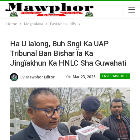
Home
Meghalaya
East Khasi Hills
Ha U Ïaïong, Buh Sngi Ka UAP
Tribunal Ban Bishar Ïa Ka
Jingïakhun Ka HNLC Sha Guwahati
On
Mar 23, 2025
By
Mawphor Editor
EAST KHASI HILLS