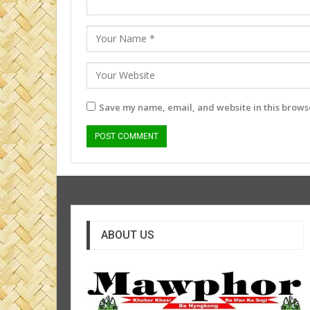
Save my name, email, and website in this browse
ABOUT US