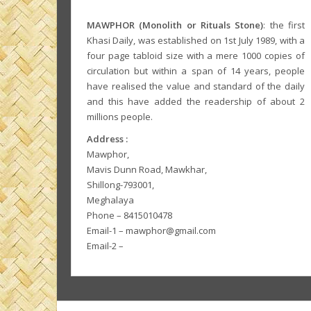
MAWPHOR (Monolith or Rituals Stone)
: the first
Khasi Daily, was established on 1st July 1989, with a
four page tabloid size with a mere 1000 copies of
circulation but within a span of 14 years, people
have realised the value and standard of the daily
and this have added the readership of about 2
millions people.
Address :
Mawphor,
Mavis Dunn Road, Mawkhar,
Shillong-793001,
Meghalaya
Phone – 8415010478
Email-1 – mawphor@gmail.com
Email-2 –