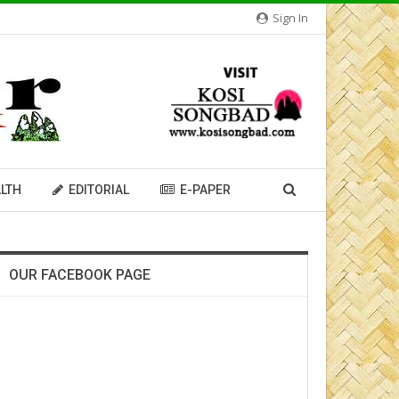
Sign In
LTH
EDITORIAL
E-PAPER
OUR FACEBOOK PAGE