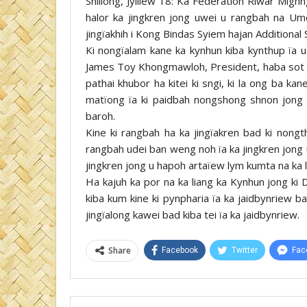
Shillong, Jylliew 18: Ka Federation Riwar Migh
halor ka jingkren jong uwei u rangbah na Um
jingïakhih i Kong Bindas Syiem hajan Additional 
Ki nongïalam kane ka kynhun kiba kynthup ïa 
James Toy Khongmawloh, President, haba sot na
pathai khubor ha kitei ki sngi, ki la ong ba k
matïong ïa ki paidbah nongshong shnon jong k
baroh.
Kine ki rangbah ha ka jingïakren bad ki nongt
rangbah udei ban weng noh ïa ka jingkren jong 
jingkren jong u hapoh artaïew lym kumta na ka l
Ha kajuh ka por na ka liang ka Kynhun jong ki
kiba kum kine ki pynpharia ïa ka jaidbynriew ba
jingïalong kawei bad kiba tei ïa ka jaidbynriew.
Share
Facebook
Twitter
Fac