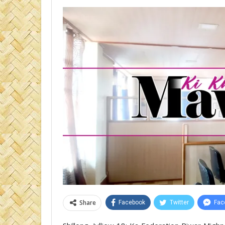
Share
Facebook
Twitter
Fac