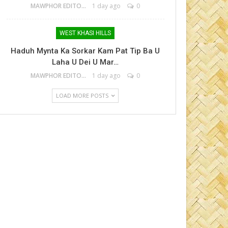
MAWPHOR EDITOR
1 day ago
0
WEST KHASI HILLS
Haduh Mynta Ka Sorkar Kam Pat Tip Ba U
Laha U Dei U Mar…
MAWPHOR EDITOR
1 day ago
0
LOAD MORE POSTS