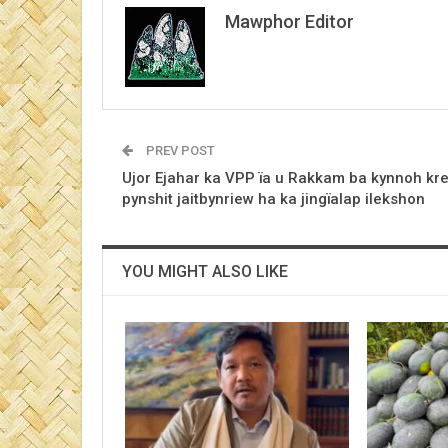
Mawphor Editor
PREV POST
Ujor Ejahar ka VPP ïa u Rakkam ba kynnoh kr
pynshit jaitbynriew ha ka jingïalap ilekshon
YOU MIGHT ALSO LIKE