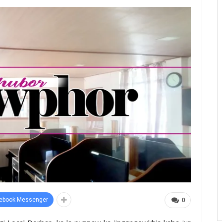
ebook Messenger
0