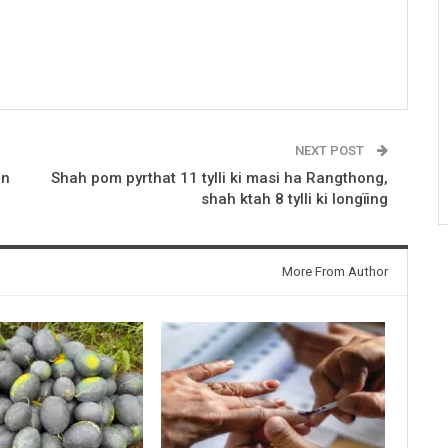
NEXT POST
en
Shah pom pyrthat 11 tylli ki masi ha Rangthong,
shah ktah 8 tylli ki longïing
More From Author