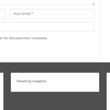
r for the next time I comment.
Tweets by mawphor