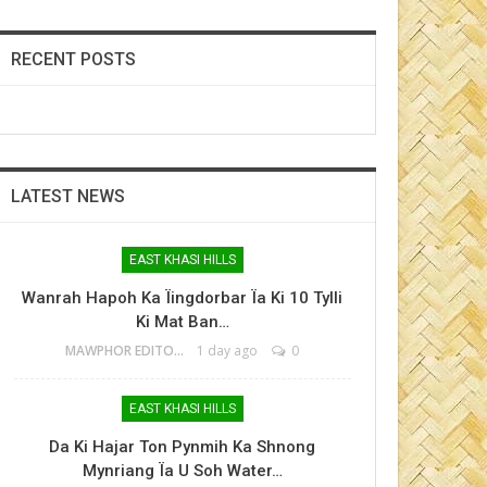
RECENT POSTS
LATEST NEWS
EAST KHASI HILLS
Wanrah Hapoh Ka Ïingdorbar Ïa Ki 10 Tylli
Ki Mat Ban…
MAWPHOR EDITOR
1 day ago
0
EAST KHASI HILLS
Da Ki Hajar Ton Pynmih Ka Shnong
Mynriang Ïa U Soh Water…