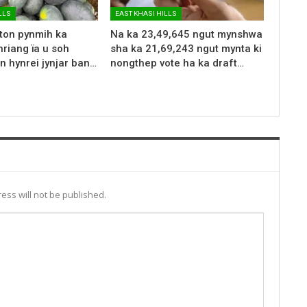
LLS
EAST KHASI HILLS
 ton pynmih ka
Na ka 23,49,645 ngut mynshwa
riang ïa u soh
sha ka 21,69,243 ngut mynta ki
n hynrei jynjar ban…
nongthep vote ha ka draft…
ess will not be published.