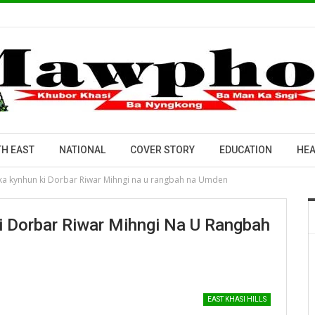
H EAST
NATIONAL
COVER STORY
EDUCATION
HEA
a kynhun ki Dorbar Riwar Mihngi na u rangbah na Umden
 Dorbar Riwar Mihngi Na U Rangbah
EAST KHASI HILLS