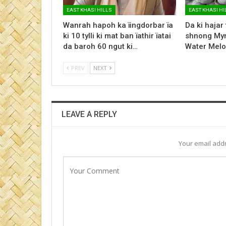
EAST KHASI HILLS
EAST KHASI HI
Wanrah hapoh ka ïingdorbar ïa
Da ki hajar
ki 10 tylli ki mat ban ïathir ïatai
shnong Myn
da baroh 60 ngut ki…
Water Melo
PREV
NEXT
LEAVE A REPLY
Your email addr