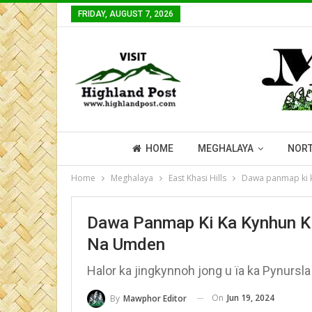
FRIDAY, AUGUST 7, 2026
HOME
MEGHALAYA
NORT
Home
Meghalaya
East Khasi Hills
Dawa panmap ki k
Dawa Panmap Ki Ka Kynhun Ki
Na Umden
Halor ka jingkynnoh jong u ïa ka Pynursla
On
Jun 19, 2024
By
Mawphor Editor