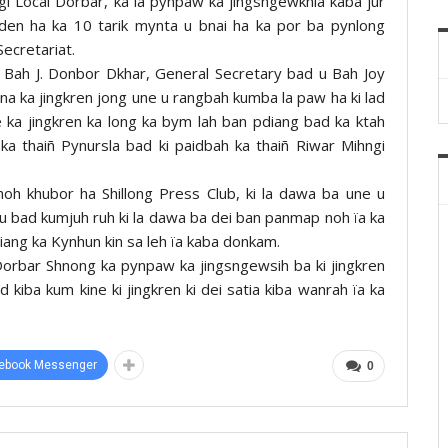
ngi Local Dorbar, ka la pynpaw ka jingsngewkhia kaba jur
den ha ka 10 tarik mynta u bnai ha ka por ba pynlong
Secretariat.
u Bah J. Donbor Dkhar, General Secretary bad u Bah Joy
 ka jingkren jong une u rangbah kumba la paw ha ki lad
ane ka jingkren ka long ka bym lah ban pdiang bad ka ktah
a thaiñ Pynursla bad ki paidbah ka thaiñ Riwar Mihngi
hoh khubor ha Shillong Press Club, ki la dawa ba une u
u bad kumjuh ruh ki la dawa ba dei ban panmap noh ïa ka
iang ka Kynhun kin sa leh ïa kaba donkam.
 Dorbar Shnong ka pynpaw ka jingsngewsih ba ki jingkren
d kiba kum kine ki jingkren ki dei satia kiba wanrah ïa ka
ebook Messenger
0