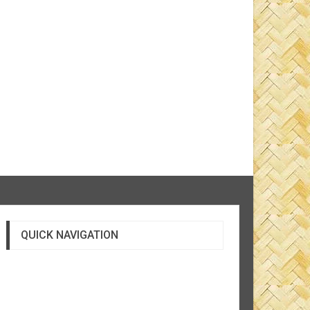
QUICK NAVIGATION