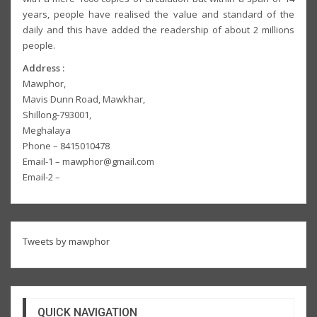
years, people have realised the value and standard of the
daily and this have added the readership of about 2 millions
people.
Address :
Mawphor,
Mavis Dunn Road, Mawkhar,
Shillong-793001,
Meghalaya
Phone – 8415010478
Email-1 – mawphor@gmail.com
Email-2 –
Tweets by mawphor
QUICK NAVIGATION