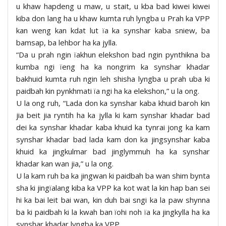
u khaw hapdeng u maw, u stait, u kba bad kiwei kiwei
kiba don lang ha u khaw kumta ruh lyngba u Prah ka VPP
kan weng kan kdat lut ïa ka synshar kaba sniew, ba
bamsap, ba lehbor ha ka jylla.
“Da u prah ngin ïakhun elekshon bad ngin pynthikna ba
kumba ngi ïeng ha ka nongrim ka synshar khadar
bakhuid kumta ruh ngin leh shisha lyngba u prah uba ki
paidbah kin pynkhmati ïa ngi ha ka elekshon,” u la ong.
U la ong ruh, “Lada don ka synshar kaba khuid baroh kin
jia beit jia ryntih ha ka jylla ki kam synshar khadar bad
dei ka synshar khadar kaba khuid ka tynrai jong ka kam
synshar khadar bad lada kam don ka jingsynshar kaba
khuid ka jingkulmar bad jinglymmuh ha ka synshar
khadar kan wan jia,” u la ong.
U la kam ruh ba ka jingwan ki paidbah ba wan shim bynta
sha ki jingïalang kiba ka VPP ka kot wat la kin hap ban sei
hi ka bai leit bai wan, kin duh bai sngi ka la paw shynna
ba ki paidbah ki la kwah ban ïohi noh ïa ka jingkylla ha ka
synshar khadar lyngba ka VPP.