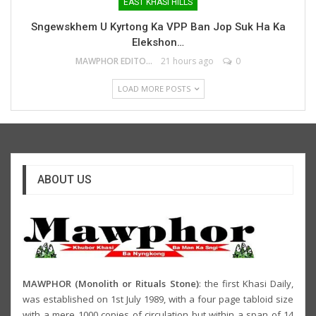
EAST KHASI HILLS
Sngewskhem U Kyrtong Ka VPP Ban Jop Suk Ha Ka
Elekshon…
MAWPHOR EDITOR
21 hours ago
0
LOAD MORE POSTS
ABOUT US
MAWPHOR (Monolith or Rituals Stone)
: the first Khasi Daily,
was established on 1st July 1989, with a four page tabloid size
with a mere 1000 copies of circulation but within a span of 14