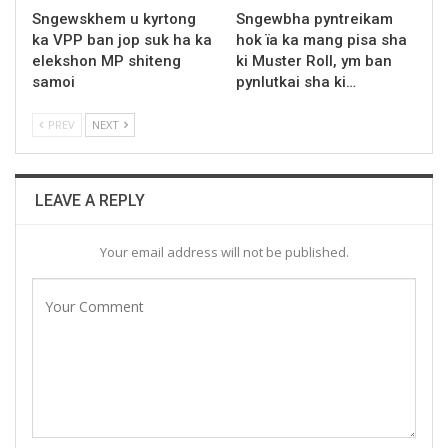
Sngewskhem u kyrtong
Sngewbha pyntreikam
ka VPP ban jop suk ha ka
hok ïa ka mang pisa sha
elekshon MP shiteng
ki Muster Roll, ym ban
samoi
pynlutkai sha ki…
PREV
NEXT
LEAVE A REPLY
Your email address will not be published.