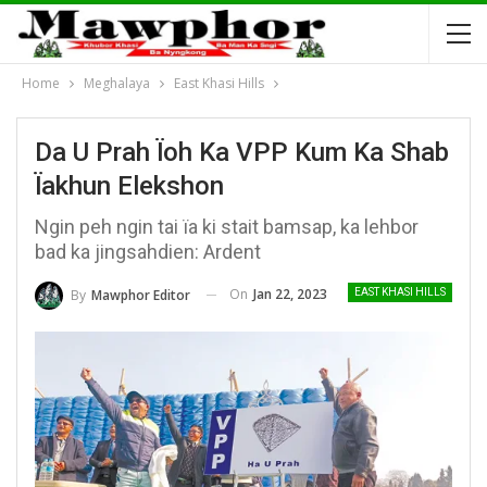
Home
Meghalaya
East Khasi Hills
Da U Prah Ïoh Ka VPP Kum Ka Shab
Ïakhun Elekshon
Ngin peh ngin tai ïa ki stait bamsap, ka lehbor
bad ka jingsahdien: Ardent
On
Jan 22, 2023
By
Mawphor Editor
EAST KHASI HILLS