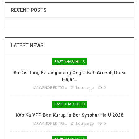
RECENT POSTS
LATEST NEWS
EAST KHASI HILLS
Ka Dei Tang Ka Jingsdang Ong U Bah Ardent, Da Ki
Hajar…
MAWPHOR EDITOR
21 hours ago
0
EAST KHASI HILLS
Kob Ka VPP Ban Kurup Ïa Bor Synshar Ha U 2028
MAWPHOR EDITOR
21 hours ago
0