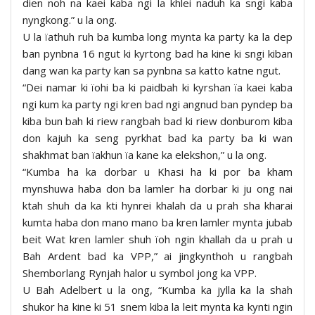
dien noh na kaei kaba ngi la khlei naduh ka sngi kaba
nyngkong.” u la ong.
U la ïathuh ruh ba kumba long mynta ka party ka la dep
ban pynbna 16 ngut ki kyrtong bad ha kine ki sngi kiban
dang wan ka party kan sa pynbna sa katto katne ngut.
“Dei namar ki ïohi ba ki paidbah ki kyrshan ïa kaei kaba
ngi kum ka party ngi kren bad ngi angnud ban pyndep ba
kiba bun bah ki riew rangbah bad ki riew donburom kiba
don kajuh ka seng pyrkhat bad ka party ba ki wan
shakhmat ban ïakhun ïa kane ka elekshon,” u la ong.
“Kumba ha ka dorbar u Khasi ha ki por ba kham
mynshuwa haba don ba lamler ha dorbar ki ju ong nai
ktah shuh da ka kti hynrei khalah da u prah sha kharai
kumta haba don mano mano ba kren lamler mynta jubab
beit Wat kren lamler shuh ïoh ngin khallah da u prah u
Bah Ardent bad ka VPP,” ai jingkynthoh u rangbah
Shemborlang Rynjah halor u symbol jong ka VPP.
U Bah Adelbert u la ong, “Kumba ka jylla ka la shah
shukor ha kine ki 51 snem kiba la leit mynta ka kynti ngin