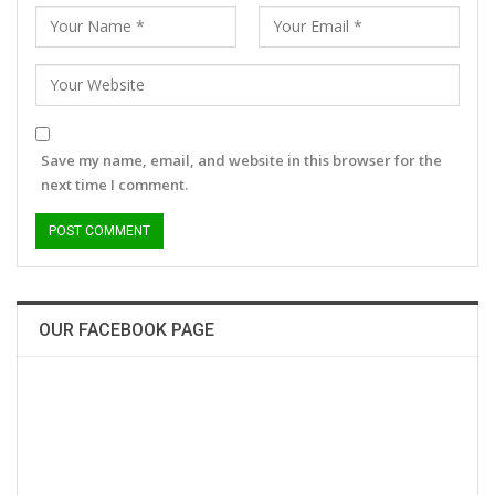
Save my name, email, and website in this browser for the
next time I comment.
OUR FACEBOOK PAGE