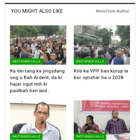
YOU MIGHT ALSO LIKE
More From Author
EAST KHASI HILLS
EAST KHASI HILLS
Ka dei tang ka jingsdang
Kob ka VPP ban kurup ïa
ong u Bah Ardent, da ki
bor synshar ha u 2028
hajar ngut mih ki
paidbah ban ïaid…
EAST KHASI HILLS
EAST KHASI HILLS