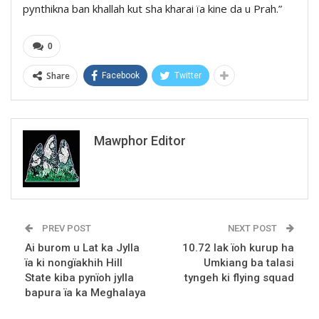
pynthikna ban khallah kut sha kharai ïa kine da u Prah.”
0
Share
Facebook
Twitter
Mawphor Editor
PREV POST
NEXT POST
Ai burom u Lat ka Jylla
10.72 lak ïoh kurup ha
ïa ki nongïakhih Hill
Umkiang ba talasi
State kiba pynïoh jylla
tyngeh ki flying squad
bapura ïa ka Meghalaya