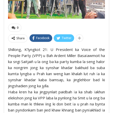
0
Share
Facebook
Twitter
Shillong, K’lyngkot 21: U President ka Voice of the
People Party (VPP) u Bah Ardent Miller Basaïawmoit ha
ka sngi Saitjaiñ u la ong ba ka party kumba la seng halor
ka nongrim jong ka synshar khadar bakhuid ba suba
kumta lyngba u Prah kan weng kan khalah lut ruh ïa ka
synshar khadar kaba bamsap, ka jinglehbor bad ki
jingshadien jong ka jylla.
Haba kren ha ka jingpynlait paidbah ïa ka shab ïakhun
elekshon jong ka VPP laba la pynlong ha Smit u la ong ba
kumba man ki thliew ïing ki don beit ïa u prah na bynta
ban pyndonkam ban jied khaw khnang ban pynïakhlad ïa