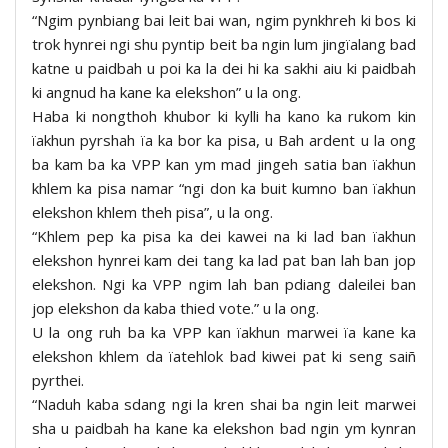
“Ngim pynbiang bai leit bai wan, ngim pynkhreh ki bos ki
trok hynrei ngi shu pyntip beit ba ngin lum jingïalang bad
katne u paidbah u poi ka la dei hi ka sakhi aiu ki paidbah
ki angnud ha kane ka elekshon” u la ong.
Haba ki nongthoh khubor ki kylli ha kano ka rukom kin
ïakhun pyrshah ïa ka bor ka pisa, u Bah ardent u la ong
ba kam ba ka VPP kan ym mad jingeh satia ban ïakhun
khlem ka pisa namar “ngi don ka buit kumno ban ïakhun
elekshon khlem theh pisa”, u la ong.
“Khlem pep ka pisa ka dei kawei na ki lad ban ïakhun
elekshon hynrei kam dei tang ka lad pat ban lah ban jop
elekshon. Ngi ka VPP ngim lah ban pdiang daleilei ban
jop elekshon da kaba thied vote.” u la ong.
U la ong ruh ba ka VPP kan ïakhun marwei ïa kane ka
elekshon khlem da ïatehlok bad kiwei pat ki seng saiñ
pyrthei.
“Naduh kaba sdang ngi la kren shai ba ngin leit marwei
sha u paidbah ha kane ka elekshon bad ngin ym kynran