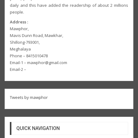
daily and this have added the readership of about 2 millions
people.
Address :
Mawphor,
Mavis Dunn Road, Mawkhar,
Shillong-793001,
Meghalaya
Phone – 8415010478
Email-1 – mawphor@gmail.com
Email-2 –
Tweets by mawphor
QUICK NAVIGATION