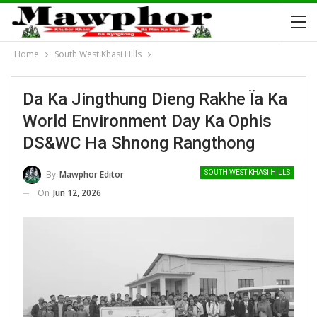
Home
South West Khasi Hills
Da Ka Jingthung Dieng Rakhe Ïa Ka
World Environment Day Ka Ophis
DS&WC Ha Shnong Rangthong
By
Mawphor Editor
SOUTH WEST KHASI HILLS
On
Jun 12, 2026