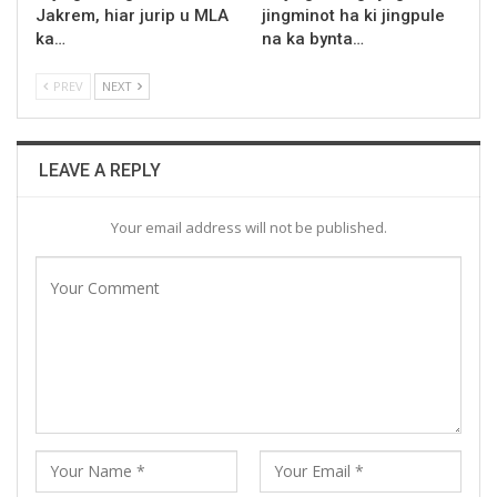
Jakrem, hiar jurip u MLA
jingminot ha ki jingpule
ka…
na ka bynta…
PREV
NEXT
LEAVE A REPLY
Your email address will not be published.