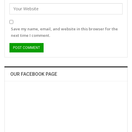
Save my name, email, and website in this browser for the
next time I comment.
OUR FACEBOOK PAGE