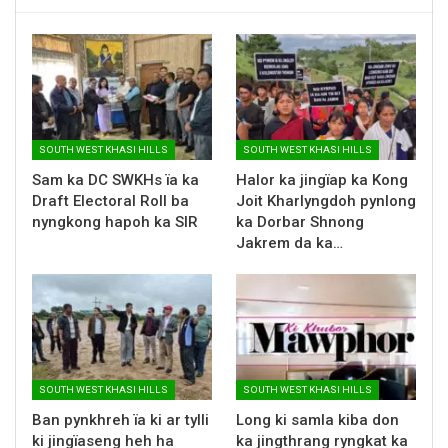
SOUTH WEST KHASI HILLS
SOUTH WEST KHASI HILLS
Sam ka DC SWKHs ïa ka
Halor ka jingïap ka Kong
Draft Electoral Roll ba
Joit Kharlyngdoh pynlong
nyngkong hapoh ka SIR
ka Dorbar Shnong
Jakrem da ka…
SOUTH WEST KHASI HILLS
SOUTH WEST KHASI HILLS
Ban pynkhreh ïa ki ar tylli
Long ki samla kiba don
ki jingïaseng heh ha
ka jingthrang ryngkat ka