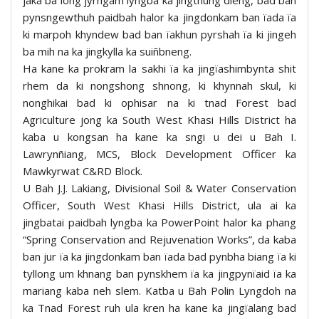
jaka ba long jyrngam lyngba ka jingthung dieng, bad ban
pynsngewthuh paidbah halor ka jingdonkam ban ïada ïa
ki marpoh khyndew bad ban ïakhun pyrshah ïa ki jingeh
ba mih na ka jingkylla ka suiñbneng.
Ha kane ka prokram la sakhi ïa ka jingïashimbynta shit
rhem da ki nongshong shnong, ki khynnah skul, ki
nonghikai bad ki ophisar na ki tnad Forest bad
Agriculture jong ka South West Khasi Hills District ha
kaba u kongsan ha kane ka sngi u dei u Bah I.
Lawrynñiang, MCS, Block Development Officer ka
Mawkyrwat C&RD Block.
U Bah J.J. Lakiang, Divisional Soil & Water Conservation
Officer, South West Khasi Hills District, ula ai ka
jingbatai paidbah lyngba ka PowerPoint halor ka phang
“Spring Conservation and Rejuvenation Works”, da kaba
ban jur ïa ka jingdonkam ban ïada bad pynbha biang ïa ki
tyllong um khnang ban pynskhem ïa ka jingpynïaid ïa ka
mariang kaba neh slem. Katba u Bah Polin Lyngdoh na
ka Tnad Forest ruh ula kren ha kane ka jingïalang bad