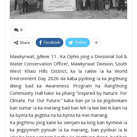
0
Share
Facebook
Twitter
Mawkyrwat, Jylliew 11 : Ka Ophis jong u Divisional Soil &
Water Conservation Officer, Mawkyrwat Division, South
West Khasi Hills District, ka la rakhe ïa ka World
Environment Day 2026 da kaba pynlong ïa ka jingthung
dieng bad ka Awareness Program ha Rangthong
Community Hall halor ka phang “Inspired by Nature. For
Climate. For Our Future.” kaba ban jur ïa ka jingdonkam
ban sumar ïa ka mariang bad ban leh ïa kiei kiei ki kam na
ka bynta ka jingbha na ka bynta ka mei mariang.
Ka jingthmu jong kane ka sienjam ka long ban kyntiew ïa
ka jingpynneh pynsah ïa ka mariang, ban pynbun ïa ki