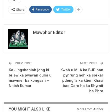
Share
Facebook
Twitter
Mawphor Editor
PREV POST
NEXT POST
Ka Jingshaniah jong ki
Kwah u MLA ka BJP ban
briew ka pynwan durïa u
pynrung noh ka sorkar
mawmer ba kongsan –
pdeng ïa ka ktien Khasi
Nitish Kumar
bad Garo ha ka Khyrnit
ba Phra
YOU MIGHT ALSO LIKE
More From Author