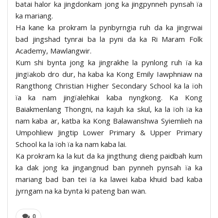
batai halor ka jingdonkam jong ka jingpynneh pynsah ïa
ka mariang.
Ha kane ka prokram la pynbyrngia ruh da ka jingrwai
bad jingshad tynrai ba la pyni da ka Ri Maram Folk
Academy, Mawlangwir.
Kum shi bynta jong ka jingrakhe la pynlong ruh ïa ka
jingïakob dro dur, ha kaba ka Kong Emily Iawphniaw na
Rangthong Christian Higher Secondary School ka la ïoh
ïa ka nam jingïalehkai kaba nyngkong. Ka Kong
Baiakmenlang Thongni, na kajuh ka skul, ka la ïoh ïa ka
nam kaba ar, katba ka Kong Balawanshwa Syiemlieh na
Umpohliew Jingtip Lower Primary & Upper Primary
School ka la ïoh ïa ka nam kaba lai.
Ka prokram ka la kut da ka jingthung dieng paidbah kum
ka dak jong ka jingangnud ban pynneh pynsah ïa ka
mariang bad ban tei ïa ka lawei kaba khuid bad kaba
jyrngam na ka bynta ki pateng ban wan.
0