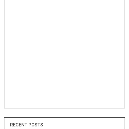
RECENT POSTS