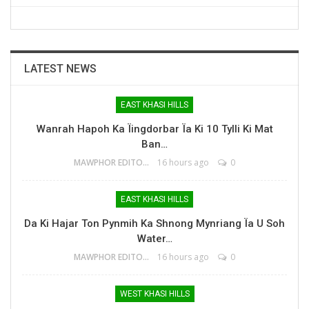
LATEST NEWS
EAST KHASI HILLS
Wanrah Hapoh Ka Ïingdorbar Ïa Ki 10 Tylli Ki Mat
Ban…
MAWPHOR EDITOR
16 hours ago
0
EAST KHASI HILLS
Da Ki Hajar Ton Pynmih Ka Shnong Mynriang Ïa U Soh
Water…
MAWPHOR EDITOR
16 hours ago
0
WEST KHASI HILLS