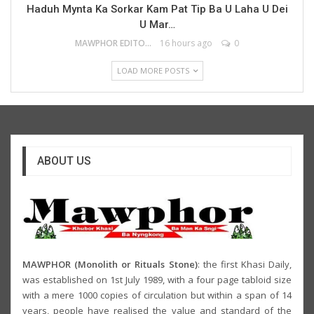
Haduh Mynta Ka Sorkar Kam Pat Tip Ba U Laha U Dei
U Mar…
MAWPHOR EDITOR
16 hours ago
0
LOAD MORE POSTS
ABOUT US
MAWPHOR (Monolith or Rituals Stone)
: the first Khasi Daily,
was established on 1st July 1989, with a four page tabloid size
with a mere 1000 copies of circulation but within a span of 14
years, people have realised the value and standard of the