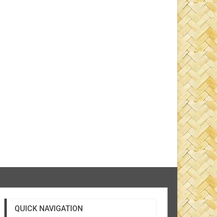
QUICK NAVIGATION