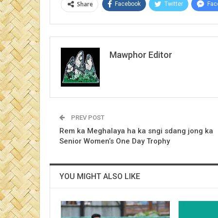
Share
Facebook
Twitter
Fac
Mawphor Editor
PREV POST
Rem ka Meghalaya ha ka sngi sdang jong ka
Senior Women’s One Day Trophy
YOU MIGHT ALSO LIKE