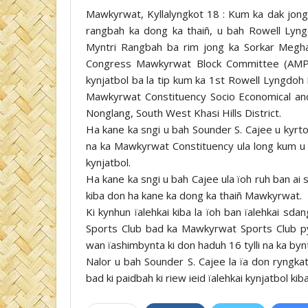
Mawkyrwat, Kyllalyngkot 18 : Kum ka dak jong 
rangbah ka dong ka thaiñ, u bah Rowell Lyn
Myntri Rangbah ba rim jong ka Sorkar Megha
Congress Mawkyrwat Block Committee (AMPTC
kynjatbol ba la tip kum ka 1st Rowell Lyngdoh
Mawkyrwat Constituency Socio Economical a
Nonglang, South West Khasi Hills District.
Ha kane ka sngi u bah Sounder S. Cajee u kyrt
na ka Mawkyrwat Constituency ula long kum u 
kynjatbol.
Ha kane ka sngi u bah Cajee ula ïoh ruh ban ai
kiba don ha kane ka dong ka thaiñ Mawkyrwat.
Ki kynhun ïalehkai kiba la ïoh ban ïalehkai sd
Sports Club bad ka Mawkyrwat Sports Club py
wan ïashimbynta ki don haduh 16 tylli na ka b
Nalor u bah Sounder S. Cajee la ïa don ryngka
bad ki paidbah ki riew ieid ïalehkai kynjatbol ki