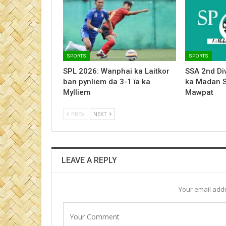
SPORTS
SPORTS
SPL 2026: Wanphai ka Laitkor
SSA 2nd Div
ban pynliem da 3-1 ïa ka
ka Madan 
Mylliem
Mawpat
PREV
NEXT
LEAVE A REPLY
Your email addr