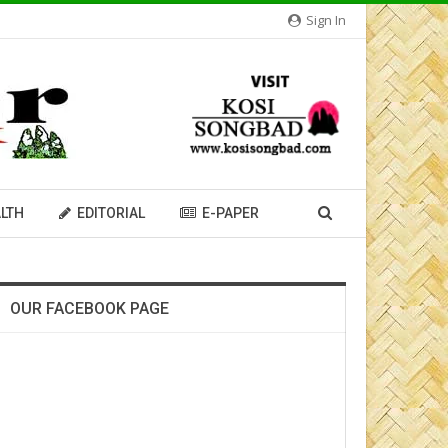
Sign In
LTH
EDITORIAL
E-PAPER
OUR FACEBOOK PAGE