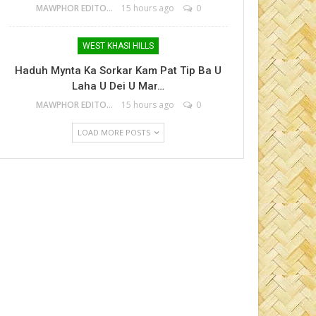
MAWPHOR EDITOR
15 hours ago
0
WEST KHASI HILLS
Haduh Mynta Ka Sorkar Kam Pat Tip Ba U
Laha U Dei U Mar…
MAWPHOR EDITOR
15 hours ago
0
LOAD MORE POSTS