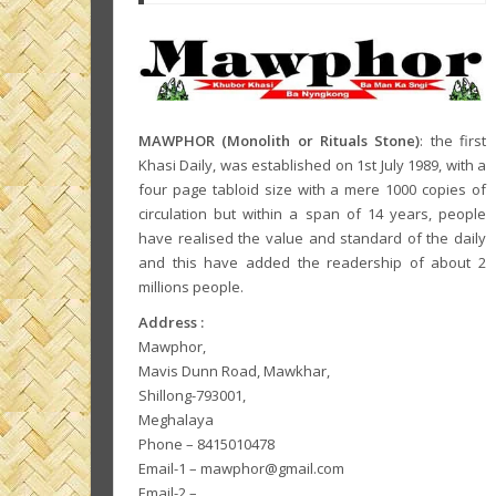
MAWPHOR (Monolith or Rituals Stone)
: the first
Khasi Daily, was established on 1st July 1989, with a
four page tabloid size with a mere 1000 copies of
circulation but within a span of 14 years, people
have realised the value and standard of the daily
and this have added the readership of about 2
millions people.
Address :
Mawphor,
Mavis Dunn Road, Mawkhar,
Shillong-793001,
Meghalaya
Phone – 8415010478
Email-1 – mawphor@gmail.com
Email-2 –