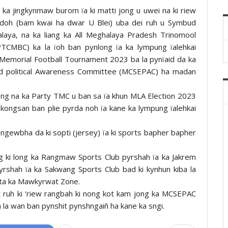
ka jingkynmaw burom ïa ki matti jong u uwei na ki riew
gdoh (bam kwai ha dwar U Blei) uba dei ruh u Symbud
laya, na ka liang ka All Meghalaya Pradesh Trinomool
MBC) ka la ïoh ban pynlong ïa ka lympung ïalehkai
 Memorial Football Tournament 2023 ba la pynïaid da ka
nd political Awareness Committee (MCSEPAC) ha madan
ong na ka Party TMC u ban sa ïa khun MLA Election 2023
kongsan ban plie pyrda noh ïa kane ka lympung ïalehkai
 sngewbha da ki sopti (jersey) ïa ki sports bapher bapher
ang ki long ka Rangmaw Sports Club pyrshah ïa ka Jakrem
rshah ïa ka Sakwang Sports Club bad ki kynhun kiba la
ynta ka Mawkyrwat Zone.
t ruh ki ‘riew rangbah ki nong kot kam jong ka MCSEPAC
ba la wan ban pynshit pynshngaiñ ha kane ka sngi.