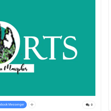
ebook Messenger
0