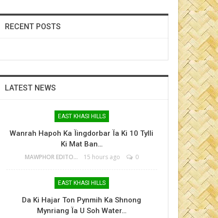
RECENT POSTS
LATEST NEWS
EAST KHASI HILLS
Wanrah Hapoh Ka Ïingdorbar Ïa Ki 10 Tylli
Ki Mat Ban…
MAWPHOR EDITOR
15 hours ago
0
EAST KHASI HILLS
Da Ki Hajar Ton Pynmih Ka Shnong
Mynriang Ïa U Soh Water…