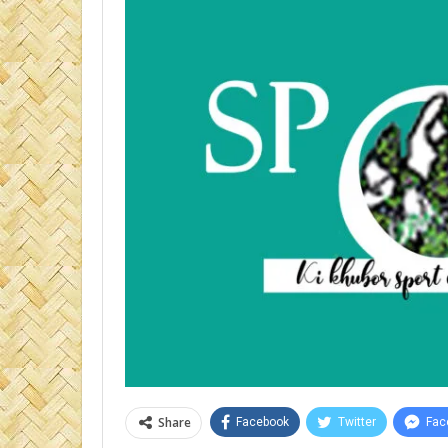
Share
Facebook
Twitter
Fac