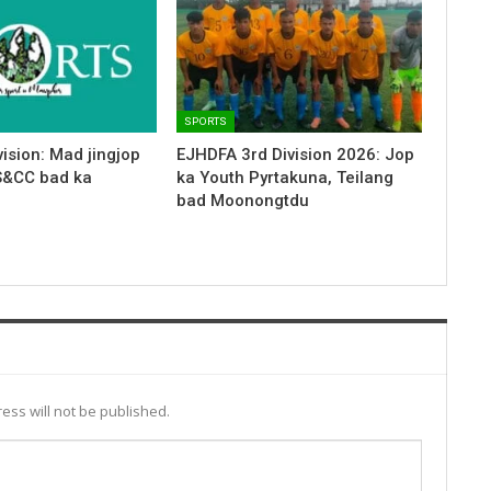
SPORTS
ision: Mad jingjop
EJHDFA 3rd Division 2026: Jop
S&CC bad ka
ka Youth Pyrtakuna, Teilang
bad Moonongtdu
ess will not be published.