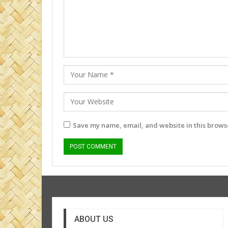
Save my name, email, and website in this browse
ABOUT US