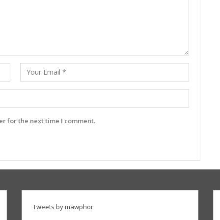
r for the next time I comment.
Tweets by mawphor