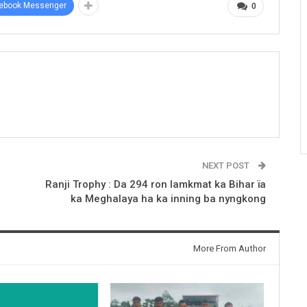
ebook Messenger
0
NEXT POST
Ranji Trophy : Da 294 ron lamkmat ka Bihar ïa
ka Meghalaya ha ka inning ba nyngkong
More From Author