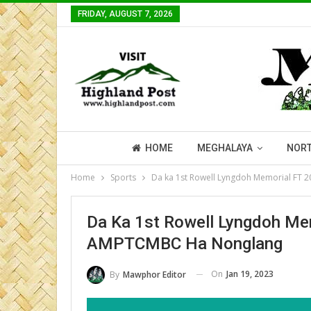
FRIDAY, AUGUST 7, 2026
HOME
MEGHALAYA
NORT
Home
Sports
Da ka 1st Rowell Lyngdoh Memorial FT
Da Ka 1st Rowell Lyngdoh Me
AMPTCMBC Ha Nonglang
On
Jan 19, 2023
By
Mawphor Editor