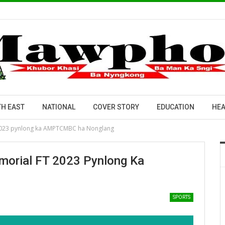
H EAST
NATIONAL
COVER STORY
EDUCATION
HEA
 2023 pynlong ka AMPTCMBC ha Nonglang
morial FT 2023 Pynlong Ka
SPORTS