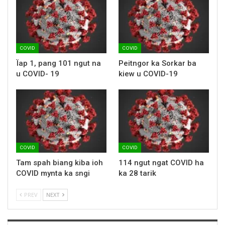
COVID
COVID
Ïap 1, pang 101 ngut na
Peitngor ka Sorkar ba
u COVID- 19
kiew u COVID-19
COVID
COVID
Tam spah biang kiba ioh
114 ngut ngat COVID ha
COVID mynta ka sngi
ka 28 tarik
PREV
NEXT