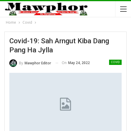
Home
Covid
Covid-19: Sah Arngut Kiba Dang
Pang Ha Jylla
On
May 24, 2022
By
Mawphor Editor
COVID