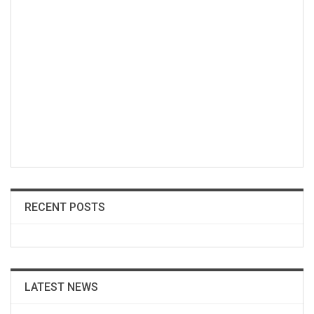
RECENT POSTS
LATEST NEWS