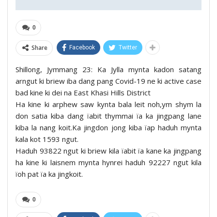
0
Share
Facebook
Twitter
Shillong, Jymmang 23: Ka Jylla mynta kadon satang
arngut ki briew iba dang pang Covid-19 ne ki active case
bad kine ki dei na East Khasi Hills District
Ha kine ki arphew saw kynta bala leit noh,ym shym la
don satia kiba dang ïabit thymmai ïa ka jingpang lane
kiba la nang koit.Ka jingdon jong kiba ïap haduh mynta
kala kot 1593 ngut.
Haduh 93822 ngut ki briew kila ïabit ïa kane ka jingpang
ha kine ki laisnem mynta hynrei haduh 92227 ngut kila
ïoh pat ïa ka jingkoit.
0