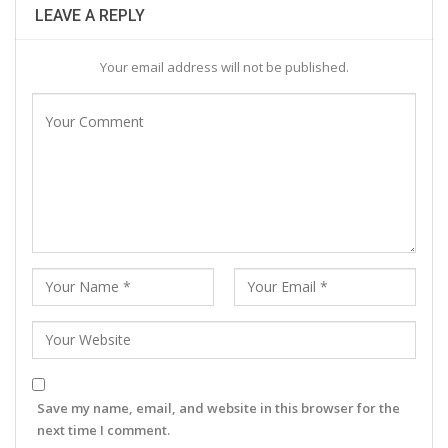
LEAVE A REPLY
Your email address will not be published.
Save my name, email, and website in this browser for the
next time I comment.