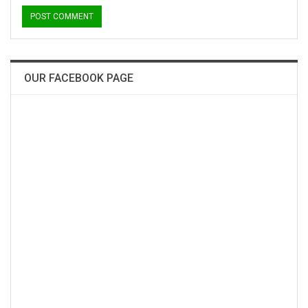
OUR FACEBOOK PAGE