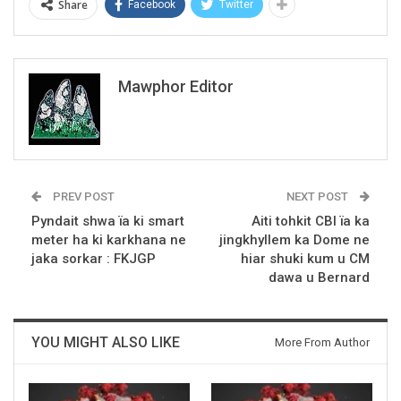
Share
Facebook
Twitter
Mawphor Editor
PREV POST
NEXT POST
Pyndait shwa ïa ki smart
Aiti tohkit CBI ïa ka
meter ha ki karkhana ne
jingkhyllem ka Dome ne
jaka sorkar : FKJGP
hiar shuki kum u CM
dawa u Bernard
YOU MIGHT ALSO LIKE
More From Author