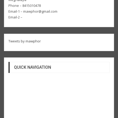
Phone – 8415010478
Email-1 – mawphor@gmail.com
Email-2 –
Tweets by mawphor
QUICK NAVIGATION