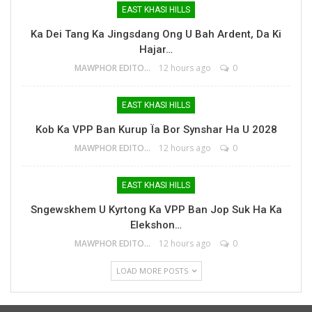
EAST KHASI HILLS
Ka Dei Tang Ka Jingsdang Ong U Bah Ardent, Da Ki
Hajar…
MAWPHOR EDITOR
12 hours ago
0
EAST KHASI HILLS
Kob Ka VPP Ban Kurup Ïa Bor Synshar Ha U 2028
MAWPHOR EDITOR
12 hours ago
0
EAST KHASI HILLS
Sngewskhem U Kyrtong Ka VPP Ban Jop Suk Ha Ka
Elekshon…
MAWPHOR EDITOR
12 hours ago
0
LOAD MORE POSTS