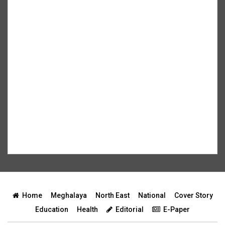
Home
Meghalaya
North East
National
Cover Story
Education
Health
Editorial
E-Paper