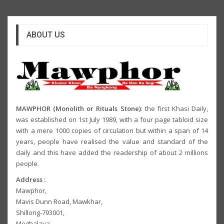
ABOUT US
MAWPHOR (Monolith or Rituals Stone)
: the first Khasi Daily,
was established on 1st July 1989, with a four page tabloid size
with a mere 1000 copies of circulation but within a span of 14
years, people have realised the value and standard of the
daily and this have added the readership of about 2 millions
people.
Address :
Mawphor,
Mavis Dunn Road, Mawkhar,
Shillong-793001,
Meghalaya