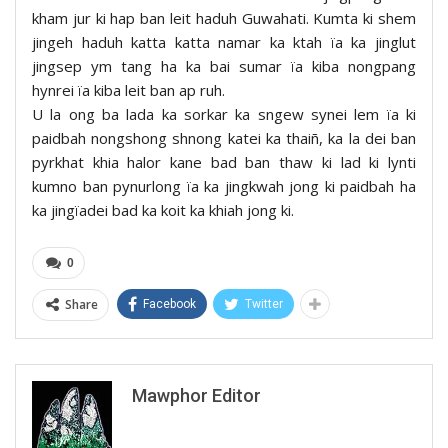
kham jur ki hap ban leit haduh Guwahati. Kumta ki shem
jingeh haduh katta katta namar ka ktah ïa ka jinglut
jingsep ym tang ha ka bai sumar ïa kiba nongpang
hynrei ïa kiba leit ban ap ruh.
U la ong ba lada ka sorkar ka sngew synei lem ïa ki
paidbah nongshong shnong katei ka thaiñ, ka la dei ban
pyrkhat khia halor kane bad ban thaw ki lad ki lynti
kumno ban pynurlong ïa ka jingkwah jong ki paidbah ha
ka jingïadei bad ka koit ka khiah jong ki.
0
Share
Facebook
Twitter
Mawphor Editor