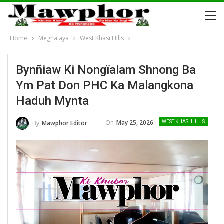
Home
Meghalaya
West Khasi Hills
Bynñiaw Ki Nongïalam Shnong Ba
Ym Pat Don PHC Ka Malangkona
Haduh Mynta
On
May 25, 2026
By
Mawphor Editor
WEST KHASI HILLS