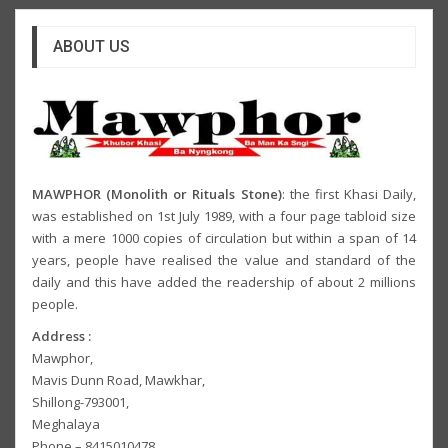
ABOUT US
MAWPHOR (Monolith or Rituals Stone)
: the first Khasi Daily,
was established on 1st July 1989, with a four page tabloid size
with a mere 1000 copies of circulation but within a span of 14
years, people have realised the value and standard of the
daily and this have added the readership of about 2 millions
people.
Address :
Mawphor,
Mavis Dunn Road, Mawkhar,
Shillong-793001,
Meghalaya
Phone – 8415010478