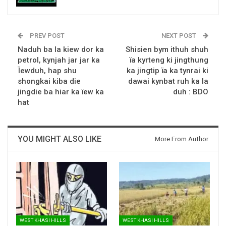
PREV POST
NEXT POST
Naduh ba la kiew dor ka
Shisien bym ithuh shuh
petrol, kynjah jar jar ka
ïa kyrteng ki jingthung
Ïewduh, hap shu
ka jingtip ïa ka tynrai ki
shongkai kiba die
dawai kynbat ruh ka la
jingdie ba hiar ka ïew ka
duh : BDO
hat
YOU MIGHT ALSO LIKE
More From Author
WEST KHASI HILLS
WEST KHASI HILLS