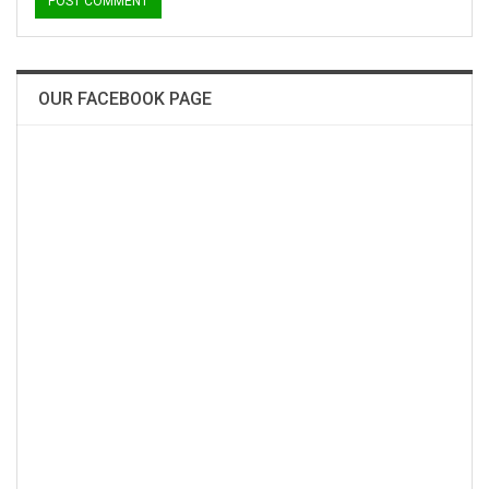
OUR FACEBOOK PAGE