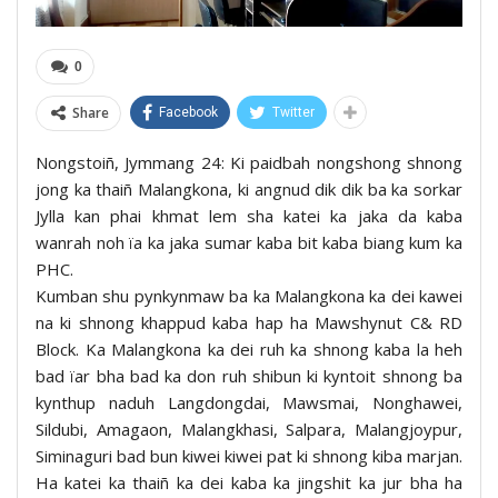
0
Share
Facebook
Twitter
Nongstoiñ, Jymmang 24: Ki paidbah nongshong shnong
jong ka thaiñ Malangkona, ki angnud dik dik ba ka sorkar
Jylla kan phai khmat lem sha katei ka jaka da kaba
wanrah noh ïa ka jaka sumar kaba bit kaba biang kum ka
PHC.
Kumban shu pynkynmaw ba ka Malangkona ka dei kawei
na ki shnong khappud kaba hap ha Mawshynut C& RD
Block. Ka Malangkona ka dei ruh ka shnong kaba la heh
bad ïar bha bad ka don ruh shibun ki kyntoit shnong ba
kynthup naduh Langdongdai, Mawsmai, Nonghawei,
Sildubi, Amagaon, Malangkhasi, Salpara, Malangjoypur,
Siminaguri bad bun kiwei kiwei pat ki shnong kiba marjan.
Ha katei ka thaiñ ka dei kaba ka jingshit ka jur bha ha