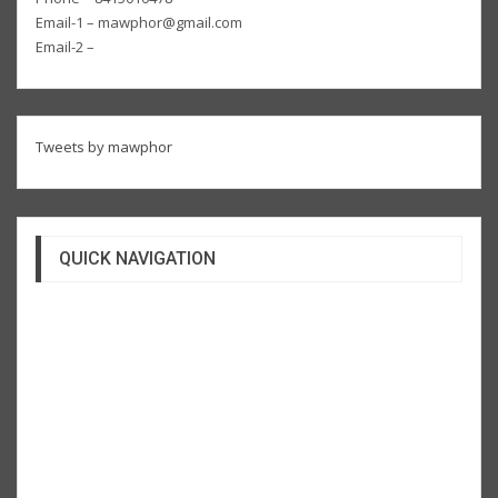
Email-1 – mawphor@gmail.com
Email-2 –
Tweets by mawphor
QUICK NAVIGATION