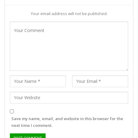
Your email address will not be published.
Save my name, email, and website in this browser for the
next time I comment.