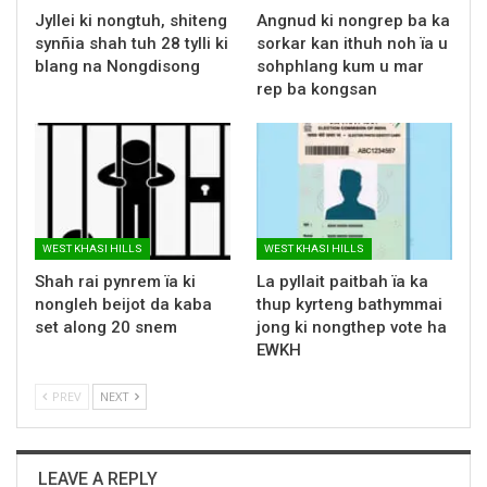
Jyllei ki nongtuh, shiteng
Angnud ki nongrep ba ka
synñia shah tuh 28 tylli ki
sorkar kan ithuh noh ïa u
blang na Nongdisong
sohphlang kum u mar
rep ba kongsan
WEST KHASI HILLS
WEST KHASI HILLS
Shah rai pynrem ïa ki
La pyllait paitbah ïa ka
nongleh beijot da kaba
thup kyrteng bathymmai
set along 20 snem
jong ki nongthep vote ha
EWKH
PREV
NEXT
LEAVE A REPLY