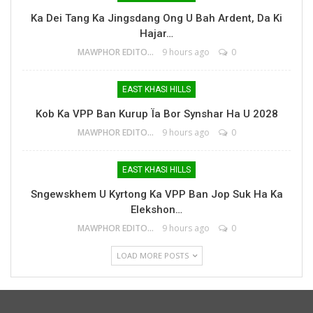
Ka Dei Tang Ka Jingsdang Ong U Bah Ardent, Da Ki
Hajar…
MAWPHOR EDITOR
9 hours ago
0
EAST KHASI HILLS
Kob Ka VPP Ban Kurup Ïa Bor Synshar Ha U 2028
MAWPHOR EDITOR
9 hours ago
0
EAST KHASI HILLS
Sngewskhem U Kyrtong Ka VPP Ban Jop Suk Ha Ka
Elekshon…
MAWPHOR EDITOR
9 hours ago
0
LOAD MORE POSTS