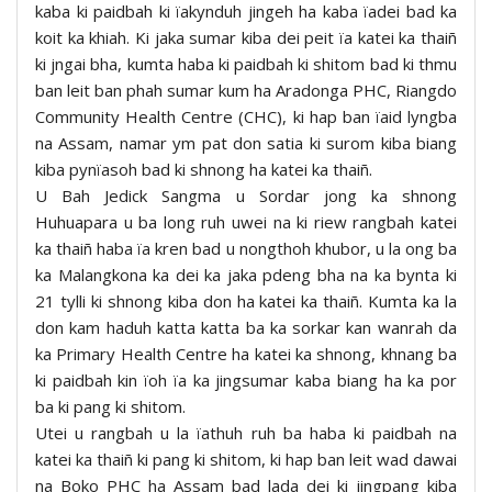
kaba ki paidbah ki ïakynduh jingeh ha kaba ïadei bad ka
koit ka khiah. Ki jaka sumar kiba dei peit ïa katei ka thaiñ
ki jngai bha, kumta haba ki paidbah ki shitom bad ki thmu
ban leit ban phah sumar kum ha Aradonga PHC, Riangdo
Community Health Centre (CHC), ki hap ban ïaid lyngba
na Assam, namar ym pat don satia ki surom kiba biang
kiba pynïasoh bad ki shnong ha katei ka thaiñ.
U Bah Jedick Sangma u Sordar jong ka shnong
Huhuapara u ba long ruh uwei na ki riew rangbah katei
ka thaiñ haba ïa kren bad u nongthoh khubor, u la ong ba
ka Malangkona ka dei ka jaka pdeng bha na ka bynta ki
21 tylli ki shnong kiba don ha katei ka thaiñ. Kumta ka la
don kam haduh katta katta ba ka sorkar kan wanrah da
ka Primary Health Centre ha katei ka shnong, khnang ba
ki paidbah kin ïoh ïa ka jingsumar kaba biang ha ka por
ba ki pang ki shitom.
Utei u rangbah u la ïathuh ruh ba haba ki paidbah na
katei ka thaiñ ki pang ki shitom, ki hap ban leit wad dawai
na Boko PHC ha Assam bad lada dei ki jingpang kiba