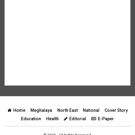
Home
Meghalaya
North East
National
Cover Story
Education
Health
Editorial
E-Paper