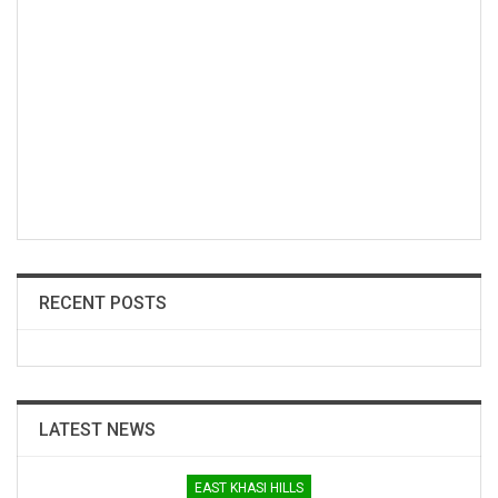
RECENT POSTS
LATEST NEWS
EAST KHASI HILLS