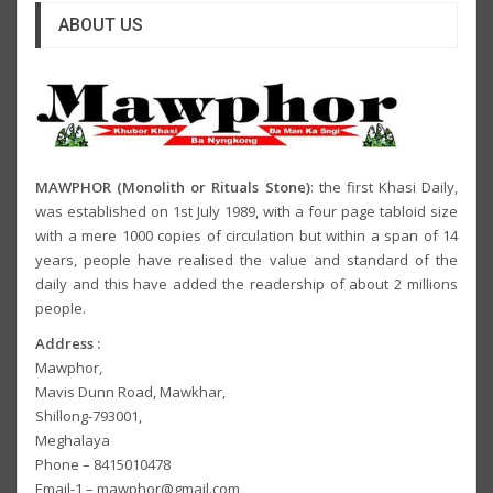
ABOUT US
MAWPHOR (Monolith or Rituals Stone)
: the first Khasi Daily,
was established on 1st July 1989, with a four page tabloid size
with a mere 1000 copies of circulation but within a span of 14
years, people have realised the value and standard of the
daily and this have added the readership of about 2 millions
people.
Address :
Mawphor,
Mavis Dunn Road, Mawkhar,
Shillong-793001,
Meghalaya
Phone – 8415010478
Email-1 – mawphor@gmail.com