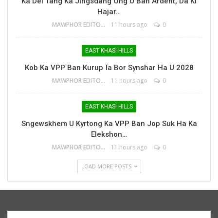
Ka Dei Tang Ka Jingsdang Ong U Bah Ardent, Da Ki
Hajar…
MAWPHOR EDITOR
11 hours ago
0
EAST KHASI HILLS
Kob Ka VPP Ban Kurup Ïa Bor Synshar Ha U 2028
MAWPHOR EDITOR
11 hours ago
0
EAST KHASI HILLS
Sngewskhem U Kyrtong Ka VPP Ban Jop Suk Ha Ka
Elekshon…
MAWPHOR EDITOR
11 hours ago
0
LOAD MORE POSTS