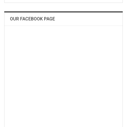
OUR FACEBOOK PAGE