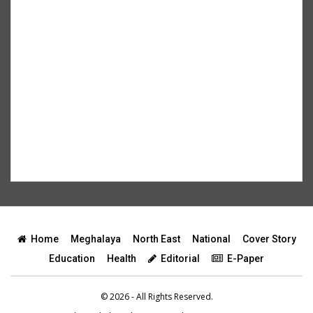
Home
Meghalaya
North East
National
Cover Story
Education
Health
Editorial
E-Paper
© 2026 - All Rights Reserved.