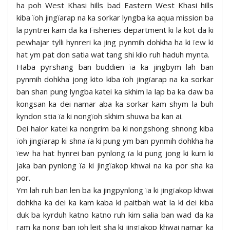
ha poh West Khasi hills bad Eastern West Khasi hills
kiba ïoh jingïarap na ka sorkar lyngba ka aqua mission ba
la pyntrei kam da ka Fisheries department ki la kot da ki
pewhajar tylli hynreri ka jing pynmih dohkha ha ki ïew ki
hat ym pat don satia wat tang shi kilo ruh haduh mynta.
Haba pyrshang ban buddien ïa ka jingbym lah ban
pynmih dohkha jong kito kiba ïoh jingïarap na ka sorkar
ban shan pung lyngba katei ka skhim la lap ba ka daw ba
kongsan ka dei namar aba ka sorkar kam shym la buh
kyndon stia ïa ki nongïoh skhim shuwa ba kan ai.
Dei halor katei ka nongrim ba ki nongshong shnong kiba
ïoh jingïarap ki shna ïa ki pung ym ban pynmih dohkha ha
ïew ha hat hynrei ban pynlong ïa ki pung jong ki kum ki
jaka ban pynlong ïa ki jingïakop khwai na ka por sha ka
por.
Ym lah ruh ban len ba ka jingpynlong ïa ki jingïakop khwai
dohkha ka dei ka kam kaba ki paitbah wat la ki dei kiba
duk ba kyrduh katno katno ruh kim salia ban wad da ka
ram ka nong ban ioh leit sha ki jingïakop khwai namar ka