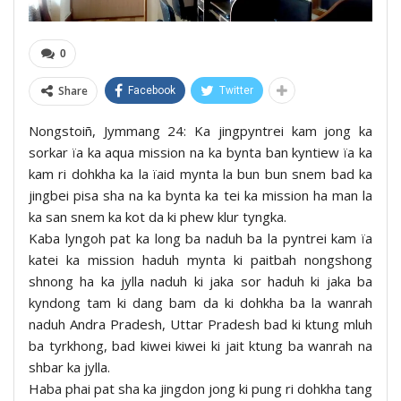
0
Share
Facebook
Twitter
Nongstoiñ, Jymmang 24: Ka jingpyntrei kam jong ka
sorkar ïa ka aqua mission na ka bynta ban kyntiew ïa ka
kam ri dohkha ka la ïaid mynta la bun bun snem bad ka
jingbei pisa sha na ka bynta ka tei ka mission ha man la
ka san snem ka kot da ki phew klur tyngka.
Kaba lyngoh pat ka long ba naduh ba la pyntrei kam ïa
katei ka mission haduh mynta ki paitbah nongshong
shnong ha ka jylla naduh ki jaka sor haduh ki jaka ba
kyndong tam ki dang bam da ki dohkha ba la wanrah
naduh Andra Pradesh, Uttar Pradesh bad ki ktung mluh
ba tyrkhong, bad kiwei kiwei ki jait ktung ba wanrah na
shbar ka jylla.
Haba phai pat sha ka jingdon jong ki pung ri dohkha tang