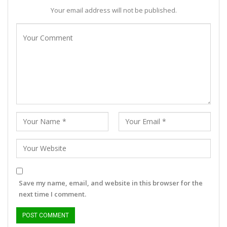
Your email address will not be published.
Save my name, email, and website in this browser for the
next time I comment.