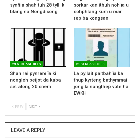
synñia shah tuh 28 tylli ki
sorkar kan ithuh noh ïa u
blang na Nongdisong
sohphlang kum u mar
rep ba kongsan
WEST KHASI HILLS
WEST KHASI HILLS
Shah rai pynrem ïa ki
La pyllait paitbah ïa ka
nongleh beijot da kaba
thup kyrteng bathymmai
set along 20 snem
jong ki nongthep vote ha
EWKH
PREV
NEXT
LEAVE A REPLY