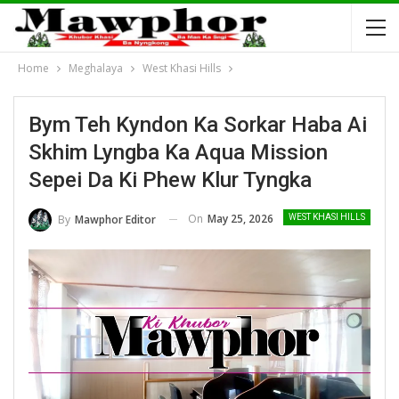
Home
Meghalaya
West Khasi Hills
Bym Teh Kyndon Ka Sorkar Haba Ai
Skhim Lyngba Ka Aqua Mission
Sepei Da Ki Phew Klur Tyngka
On
May 25, 2026
By
Mawphor Editor
WEST KHASI HILLS