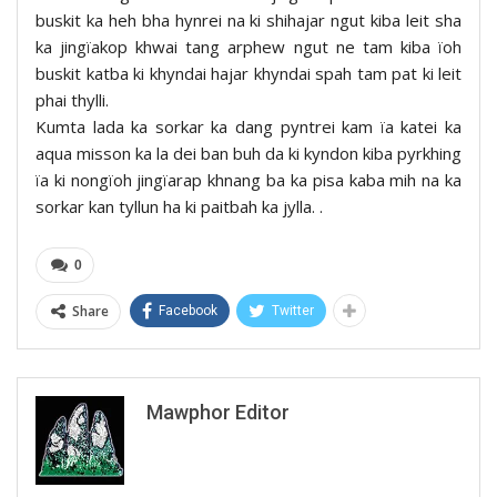
buskit ka heh bha hynrei na ki shihajar ngut kiba leit sha
ka jingïakop khwai tang arphew ngut ne tam kiba ïoh
buskit katba ki khyndai hajar khyndai spah tam pat ki leit
phai thylli.
Kumta lada ka sorkar ka dang pyntrei kam ïa katei ka
aqua misson ka la dei ban buh da ki kyndon kiba pyrkhing
ïa ki nongïoh jingïarap khnang ba ka pisa kaba mih na ka
sorkar kan tyllun ha ki paitbah ka jylla. .
0
Share
Facebook
Twitter
Mawphor Editor