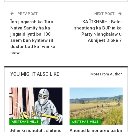
PREV POST
NEXT POST
Ïoh jingïaroh ka Tura
KA ÏTKHMIH : Balei
Natya Samity ha ka
sheptieng ka BJP ïa ka
jingïaid lynti ba 100
Party Ñiangkalaw u
snem ban kyntiew riti
Abhijeet Dipke ?
dustur bad ka rwai ka
siaw
YOU MIGHT ALSO LIKE
More From Author
WEST KHASI HILLS
WEST KHASI HILLS
Jyllei ki nongtuh, shiteng
Angnud ki nongrep ba ka