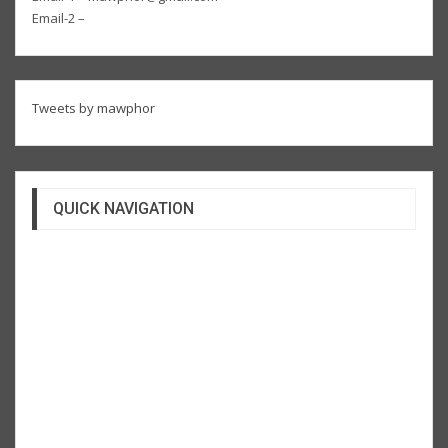
Email-2 –
Tweets by mawphor
QUICK NAVIGATION