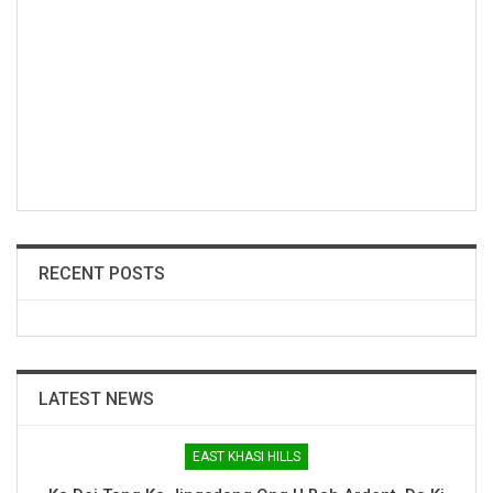
RECENT POSTS
LATEST NEWS
EAST KHASI HILLS