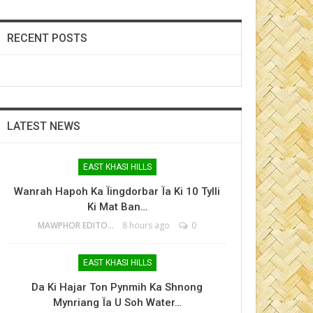
RECENT POSTS
LATEST NEWS
EAST KHASI HILLS
Wanrah Hapoh Ka Ïingdorbar Ïa Ki 10 Tylli
Ki Mat Ban…
MAWPHOR EDITOR
8 hours ago
0
EAST KHASI HILLS
Da Ki Hajar Ton Pynmih Ka Shnong
Mynriang Ïa U Soh Water…