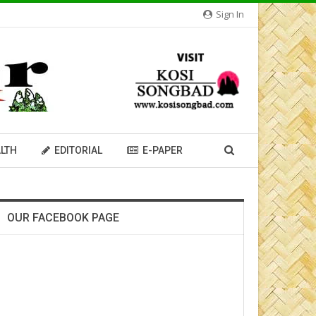
Sign In
LTH
EDITORIAL
E-PAPER
OUR FACEBOOK PAGE