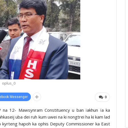
oplus_0
ebook Messenger
0
DP na 12- Mawsynram Constituency u ban ïakhun ïa ka
aseij uba dei ruh kum uwei na ki nongtrei ha ki kam lad
hep kyrteng hapoh ka ophis Deputy Commissioner ka East