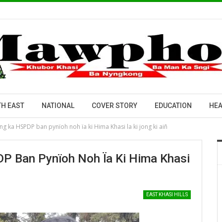
H EAST
NATIONAL
COVER STORY
EDUCATION
HEA
ng ka HSPDP ban pynïoh noh ïa ki Hima Khasi la ki jong ki aiñ
P Ban Pynïoh Noh Ïa Ki Hima Khasi
EAST KHASI HILLS