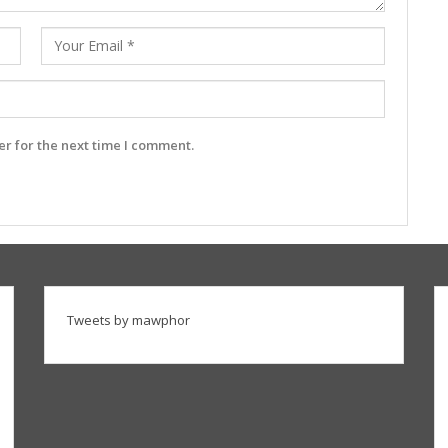
r for the next time I comment.
Tweets by mawphor