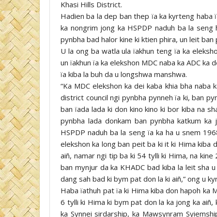
Khasi Hills District.
Hadien ba la dep ban thep ïa ka kyrteng haba ï
ka nongrim jong ka HSPDP naduh ba la seng 
pynbha bad halor kine ki ktien phira, un leit 
U la ong ba watla ula ïakhun teng ïa ka eleks
un ïakhun ïa ka elekshon MDC naba ka ADC ka d
ïa kiba la buh da u longshwa manshwa.
“Ka MDC elekshon ka dei kaba khia bha naba ka
district council ngi pynbha pynneh ïa ki, ban 
ban ïada lada ki don kino kino ki bor kiba na 
pynbha lada donkam ban pynbha katkum ka ji
HSPDP naduh ba la seng ïa ka ha u snem 1968 
elekshon ka long ban peit ba ki it ki Hima kiba
aiñ, namar ngi tip ba ki 54 tylli ki Hima, na kine 22
ban mynjur da ka KHADC bad kiba la leit sha u L
dang sah bad ki bym pat don la ki aiñ,” ong u 
Haba ïathuh pat ïa ki Hima kiba don hapoh ka M
6 tylli ki Hima ki bym pat don la ka jong ka aiñ,
ka Synnei sirdarship, ka Mawsynram Syiemshi