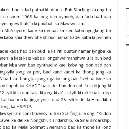
akren bad ki lad pathai khubor, u Bah Starfing ula ong ba
ha u snem 1968 ka long ban pynneh, ban ïada bad ban
ban pynsngewthuh ïa ki paidbah ka Mawsynram.
hon MLA hynrei kane ka dei pat ka sien kaba nyngkong ba
ei kaba khia thew bha shibun namar kadei kaba la pynneh
dei kaba hap ban bud ïa ka riti dustur namar lyngba ka
pynneh ïa kaei kaei kaba u longshwa manshwa u la buh bad
shabar kiba wan ban pynthud ïa kaei kaba ngi don bad ban
ngkylla jong ka por, bad kane kadei ka thong jong ka
bad ka thong ka jong nga ka long ban ïaleh ïa kane ka
 don hapoh ka KHADC ba ki dei ban don noh ïa la ki jong ki
 tylli ki la don ïa la ki jong ki aiñ, 4 tylli ki dei kiba la dep
at ban ïoh ka jingmynjur bad 28 tylli ki dei ki Hima kiba
kyrtong ka HSPDP.
awsynram constituency, u Bah Starfing u la ong, “Ki don
 kawei ka dei ka Nongshluit sirdarship, ka Sinai sirdarship,
p bad ka Malai Sohmat Syiemship bad ka thong ka jong