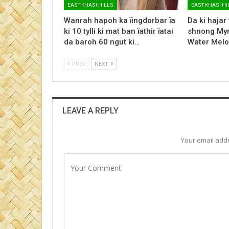
EAST KHASI HILLS
EAST KHASI HI
Wanrah hapoh ka ïingdorbar ïa
Da ki hajar
ki 10 tylli ki mat ban ïathir ïatai
shnong Myn
da baroh 60 ngut ki…
Water Melo
PREV
NEXT
LEAVE A REPLY
Your email addr