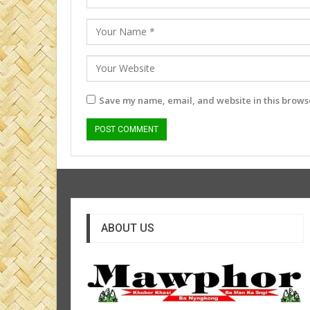
Save my name, email, and website in this browse
ABOUT US