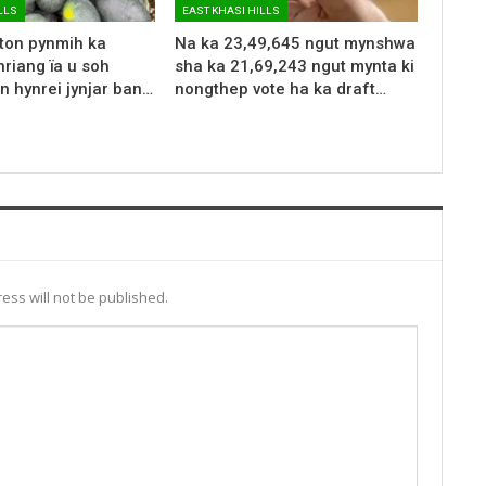
LLS
EAST KHASI HILLS
 ton pynmih ka
Na ka 23,49,645 ngut mynshwa
riang ïa u soh
sha ka 21,69,243 ngut mynta ki
n hynrei jynjar ban…
nongthep vote ha ka draft…
ess will not be published.