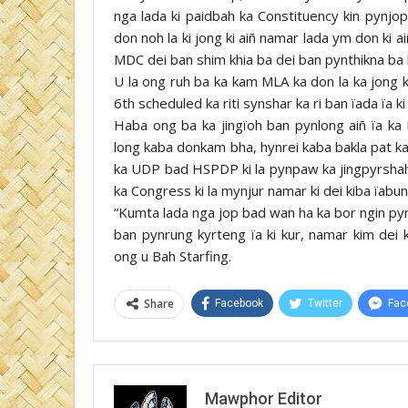
nga lada ki paidbah ka Constituency kin pynjo
don noh la ki jong ki aiñ namar lada ym don ki 
MDC dei ban shim khia ba dei ban pynthikna ba ki
U la ong ruh ba ka kam MLA ka don la ka jong
6th scheduled ka riti synshar ka ri ban ïada ïa 
Haba ong ba ka jingïoh ban pynlong aiñ ïa ka
long kaba donkam bha, hynrei kaba bakla pat ka
ka UDP bad HSPDP ki la pynpaw ka jingpyrshah 
ka Congress ki la mynjur namar ki dei kiba ïabun
“Kumta lada nga jop bad wan ha ka bor ngin p
ban pynrung kyrteng ïa ki kur, namar kim dei 
ong u Bah Starfing.
Share
Facebook
Twitter
Fac
Mawphor Editor