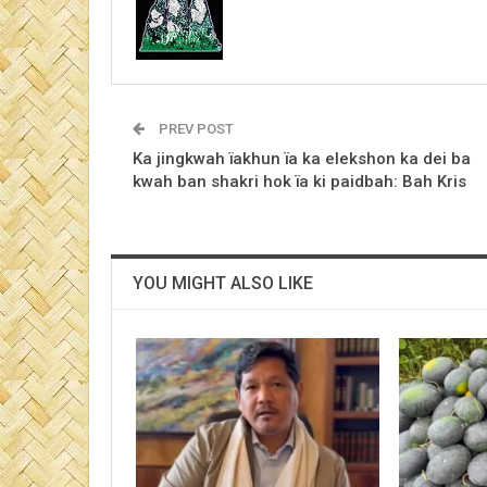
PREV POST
Ka jingkwah ïakhun ïa ka elekshon ka dei ba
kwah ban shakri hok ïa ki paidbah: Bah Kris
YOU MIGHT ALSO LIKE