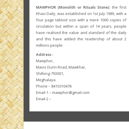
MAWPHOR (Monolith or Rituals Stone)
: the first
Khasi Daily, was established on 1st July 1989, with a
four page tabloid size with a mere 1000 copies of
circulation but within a span of 14 years, people
have realised the value and standard of the daily
and this have added the readership of about 2
millions people.
Address :
Mawphor,
Mavis Dunn Road, Mawkhar,
Shillong-793001,
Meghalaya
Phone – 8415010478
Email-1 – mawphor@gmail.com
Email-2 –