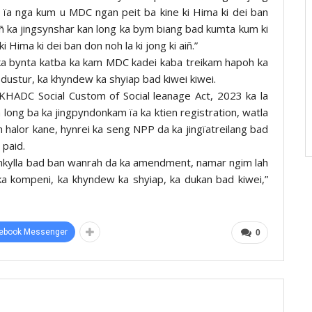
p ïa nga kum u MDC ngan peit ba kine ki Hima ki dei ban
aiñ ka jingsynshar kan long ka bym biang bad kumta kum ki
 Hima ki dei ban don noh la ki jong ki aiñ.”
 ka bynta katba ka kam MDC kadei kaba treikam hapoh ka
ki dustur, ka khyndew ka shyiap bad kiwei kiwei.
 KHADC Social Custom of Social leanage Act, 2023 ka la
 long ba ka jingpyndonkam ïa ka ktien registration, watla
halor kane, hynrei ka seng NPP da ka jingïatreilang bad
 paid.
ynkylla bad ban wanrah da ka amendment, namar ngim lah
ka kompeni, ka khyndew ka shyiap, ka dukan bad kiwei,”
ebook Messenger
0