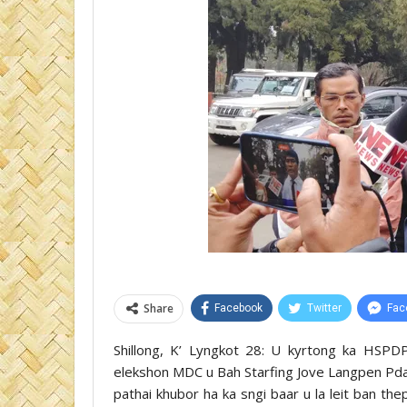
Share
Facebook
Twitter
Fac
Shillong, K’ Lyngkot 28: U kyrtong ka HSP
elekshon MDC u Bah Starfing Jove Langpen Pdahk
pathai khubor ha ka sngi baar u la leit ban t