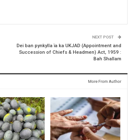
NEXT POST
Dei ban pynkylla ïa ka UKJAD (Appointment and
Succession of Chiefs & Headmen) Act, 1959 :
Bah Shallam
More From Author