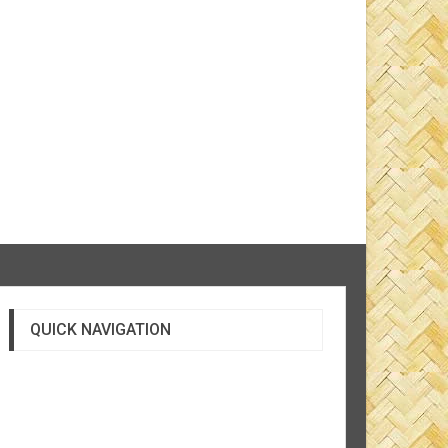
QUICK NAVIGATION