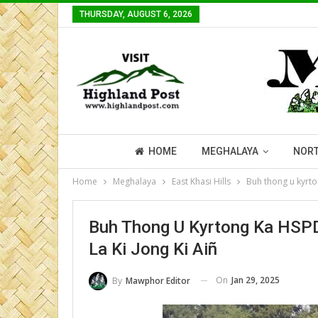
THURSDAY, AUGUST 6, 2026
HOME
MEGHALAYA
NORT
Home
Meghalaya
East Khasi Hills
Buh thong u kyrto
Buh Thong U Kyrtong Ka HSPD
La Ki Jong Ki Aiñ
On
Jan 29, 2025
By
Mawphor Editor