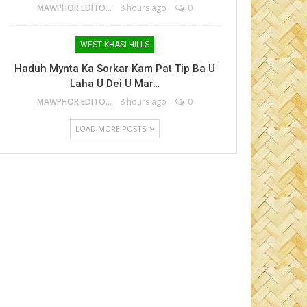
MAWPHOR EDITOR
8 hours ago
0
WEST KHASI HILLS
Haduh Mynta Ka Sorkar Kam Pat Tip Ba U
Laha U Dei U Mar…
MAWPHOR EDITOR
8 hours ago
0
LOAD MORE POSTS