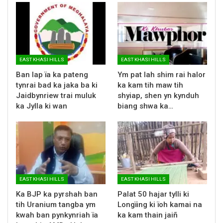
EAST KHASI HILLS
EAST KHASI HILLS
Ban lap ïa ka pateng
Ym pat lah shim rai halor
tynrai bad ka jaka ba ki
ka kam tih maw tih
Jaidbynriew trai muluk
shyiap, shen yn kynduh
ka Jylla ki wan
biang shwa ka…
EAST KHASI HILLS
EAST KHASI HILLS
Ka BJP ka pyrshah ban
Palat 50 hajar tylli ki
tih Uranium tangba ym
Longïing ki ïoh kamai na
kwah ban pynkynriah ïa
ka kam thain jaiñ