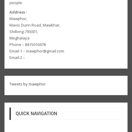
people.
Address :
Mawphor,
Mavis Dunn Road, Mawkhar,
Shillong-793001,
Meghalaya
Phone – 8415010478
Email-1 – mawphor@gmail.com
Email-2 –
Tweets by mawphor
QUICK NAVIGATION