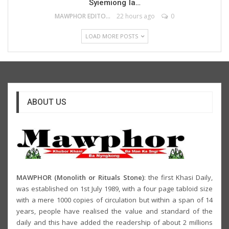
Syiemiong Ïa…
MAWPHOR EDITOR
22 hours ago
0
LOAD MORE POSTS
ABOUT US
MAWPHOR (Monolith or Rituals Stone)
: the first Khasi Daily,
was established on 1st July 1989, with a four page tabloid size
with a mere 1000 copies of circulation but within a span of 14
years, people have realised the value and standard of the
daily and this have added the readership of about 2 millions