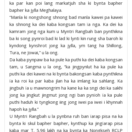
ka par kan poi lang markatjuh sha ki bynta bapher
bapher ka jylla Meghalaya.
“Manla ki nongshong shnong bad manla kawei pa kawei
ka shnong ka dei kaba kongsan tam ïa nga. Ka dei ka
kamram jong nga kum u Myntri Rangbah ban pynthikna
ba ki song pynroi bad ki lad ki lynti kin rung sha baroh ki
kyndong kynshrot jong ka jylla, ym tang ha Shillong,
Tura, ne Jowai,” u la ong.
Da kaba pynpaw ba ka pule ka puthi ka dei kaba kongsan
tam, u Sangma u la ong, “ka jingpynlut ha ka pule ka
puthi ka dei kawei na ki bynta bakongsan kaba pynthikna
ïa ka roi ka par kaba jlan ha ka imlang ka sahlang. Ka
jingbuh ïa u mawnongrim ha kane ka ka sngi dei ka sakhi
jong ka jingkut jingmut jong ngi ban pynïoh ïa ka pule
puthi haduh ki tyngkong iing jong iwei pa iwei i khynnah
hapoh ka jylla.”
U Myntri Rangbah u la pynbna ruh ban ïarap pisa na ka
bynta ki skul bapher bapher, kynthup ka jingïarap pisa
kaba mar T. 5.96 lakh na ka bynta ka Nongkseh RCLP