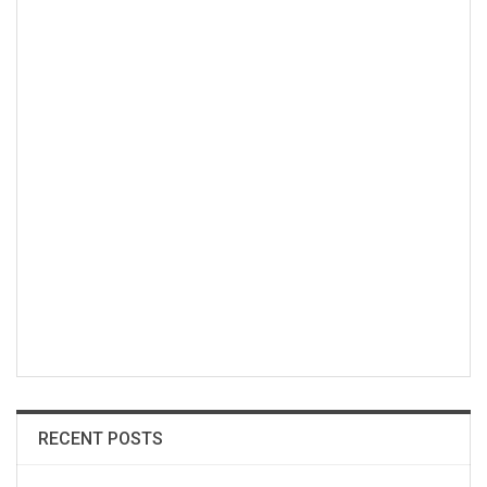
RECENT POSTS