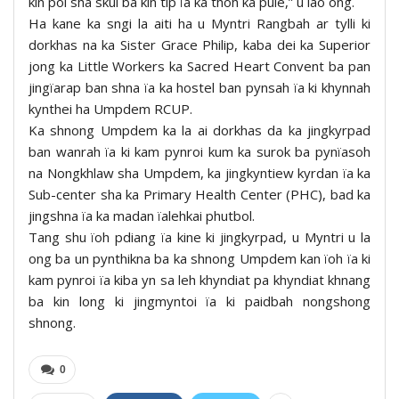
kin poi sha skul ba kin tip ïa ka thoh ka pule,” u lao ong.
Ha kane ka sngi la aiti ha u Myntri Rangbah ar tylli ki
dorkhas na ka Sister Grace Philip, kaba dei ka Superior
jong ka Little Workers ka Sacred Heart Convent ba pan
jingïarap ban shna ïa ka hostel ban pynsah ïa ki khynnah
kynthei ha Umpdem RCUP.
Ka shnong Umpdem ka la ai dorkhas da ka jingkyrpad
ban wanrah ïa ki kam pynroi kum ka surok ba pynïasoh
na Nongkhlaw sha Umpdem, ka jingkyntiew kyrdan ïa ka
Sub-center sha ka Primary Health Center (PHC), bad ka
jingshna ïa ka madan ïalehkai phutbol.
Tang shu ïoh pdiang ïa kine ki jingkyrpad, u Myntri u la
ong ba un pynthikna ba ka shnong Umpdem kan ïoh ïa ki
kam pynroi ïa kiba yn sa leh khyndiat pa khyndiat khnang
ba kin long ki jingmyntoi ïa ki paidbah nongshong
shnong.
0