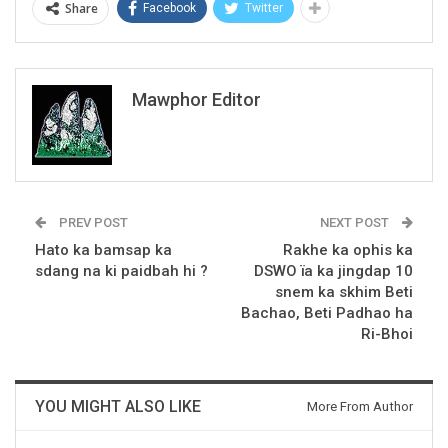
Share
Facebook
Twitter
Mawphor Editor
PREV POST
NEXT POST
Hato ka bamsap ka
Rakhe ka ophis ka
sdang na ki paidbah hi ?
DSWO ïa ka jingdap 10
snem ka skhim Beti
Bachao, Beti Padhao ha
Ri-Bhoi
YOU MIGHT ALSO LIKE
More From Author