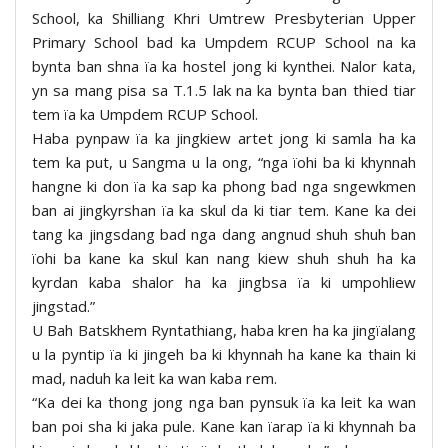
School, ka Shilliang Khri Umtrew Presbyterian Upper
Primary School bad ka Umpdem RCUP School na ka
bynta ban shna ïa ka hostel jong ki kynthei. Nalor kata,
yn sa mang pisa sa T.1.5 lak na ka bynta ban thied tiar
tem ïa ka Umpdem RCUP School.
Haba pynpaw ïa ka jingkiew artet jong ki samla ha ka
tem ka put, u Sangma u la ong, “nga ïohi ba ki khynnah
hangne ki don ïa ka sap ka phong bad nga sngewkmen
ban ai jingkyrshan ïa ka skul da ki tiar tem. Kane ka dei
tang ka jingsdang bad nga dang angnud shuh shuh ban
ïohi ba kane ka skul kan nang kiew shuh shuh ha ka
kyrdan kaba shalor ha ka jingbsa ïa ki umpohliew
jingstad.”
U Bah Batskhem Ryntathiang, haba kren ha ka jingïalang
u la pyntip ïa ki jingeh ba ki khynnah ha kane ka thain ki
mad, naduh ka leit ka wan kaba rem.
“Ka dei ka thong jong nga ban pynsuk ïa ka leit ka wan
ban poi sha ki jaka pule. Kane kan ïarap ïa ki khynnah ba