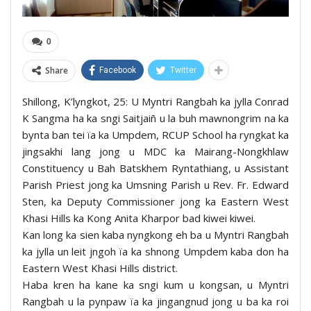
0
Share
Facebook
Twitter
Shillong, K’lyngkot, 25: U Myntri Rangbah ka jylla Conrad
K Sangma ha ka sngi Saitjaiñ u la buh mawnongrim na ka
bynta ban tei ïa ka Umpdem, RCUP School ha ryngkat ka
jingsakhi lang jong u MDC ka Mairang-Nongkhlaw
Constituency u Bah Batskhem Ryntathiang, u Assistant
Parish Priest jong ka Umsning Parish u Rev. Fr. Edward
Sten, ka Deputy Commissioner jong ka Eastern West
Khasi Hills ka Kong Anita Kharpor bad kiwei kiwei.
Kan long ka sien kaba nyngkong eh ba u Myntri Rangbah
ka jylla un leit jngoh ïa ka shnong Umpdem kaba don ha
Eastern West Khasi Hills district.
Haba kren ha kane ka sngi kum u kongsan, u Myntri
Rangbah u la pynpaw ïa ka jingangnud jong u ba ka roi