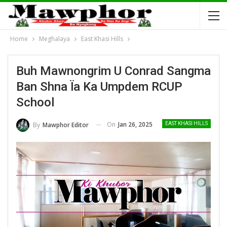
Home
Meghalaya
East Khasi Hills
Buh Mawnongrim U Conrad Sangma
Ban Shna Ïa Ka Umpdem RCUP
School
On
Jan 26, 2025
By
Mawphor Editor
EAST KHASI HILLS