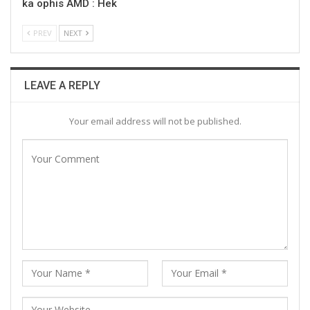
ka ophis AMD : Hek
PREV
NEXT
LEAVE A REPLY
Your email address will not be published.