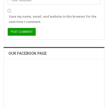
Save my name, email, and website in this browser for the
next time I comment.
OUR FACEBOOK PAGE