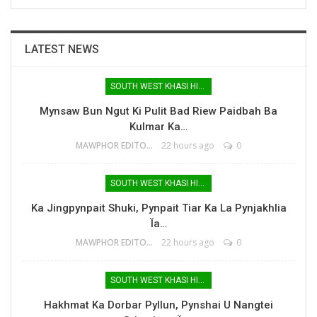
LATEST NEWS
SOUTH WEST KHASI HILLS
Mynsaw Bun Ngut Ki Pulit Bad Riew Paidbah Ba
Kulmar Ka…
MAWPHOR EDITOR
22 hours ago
0
SOUTH WEST KHASI HILLS
Ka Jingpynpait Shuki, Pynpait Tiar Ka La Pynjakhlia
Ïa…
MAWPHOR EDITOR
22 hours ago
0
SOUTH WEST KHASI HILLS
Hakhmat Ka Dorbar Pyllun, Pynshai U Nangtei