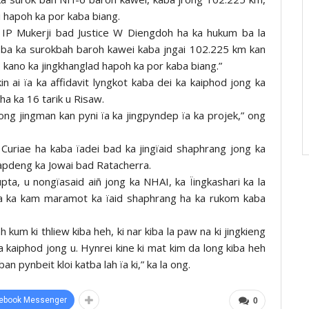
li hapoh ka por kaba biang.
ce IP Mukerji bad Justice W Diengdoh ha ka hukum ba la
ti ba ka surokbah baroh kawei kaba jngai 102.225 km kan
no kano ka jingkhanglad hapoh ka por kaba biang.”
in ai ïa ka affidavit lyngkot kaba dei ka kaiphod jong ka
ha ka 16 tarik u Risaw.
ng jingman kan pyni ïa ka jingpyndep ïa ka projek,” ong
 Curiae ha kaba ïadei bad ka jingïaid shaphrang jong ka
hapdeng ka Jowai bad Ratacherra.
ta, u nongïasaid aiñ jong ka NHAI, ka Ïingkashari ka la
ba ka kam maramot ka ïaid shaphrang ha ka rukom kaba
 kum ki thliew kiba heh, ki nar kiba la paw na ki jingkieng
a kaiphod jong u. Hynrei kine ki mat kim da long kiba heh
 pynbeit kloi katba lah ïa ki,” ka la ong.
ebook Messenger
0