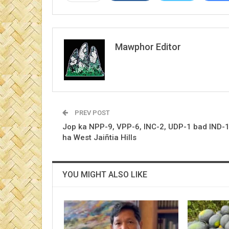
Mawphor Editor
PREV POST
Jop ka NPP-9, VPP-6, INC-2, UDP-1 bad IND-
ha West Jaiñtia Hills
YOU MIGHT ALSO LIKE