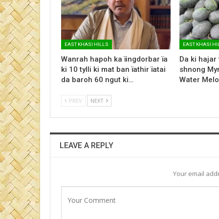
EAST KHASI HILLS
EAST KHASI HI
Wanrah hapoh ka ïingdorbar ïa
Da ki hajar
ki 10 tylli ki mat ban ïathir ïatai
shnong Myn
da baroh 60 ngut ki…
Water Melo
PREV
NEXT
LEAVE A REPLY
Your email addr