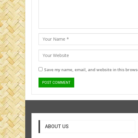
Save my name, email, and website in this browse
ABOUT US