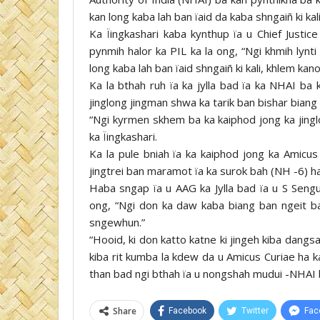
kan long kaba lah ban ïaid da kaba shngaiñ ki ka
Ka Ïingkashari kaba kynthup ïa u Chief Justi
pynmih halor ka PIL ka la ong, “Ngi khmih lyn
long kaba lah ban ïaid shngaiñ ki kali, khlem ka
Ka la bthah ruh ïa ka jylla bad ïa ka NHAI ba k
jinglong jingman shwa ka tarik ban bishar biang 
“Ngi kyrmen skhem ba ka kaiphod jong ka jinglo
ka Ïingkashari.
Ka la pule bniah ïa ka kaiphod jong ka Amicus
jingtrei ban maramot ïa ka surok bah (NH -6) 
Haba sngap ïa u AAG ka Jylla bad ïa u S Sengup
ong, “Ngi don ka daw kaba biang ban ngeit 
sngewhun.”
“Hooid, ki don katto katne ki jingeh kiba dangsah
kiba rit kumba la kdew da u Amicus Curiae ha k
than bad ngi bthah ïa u nongshah mudui -NHAI ban
Share
Facebook
Twitter
Fac