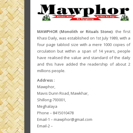
MAWPHOR (Monolith or Rituals Stone)
: the first
Khasi Daily, was established on 1st July 1989, with a
four page tabloid size with a mere 1000 copies of
circulation but within a span of 14 years, people
have realised the value and standard of the daily
and this have added the readership of about 2
millions people.
Address :
Mawphor,
Mavis Dunn Road, Mawkhar,
Shillong-793001,
Meghalaya
Phone – 8415010478
Email-1 – mawphor@gmail.com
Email-2 –