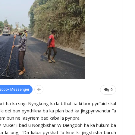
ebook Messenger
0
 ha ka sngi Nyngkong ka la bthah ïa ki bor pynïaid skul
ki dei ban pynthikna ba ka plan bad ka jingpynwandur ïa
ham bun ne ïasyriem bad kaba la pynpra.
e IP Mukerji bad u Nongbishar W Diengdoh ha ka hukum ba
a la ong, “Da kaba pyrkhat ïa kine ki jingshisha baroh