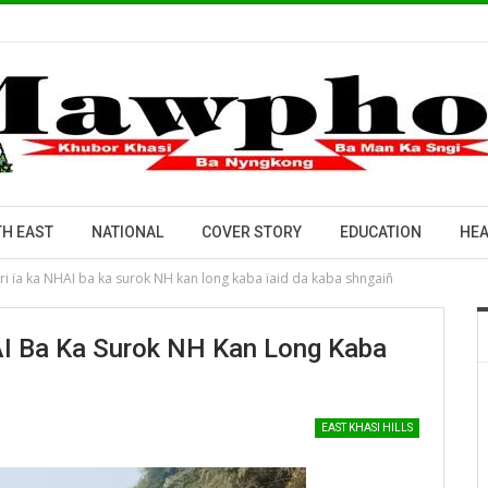
H EAST
NATIONAL
COVER STORY
EDUCATION
HEA
ri ïa ka NHAI ba ka surok NH kan long kaba ïaid da kaba shngaiñ
AI Ba Ka Surok NH Kan Long Kaba
EAST KHASI HILLS