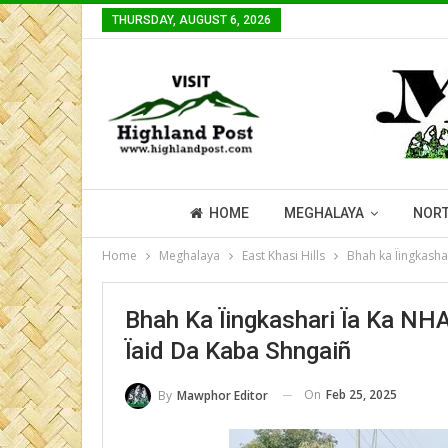
THURSDAY, AUGUST 6, 2026
HOME
MEGHALAYA
NORT
Home
Meghalaya
East Khasi Hills
Bhah ka Ïingkasha
Bhah Ka Ïingkashari Ïa Ka NH
Ïaid Da Kaba Shngaiñ
On
Feb 25, 2025
By
Mawphor Editor