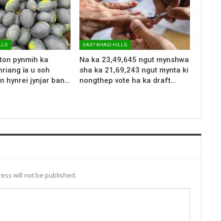
LLS
EAST KHASI HILLS
 ton pynmih ka
Na ka 23,49,645 ngut mynshwa
riang ïa u soh
sha ka 21,69,243 ngut mynta ki
n hynrei jynjar ban…
nongthep vote ha ka draft…
ess will not be published.