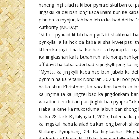
haneng, ngi ailad ïa ki bor pynïaid skul ban tei 
ïingskul ka dei ban long kaba kham bun ne kaba
plan ba la mynjur, lah ban leh ïa ka bad dei b
Authority (MUDA)”.
“Ki bor pynïaid ki lah ban pynïaid shakhmat ba
pynkylla ïa ka hok da kaba ai sha kiwei pat, t
khlem ka jingbit na ka Kashari,” la bynrap la Ïing
Ka Ïingkashari ka la bthah ruh ïa ki nongshah k
affidavit ha kaba ïadei bad ki jingkylli jong ka ï
“Mynta, ka jingkylli kaba hap ban jubab ka de
pynmih ha ka 9 tarik Nohprah 2024. Ki bor pynïa
ha ka shuti Khristmas, ka Vacation bench ka la
ka jingma ïa ka jingtei bad ka jingdonkam ba
vacation bench bad pan jingbit ban pynpra ïa ka 
Haba ïa kane ka mukotduma la buh ban shong bis
ha ka 28 tarik Kyllalyngkot, 2025, balei ha ka 
ka ïingskul, haba la ailad ba kan ïeng baroh shik
Shillong, Rymphang 24: Ka Ïingkashari Megh
Authority of India (NHAI) ba kan pynthikna ba