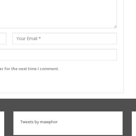
r for the next time I comment.
Tweets by mawphor