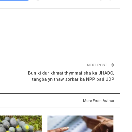
NEXT POST
1
Bun ki dur khmat thymmai sha ka JHADC,
tangba yn thaw sorkar ka NPP bad UDP
More From Author