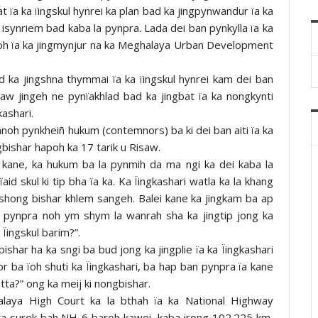
pat ïa ka ïingskul hynrei ka plan bad ka jingpynwandur ïa ka
 isynriem bad kaba la pynpra. Lada dei ban pynkylla ïa ka
a ïoh ïa ka jingmynjur na ka Meghalaya Urban Development
d ka jingshna thymmai ïa ka ïingskul hynrei kam dei ban
haw jingeh ne pynïakhlad bad ka jingbat ïa ka nongkynti
kashari.
ynnoh pynkheiñ hukum (contemnors) ba ki dei ban aiti ïa ka
ingbishar hapoh ka 17 tarik u Risaw.
i kane, ka hukum ba la pynmih da ma ngi ka dei kaba la
id skul ki tip bha ïa ka. Ka Ïingkashari watla ka la khang
 shong bishar khlem sangeh. Balei kane ka jingkam ba ap
n pynpra noh ym shym la wanrah sha ka jingtip jong ka
Ïingskul barim?”.
har ha ka sngi ba bud jong ka jingplie ïa ka Ïingkashari
por ba ïoh shuti ka Ïingkashari, ba hap ban pynpra ïa kane
atta?” ong ka meij ki nongbishar.
alaya High Court ka la bthah ïa ka National Highway
 ka surok bah NH-6 baroh kawei, kaba jrong 102.225 km,