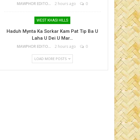
MAWPHOR EDITOR
2 hours ago
0
WEST KHASI HILLS
Haduh Mynta Ka Sorkar Kam Pat Tip Ba U
Laha U Dei U Mar…
MAWPHOR EDITOR
2 hours ago
0
LOAD MORE POSTS