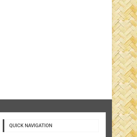
QUICK NAVIGATION