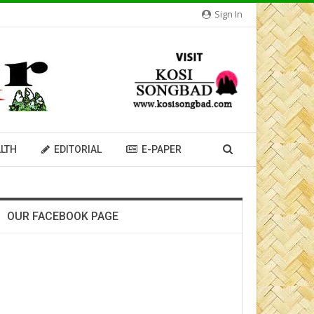
Sign In
LTH
EDITORIAL
E-PAPER
OUR FACEBOOK PAGE