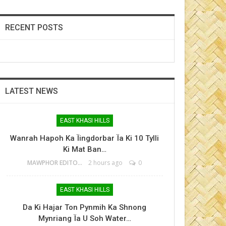
RECENT POSTS
LATEST NEWS
EAST KHASI HILLS
Wanrah Hapoh Ka Ïingdorbar Ïa Ki 10 Tylli
Ki Mat Ban…
MAWPHOR EDITOR
2 hours ago
0
EAST KHASI HILLS
Da Ki Hajar Ton Pynmih Ka Shnong
Mynriang Ïa U Soh Water…