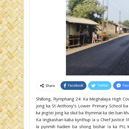
Share
Facebook
Twitter
Fac
Shillong, Rymphang 24: Ka Meghalaya High Court
jong ka St Anthony’s Lower Primary School ba 
ka jingtei jong ka skul ba thymmai ka dei ban k
Ka ïingkashari kaba kynthup ïa u Chief Justic
la pynmih hadien ba shong bishar ïa ka PIL k