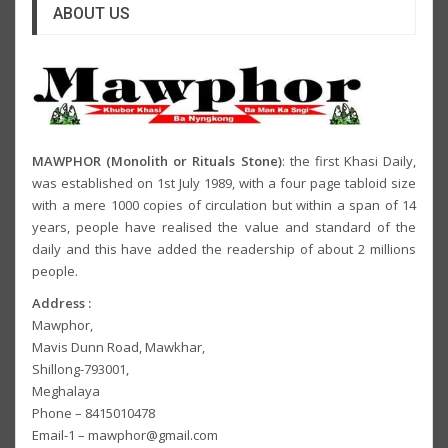
ABOUT US
MAWPHOR (Monolith or Rituals Stone)
: the first Khasi Daily,
was established on 1st July 1989, with a four page tabloid size
with a mere 1000 copies of circulation but within a span of 14
years, people have realised the value and standard of the
daily and this have added the readership of about 2 millions
people.
Address :
Mawphor,
Mavis Dunn Road, Mawkhar,
Shillong-793001,
Meghalaya
Phone – 8415010478
Email-1 – mawphor@gmail.com