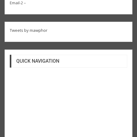
Email-2 –
Tweets by mawphor
QUICK NAVIGATION