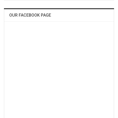
OUR FACEBOOK PAGE