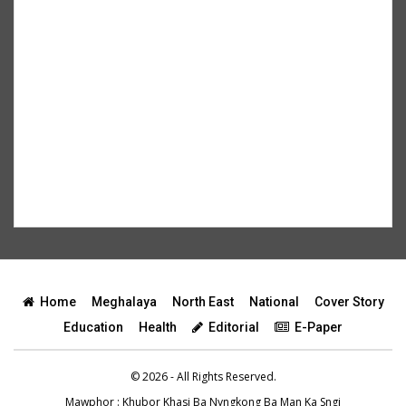
Home
Meghalaya
North East
National
Cover Story
Education
Health
Editorial
E-Paper
© 2026 - All Rights Reserved.
Mawphor
: Khubor Khasi Ba Nyngkong Ba Man Ka Sngi