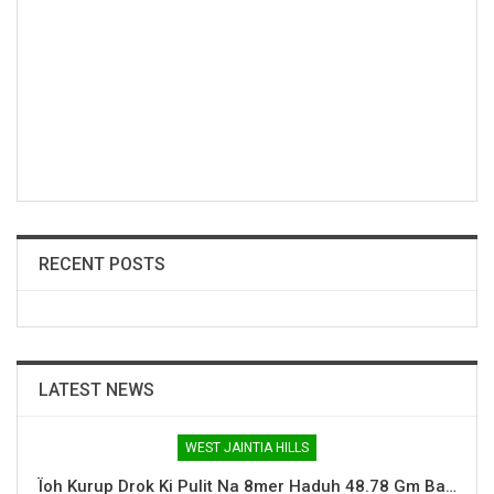
RECENT POSTS
LATEST NEWS
WEST JAINTIA HILLS
Ïoh Kurup Drok Ki Pulit Na 8mer Haduh 48.78 Gm Ba…