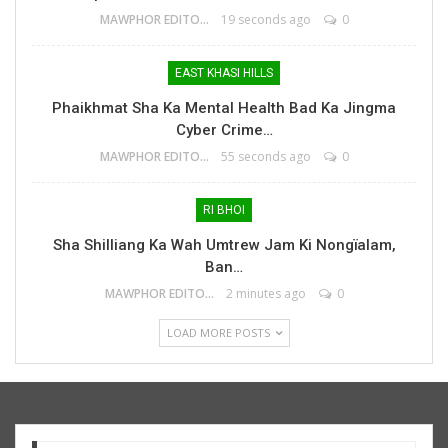
MAWPHOR EDITOR
19 seconds ago
0
EAST KHASI HILLS
Phaikhmat Sha Ka Mental Health Bad Ka Jingma
Cyber Crime…
MAWPHOR EDITOR
55 seconds ago
0
RI BHOI
Sha Shilliang Ka Wah Umtrew Jam Ki Nongïalam,
Ban…
MAWPHOR EDITOR
2 minutes ago
0
LOAD MORE POSTS