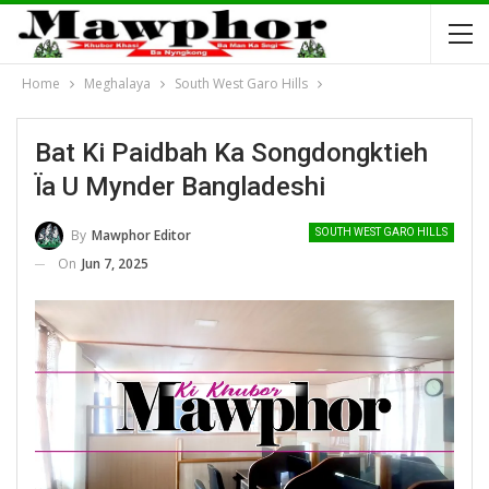
Home
Meghalaya
South West Garo Hills
Bat Ki Paidbah Ka Songdongktieh
Ïa U Mynder Bangladeshi
By
Mawphor Editor
SOUTH WEST GARO HILLS
On
Jun 7, 2025