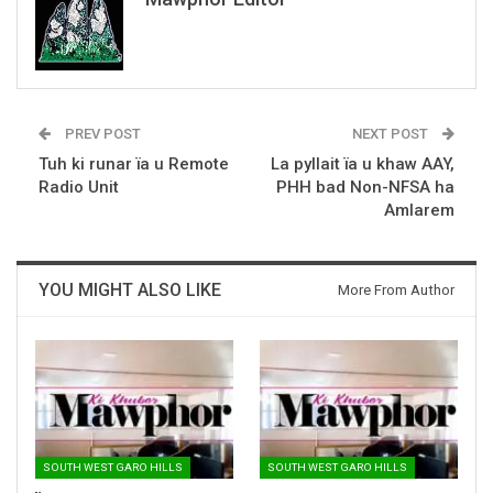
PREV POST
NEXT POST
Tuh ki runar ïa u Remote
La pyllait ïa u khaw AAY,
Radio Unit
PHH bad Non-NFSA ha
Amlarem
YOU MIGHT ALSO LIKE
More From Author
SOUTH WEST GARO HILLS
SOUTH WEST GARO HILLS