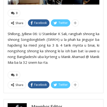
0
Share
Facebook
Twitter
Shillong, Jylliew 06: U Stainlidar K Sali, rangbah shnong ka
shnong Songdongktieh (SWKH) u la phah ka jingujor ba
hapdeng ka mied jong ka 3 & 4 tarik mynta u bnai, ki
nongshong shnong ka shnong ki la ïoh ban bat ïa uwei u
nong Bangladeshi uba kyrteng u Manik Ahamad @ Manik
Mia ba la 32 snem ka rta.
0
Share
Facebook
Twitter
Mawphor Editor