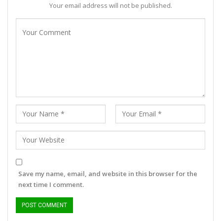
Your email address will not be published.
Save my name, email, and website in this browser for the
next time I comment.