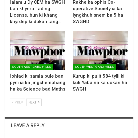
Ïalam u Dy CEM ha SWGH
Rakhe ka ophis Co-
ban khynra Tading
operative Society ïa ka
License, bun ki khang
lyngkhuh snem ba 5 ha
khyrdep ki dukan tang…
SWGHD
SOUTH WEST GARO HILLS
SOUTH WEST GARO HILLS
Ïohlad ki samla pule ban
Kurup ki pulit 584 tylli ki
pyni ïa ka jingshemphang
kuli Yaba na ka dukan ha
ha ka Science bad Maths
SWGH
PREV
NEXT
LEAVE A REPLY