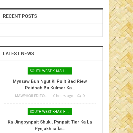
RECENT POSTS
LATEST NEWS
SOUTH WEST KHASI HILLS
Mynsaw Bun Ngut Ki Pulit Bad Riew
Paidbah Ba Kulmar Ka…
MAWPHOR EDITOR
10 hours ago
0
SOUTH WEST KHASI HILLS
Ka Jingpynpait Shuki, Pynpait Tiar Ka La
Pynjakhlia Ïa…