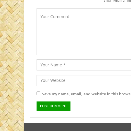
Your email addr
Save my name, email, and website in this browse