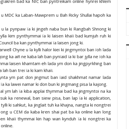
jingïakren bad ka NIC ban pyntreikam online hynrei khlem
h da u MDC ka Laban-Mawprem u Bah Ricky Shullai hapoh ka
li u la pynpaw ïa ki jingeh naba bun ki Rangbah Shnong ki
ylla kim pynthymmai ïa ki laisen khaïi bad kumjuh ruh ki
ouncil ba kan pynthymmai ïa laisen jong ki.
well Chyne u la kylli halor kiei ki jingmyntoi ban ïoh lada
ng ka aiñ ne kaba lah ban pynïaid ïa ki bar jylla ne ïoh ka
ymmai laisen khamtam eh lada ym don ka jingpyrkhing ban
 lah ban trei ïa ki kam khaïi.
nta ym pat don jingmut ban ïaid shakhmat namar lada
ïa ka lawei namar ki don bun ki jingmang pisa la kajong.
l ym lah ïa kiba applai thymmai bad ka jingmyntoi na ka
uk ka renewal, ban siew pisa, ban lap ïa ki application,
ylli ki sahkut, ka jinglait tuh ka khajna, nangta ki nongtrei
” ong u CEM da kaba kren shai pat ba ka online kan long
isen khaïi thymmai kin hap wan kynduh ïa ki nongtrei ka
online.