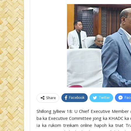
Share
Facebook
Twitter
Fac
Shillong Jylliew 18: U Chief Executive Memb
ba ka Executive Committee jong ka KHADC ka d
ïa ka rukom treikam online hapoh ka tnat 