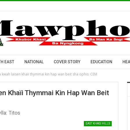
H EAST
NATIONAL
COVER STORY
EDUCATION
HEA
 kwah laisen khaïi thymmai kin hap wan beit sha ophis: CEM
en Khaïi Thymmai Kin Hap Wan Beit
lla: Titos
EAST KHASI HILLS