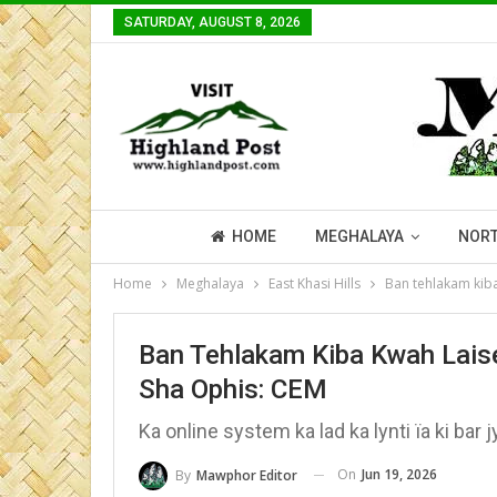
SATURDAY, AUGUST 8, 2026
HOME
MEGHALAYA
NORT
Home
Meghalaya
East Khasi Hills
Ban tehlakam kiba
Ban Tehlakam Kiba Kwah Lais
Sha Ophis: CEM
Ka online system ka lad ka lynti ïa ki bar jy
On
Jun 19, 2026
By
Mawphor Editor