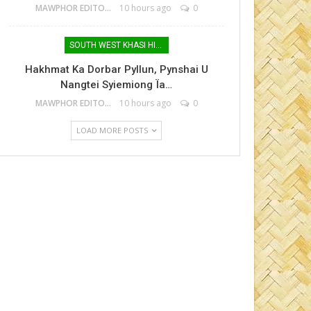
MAWPHOR EDITOR
10 hours ago
0
SOUTH WEST KHASI HILLS
Hakhmat Ka Dorbar Pyllun, Pynshai U
Nangtei Syiemiong Ïa…
MAWPHOR EDITOR
10 hours ago
0
LOAD MORE POSTS