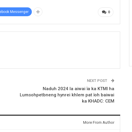
ebook Messenger
0
NEXT POST
Naduh 2024 la aiwai ïa ka KTMI ha
Lumsohpetbneng hynrei khlem pat ïoh baiwai
ka KHADC: CEM
More From Author