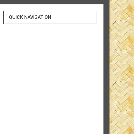
QUICK NAVIGATION