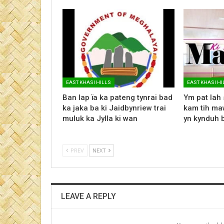
EAST KHASI HILLS
EAST KHASI HI
Ban lap ïa ka pateng tynrai bad
Ym pat lah 
ka jaka ba ki Jaidbynriew trai
kam tih maw
muluk ka Jylla ki wan
yn kynduh 
PREV
NEXT
LEAVE A REPLY