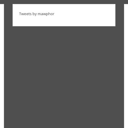
Tweets by mawphor