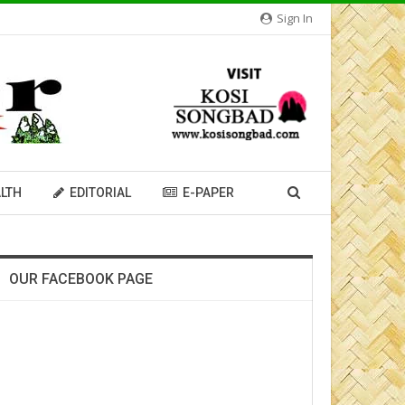
Sign In
LTH
EDITORIAL
E-PAPER
OUR FACEBOOK PAGE