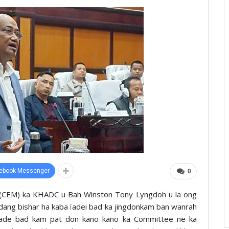
ebook Messenger
0
er (CEM) ka KHADC u Bah Winston Tony Lyngdoh u la ong
ang bishar ha kaba ïadei bad ka jingdonkam ban wanrah
Trade bad kam pat don kano kano ka Committee ne ka