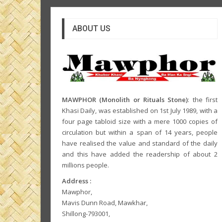
ABOUT US
MAWPHOR (Monolith or Rituals Stone)
: the first
Khasi Daily, was established on 1st July 1989, with a
four page tabloid size with a mere 1000 copies of
circulation but within a span of 14 years, people
have realised the value and standard of the daily
and this have added the readership of about 2
millions people.
Address :
Mawphor,
Mavis Dunn Road, Mawkhar,
Shillong-793001,