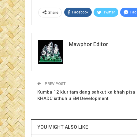
Share
Facebook
Twitter
Fac
Mawphor Editor
PREV POST
Kumba 12 klur tam dang sahkut ka bhah pisa
KHADC ïathuh u EM Development
YOU MIGHT ALSO LIKE