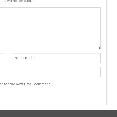
ess will not be published.
r for the next time I comment.