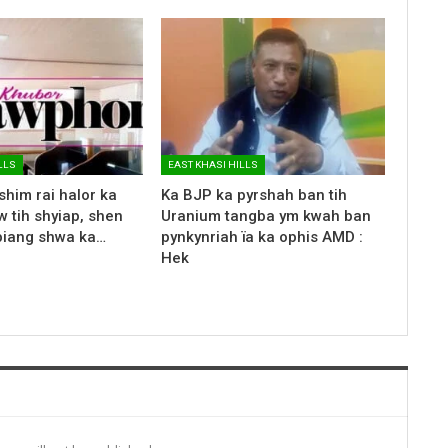
LLS
EAST KHASI HILLS
shim rai halor ka
Ka BJP ka pyrshah ban tih
 tih shyiap, shen
Uranium tangba ym kwah ban
biang shwa ka…
pynkynriah ïa ka ophis AMD :
Hek