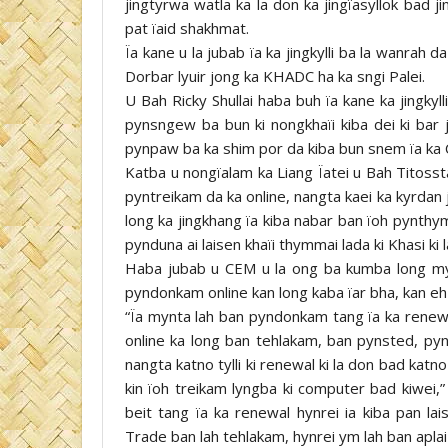
jingtyrwa watla ka la don ka jingïasyllok bad 
pat ïaid shakhmat.
Ïa kane u la jubab ïa ka jingkylli ba la wanra
Dorbar lyuir jong ka KHADC ha ka sngi Palei.
U Bah Ricky Shullai haba buh ïa kane ka jingkyl
pynsngew ba bun ki nongkhaïi kiba dei ki bar j
pynpaw ba ka shim por da kiba bun snem ïa ka C
Katba u nongïalam ka Liang Ïatei u Bah Titosstar
pyntreikam da ka online, nangta kaei ka kyrdan jo
long ka jingkhang ïa kiba nabar ban ïoh pynth
pynduna ai laisen khaïi thymmai lada ki Khasi ki la
Haba jubab u CEM u la ong ba kumba long my
pyndonkam online kan long kaba ïar bha, kan eh 
“Ïa mynta lah ban pyndonkam tang ïa ka renewa
online ka long ban tehlakam, ban pynsted, pyns
nangta katno tylli ki renewal ki la don bad katno t
kin ïoh treikam lyngba ki computer bad kiwei,
beit tang ïa ka renewal hynrei ia kiba pan la
Trade ban lah tehlakam, hynrei ym lah ban aplai 