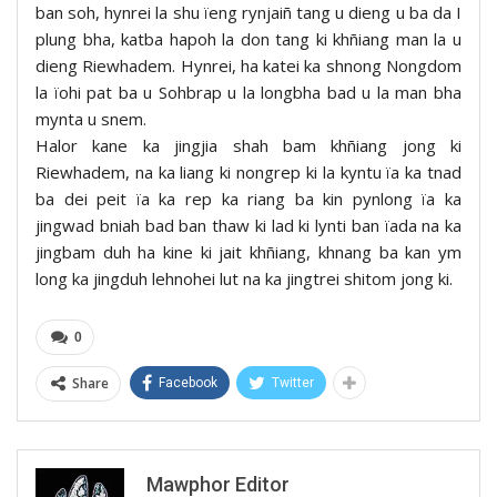
ban soh, hynrei la shu ïeng rynjaiñ tang u dieng u ba da I
plung bha, katba hapoh la don tang ki khñiang man la u
dieng Riewhadem. Hynrei, ha katei ka shnong Nongdom
la ïohi pat ba u Sohbrap u la longbha bad u la man bha
mynta u snem.
Halor kane ka jingjia shah bam khñiang jong ki
Riewhadem, na ka liang ki nongrep ki la kyntu ïa ka tnad
ba dei peit ïa ka rep ka riang ba kin pynlong ïa ka
jingwad bniah bad ban thaw ki lad ki lynti ban ïada na ka
jingbam duh ha kine ki jait khñiang, khnang ba kan ym
long ka jingduh lehnohei lut na ka jingtrei shitom jong ki.
0
Share
Facebook
Twitter
Mawphor Editor