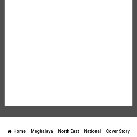
Home
Meghalaya
North East
National
Cover Story