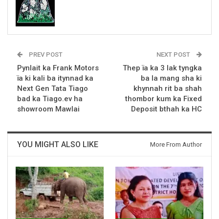
PREV POST
NEXT POST
Pynlait ka Frank Motors
Thep ïa ka 3 lak tyngka
ïa ki kali ba itynnad ka
ba la mang sha ki
Next Gen Tata Tiago
khynnah rit ba shah
bad ka Tiago.ev ha
thombor kum ka Fixed
showroom Mawlai
Deposit bthah ka HC
YOU MIGHT ALSO LIKE
More From Author