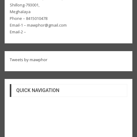
Shillong-793001,
Meghalaya
Phone – 8415010478
Email-1 – mawphor@gmail.com
Email-2 –
Tweets by mawphor
QUICK NAVIGATION