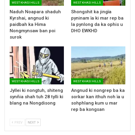
WEST KHASI HILLS
WEST KHASI HILLS
Naduh Noapara shaduh
Shongshit ka jingïa
Kyrshai, angnud ki
pyninam ïa ki mar rep ba
paidbah ka Hima
la pynlong da ka ophis u
Nongmynsaw ban poi
DHO EWKHD
surok
WEST KHASI HILLS
WEST KHASI HILLS
Jyllei ki nongtuh, shiteng
Angnud ki nongrep ba ka
synñia shah tuh 28 tylli ki
sorkar kan ithuh noh ïa u
blang na Nongdisong
sohphlang kum u mar
rep ba kongsan
PREV
NEXT