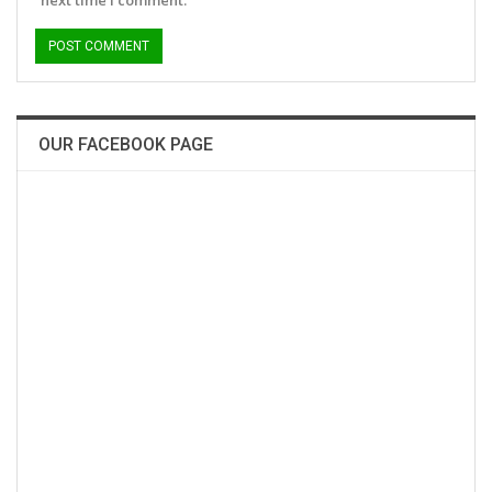
OUR FACEBOOK PAGE