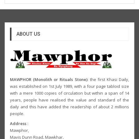
ABOUT US
MAWPHOR (Monolith or Rituals Stone)
: the first Khasi Daily,
was established on 1st July 1989, with a four page tabloid size
with a mere 1000 copies of circulation but within a span of 14
years, people have realised the value and standard of the
daily and this have added the readership of about 2 millions
people.
Address :
Mawphor,
Mavis Dunn Road, Mawkhar,