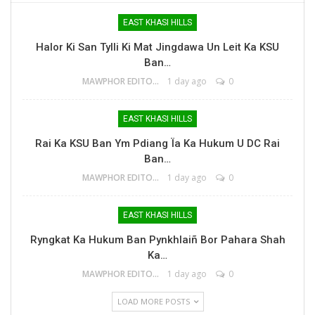
EAST KHASI HILLS
Halor Ki San Tylli Ki Mat Jingdawa Un Leit Ka KSU
Ban…
MAWPHOR EDITOR
1 day ago
0
EAST KHASI HILLS
Rai Ka KSU Ban Ym Pdiang Ïa Ka Hukum U DC Rai
Ban…
MAWPHOR EDITOR
1 day ago
0
EAST KHASI HILLS
Ryngkat Ka Hukum Ban Pynkhlaiñ Bor Pahara Shah
Ka…
MAWPHOR EDITOR
1 day ago
0
LOAD MORE POSTS