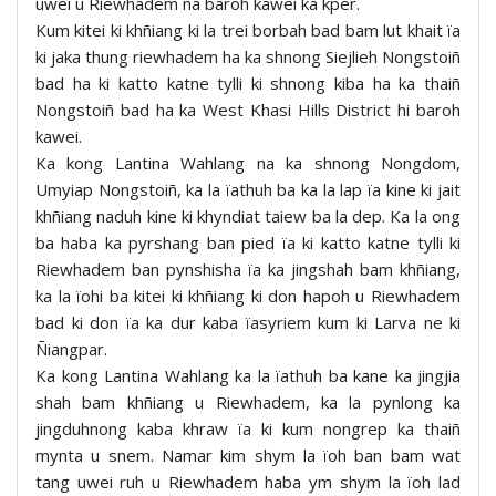
uwei u Riewhadem na baroh kawei ka kper.
Kum kitei ki khñiang ki la trei borbah bad bam lut khait ïa
ki jaka thung riewhadem ha ka shnong Siejlieh Nongstoiñ
bad ha ki katto katne tylli ki shnong kiba ha ka thaiñ
Nongstoiñ bad ha ka West Khasi Hills District hi baroh
kawei.
Ka kong Lantina Wahlang na ka shnong Nongdom,
Umyiap Nongstoiñ, ka la ïathuh ba ka la lap ïa kine ki jait
khñiang naduh kine ki khyndiat taiew ba la dep. Ka la ong
ba haba ka pyrshang ban pied ïa ki katto katne tylli ki
Riewhadem ban pynshisha ïa ka jingshah bam khñiang,
ka la ïohi ba kitei ki khñiang ki don hapoh u Riewhadem
bad ki don ïa ka dur kaba ïasyriem kum ki Larva ne ki
Ñiangpar.
Ka kong Lantina Wahlang ka la ïathuh ba kane ka jingjia
shah bam khñiang u Riewhadem, ka la pynlong ka
jingduhnong kaba khraw ïa ki kum nongrep ka thaiñ
mynta u snem. Namar kim shym la ïoh ban bam wat
tang uwei ruh u Riewhadem haba ym shym la ïoh lad