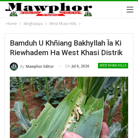
Home
Meghalaya
West Khasi Hills
Bamduh U Khñiang Bakhyllah Ïa Ki
Riewhadem Ha West Khasi Distrik
On
Jul 6, 2026
By
Mawphor Editor
WEST KHASI HILLS