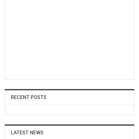
RECENT POSTS
LATEST NEWS