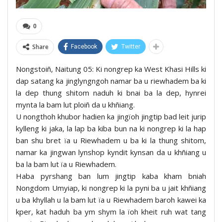
0
Share
Facebook
Twitter
Nongstoiñ, Naitung 05: Ki nongrep ka West Khasi Hills ki
dap satang ka jinglyngngoh namar ba u riewhadem ba ki
la dep thung shitom naduh ki bnai ba la dep, hynrei
mynta la bam lut ploiñ da u khñiang.
U nongthoh khubor hadien ka jingïoh jingtip bad leit jurip
kylleng ki jaka, la lap ba kiba bun na ki nongrep ki la hap
ban shu bret ïa u Riewhadem u ba ki la thung shitom,
namar ka jingwan lynshop kyndit kynsan da u khñiang u
ba la bam lut ïa u Riewhadem.
Haba pyrshang ban lum jingtip kaba kham bniah
Nongdom Umyiap, ki nongrep ki la pyni ba u jait khñiang
u ba khyllah u la bam lut ïa u Riewhadem baroh kawei ka
kper, kat haduh ba ym shym la ïoh kheit ruh wat tang