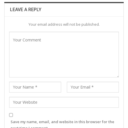
LEAVE A REPLY
Your email address will not be published.
Save my name, email, and website in this browser for the
next time I comment.