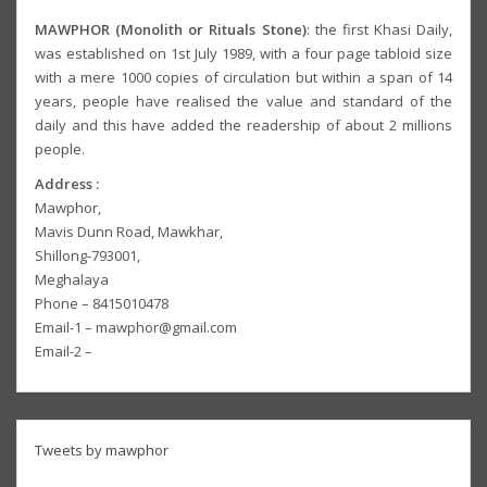
MAWPHOR (Monolith or Rituals Stone)
: the first Khasi Daily,
was established on 1st July 1989, with a four page tabloid size
with a mere 1000 copies of circulation but within a span of 14
years, people have realised the value and standard of the
daily and this have added the readership of about 2 millions
people.
Address :
Mawphor,
Mavis Dunn Road, Mawkhar,
Shillong-793001,
Meghalaya
Phone – 8415010478
Email-1 – mawphor@gmail.com
Email-2 –
Tweets by mawphor