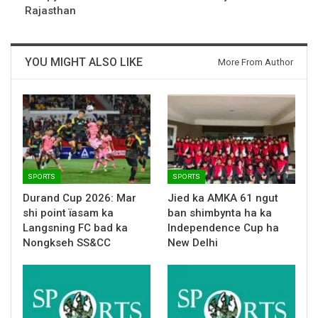
Rajasthan
YOU MIGHT ALSO LIKE
More From Author
SPORTS
SPORTS
Durand Cup 2026: Mar
Jied ka AMKA 61 ngut
shi point ïasam ka
ban shimbynta ha ka
Langsning FC bad ka
Independence Cup ha
Nongkseh SS&CC
New Delhi