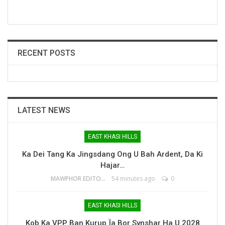
RECENT POSTS
LATEST NEWS
EAST KHASI HILLS
Ka Dei Tang Ka Jingsdang Ong U Bah Ardent, Da Ki
Hajar…
MAWPHOR EDITOR
54 minutes ago
0
EAST KHASI HILLS
Kob Ka VPP Ban Kurup Ïa Bor Synshar Ha U 2028