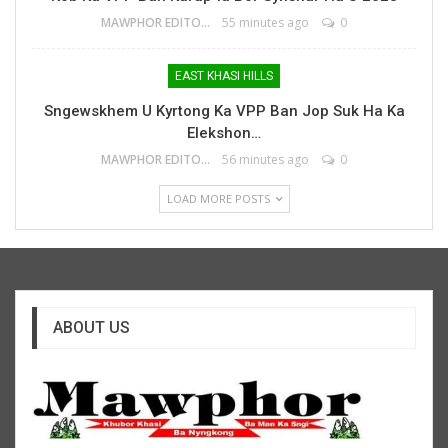
MAWPHOR EDITOR
55 minutes ago
0
EAST KHASI HILLS
Sngewskhem U Kyrtong Ka VPP Ban Jop Suk Ha Ka
Elekshon…
MAWPHOR EDITOR
56 minutes ago
0
LOAD MORE POSTS
ABOUT US