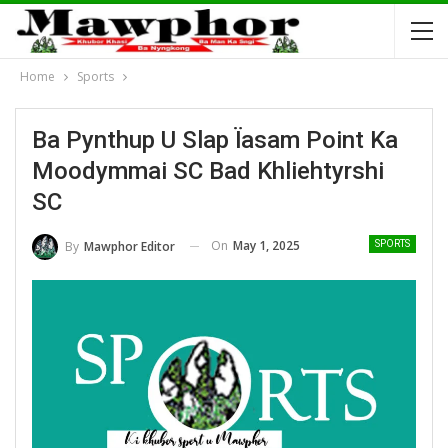
Home
Sports
Ba Pynthup U Slap Ïasam Point Ka
Moodymmai SC Bad Khliehtyrshi
SC
On
May 1, 2025
By
Mawphor Editor
SPORTS