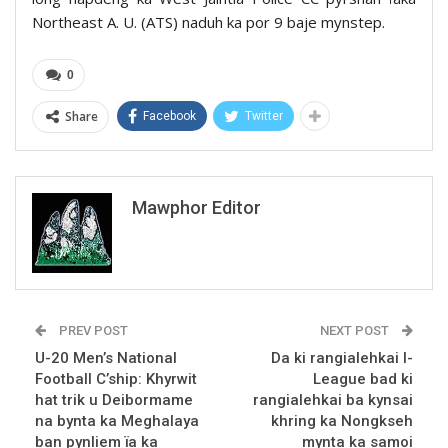
Northeast A. U. (ATS) naduh ka por 9 baje mynstep.
0
Share
Facebook
Twitter
Mawphor Editor
PREV POST
NEXT POST
U-20 Men’s National
Da ki rangialehkai I-
Football C’ship: Khyrwit
League bad ki
hat trik u Deibormame
rangialehkai ba kynsai
na bynta ka Meghalaya
khring ka Nongkseh
ban pynliem ïa ka
mynta ka samoi