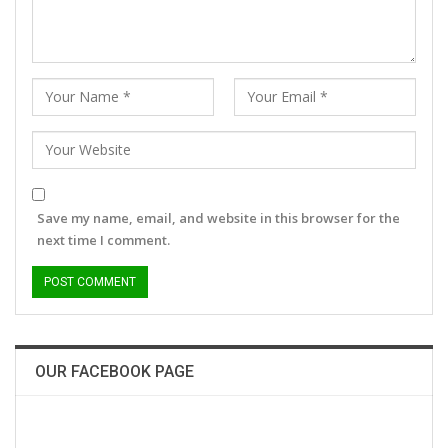
Save my name, email, and website in this browser for the
next time I comment.
OUR FACEBOOK PAGE