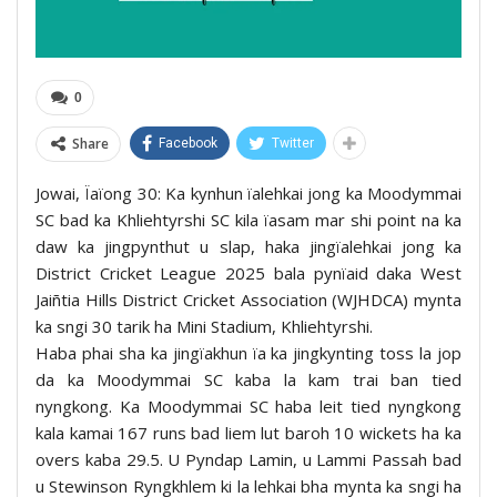
0
Share
Facebook
Twitter
Jowai, Ïaïong 30: Ka kynhun ïalehkai jong ka Moodymmai
SC bad ka Khliehtyrshi SC kila ïasam mar shi point na ka
daw ka jingpynthut u slap, haka jingïalehkai jong ka
District Cricket League 2025 bala pynïaid daka West
Jaiñtia Hills District Cricket Association (WJHDCA) mynta
ka sngi 30 tarik ha Mini Stadium, Khliehtyrshi.
Haba phai sha ka jingïakhun ïa ka jingkynting toss la jop
da ka Moodymmai SC kaba la kam trai ban tied
nyngkong. Ka Moodymmai SC haba leit tied nyngkong
kala kamai 167 runs bad liem lut baroh 10 wickets ha ka
overs kaba 29.5. U Pyndap Lamin, u Lammi Passah bad
u Stewinson Ryngkhlem ki la lehkai bha mynta ka sngi ha