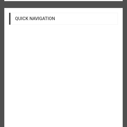
QUICK NAVIGATION