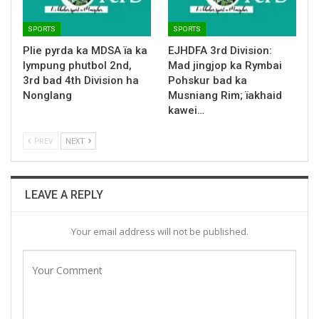
SPORTS
SPORTS
Plie pyrda ka MDSA ïa ka
EJHDFA 3rd Division:
lympung phutbol 2nd,
Mad jingjop ka Rymbai
3rd bad 4th Division ha
Pohskur bad ka
Nonglang
Musniang Rim; ïakhaid
kawei…
PREV
NEXT
LEAVE A REPLY
Your email address will not be published.