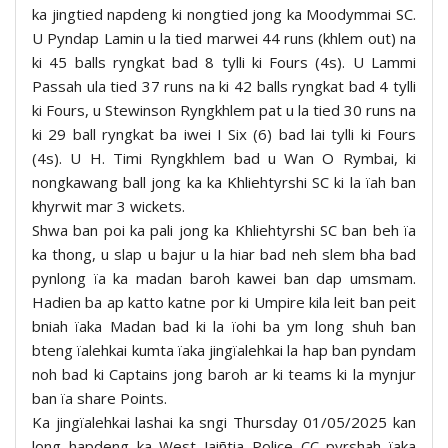
ka jingtied napdeng ki nongtied jong ka Moodymmai SC.
U Pyndap Lamin u la tied marwei 44 runs (khlem out) na
ki 45 balls ryngkat bad 8 tylli ki Fours (4s). U Lammi
Passah ula tied 37 runs na ki 42 balls ryngkat bad 4 tylli
ki Fours, u Stewinson Ryngkhlem pat u la tied 30 runs na
ki 29 ball ryngkat ba iwei I Six (6) bad lai tylli ki Fours
(4s). U H. Timi Ryngkhlem bad u Wan O Rymbai, ki
nongkawang ball jong ka ka Khliehtyrshi SC ki la ïah ban
khyrwit mar 3 wickets.
Shwa ban poi ka pali jong ka Khliehtyrshi SC ban beh ïa
ka thong, u slap u bajur u la hiar bad neh slem bha bad
pynlong ïa ka madan baroh kawei ban dap umsmam.
Hadien ba ap katto katne por ki Umpire kila leit ban peit
bniah ïaka Madan bad ki la ïohi ba ym long shuh ban
bteng ïalehkai kumta ïaka jingïalehkai la hap ban pyndam
noh bad ki Captains jong baroh ar ki teams ki la mynjur
ban ïa share Points.
Ka jingïalehkai lashai ka sngi Thursday 01/05/2025 kan
long hapdeng ka West Jaiñtia Police CC pyrshah ïaka