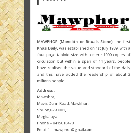
MAWPHOR (Monolith or Rituals Stone)
: the first
Khasi Daily, was established on 1st July 1989, with a
four page tabloid size with a mere 1000 copies of
circulation but within a span of 14 years, people
have realised the value and standard of the daily
and this have added the readership of about 2
millions people.
Address :
Mawphor,
Mavis Dunn Road, Mawkhar,
Shillong-793001,
Meghalaya
Phone – 8415010478
Email-1 – mawphor@gmail.com