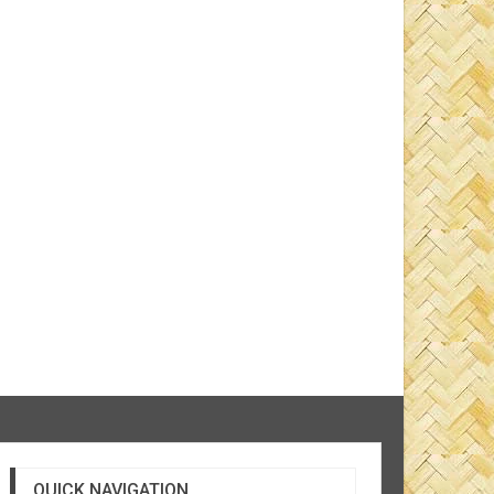
QUICK NAVIGATION