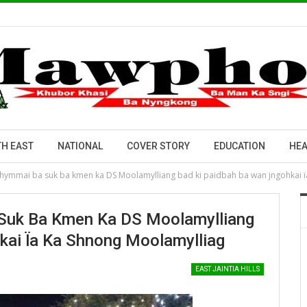
H EAST
NATIONAL
COVER STORY
EDUCATION
HEA
thymmai ba suk ba kmen ka DS Moolamylliang bad ki paidbah ba wan jngohkai 
 Suk Ba Kmen Ka DS Moolamylliang
kai Ïa Ka Shnong Moolamylliag
EAST JAINTIA HILLS