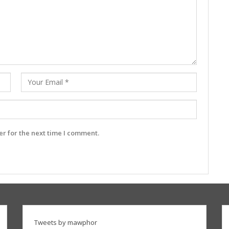
r for the next time I comment.
Tweets by mawphor