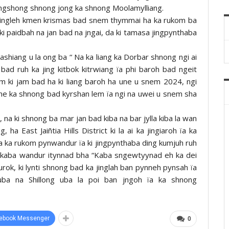
nongshong shnong jong ka shnong Moolamylliang.
a jingleh kmen krismas bad snem thymmai ha ka rukom ba
ki paidbah na jan bad na jngai, da ki tamasa jingpynthaba
shiang u la ong ba “ Na ka liang ka Dorbar shnong ngi ai
ad ruh ka jing kitbok kitrwiang ïa phi baroh bad ngeit
m ki jam bad ha ki liang baroh ha une u snem 2024, ngi
ane ka shnong bad kyrshan lem ïa ngi na uwei u snem sha
 na ki shnong ba mar jan bad kiba na bar jylla kiba la wan
ha East Jaiñtia Hills District ki la ai ka jingiaroh ïa ka
a ka rukom pynwandur ïa ki jingpynthaba ding kumjuh ruh
w kaba wandur itynnad bha “Kaba sngewtyynad eh ka dei
rok, ki lynti shnong bad ka jinglah ban pynneh pynsah ïa
ba na Shillong uba la poi ban jngoh ïa ka shnong
ebook Messenger
0