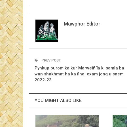
Mawphor Editor
PREV POST
Pynkup burom ka kur Marweiñ ïa ki samla ba
wan shakhmat ha ka final exam jong u snem
2022-23
YOU MIGHT ALSO LIKE