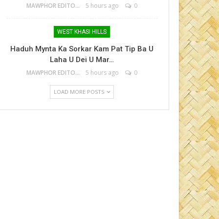
MAWPHOR EDITOR
5 hours ago
0
WEST KHASI HILLS
Haduh Mynta Ka Sorkar Kam Pat Tip Ba U
Laha U Dei U Mar…
MAWPHOR EDITOR
5 hours ago
0
LOAD MORE POSTS