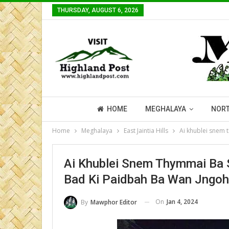
THURSDAY, AUGUST 6, 2026
HOME
MEGHALAYA
NORT
Home
Meghalaya
East Jaintia Hills
Ai khublei snem 
Ai Khublei Snem Thymmai Ba
Bad Ki Paidbah Ba Wan Jngoh
On
Jan 4, 2024
By
Mawphor Editor