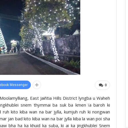
ebook Messenger
0
Moolamylliang, East Jaiñtia Hills District lyngba u Waheh
jingkhublei snem thymmai ba suk ba kmen ïa baroh ki
ruh kito kiba wan na bar jylla, kumjuh ruh ki nongwan
mar jan bad kito kiba wan na bar jylla kiba la wan poi sha
aw bha ha ka khuid ka suba, ki ai ka jingkhublei Snem