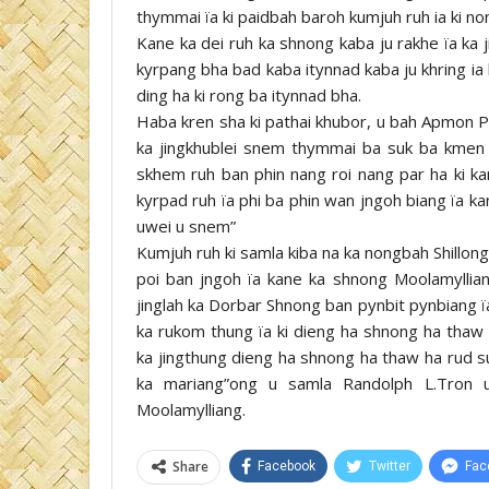
thymmai ïa ki paidbah baroh kumjuh ruh ia ki 
Kane ka dei ruh ka shnong kaba ju rakhe ïa k
kyrpang bha bad kaba itynnad kaba ju khring ia 
ding ha ki rong ba itynnad bha.
Haba kren sha ki pathai khubor, u bah Apmon Pa
ka jingkhublei snem thymmai ba suk ba kmen b
skhem ruh ban phin nang roi nang par ha ki ka
kyrpad ruh ïa phi ba phin wan jngoh biang ïa k
uwei u snem”
Kumjuh ruh ki samla kiba na ka nongbah Shillong,
poi ban jngoh ïa kane ka shnong Moolamylliang, 
jinglah ka Dorbar Shnong ban pynbit pynbiang ï
ka rukom thung ïa ki dieng ha shnong ha tha
ka jingthung dieng ha shnong ha thaw ha rud su
ka mariang”ong u samla Randolph L.Tron u
Moolamylliang.
Share
Facebook
Twitter
Fac