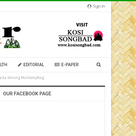
Sign In
LTH
EDITORIAL
E-PAPER
ïa ka shnong Moolamylliag
OUR FACEBOOK PAGE