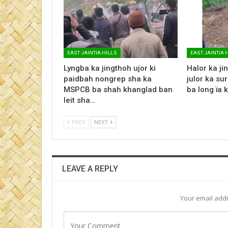
EAST JAINTIA HILLS
EAST JAINTIA 
Lyngba ka jingthoh ujor ki
Halor ka jin
paidbah nongrep sha ka
julor ka su
MSPCB ba shah khanglad ban
ba long ïa 
leit sha…
PREV
NEXT
LEAVE A REPLY
Your email addr