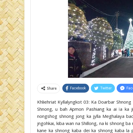
Share
Facebook
Twitter
Fac
Khliehriat Kyllalyngkot 03: Ka Doarbar Shnong 
Shnong, u bah Apmon Pashiang ka ai ïa ka 
nongshog shnong jong ka jylla Meghalaya bad 
jngohkai, kiba wan na Shillong, na ki shnong ba 
kane ka shnong kaba dei ka shnong kaba la p