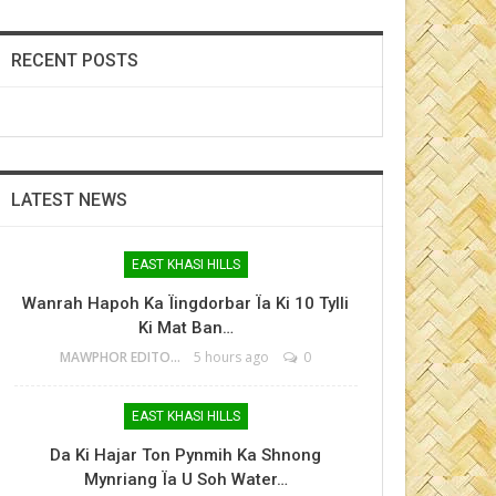
RECENT POSTS
LATEST NEWS
EAST KHASI HILLS
Wanrah Hapoh Ka Ïingdorbar Ïa Ki 10 Tylli
Ki Mat Ban…
MAWPHOR EDITOR
5 hours ago
0
EAST KHASI HILLS
Da Ki Hajar Ton Pynmih Ka Shnong
Mynriang Ïa U Soh Water…