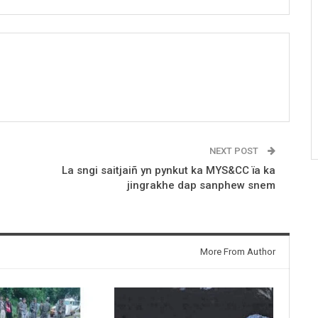
NEXT POST
La sngi saitjaiñ yn pynkut ka MYS&CC ïa ka
jingrakhe dap sanphew snem
More From Author