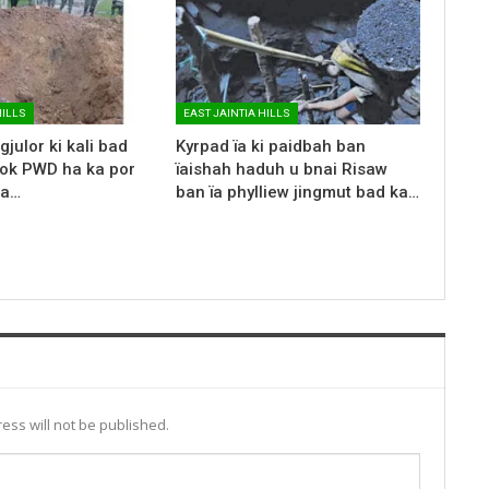
HILLS
EAST JAINTIA HILLS
gjulor ki kali bad
Kyrpad ïa ki paidbah ban
rok PWD ha ka por
ïaishah haduh u bnai Risaw
ka…
ban ïa phylliew jingmut bad ka…
ess will not be published.