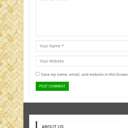
Save my name, email, and website in this browse
ABOUT US