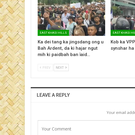
EAST KHASI HILLS
EAST KHASI HI
Ka dei tang ka jingsdang ong u
Kob ka VPP
Bah Ardent, da ki hajar ngut
synshar ha
mih ki paidbah ban ïaid…
PREV
NEXT
LEAVE A REPLY
Your email addr