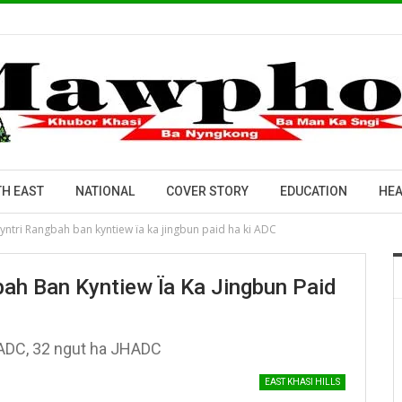
H EAST
NATIONAL
COVER STORY
EDUCATION
HEA
Myntri Rangbah ban kyntiew ïa ka jingbun paid ha ki ADC
bah Ban Kyntiew Ïa Ka Jingbun Paid
ADC, 32 ngut ha JHADC
EAST KHASI HILLS