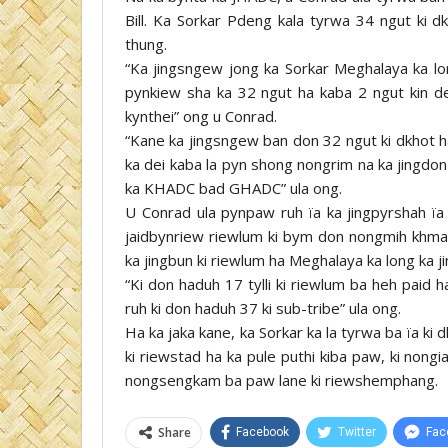
Bill. Ka Sorkar Pdeng kala tyrwa 34 ngut ki d
thung.
“Ka jingsngew jong ka Sorkar Meghalaya ka lo
pynkiew sha ka 32 ngut ha kaba 2 ngut kin dei
kynthei” ong u Conrad.
“Kane ka jingsngew ban don 32 ngut ki dkho
ka dei kaba la pyn shong nongrim na ka jingdon
ka KHADC bad GHADC” ula ong.
U Conrad ula pynpaw ruh ïa ka jingpyrshah ïa k
jaidbynriew riewlum ki bym don nongmih khma
ka jingbun ki riewlum ha Meghalaya ka long ka ji
“Ki don haduh 17 tylli ki riewlum ba heh paid 
ruh ki don haduh 37 ki sub-tribe” ula ong.
Ha ka jaka kane, ka Sorkar ka la tyrwa ba ïa ki 
ki riewstad ha ka pule puthi kiba paw, ki nongia
nongsengkam ba paw lane ki riewshemphang.
Share
Facebook
Twitter
Fac