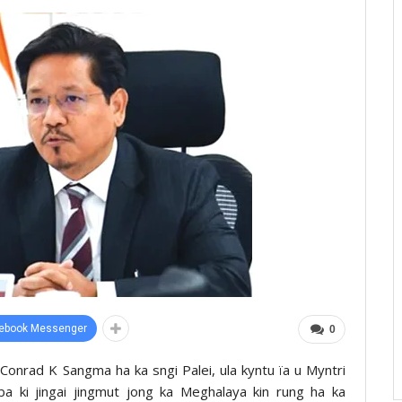
ebook Messenger
0
 u Conrad K Sangma ha ka sngi Palei, ula kyntu ïa u Myntri
a ki jingai jingmut jong ka Meghalaya kin rung ha ka