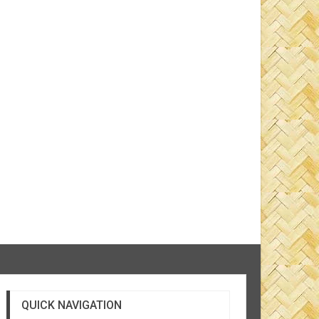
QUICK NAVIGATION