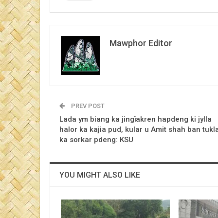
Mawphor Editor
PREV POST
Lada ym biang ka jingïakren hapdeng ki jylla
halor ka kajia pud, kular u Amit shah ban tukl
ka sorkar pdeng: KSU
YOU MIGHT ALSO LIKE