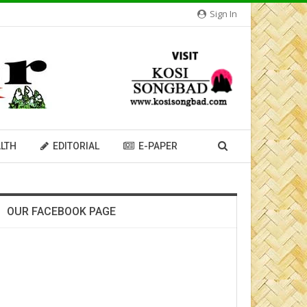
Sign In
LTH
EDITORIAL
E-PAPER
OUR FACEBOOK PAGE