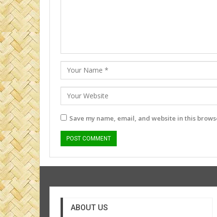
Save my name, email, and website in this browse
ABOUT US