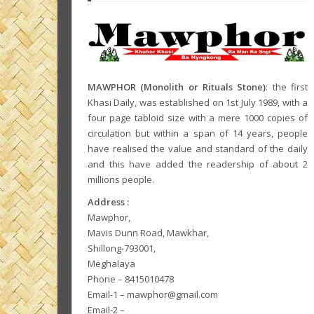
MAWPHOR (Monolith or Rituals Stone)
: the first
Khasi Daily, was established on 1st July 1989, with a
four page tabloid size with a mere 1000 copies of
circulation but within a span of 14 years, people
have realised the value and standard of the daily
and this have added the readership of about 2
millions people.
Address :
Mawphor,
Mavis Dunn Road, Mawkhar,
Shillong-793001,
Meghalaya
Phone – 8415010478
Email-1 – mawphor@gmail.com
Email-2 –