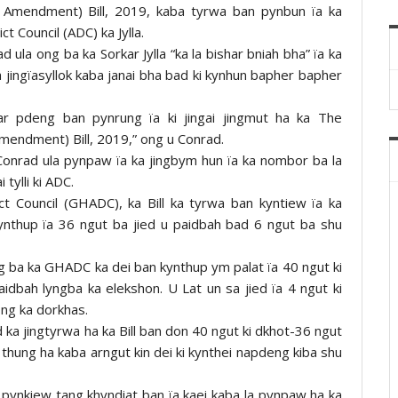
 Amendment) Bill, 2019, kaba tyrwa ban pynbun ïa ka
ct Council (ADC) ka Jylla.
d ula ong ba ka Sorkar Jylla “ka la bishar bniah bha” ïa ka
ka jingïasyllok kaba janai bha bad ki kynhun bapher bapher
ar pdeng ban pynrung ïa ki jingai jingmut ha ka The
mendment) Bill, 2019,” ong u Conrad.
 Conrad ula pynpaw ïa ka jingbym hun ïa ka nombor ba la
tylli ki ADC.
t Council (GHADC), ka Bill ka tyrwa ban kyntiew ïa ka
ynthup ïa 36 ngut ba jied u paidbah bad 6 ngut ba shu
g ba ka GHADC ka dei ban kynthup ym palat ïa 40 ngut ki
paidbah lyngba ka elekshon. U Lat un sa jied ïa 4 ngut ki
ong ka dorkhas.
ka jingtyrwa ha ka Bill ban don 40 ngut ki dkhot-36 ngut
 thung ha kaba arngut kin dei ki kynthei napdeng kiba shu
pynkiew tang khyndiat ban ïa kaei kaba la pynpaw ha ka