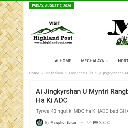
FRIDAY, AUGUST 7, 2026
HOME
MEGHALAYA
NORT
Home
Meghalaya
East Khasi Hills
Ai jingkyrshan u 
Ai Jingkyrshan U Myntri Rang
Ha Ki ADC
Tyrwa 40 ngut ki MDC ha KHADC bad GH
On
Jun 5, 2026
By
Mawphor Editor