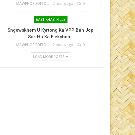
MAWPHOR EDITOR
2 hours ago
0
EAST KHASI HILLS
Sngewskhem U Kyrtong Ka VPP Ban Jop
Suk Ha Ka Elekshon…
MAWPHOR EDITOR
2 hours ago
0
LOAD MORE POSTS