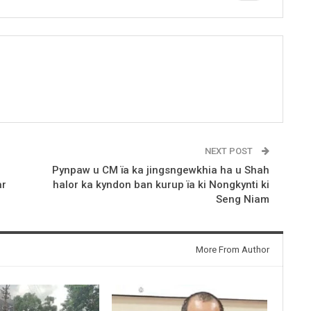
NEXT POST
Pynpaw u CM ïa ka jingsngewkhia ha u Shah
ar
halor ka kyndon ban kurup ïa ki Nongkynti ki
Seng Niam
More From Author