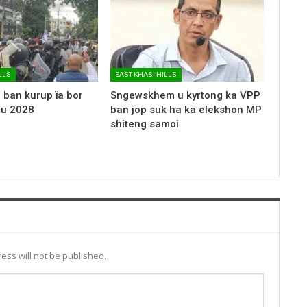
LLS
EAST KHASI HILLS
 ban kurup ïa bor
Sngewskhem u kyrtong ka VPP
 u 2028
ban jop suk ha ka elekshon MP
shiteng samoi
ess will not be published.