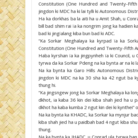
Constitution (One Hundred and Twenty-Fifth
jingdon ki MDC ha ki lai tylli ki Autonomous Distri
Ha ka dorkhas ba la aiti ha u Amit Shah, u Conra
bill bad shim rai ïa ka nongrim jong ka hadien 
bad ki jingïalang kiba bun bad ki ADC.
“Ka Sorkar Meghalaya ka kyrpad ïa ka Sork
Constitution (One Hundred and Twenty-Fifth A
Haba kyrshan ïa ka jingpynheh ïa ki Council, u
tyrwa da ka Sorkar Pdeng na ka bynta ar na ki lai 
Na ka bynta ka Garo Hills Autonomous Distric
jingdon ki MDC na ka 30 sha ka 42 ngut ba k
thung hi.
“Ka jingsngew jong ka Sorkar Meghalaya ka lon
dkhot, ia kaba 36 kin dei kiba shah jied ha u 
dkhot ha kaba kumba 2 ngut kin dei ki kynthei” 
Na ka bynta ka KHADC, ka Sorkar ka mynjur bad 
kiba shah jied ha u paidbah bad 4 ngut kiba shu
thung.
Na ka bynta ka JHADC, u Conrad ula tyrwa ban 