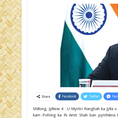
Share
Facebook
Twitter
Fac
Shillong, Jylliew 4 : U Myntri Rangbah ka Jylla
kam Pohïing ka Ri Amit Shah ban pynthikna b