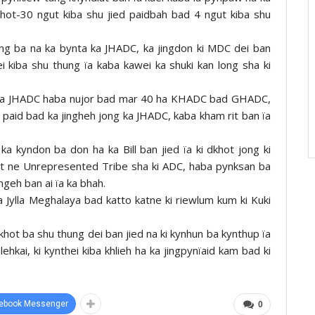
khot-30 ngut kiba shu jied paidbah bad 4 ngut kiba shu
ng ba na ka bynta ka JHADC, ka jingdon ki MDC dei ban
 kiba shu thung ïa kaba kawei ka shuki kan long sha ki
t ha JHADC haba nujor bad mar 40 ha KHADC bad GHADC,
 paid bad ka jingheh jong ka JHADC, kaba kham rit ban ïa
a kyndon ba don ha ka Bill ban jied ïa ki dkhot jong ki
t ne Unrepresented Tribe sha ki ADC, haba pynksan ba
ngeh ban ai ïa ka bhah.
ha Jylla Meghalaya bad katto katne ki riewlum kum ki Kuki
dkhot ba shu thung dei ban jied na ki kynhun ba kynthup ïa
lehkai, ki kynthei kiba khlieh ha ka jingpynïaid kam bad ki
ebook Messenger
0