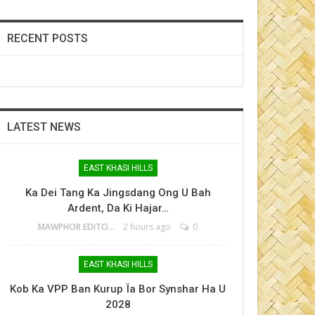
RECENT POSTS
LATEST NEWS
EAST KHASI HILLS
Ka Dei Tang Ka Jingsdang Ong U Bah
Ardent, Da Ki Hajar…
MAWPHOR EDITOR
2 hours ago
0
EAST KHASI HILLS
Kob Ka VPP Ban Kurup Ïa Bor Synshar Ha U
2028