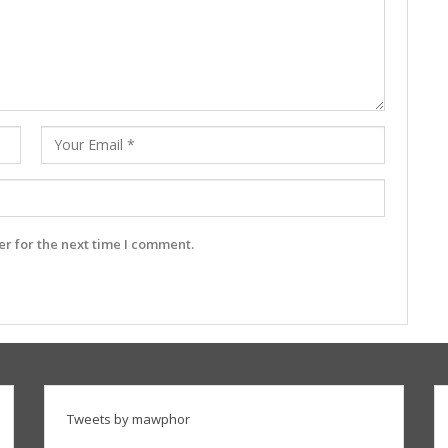
r for the next time I comment.
Tweets by mawphor