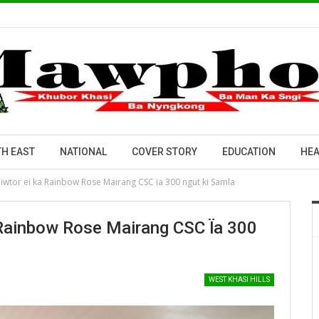
H EAST
NATIONAL
COVER STORY
EDUCATION
HEA
piwtor ei ka Rainbow Rose Mairang CSC ïa 300 ngut ki Samla
 Rainbow Rose Mairang CSC Ïa 300
WEST KHASI HILLS