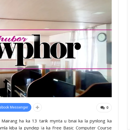
ebook Messenger
0
Mairang ha ka 13 tarik mynta u bnai ka la pynlong ka
i Samla kiba la pyndep ïa ka Free Basic Computer Course