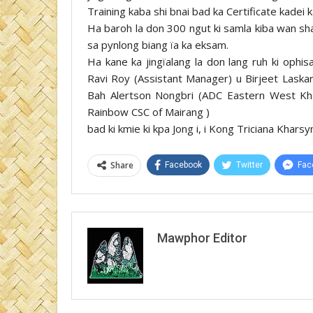
Training kaba shi bnai bad ka Certificate kadei k
Ha baroh la don 300 ngut ki samla kiba wan sha
sa pynlong biang ïa ka eksam.
Ha kane ka jingïalang la don lang ruh ki oph
Ravi Roy (Assistant Manager) u Birjeet Laskar
Bah Alertson Nongbri (ADC Eastern West Kha
Rainbow CSC of Mairang )
bad ki kmie ki kpa Jong i, i Kong Triciana Khars
Share
Facebook
Twitter
Fac
Mawphor Editor