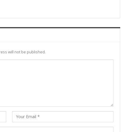
ess will not be published.