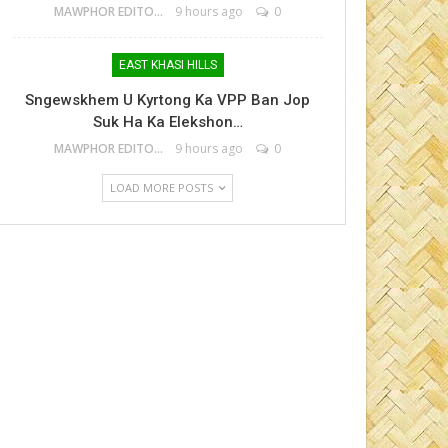
MAWPHOR EDITOR
9 hours ago
0
EAST KHASI HILLS
Sngewskhem U Kyrtong Ka VPP Ban Jop
Suk Ha Ka Elekshon…
MAWPHOR EDITOR
9 hours ago
0
LOAD MORE POSTS