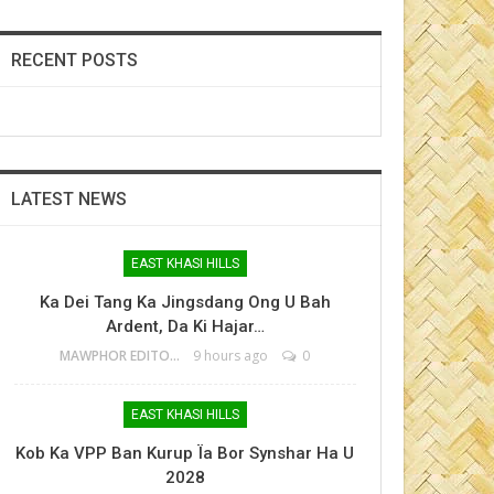
RECENT POSTS
LATEST NEWS
EAST KHASI HILLS
Ka Dei Tang Ka Jingsdang Ong U Bah
Ardent, Da Ki Hajar…
MAWPHOR EDITOR
9 hours ago
0
EAST KHASI HILLS
Kob Ka VPP Ban Kurup Ïa Bor Synshar Ha U
2028