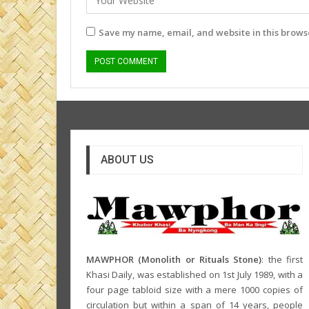
Save my name, email, and website in this browse
ABOUT US
MAWPHOR (Monolith or Rituals Stone)
: the first
Khasi Daily, was established on 1st July 1989, with a
four page tabloid size with a mere 1000 copies of
circulation but within a span of 14 years, people