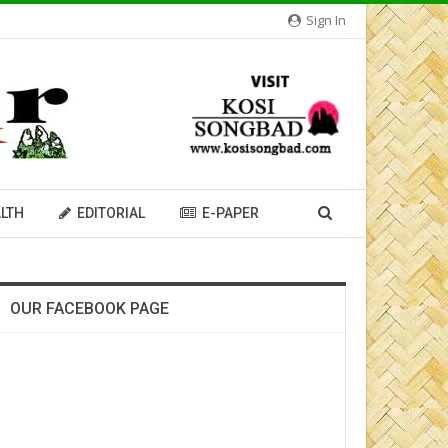
Sign In
LTH
EDITORIAL
E-PAPER
OUR FACEBOOK PAGE