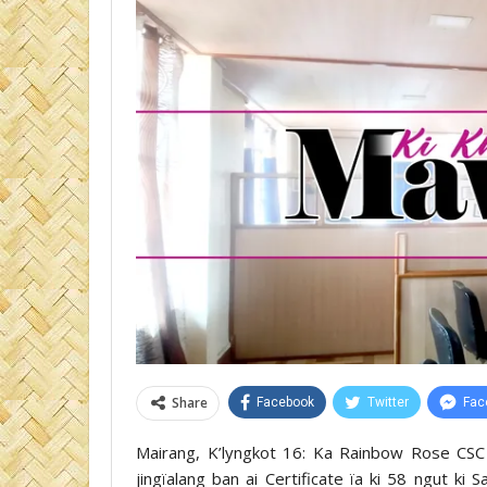
Share
Facebook
Twitter
Fac
Mairang, K’lyngkot 16: Ka Rainbow Rose CSC 
jingïalang ban ai Certificate ïa ki 58 ngut k