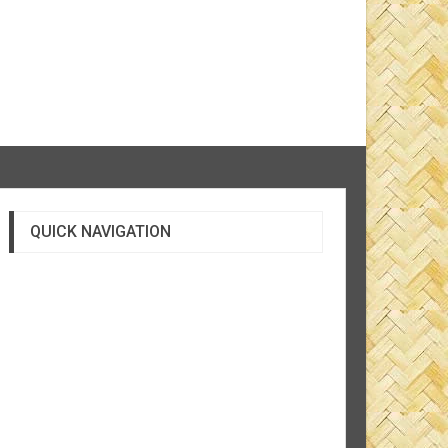
QUICK NAVIGATION