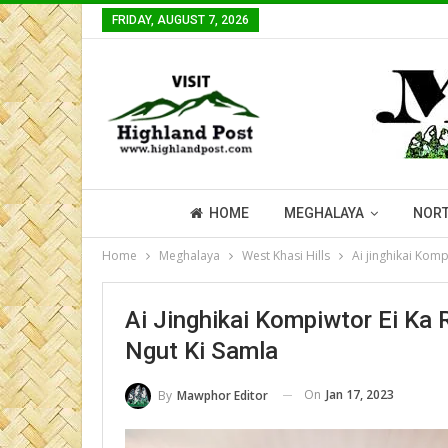
FRIDAY, AUGUST 7, 2026
HOME
MEGHALAYA
NORT
Home
Meghalaya
West Khasi Hills
Ai jinghikai Kom
Ai Jinghikai Kompiwtor Ei Ka
Ngut Ki Samla
On
Jan 17, 2023
By
Mawphor Editor