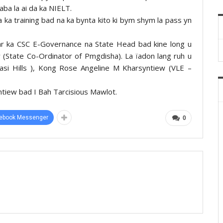
aba la ai da ka NIELT.
 ka training bad na ka bynta kito ki bym shym la pass yn
isar ka CSC E-Governance na State Head bad kine long u
 (State Co-Ordinator of Pmgdisha). La ïadon lang ruh u
si Hills ), Kong Rose Angeline M Kharsyntiew (VLE –
yntiew bad I Bah Tarcisious Mawlot.
ebook Messenger
0