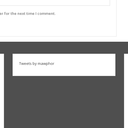
r for the next time I comment.
Tweets by mawphor