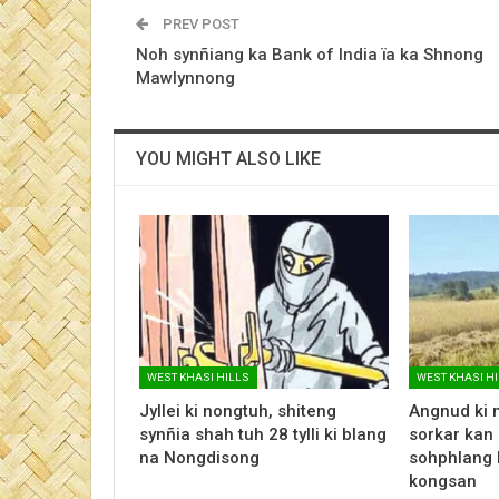
PREV POST
Noh synñiang ka Bank of India ïa ka Shnong
Mawlynnong
YOU MIGHT ALSO LIKE
WEST KHASI HILLS
WEST KHASI H
Jyllei ki nongtuh, shiteng
Angnud ki 
synñia shah tuh 28 tylli ki blang
sorkar kan 
na Nongdisong
sohphlang 
kongsan