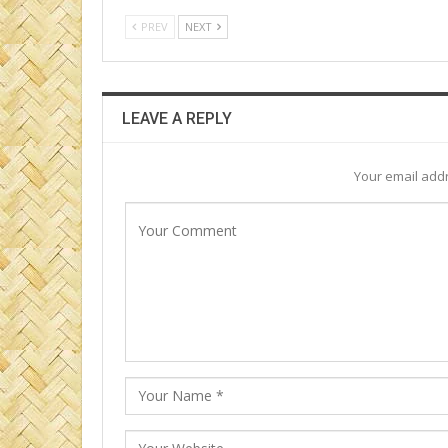
PREV
NEXT
LEAVE A REPLY
Your email addr