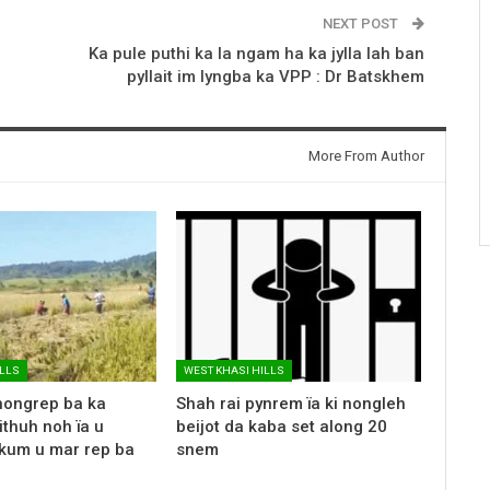
NEXT POST
Ka pule puthi ka la ngam ha ka jylla lah ban
pyllait im lyngba ka VPP : Dr Batskhem
More From Author
ILLS
WEST KHASI HILLS
nongrep ba ka
Shah rai pynrem ïa ki nongleh
ithuh noh ïa u
beijot da kaba set along 20
kum u mar rep ba
snem