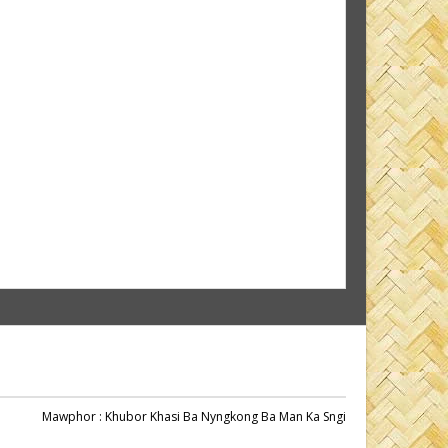
Mawphor
: Khubor Khasi Ba Nyngkong Ba Man Ka Sngi