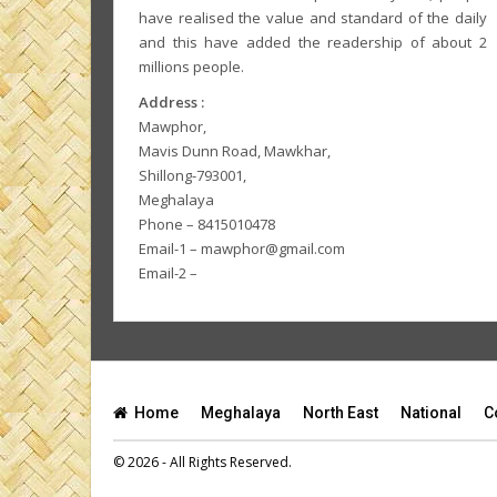
have realised the value and standard of the daily
and this have added the readership of about 2
millions people.
Address :
Mawphor,
Mavis Dunn Road, Mawkhar,
Shillong-793001,
Meghalaya
Phone – 8415010478
Email-1 – mawphor@gmail.com
Email-2 –
Home
Meghalaya
North East
National
C
© 2026 - All Rights Reserved.