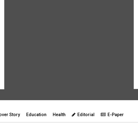
over Story
Education
Health
Editorial
E-Paper