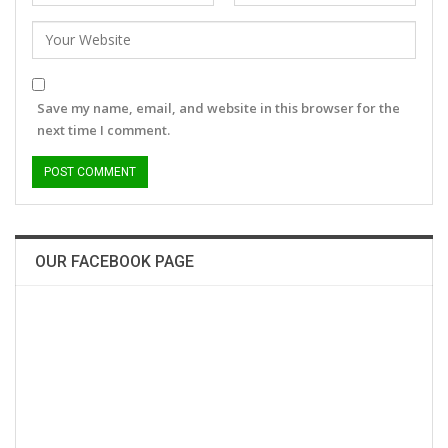
Save my name, email, and website in this browser for the
next time I comment.
OUR FACEBOOK PAGE