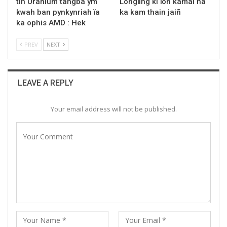
tih Uranium tangba ym
Longïing ki ïoh kamai na
kwah ban pynkynriah ïa
ka kam thain jaiñ
ka ophis AMD : Hek
PREV
NEXT
LEAVE A REPLY
Your email address will not be published.