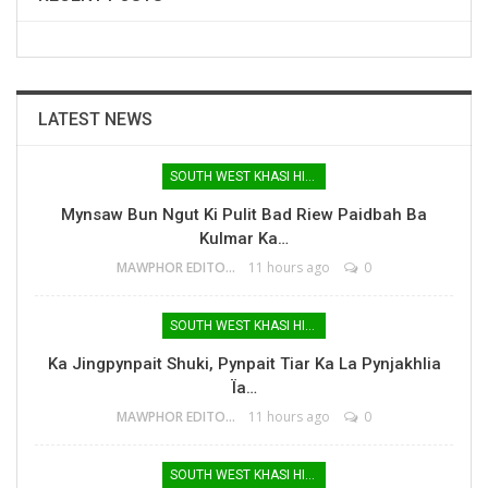
LATEST NEWS
SOUTH WEST KHASI HILLS
Mynsaw Bun Ngut Ki Pulit Bad Riew Paidbah Ba
Kulmar Ka…
MAWPHOR EDITOR
11 hours ago
0
SOUTH WEST KHASI HILLS
Ka Jingpynpait Shuki, Pynpait Tiar Ka La Pynjakhlia
Ïa…
MAWPHOR EDITOR
11 hours ago
0
SOUTH WEST KHASI HILLS