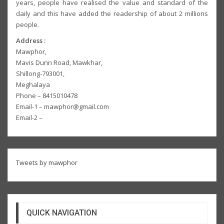
years, people have realised the value and standard of the
daily and this have added the readership of about 2 millions
people.
Address :
Mawphor,
Mavis Dunn Road, Mawkhar,
Shillong-793001,
Meghalaya
Phone – 8415010478
Email-1 – mawphor@gmail.com
Email-2 –
Tweets by mawphor
QUICK NAVIGATION