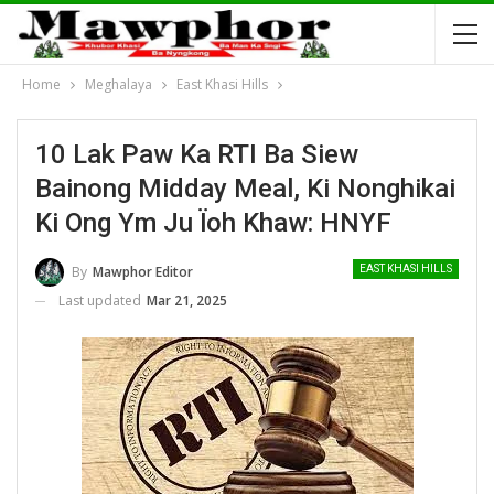
Home
Meghalaya
East Khasi Hills
10 Lak Paw Ka RTI Ba Siew
Bainong Midday Meal, Ki Nonghikai
Ki Ong Ym Ju Ïoh Khaw: HNYF
By
Mawphor Editor
EAST KHASI HILLS
Last updated
Mar 21, 2025