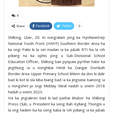
0
Share
Facebook
Twitter
Shillong, Lber, 20: Ki nongïalam jong ka Hynñiewtrep
National Youth Front (HNYF) Southern Border Area ha
ka sngi Palei ki la sei madan ïa ka jubab RTI ba la ïoh
pdiang na ka ophis jong u Sub-Divisional School
Education Officer, Shillong ban pynpaw pyrthei halor ka
jingthung ïa u nonghikai Hindi ha Dangar Dombah
Border Area Upper Primary School khlem da don ki dulir
bad ki kot ki sla kiba biang bad ïa ka jingsiew bainong ïa
u nongshet-ja sngi Midday Meal naduh u snem 2018
haduh u snem 2025.
Ha ka jingïakren bad ki lad pathai khubor ha Shillong
Press Club, u President ka seng Bah Kyllang Thongni u
la ong hadien ba ka seng kaba la ïoh pdiang ïa ka jubab