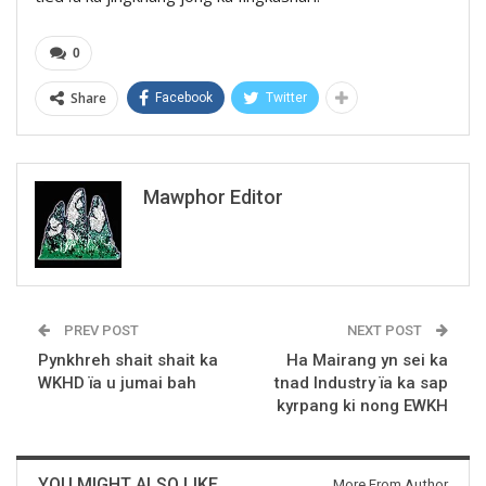
0
Share
Facebook
Twitter
Mawphor Editor
PREV POST
NEXT POST
Pynkhreh shait shait ka
Ha Mairang yn sei ka
WKHD ïa u jumai bah
tnad Industry ïa ka sap
kyrpang ki nong EWKH
YOU MIGHT ALSO LIKE
More From Author