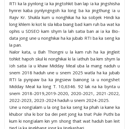
RTI ka la pynlong ïa ka jingtohkit ban lap ïa ka jingshisha
hynrei kaba pynlyngngoh ka long ba ka jingthung ïa u
Rajiv Kr. Shukla kum u nonghikai ha ka sobjek Hindi ka
long khlem ki kot ki sla kiba biang bad kam ruh ba wat ka
ophis u SDSEO kam shym la lah satia ban ai ïa ka Bio-
data jong une u nonghikai ha ka jubab RTI ba ka seng ka
la pan.
Nalor kata, u Bah Thongni u la kam ruh ha ka jingleit
tohkit hapoh skul ki nonghikai ki la ïathuh ba kim shym la
ïoh satia ïa u khaw Midday Meal uba la mang naduh u
snem 2018 haduh une u snem 2025 watla ha ka jubab
RTI la pynpaw ba ka jingsiew bainong ïa u nongshet
Midday Meal ka long T. 10,6346. 92 lak na ka bynta u
snem 2018-2019,2019-2020, 2020-2021, 2021-2022,
2022-2023, 2023-2024 haduh u snem 2024-2025.
Une u nongïalam u la ong ba ka seng ka phah ïa kane ka
khubor sha ki bor ba dei peit jong ka tnat Pule Puthi ba
kum ki nongïalam kin ym shong thait wat haduh ban leit
tied ïa ka jingkhang jong ka Iingkashari.