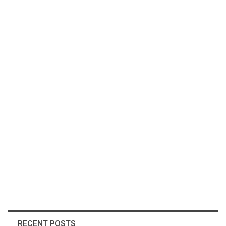
RECENT POSTS