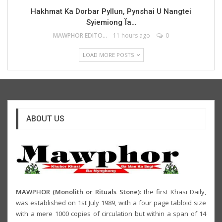
Hakhmat Ka Dorbar Pyllun, Pynshai U Nangtei
Syiemiong Ïa…
MAWPHOR EDITOR
11 hours ago
0
LOAD MORE POSTS
ABOUT US
MAWPHOR (Monolith or Rituals Stone)
: the first Khasi Daily,
was established on 1st July 1989, with a four page tabloid size
with a mere 1000 copies of circulation but within a span of 14