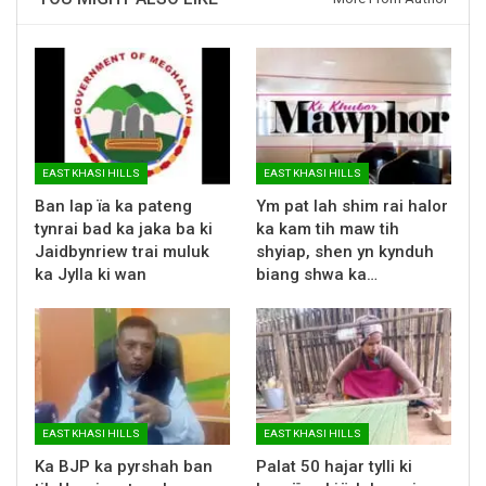
EAST KHASI HILLS
EAST KHASI HILLS
Ban lap ïa ka pateng
Ym pat lah shim rai halor
tynrai bad ka jaka ba ki
ka kam tih maw tih
Jaidbynriew trai muluk
shyiap, shen yn kynduh
ka Jylla ki wan
biang shwa ka…
EAST KHASI HILLS
EAST KHASI HILLS
Ka BJP ka pyrshah ban
Palat 50 hajar tylli ki