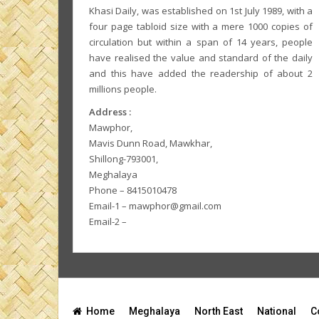
Khasi Daily, was established on 1st July 1989, with a
four page tabloid size with a mere 1000 copies of
circulation but within a span of 14 years, people
have realised the value and standard of the daily
and this have added the readership of about 2
millions people.
Address :
Mawphor,
Mavis Dunn Road, Mawkhar,
Shillong-793001,
Meghalaya
Phone – 8415010478
Email-1 – mawphor@gmail.com
Email-2 –
Home
Meghalaya
North East
National
C