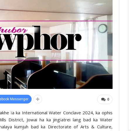
ebook Messenger
0
rakhe ïa ka International Water Conclave 2024, ka ophis
ls District, Jowai ha ka jingïatrei lang bad ka Water
laya kumjuh bad ka Directorate of Arts & Culture,