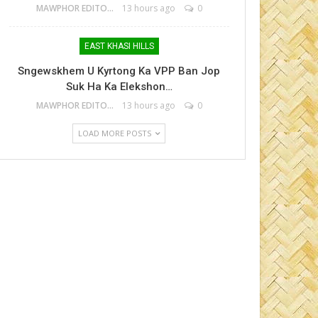
MAWPHOR EDITOR
13 hours ago
0
EAST KHASI HILLS
Sngewskhem U Kyrtong Ka VPP Ban Jop
Suk Ha Ka Elekshon…
MAWPHOR EDITOR
13 hours ago
0
LOAD MORE POSTS