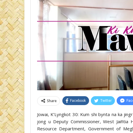
Share
Facebook
Twitter
Fac
Jowai, K’Lyngkot 30: Kum shi bynta na ka jing
jong u Deputy Commissioner, West Jaiñtia Hil
Resource Department, Government of Megha