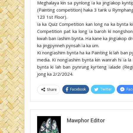
Meghalaya kin sa pynlong ïa ka jingïakop kynti
(Painting competition) haka 3 tarik u Rymphan
123 1st Floor).
ïa ka Quiz Competition kan long na ka bynta ki
Competition pat ka long ïa baroh ki nongshong 
kwah ban ïashim bynta. Ha kane ka jingïakop dr
ka jingpynneh pynsah ïa ka um.
Ki nongïashim bynta ha ka Painting ki lah ban p
media. Ki nongïashim bynta kin wanrah hi ïa la 
bynta ki lah ban pynrung kyrteng ïalade (Re
jong ka 2/2/2024.
Share
Facebook
Twitter
Fac
Mawphor Editor