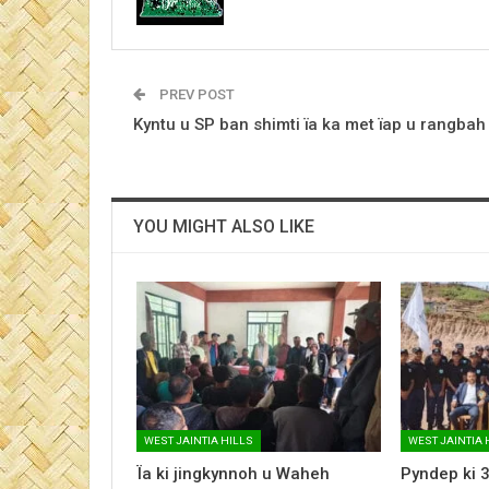
PREV POST
Kyntu u SP ban shimti ïa ka met ïap u rangbah
YOU MIGHT ALSO LIKE
WEST JAINTIA HILLS
WEST JAINTIA 
Ïa ki jingkynnoh u Waheh
Pyndep ki 3