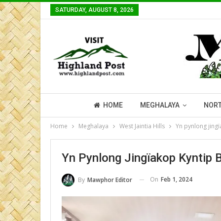
SATURDAY, AUGUST 8, 2026
HOME
MEGHALAYA
NORT
Home
Meghalaya
West Jaintia Hills
Yn pynlong jing
Yn Pynlong Jingïakop Kyntip 
On
Feb 1, 2024
By
Mawphor Editor