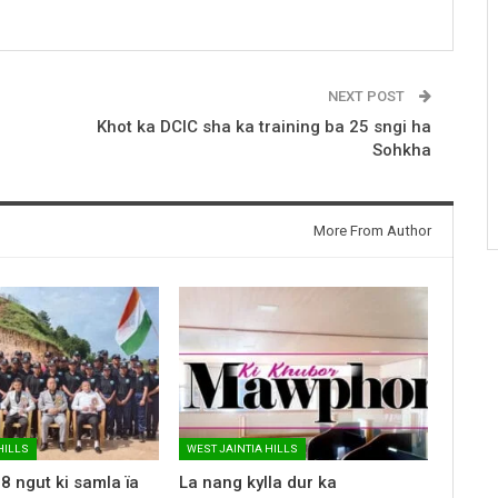
NEXT POST
Khot ka DCIC sha ka training ba 25 sngi ha
Sohkha
More From Author
HILLS
WEST JAINTIA HILLS
8 ngut ki samla ïa
La nang kylla dur ka