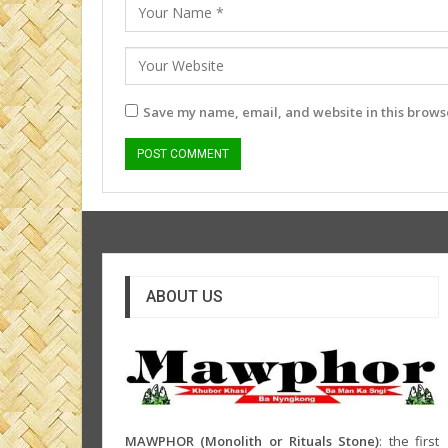
Save my name, email, and website in this browse
ABOUT US
MAWPHOR (Monolith or Rituals Stone)
: the first