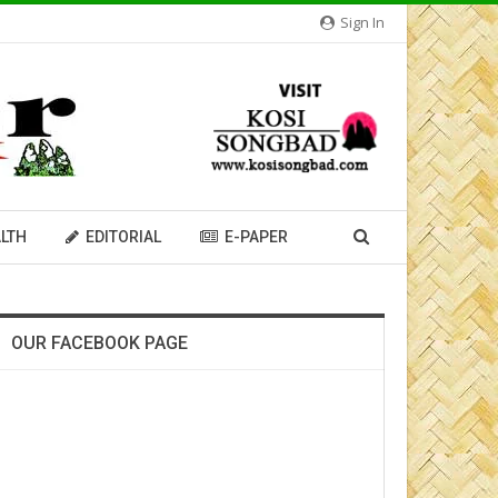
Sign In
LTH
EDITORIAL
E-PAPER
OUR FACEBOOK PAGE