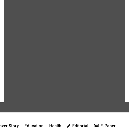
over Story
Education
Health
Editorial
E-Paper