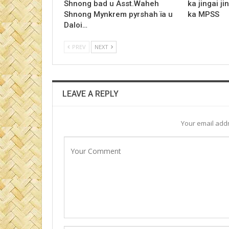
Shnong bad u Asst.Waheh
ka jingai ji
Shnong Mynkrem pyrshah ïa u
ka MPSS
Daloi…
PREV
NEXT
LEAVE A REPLY
Your email addr