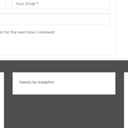
r for the next time I comment.
Tweets by mawphor