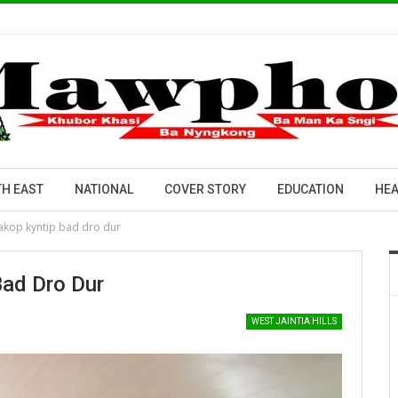
H EAST
NATIONAL
COVER STORY
EDUCATION
HEA
ïakop kyntip bad dro dur
Bad Dro Dur
WEST JAINTIA HILLS