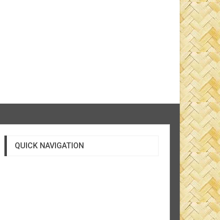
QUICK NAVIGATION