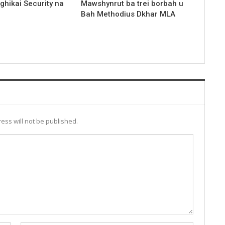
nghikai Security na
Mawshynrut ba trei borbah u
Bah Methodius Dkhar MLA
ess will not be published.