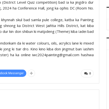
p (District Level Quiz competition) bad ïa ka jingdro dur
g, 2024 ha Conference Hall, jong ka ophis DC (Room No.
 khynnah skul bad samla pule college, katba ka Painting
shnong ka District West Jaiñtia Hills District, kat kiba
o dur kin don shibun ki matpdeng (Theme) kiba ïadei bad
yndonkam da ki water colours, oils, acrylics lane ki mixed
ki jong ki tiar dro. Kino kino kiba don jingmut ban ïashim
gister) ha ka online iwc2024painting@gmail.com hashwa
ebook Messenger
0