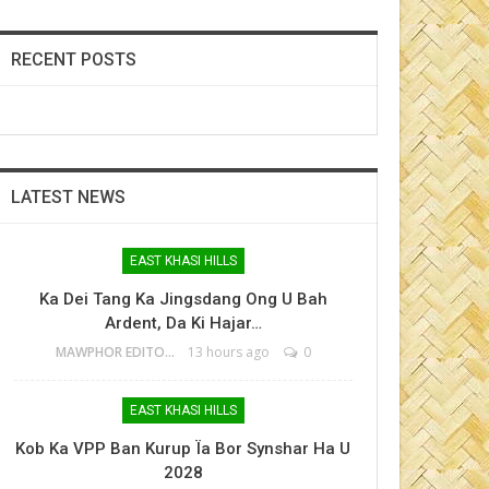
RECENT POSTS
LATEST NEWS
EAST KHASI HILLS
Ka Dei Tang Ka Jingsdang Ong U Bah
Ardent, Da Ki Hajar…
MAWPHOR EDITOR
13 hours ago
0
EAST KHASI HILLS
Kob Ka VPP Ban Kurup Ïa Bor Synshar Ha U
2028