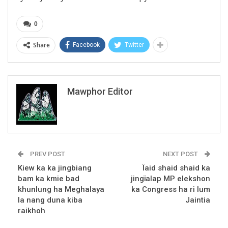
0
Share
Facebook
Twitter
Mawphor Editor
PREV POST
NEXT POST
Kiew ka ka jingbiang
Ïaid shaid shaid ka
bam ka kmie bad
jingïalap MP elekshon
khunlung ha Meghalaya
ka Congress ha ri lum
la nang duna kiba
Jaintia
raikhoh