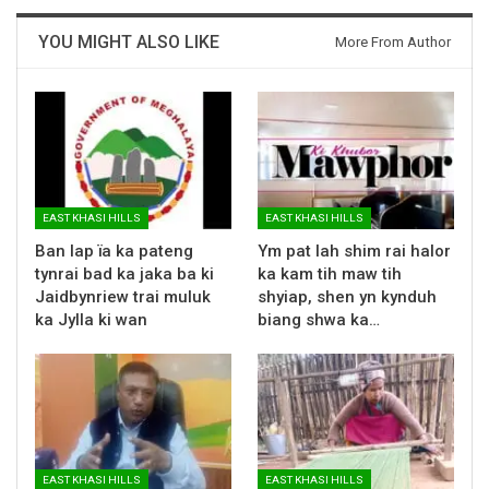
YOU MIGHT ALSO LIKE
More From Author
EAST KHASI HILLS
EAST KHASI HILLS
Ban lap ïa ka pateng
Ym pat lah shim rai halor
tynrai bad ka jaka ba ki
ka kam tih maw tih
Jaidbynriew trai muluk
shyiap, shen yn kynduh
ka Jylla ki wan
biang shwa ka…
EAST KHASI HILLS
EAST KHASI HILLS