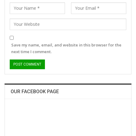
Save my name, email, and website in this browser for the
next time I comment.
OUR FACEBOOK PAGE