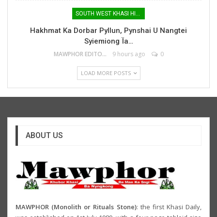
SOUTH WEST KHASI HILLS
Hakhmat Ka Dorbar Pyllun, Pynshai U Nangtei
Syiemiong Ïa…
MAWPHOR EDITOR
9 hours ago
0
LOAD MORE POSTS
ABOUT US
MAWPHOR (Monolith or Rituals Stone)
: the first Khasi Daily,