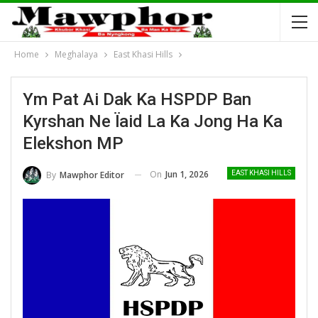
Home
Meghalaya
East Khasi Hills
Ym Pat Ai Dak Ka HSPDP Ban
Kyrshan Ne Ïaid La Ka Jong Ha Ka
Elekshon MP
On
Jun 1, 2026
By
Mawphor Editor
EAST KHASI HILLS