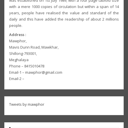
was established on 1st July 1989, with a four page tabloid size
with a mere 1000 copies of circulation but within a span of 14
years, people have realised the value and standard of the
daily and this have added the readership of about 2 millions
people.
Address :
Mawphor,
Mavis Dunn Road, Mawkhar,
Shillong-793001,
Meghalaya
Phone – 8415010478
Email-1 – mawphor@gmail.com
Email-2 –
Tweets by mawphor