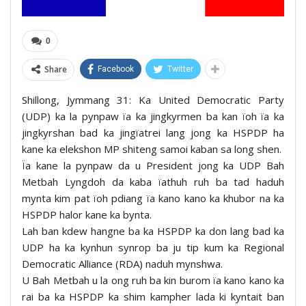
0
Share
Facebook
Twitter
Shillong, Jymmang 31: Ka United Democratic Party
(UDP) ka la pynpaw ïa ka jingkyrmen ba kan ïoh ïa ka
jingkyrshan bad ka jingïatrei lang jong ka HSPDP ha
kane ka elekshon MP shiteng samoi kaban sa long shen.
Ïa kane la pynpaw da u President jong ka UDP Bah
Metbah Lyngdoh da kaba ïathuh ruh ba tad haduh
mynta kim pat ïoh pdiang ïa kano kano ka khubor na ka
HSPDP halor kane ka bynta.
Lah ban kdew hangne ba ka HSPDP ka don lang bad ka
UDP ha ka kynhun synrop ba ju tip kum ka Regional
Democratic Alliance (RDA) naduh mynshwa.
U Bah Metbah u la ong ruh ba kin burom ïa kano kano ka
rai ba ka HSPDP ka shim kampher lada ki kyntait ban