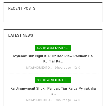
RECENT POSTS
LATEST NEWS
SOUTH WEST KHASI HILLS
Mynsaw Bun Ngut Ki Pulit Bad Riew Paidbah Ba
Kulmar Ka…
MAWPHOR EDITOR
9 hours ago
0
SOUTH WEST KHASI HILLS
Ka Jingpynpait Shuki, Pynpait Tiar Ka La Pynjakhlia
Ïa…
MAWPHOR EDITOR
9 hours ago
0