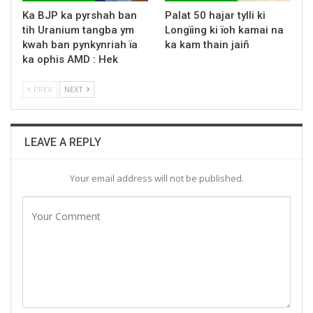
Ka BJP ka pyrshah ban
Palat 50 hajar tylli ki
tih Uranium tangba ym
Longïing ki ïoh kamai na
kwah ban pynkynriah ïa
ka kam thain jaiñ
ka ophis AMD : Hek
PREV
NEXT
LEAVE A REPLY
Your email address will not be published.