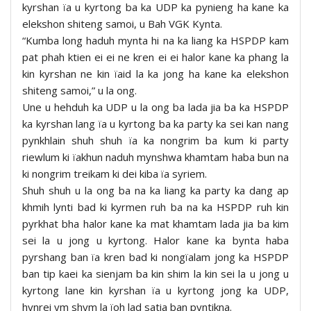
kyrshan ïa u kyrtong ba ka UDP ka pynieng ha kane ka
elekshon shiteng samoi, u Bah VGK Kynta.
“Kumba long haduh mynta hi na ka liang ka HSPDP kam
pat phah ktien ei ei ne kren ei ei halor kane ka phang la
kin kyrshan ne kin ïaid la ka jong ha kane ka elekshon
shiteng samoi,” u la ong.
Une u hehduh ka UDP u la ong ba lada jia ba ka HSPDP
ka kyrshan lang ïa u kyrtong ba ka party ka sei kan nang
pynkhlain shuh shuh ïa ka nongrim ba kum ki party
riewlum ki ïakhun naduh mynshwa khamtam haba bun na
ki nongrim treikam ki dei kiba ïa syriem.
Shuh shuh u la ong ba na ka liang ka party ka dang ap
khmih lynti bad ki kyrmen ruh ba na ka HSPDP ruh kin
pyrkhat bha halor kane ka mat khamtam lada jia ba kim
sei la u jong u kyrtong. Halor kane ka bynta haba
pyrshang ban ïa kren bad ki nongïalam jong ka HSPDP
ban tip kaei ka sienjam ba kin shim la kin sei la u jong u
kyrtong lane kin kyrshan ïa u kyrtong jong ka UDP,
hynrei ym shym la ïoh lad satia ban pyntikna.