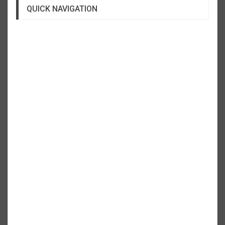
QUICK NAVIGATION