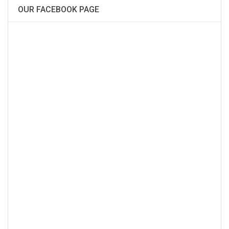
OUR FACEBOOK PAGE