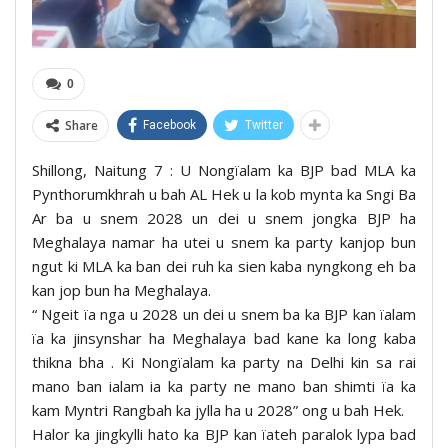
0
Share
Facebook
Twitter
Shillong, Naitung 7 : U Nongïalam ka BJP bad MLA ka
Pynthorumkhrah u bah AL Hek u la kob mynta ka Sngi Ba
Ar ba u snem 2028 un dei u snem jongka BJP ha
Meghalaya namar ha utei u snem ka party kanjop bun
ngut ki MLA ka ban dei ruh ka sien kaba nyngkong eh ba
kan jop bun ha Meghalaya.
“ Ngeit ïa nga u 2028 un dei u snem ba ka BJP kan ïalam
ïa ka jinsynshar ha Meghalaya bad kane ka long kaba
thikna bha . Ki Nongïalam ka party na Delhi kin sa rai
mano ban ialam ia ka party ne mano ban shimti ïa ka
kam Myntri Rangbah ka jylla ha u 2028” ong u bah Hek.
Halor ka jingkylli hato ka BJP kan ïateh paralok lypa bad