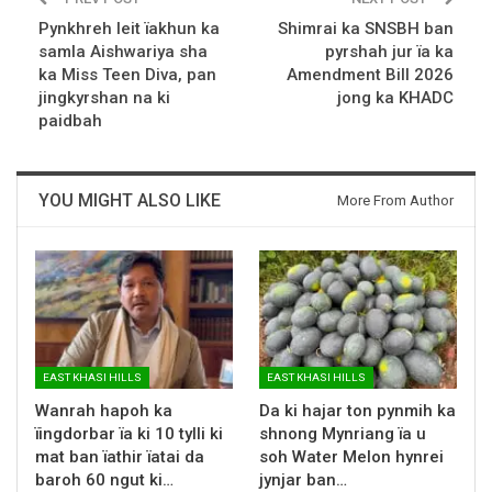
Pynkhreh leit ïakhun ka
Shimrai ka SNSBH ban
samla Aishwariya sha
pyrshah jur ïa ka
ka Miss Teen Diva, pan
Amendment Bill 2026
jingkyrshan na ki
jong ka KHADC
paidbah
YOU MIGHT ALSO LIKE
More From Author
EAST KHASI HILLS
EAST KHASI HILLS
Wanrah hapoh ka
Da ki hajar ton pynmih ka
ïingdorbar ïa ki 10 tylli ki
shnong Mynriang ïa u
mat ban ïathir ïatai da
soh Water Melon hynrei
baroh 60 ngut ki…
jynjar ban…