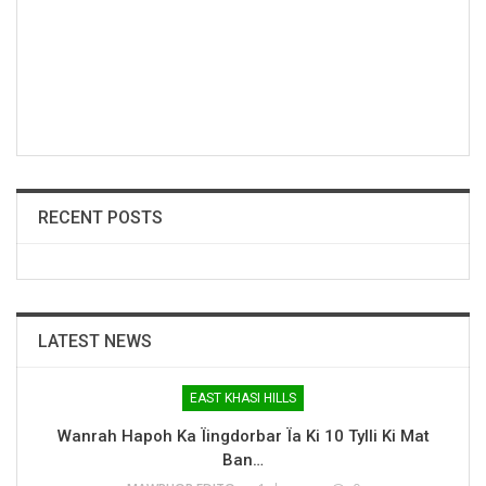
RECENT POSTS
LATEST NEWS
EAST KHASI HILLS
Wanrah Hapoh Ka Ïingdorbar Ïa Ki 10 Tylli Ki Mat
Ban…