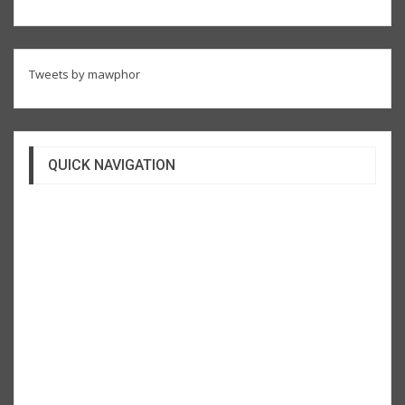
Tweets by mawphor
QUICK NAVIGATION