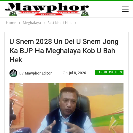
Home
Meghalaya
East Khasi Hills
U Snem 2028 Un Dei U Snem Jong
Ka BJP Ha Meghalaya Kob U Bah
Hek
On
Jul 8, 2026
By
Mawphor Editor
EAST KHASI HILLS