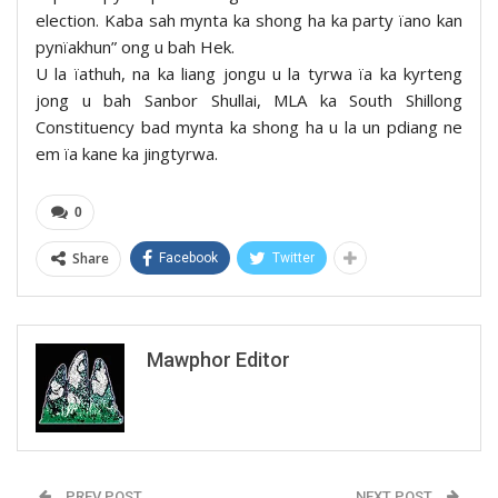
election. Kaba sah mynta ka shong ha ka party ïano kan
pynïakhun” ong u bah Hek.
U la ïathuh, na ka liang jongu u la tyrwa ïa ka kyrteng
jong u bah Sanbor Shullai, MLA ka South Shillong
Constituency bad mynta ka shong ha u la un pdiang ne
em ïa kane ka jingtyrwa.
0
Share
Facebook
Twitter
Mawphor Editor
PREV POST
NEXT POST