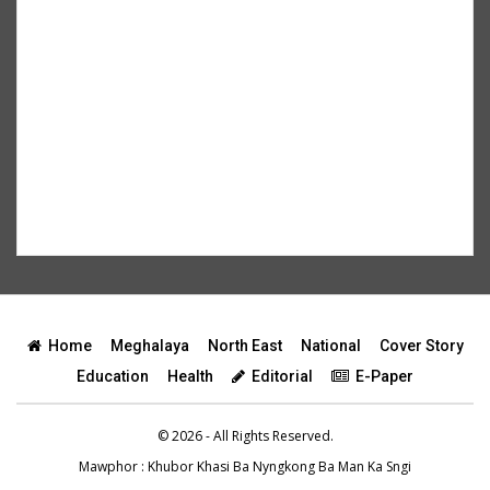
Home
Meghalaya
North East
National
Cover Story
Education
Health
Editorial
E-Paper
© 2026 - All Rights Reserved.
Mawphor
: Khubor Khasi Ba Nyngkong Ba Man Ka Sngi