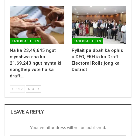
EAST KHASI HILLS
EAST KHASI HILLS
Na ka 23,49,645 ngut
Pyllait paidbah ka ophis
mynshwa sha ka
u DEO, EKH ïa ka Draft
21,69,243 ngut mynta ki
Electoral Rolls jong ka
nongthep vote ha ka
District
draft…
PREV
NEXT
LEAVE A REPLY
Your email address will not be published.