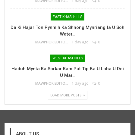
MAWPHOR EDITOR
1 day ago
0
EAST KHASI HILLS
Da Ki Hajar Ton Pynmih Ka Shnong Mynriang Ïa U Soh
Water…
MAWPHOR EDITOR
1 day ago
0
WEST KHASI HILLS
Haduh Mynta Ka Sorkar Kam Pat Tip Ba U Laha U Dei
U Mar…
MAWPHOR EDITOR
1 day ago
0
LOAD MORE POSTS
ABOUT US