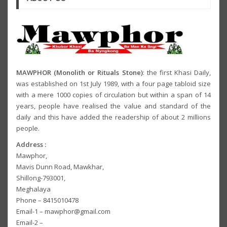
MAWPHOR (Monolith or Rituals Stone)
: the first Khasi Daily,
was established on 1st July 1989, with a four page tabloid size
with a mere 1000 copies of circulation but within a span of 14
years, people have realised the value and standard of the
daily and this have added the readership of about 2 millions
people.
Address :
Mawphor,
Mavis Dunn Road, Mawkhar,
Shillong-793001,
Meghalaya
Phone – 8415010478
Email-1 – mawphor@gmail.com
Email-2 –