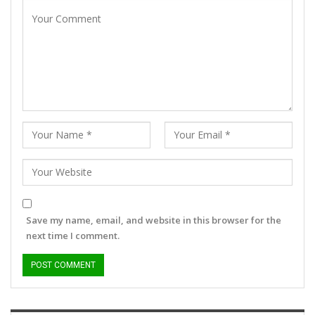
Save my name, email, and website in this browser for the
next time I comment.