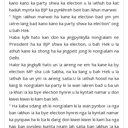
kano kano ka party shwa ka election u la ïathuh ba kat
haduh mynta ka BJP ka pynkhreh beit ban ïkhun marwei.
“ Ngin ïakhun marwei ha kane ka election bad ym ym
ïatrei lang bad kano kano ka party shwa ka election” ong
u bah Hek.
Haba kylli hato kan don ka jingpynkylla nongïalam ne
President ha ka BJP shwa ka election, u bah Hek u la
athuh kane ka shong ha ka jingpeit jong ki nongïalam na
Delhi.
Halor ka jingkylli hato un ïa aireng ne em ha kane ka by
election MP sha Lok Sabha, na ka liang u bah Hek u la
ïathuh ba un ym ïa aireng satia.U la ïathuh hooid na ka
liang ki nongïalam ka party ki la wan ïakren bad u ba un
ïa khun ïa ka bye election hynrei u la kyntait namar u don
kiwei kiwei ki kam ban leh.
“ Ha kaba sdang eh ki nongïalam ki la wan pynbor ïa nga
ban ïakhun ïa ka bye election hynrei nga la kyntait namar
ka pynpaw ha ki ba ki dang don kiwei kiwei ki kam ba nga
hap ban pyndep kumta ngam lah satia ban ïakhun ïa ka