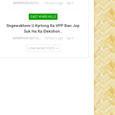
MAWPHOR EDITOR
19 hours ago
0
EAST KHASI HILLS
Sngewskhem U Kyrtong Ka VPP Ban Jop
Suk Ha Ka Elekshon…
MAWPHOR EDITOR
19 hours ago
0
LOAD MORE POSTS