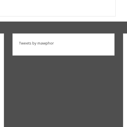
Tweets by mawphor