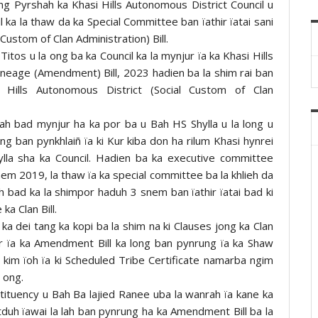
ng Pyrshah ka Khasi Hills Autonomous District Council u
l ka la thaw da ka Special Committee ban ïathir ïatai sani
Custom of Clan Administration) Bill.
Titos u la ong ba ka Council ka la mynjur ïa ka Khasi Hills
ineage (Amendment) Bill, 2023 hadien ba la shim rai ban
Hills Autonomous District (Social Custom of Clan
nrah bad mynjur ha ka por ba u Bah HS Shylla u la long u
ban pynkhlaiñ ïa ki Kur kiba don ha rilum Khasi hynrei
Jylla sha ka Council. Hadien ba ka executive committee
nem 2019, la thaw ïa ka special committee ba la khlieh da
bad ka la shimpor haduh 3 snem ban ïathir ïatai bad ki
a Clan Bill.
ka dei tang ka kopi ba la shim na ki Clauses jong ka Clan
jur ïa ka Amendment Bill ka long ban pynrung ïa ka Shaw
ul kim ïoh ïa ki Scheduled Tribe Certificate namarba ngim
a ong.
tituency u Bah Ba lajied Ranee uba la wanrah ïa kane ka
uh ïawai la lah ban pynrung ha ka Amendment Bill ba la