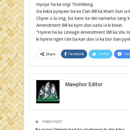
mynjur ha ka sngi Thohdieng.
Da kaba pynpaw ba ka Clan Bill ka kham bun ïa 
Chyne u la ong, ba kane ka dei namarba tang ka
Amendment Bill ka bym don satia ïa ki bniat.
“Hynrei ha ka Lineage Amendment Bill ka shu lon
ki hynrei ngim ïohi ba kan don ïa ka bor ban pyn
Share
Facebook
Twitter
Fac
Mawphor Editor
PREV POST
Ka pung Umïam bad ka jingkieng ki dei kiba