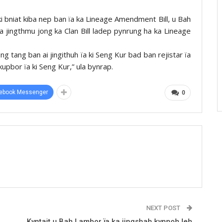
ki bniat kiba nep ban ïa ka Lineage Amendment Bill, u Bah
 jingthmu jong ka Clan Bill ladep pynrung ha ka Lineage
g tang ban ai jingithuh ïa ki Seng Kur bad ban rejistar ïa
kupbor ïa ki Seng Kur,” ula bynrap.
ebook Messenger
0
NEXT POST
Kyntait u Bah Lambor ïa ka jingshah kynnoh leh