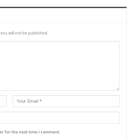
ess will not be published.
r for the next time I comment.