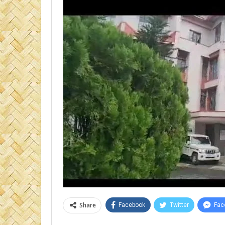
Share
Facebook
Twitter
Fac