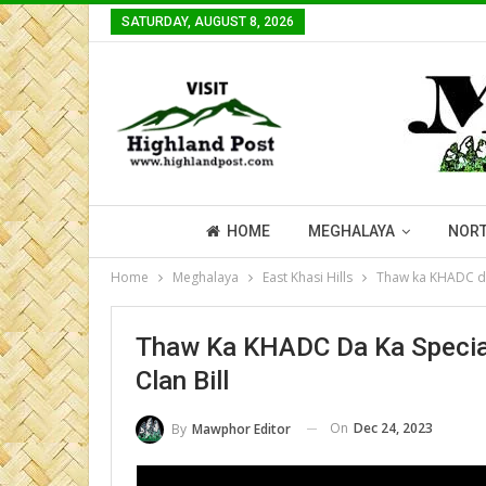
SATURDAY, AUGUST 8, 2026
HOME
MEGHALAYA
NORT
Home
Meghalaya
East Khasi Hills
Thaw ka KHADC da 
Thaw Ka KHADC Da Ka Special
Clan Bill
On
Dec 24, 2023
By
Mawphor Editor