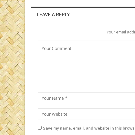
LEAVE A REPLY
Your email addr
Save my name, email, and website in this browse