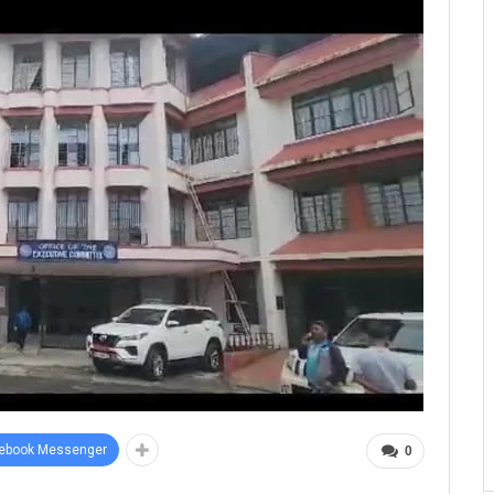
ebook Messenger
0