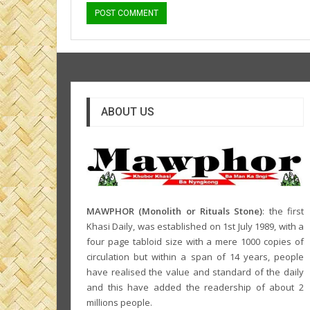
ABOUT US
MAWPHOR (Monolith or Rituals Stone)
: the first
Khasi Daily, was established on 1st July 1989, with a
four page tabloid size with a mere 1000 copies of
circulation but within a span of 14 years, people
have realised the value and standard of the daily
and this have added the readership of about 2
millions people.