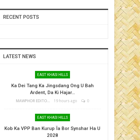
RECENT POSTS
LATEST NEWS
EAST KHASI HILLS
Ka Dei Tang Ka Jingsdang Ong U Bah
Ardent, Da Ki Hajar…
MAWPHOR EDITOR
19 hours ago
0
EAST KHASI HILLS
Kob Ka VPP Ban Kurup Ïa Bor Synshar Ha U
2028