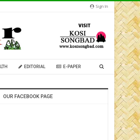
Sign In
LTH
EDITORIAL
E-PAPER
OUR FACEBOOK PAGE