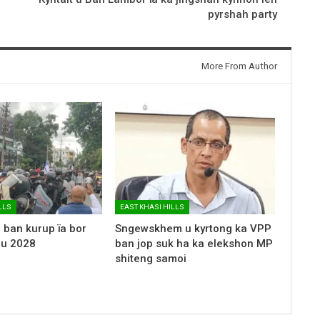
pyrshah party
More From Author
LLS
EAST KHASI HILLS
 ban kurup ïa bor
Sngewskhem u kyrtong ka VPP
 u 2028
ban jop suk ha ka elekshon MP
shiteng samoi