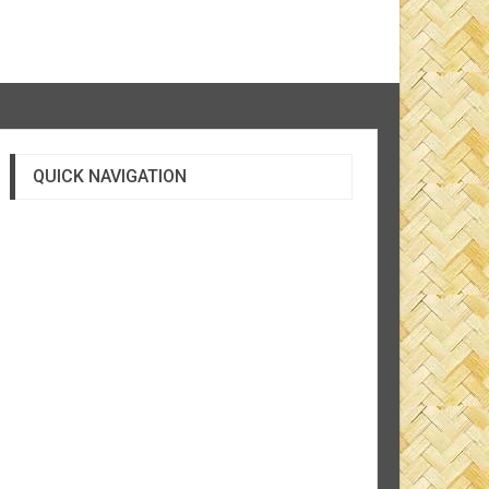
QUICK NAVIGATION