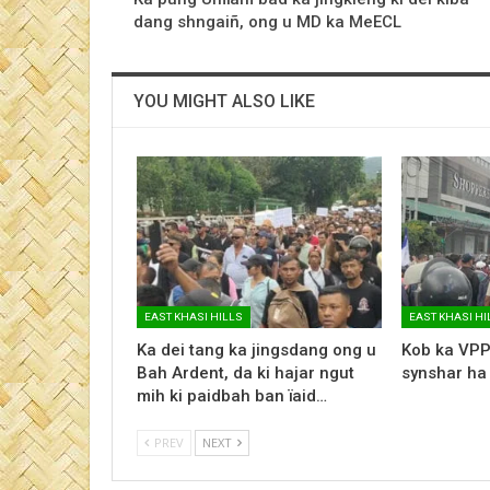
dang shngaiñ, ong u MD ka MeECL
YOU MIGHT ALSO LIKE
EAST KHASI HILLS
EAST KHASI HI
Ka dei tang ka jingsdang ong u
Kob ka VPP
Bah Ardent, da ki hajar ngut
synshar ha
mih ki paidbah ban ïaid…
PREV
NEXT