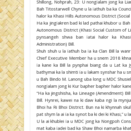
Shillong, Nohprah, 23: U nongïalam jong ka Lia
Bah Titostarwell Chyne u la ïathuh ba ka Counci
halor ka Khasi Hills Autonomous District (Social 
Ha ka jingïakren bad ki lad pathai khubor u Bah 
Autonomous District (Khasi Social Custom of L
pynsangeh shwa ban ïatai halor ka Khasi 
Administration) Bill.
Shuh shuh u la ïathuh ba ïa ka Clan Bill la wa
Chief Executive Member ha u snem 2018 khnang 
ïa kane ka Bill la pynphai biang da u Lat ka 
bathymai ka la shimti ïa u lakam synshar ha u s
u Bah Bindo M. Lanong uba long u MDC Shusieh 
nongïalam jong ki Kur bapher bapher halor kane k
“Ha ka jingshisha, ka Lineage (Amendment) Bill 
Bill. Hynrei, kawei na ki daw kaba ngi la myn
Bhoi ha Ri Bhoi District. Bun na ki khynnah sk
pat shym la ai ïa ka synot ba ki dei ki Khasi,” u l
U la ai khublei ïa u MDC jong ka Nongpoh Cons
mat kaba ïadei bad ka Shaw Bhoi namarba khatd