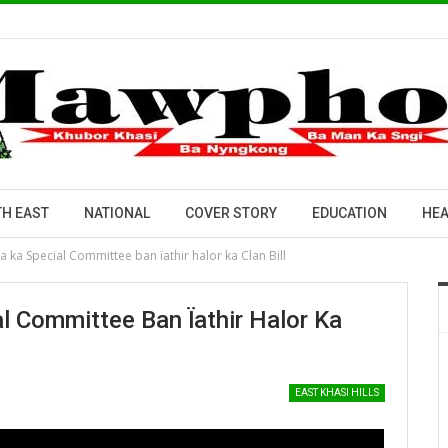
H EAST
NATIONAL
COVER STORY
EDUCATION
HEA
ka Special Committee ban ïathir halor ka Clan Bill
 Committee Ban Ïathir Halor Ka
EAST KHASI HILLS