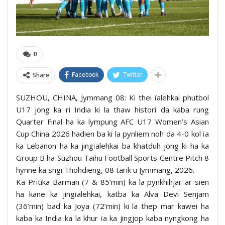
0
Share
Facebook
Twitter
SUZHOU, CHINA, Jymmang 08: Ki thei ïalehkai phutbol
U17 jong ka ri India ki la thaw histori da kaba rung
Quarter Final ha ka lympung AFC U17 Women’s Asian
Cup China 2026 hadien ba ki la pynliem noh da 4-0 kol ïa
ka Lebanon ha ka jingïalehkai ba khatduh jong ki ha ka
Group B ha Suzhou Taihu Football Sports Centre Pitch 8
hynne ka sngi Thohdieng, 08 tarik u Jymmang, 2026.
Ka Pritika Barman (7 & 85’min) ka la pynkhihjar ar sien
ha kane ka jingïalehkai, katba ka Alva Devi Senjam
(36’min) bad ka Joya (72’min) ki la thep mar kawei ha
kaba ka India ka la khur ïa ka jingjop kaba nyngkong ha