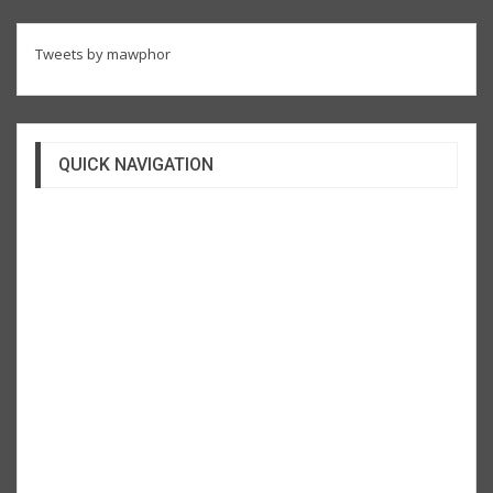
Tweets by mawphor
QUICK NAVIGATION