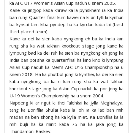
ka AFC U17 Women’s Asian Cup naduh u snem 2005.
Kane ka jingjop kaba khraw ka la pynskhem ïa ka India
ban rung Quarter-final kum kawei na ki ar tylli ki kynhun
ba kynsai tam kiba pyndep ha ka kyrdan kaba lai (best
third-placed team).
Kane ka dei ka sien kaba nyngkong eh ba ka India kan
rung sha ka wat ïakhun knockout stage jong kane ka
lympung bad ka dei ruh ka sien ba nyngkong eh jong ka
India ban poi sha ka quarterfinal ha kino kino ki lympung
Asian Cup naduh ka Men’s AFC U16 Championship ha u
snem 2018. Ha ka phutbol jong ki kynthei, ka dei ka sien
kaba nyngkong ba ka ri kan rung sha ka wat ïakhun
knockout stage jong ka Asian Cup naduh ka por jong ka
U-19 Women’s Championship ha u snem 2004.
Napdeng ki ar ngut ki thei ïalehkai ka jylla Meghalaya,
tang ka Bonifilia Shullai kaba la ïoh ïa ka lad ban mih
madan na ben shong ha ka kylla miet. Ka Bonifilia ka la
mih bujli ha ka minit kaba 75 ha ka jaka jong ka
Thandamoni Baskey.