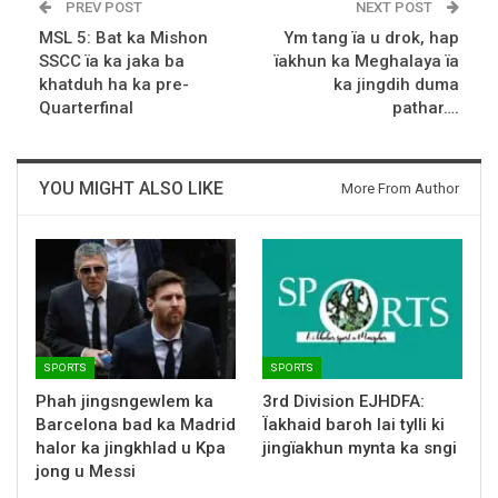
PREV POST
NEXT POST
MSL 5: Bat ka Mishon
Ym tang ïa u drok, hap
SSCC ïa ka jaka ba
ïakhun ka Meghalaya ïa
khatduh ha ka pre-
ka jingdih duma
Quarterfinal
pathar….
YOU MIGHT ALSO LIKE
More From Author
SPORTS
SPORTS
Phah jingsngewlem ka
3rd Division EJHDFA:
Barcelona bad ka Madrid
Ïakhaid baroh lai tylli ki
halor ka jingkhlad u Kpa
jingïakhun mynta ka sngi
jong u Messi