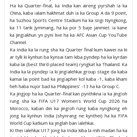
Ha ka Quarter-final, ka India kan aireng pyrshah ïa ka
China, kaba ïalam hakhmat duh ïa ka Group A da 9 point,
ha Suzhou Sports Centre Stadium ha ka sngi Nyngkong,
ka 11 tarik Jymmang, ha ka por 5 baje janmiet. ïa kane
ka jingïakhun yn pyni live ha ka AFC Asian Cup YouTube
Channel.
Ka India ka la rung sha ka Quarter final kum kawei na ki
ar tylli ki kynhun ba kynsai tam kiba pyndep ha ka kyrdan
kaba lai (best third-placed team) ryngkat ka Thailand. Ka
India ka la pyndep ïa ki jingïalehkai group stage da kaba
kamai lai point bad ka jingïapher kol kaba -1, kaba kham
heh haba nujor bad ka Philippines’ -13 ha ka Group C.
Ka jingjop ha ka Quarter-final kan pynthikna ïa ka jingïoh
rung sha ka FIFA U17 Women’s World Cup 2026 ha
Morocco, kaban dei ka jingïoh rung kaba nyngkong eh
jong ka kynhun India (shynrang ne kynthei) ha ka FIFA
World Cup katkum ka jinglah ban ïalehkai.
Ki thei ïalehkai U17 jong ka India kiba la mih madan ha ka