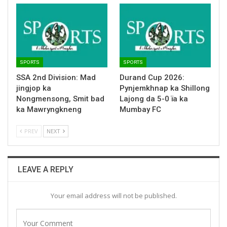
SPORTS
SPORTS
SSA 2nd Division: Mad
Durand Cup 2026:
jingjop ka
Pynjemkhnap ka Shillong
Nongmensong, Smit bad
Lajong da 5-0 ïa ka
ka Mawryngkneng
Mumbay FC
PREV
NEXT
LEAVE A REPLY
Your email address will not be published.