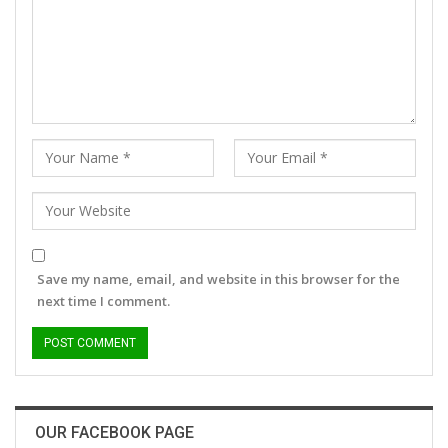
Save my name, email, and website in this browser for the
next time I comment.
OUR FACEBOOK PAGE