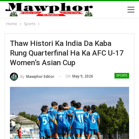
Home
Sports
Thaw Histori Ka India Da Kaba
Rung Quarterfinal Ha Ka AFC U-17
Women’s Asian Cup
On
May 9, 2026
By
Mawphor Editor
SPORTS