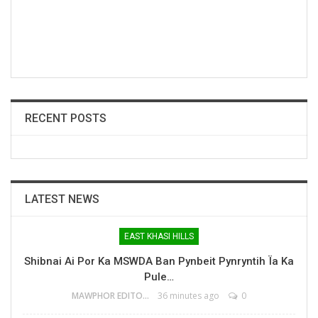
RECENT POSTS
LATEST NEWS
EAST KHASI HILLS
Shibnai Ai Por Ka MSWDA Ban Pynbeit Pynryntih Ïa Ka
Pule…
MAWPHOR EDITOR
36 minutes ago
0