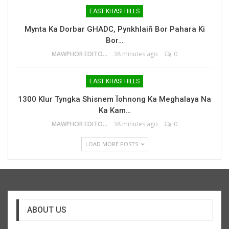
EAST KHASI HILLS
Mynta Ka Dorbar GHADC, Pynkhlaiñ Bor Pahara Ki
Bor…
MAWPHOR EDITOR
38 minutes ago
0
EAST KHASI HILLS
1300 Klur Tyngka Shisnem Ïohnong Ka Meghalaya Na
Ka Kam…
MAWPHOR EDITOR
38 minutes ago
0
LOAD MORE POSTS
ABOUT US