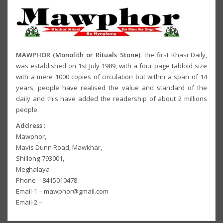
MAWPHOR (Monolith or Rituals Stone)
: the first Khasi Daily,
was established on 1st July 1989, with a four page tabloid size
with a mere 1000 copies of circulation but within a span of 14
years, people have realised the value and standard of the
daily and this have added the readership of about 2 millions
people.
Address :
Mawphor,
Mavis Dunn Road, Mawkhar,
Shillong-793001,
Meghalaya
Phone – 8415010478
Email-1 – mawphor@gmail.com
Email-2 –