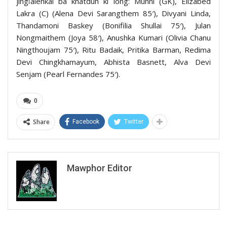
jingïalehkai ba khatduh ki long: Munni (GK), Elizabed
Lakra (C) (Alena Devi Sarangthem 85′), Divyani Linda,
Thandamoni Baskey (Bonifilia Shullai 75′), Julan
Nongmaithem (Joya 58′), Anushka Kumari (Olivia Chanu
Ningthoujam 75′), Ritu Badaik, Pritika Barman, Redima
Devi Chingkhamayum, Abhista Basnett, Alva Devi
Senjam (Pearl Fernandes 75′).
0
Share
Facebook
Twitter
Mawphor Editor