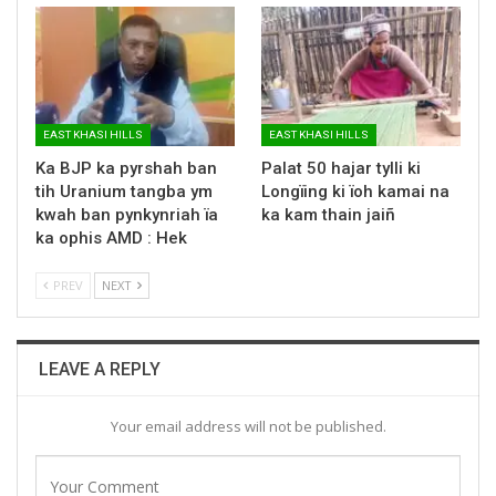
EAST KHASI HILLS
EAST KHASI HILLS
Ka BJP ka pyrshah ban
Palat 50 hajar tylli ki
tih Uranium tangba ym
Longïing ki ïoh kamai na
kwah ban pynkynriah ïa
ka kam thain jaiñ
ka ophis AMD : Hek
PREV
NEXT
LEAVE A REPLY
Your email address will not be published.