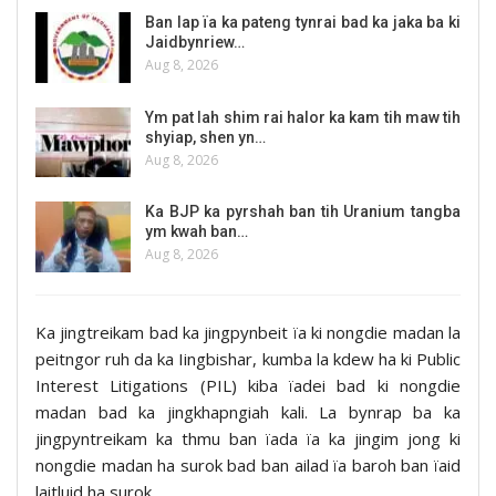
Ban lap ïa ka pateng tynrai bad ka jaka ba ki
Jaidbynriew…
Aug 8, 2026
Ym pat lah shim rai halor ka kam tih maw tih
shyiap, shen yn…
Aug 8, 2026
Ka BJP ka pyrshah ban tih Uranium tangba
ym kwah ban…
Aug 8, 2026
Ka jingtreikam bad ka jingpynbeit ïa ki nongdie madan la
peitngor ruh da ka Iingbishar, kumba la kdew ha ki Public
Interest Litigations (PIL) kiba ïadei bad ki nongdie
madan bad ka jingkhapngiah kali. La bynrap ba ka
jingpyntreikam ka thmu ban ïada ïa ka jingim jong ki
nongdie madan ha surok bad ban ailad ïa baroh ban ïaid
laitluid ha surok.