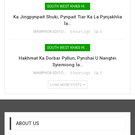
SOUTH WEST KHASI HILLS
Ka Jingpynpait Shuki, Pynpait Tiar Ka La Pynjakhlia
Ïa…
MAWPHOR EDITOR
6 hours ago
0
SOUTH WEST KHASI HILLS
Hakhmat Ka Dorbar Pyllun, Pynshai U Nangtei
Syiemiong Ïa…
MAWPHOR EDITOR
6 hours ago
0
LOAD MORE POSTS
ABOUT US