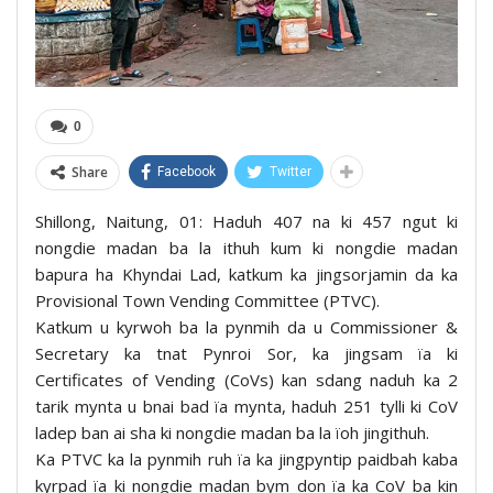
0
Share
Facebook
Twitter
Shillong, Naitung, 01: Haduh 407 na ki 457 ngut ki
nongdie madan ba la ithuh kum ki nongdie madan
bapura ha Khyndai Lad, katkum ka jingsorjamin da ka
Provisional Town Vending Committee (PTVC).
Katkum u kyrwoh ba la pynmih da u Commissioner &
Secretary ka tnat Pynroi Sor, ka jingsam ïa ki
Certificates of Vending (CoVs) kan sdang naduh ka 2
tarik mynta u bnai bad ïa mynta, haduh 251 tylli ki CoV
ladep ban ai sha ki nongdie madan ba la ïoh jingithuh.
Ka PTVC ka la pynmih ruh ïa ka jingpyntip paidbah kaba
kyrpad ïa ki nongdie madan bym don ïa ka CoV ba kin