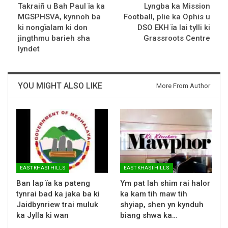
Takraiñ u Bah Paul ïa ka
Lyngba ka Mission
MGSPHSVA, kynnoh ba
Football, plie ka Ophis u
ki nongïalam ki don
DSO EKH ïa lai tylli ki
jingthmu barieh sha
Grassroots Centre
lyndet
YOU MIGHT ALSO LIKE
More From Author
EAST KHASI HILLS
EAST KHASI HILLS
Ban lap ïa ka pateng
Ym pat lah shim rai halor
tynrai bad ka jaka ba ki
ka kam tih maw tih
Jaidbynriew trai muluk
shyiap, shen yn kynduh
ka Jylla ki wan
biang shwa ka…