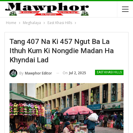
Home
Meghalaya
East Khasi Hills
Tang 407 Na Ki 457 Ngut Ba La
Ithuh Kum Ki Nongdie Madan Ha
Khyndai Lad
On
Jul 2, 2025
By
Mawphor Editor
EAST KHASI HILLS