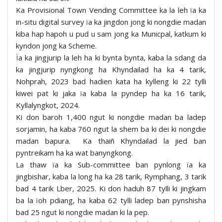
Ka Provisional Town Vending Committee ka la leh ïa ka
in-situ digital survey ïa ka jingdon jong ki nongdie madan
kiba hap hapoh u pud u sam jong ka Municpal, katkum ki
kyndon jong ka Scheme.
Ïa ka jingjurip la leh ha ki bynta bynta, kaba la sdang da
ka jingjurip nyngkong ha Khyndailad ha ka 4 tarik,
Nohprah, 2023 bad hadien kata ha kylleng ki 22 tylli
kiwei pat ki jaka ïa kaba la pyndep ha ka 16 tarik,
Kyllalyngkot, 2024.
Ki don baroh 1,400 ngut ki nongdie madan ba ladep
sorjamin, ha kaba 760 ngut la shem ba ki dei ki nongdie
madan bapura. Ka thaiñ Khyndailad la jied ban
pyntreikam ha ka wat banyngkong.
La thaw ïa ka Sub-committee ban pynlong ïa ka
jingbishar, kaba la long ha ka 28 tarik, Rymphang, 3 tarik
bad 4 tarik Lber, 2025. Ki don haduh 87 tylli ki jingkam
ba la ïoh pdiang, ha kaba 62 tylli ladep ban pynshisha
bad 25 ngut ki nongdie madan ki la pep.