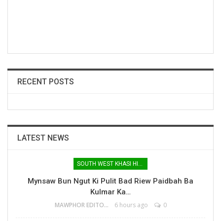
RECENT POSTS
LATEST NEWS
SOUTH WEST KHASI HILLS
Mynsaw Bun Ngut Ki Pulit Bad Riew Paidbah Ba
Kulmar Ka…
MAWPHOR EDITOR
6 hours ago
0