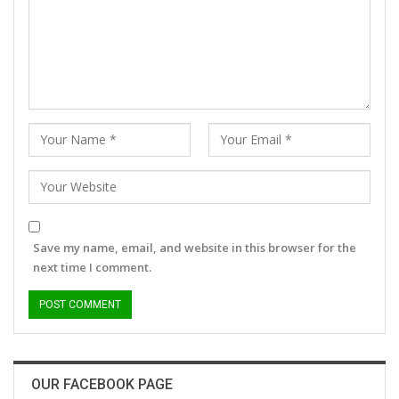
Save my name, email, and website in this browser for the
next time I comment.
OUR FACEBOOK PAGE