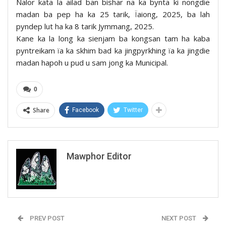
Nalor kata la ailad ban bishar na ka bynta ki nongdie
madan ba pep ha ka 25 tarik, Ïaiong, 2025, ba lah
pyndep lut ha ka 8 tarik Jymmang, 2025.
Kane ka la long ka sienjam ba kongsan tam ha kaba
pyntreikam ïa ka skhim bad ka jingpyrkhing ïa ka jingdie
madan hapoh u pud u sam jong ka Municipal.
0
Share
Facebook
Twitter
Mawphor Editor
PREV POST
NEXT POST