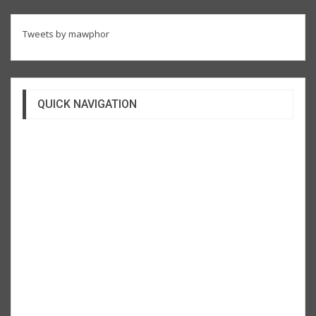
Tweets by mawphor
QUICK NAVIGATION