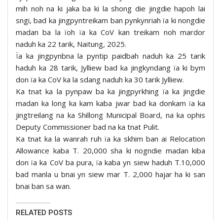
mih noh na ki jaka ba ki la shong die jingdie hapoh lai
sngi, bad ka jingpyntreikam ban pynkynriah ïa ki nongdie
madan ba la ïoh ïa ka CoV kan treikam noh mardor
naduh ka 22 tarik, Naitung, 2025.
Ïa ka jingpynbna la pyntip paidbah naduh ka 25 tarik
haduh ka 28 tarik, Jylliew bad ka jingkyndang ïa ki bym
don ïa ka CoV ka la sdang naduh ka 30 tarik Jylliew.
Ka tnat ka la pynpaw ba ka jingpyrkhing ïa ka jingdie
madan ka long ka kam kaba jwar bad ka donkam ïa ka
jingtreilang na ka Shillong Municipal Board, na ka ophis
Deputy Commissioner bad na ka tnat Pulit.
Ka tnat ka la wanrah ruh ïa ka skhim ban ai Relocation
Allowance kaba T. 20,000 sha ki nogndie madan kiba
don ïa ka CoV ba pura, ïa kaba yn siew haduh T.10,000
bad manla u bnai yn siew mar T. 2,000 hajar ha ki san
bnai ban sa wan.
RELATED POSTS