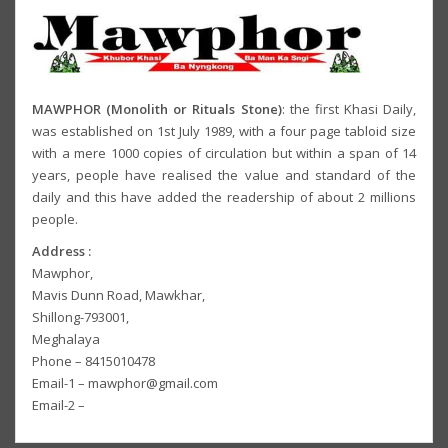
MAWPHOR (Monolith or Rituals Stone)
: the first Khasi Daily,
was established on 1st July 1989, with a four page tabloid size
with a mere 1000 copies of circulation but within a span of 14
years, people have realised the value and standard of the
daily and this have added the readership of about 2 millions
people.
Address :
Mawphor,
Mavis Dunn Road, Mawkhar,
Shillong-793001,
Meghalaya
Phone – 8415010478
Email-1 – mawphor@gmail.com
Email-2 –