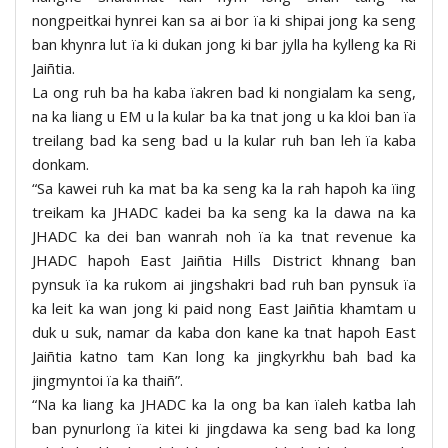
nongpeitkai hynrei kan sa ai bor ïa ki shipai jong ka seng
ban khynra lut ïa ki dukan jong ki bar jylla ha kylleng ka Ri
Jaiñtia.
La ong ruh ba ha kaba ïakren bad ki nongialam ka seng,
na ka liang u EM u la kular ba ka tnat jong u ka kloi ban ïa
treilang bad ka seng bad u la kular ruh ban leh ïa kaba
donkam.
“Sa kawei ruh ka mat ba ka seng ka la rah hapoh ka ïing
treikam ka JHADC kadei ba ka seng ka la dawa na ka
JHADC ka dei ban wanrah noh ïa ka tnat revenue ka
JHADC hapoh East Jaiñtia Hills District khnang ban
pynsuk ïa ka rukom ai jingshakri bad ruh ban pynsuk ïa
ka leit ka wan jong ki paid nong East Jaiñtia khamtam u
duk u suk, namar da kaba don kane ka tnat hapoh East
Jaiñtia katno tam Kan long ka jingkyrkhu bah bad ka
jingmyntoi ïa ka thaiñ”.
“Na ka liang ka JHADC ka la ong ba kan ïaleh katba lah
ban pynurlong ïa kitei ki jingdawa ka seng bad ka long