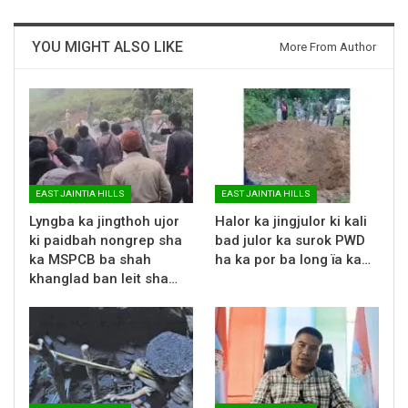
YOU MIGHT ALSO LIKE
More From Author
EAST JAINTIA HILLS
EAST JAINTIA HILLS
Lyngba ka jingthoh ujor
Halor ka jingjulor ki kali
ki paidbah nongrep sha
bad julor ka surok PWD
ka MSPCB ba shah
ha ka por ba long ïa ka…
khanglad ban leit sha…