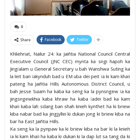
0
Share
Facebook
Twitter
Khliehriat, Nailur 24: ka Jaiñtia National Council Central
Executive Council (JNC CEC) mynta ka sngi hapoh ka
Jingïalam u General Secretary u bah Wanshwa Suting ka
la leit ban ïakynduh bad u EM uba dei peit ïa ki kam khaïi
pateng ha Jaiñtia Hills Autonomous District Council, u
bah Jesse Suiam ha kaba ka seng ka la pynsngew ïa ka
jingsngewkhia kaba khraw ha kaba ïadei bad ka kam
khaïi kaba lah sdang ban shah knieh kynthet ha ki briew
kiba nabar bad ka jingjyllei ki dukan jong ki briew kiba na
bar ha East Jaiñtia Hills.
Ka seng ka la pynpaw ka ki briew kiba na bar ki la knieh
ïa ki kam khaïi ha kaba ki dukan ki la dap lut sa tang da ki