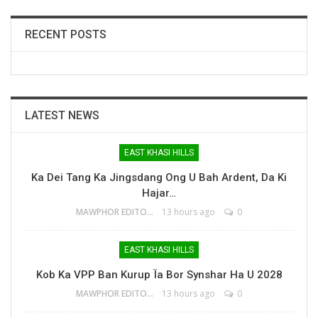
RECENT POSTS
LATEST NEWS
EAST KHASI HILLS
Ka Dei Tang Ka Jingsdang Ong U Bah Ardent, Da Ki
Hajar…
MAWPHOR EDITOR
13 hours ago
0
EAST KHASI HILLS
Kob Ka VPP Ban Kurup Ïa Bor Synshar Ha U 2028
MAWPHOR EDITOR
13 hours ago
0