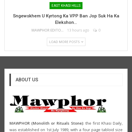
EAST KHASI HILLS
Sngewskhem U Kyrtong Ka VPP Ban Jop Suk Ha Ka
Elekshon…
MAWPHOR EDITOR
13 hours ago
0
LOAD MORE POSTS
ABOUT US
MAWPHOR (Monolith or Rituals Stone)
: the first Khasi Daily,
was established on 1st July 1989, with a four page tabloid size