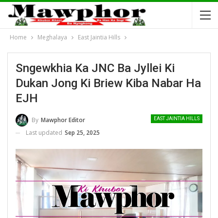
Home
Meghalaya
East Jaintia Hills
Sngewkhia Ka JNC Ba Jyllei Ki
Dukan Jong Ki Briew Kiba Nabar Ha
EJH
By
Mawphor Editor
EAST JAINTIA HILLS
Last updated
Sep 25, 2025