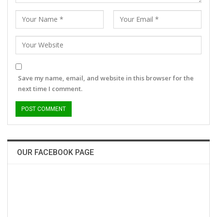
Save my name, email, and website in this browser for the
next time I comment.
OUR FACEBOOK PAGE