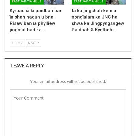
EAST JAINTIA HILLS
EAST JAINTIA HILLS
Kyrpad ïa ki paidbah ban
Ïa ka jingshah kem u
ïaishah haduh u bnai
nongïalam ka JNC ha
Risaw ban ïa phylliew
shwa ka Jingpyngsngew
jingmut bad ka…
Paidbah & Kynthoh…
PREV
NEXT
LEAVE A REPLY
Your email address will not be published.