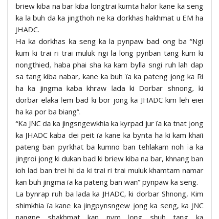
briew kiba na bar kiba longtrai kumta halor kane ka seng
ka la buh da ka jingthoh ne ka dorkhas hakhmat u EM ha
JHADC.
Ha ka dorkhas ka seng ka la pynpaw bad ong ba “Ngi
kum ki trai ri trai muluk ngi la long pynban tang kum ki
nongthied, haba phai sha ka kam bylla sngi ruh lah dap
sa tang kiba nabar, kane ka buh ïa ka pateng jong ka Ri
ha ka jingma kaba khraw lada ki Dorbar shnong, ki
dorbar elaka lem bad ki bor jong ka JHADC kim leh eiei
ha ka por ba biang”.
“Ka JNC da ka jingsngewkhia ka kyrpad jur ïa ka tnat jong
ka JHADC kaba dei peit ïa kane ka bynta ha ki kam khaïi
pateng ban pyrkhat ba kumno ban tehlakam noh ïa ka
jingroi jong ki dukan bad ki briew kiba na bar, khnang ban
ioh lad ban trei hi da ki trai ri trai muluk khamtam namar
kan buh jingma ïa ka pateng ban wan” pynpaw ka seng.
La bynrap ruh ba lada ka JHADC, ki dorbar Shnong, Kim
shimkhia ïa kane ka jingpynsngew jong ka seng, ka JNC
nangne shakhmat kan nym long shuh tang ka