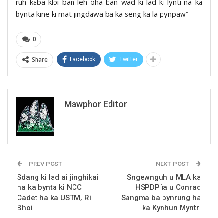
ruh kaba kloi ban leh bha ban wad ki lad ki lynti na ka
bynta kine ki mat jingdawa ba ka seng ka la pynpaw”
0
Share
Facebook
Twitter
Mawphor Editor
PREV POST
NEXT POST
Sdang ki lad ai jinghikai
Sngewnguh u MLA ka
na ka bynta ki NCC
HSPDP ïa u Conrad
Cadet ha ka USTM, Ri
Sangma ba pynrung ha
Bhoi
ka Kynhun Myntri