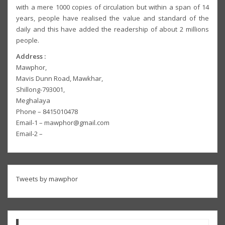
with a mere 1000 copies of circulation but within a span of 14
years, people have realised the value and standard of the
daily and this have added the readership of about 2 millions
people.
Address :
Mawphor,
Mavis Dunn Road, Mawkhar,
Shillong-793001,
Meghalaya
Phone – 8415010478
Email-1 – mawphor@gmail.com
Email-2 –
Tweets by mawphor