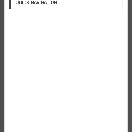
QUICK NAVIGATION