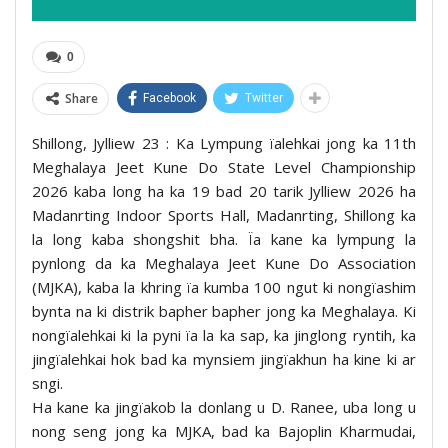
0
Share
Facebook
Twitter
Shillong, Jylliew 23 : Ka Lympung ïalehkai jong ka 11th
Meghalaya Jeet Kune Do State Level Championship
2026 kaba long ha ka 19 bad 20 tarik Jylliew 2026 ha
Madanrting Indoor Sports Hall, Madanrting, Shillong ka
la long kaba shongshit bha. Ïa kane ka lympung la
pynlong da ka Meghalaya Jeet Kune Do Association
(MJKA), kaba la khring ïa kumba 100 ngut ki nongïashim
bynta na ki distrik bapher bapher jong ka Meghalaya. Ki
nongïalehkai ki la pyni ïa la ka sap, ka jinglong ryntih, ka
jingïalehkai hok bad ka mynsiem jingïakhun ha kine ki ar
sngi.
Ha kane ka jingïakob la donlang u D. Ranee, uba long u
nong seng jong ka MJKA, bad ka Bajoplin Kharmudai,