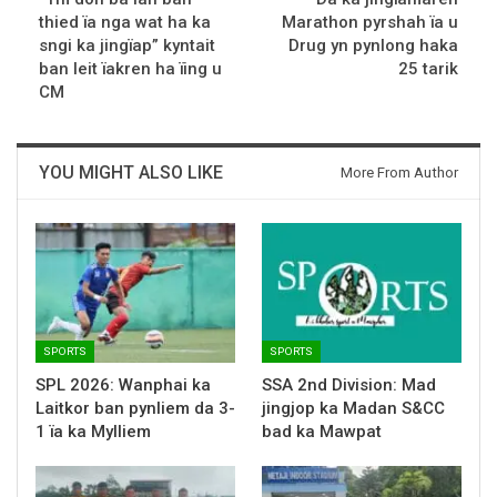
thied ïa nga wat ha ka
Marathon pyrshah ïa u
sngi ka jingïap” kyntait
Drug yn pynlong haka
ban leit ïakren ha ïing u
25 tarik
CM
YOU MIGHT ALSO LIKE
More From Author
SPORTS
SPORTS
SPL 2026: Wanphai ka
SSA 2nd Division: Mad
Laitkor ban pynliem da 3-
jingjop ka Madan S&CC
1 ïa ka Mylliem
bad ka Mawpat