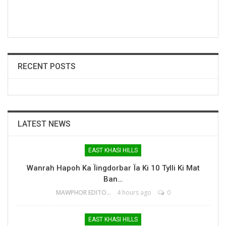
RECENT POSTS
LATEST NEWS
EAST KHASI HILLS
Wanrah Hapoh Ka Ïingdorbar Ïa Ki 10 Tylli Ki Mat
Ban…
MAWPHOR EDITOR
4 hours ago
0
EAST KHASI HILLS