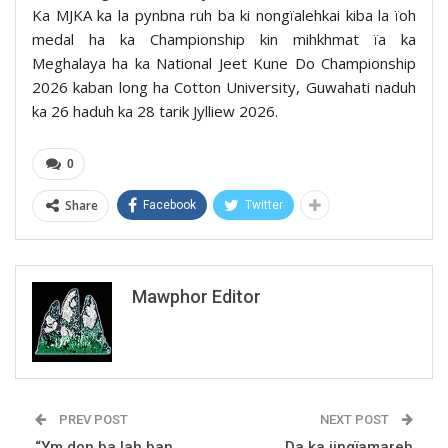
Ka MJKA ka la pynbna ruh ba ki nongïalehkai kiba la ïoh
medal ha ka Championship kin mihkhmat ïa ka
Meghalaya ha ka National Jeet Kune Do Championship
2026 kaban long ha Cotton University, Guwahati naduh
ka 26 haduh ka 28 tarik Jylliew 2026.
0
Share
Facebook
Twitter
Mawphor Editor
PREV POST
NEXT POST
“Ym don ba lah ban
Da ka jingïamareh