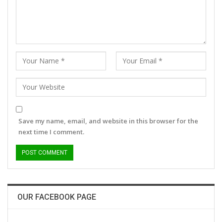
Save my name, email, and website in this browser for the
next time I comment.
OUR FACEBOOK PAGE