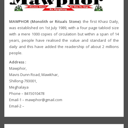
MAWPHOR (Monolith or Rituals Stone)
: the first Khasi Daily,
was established on 1st July 1989, with a four page tabloid size
with a mere 1000 copies of circulation but within a span of 14
years, people have realised the value and standard of the
daily and this have added the readership of about 2 millions
people.
Address :
Mawphor,
Mavis Dunn Road, Mawkhar,
Shillong-793001,
Meghalaya
Phone – 8415010478
Email-1 – mawphor@gmail.com
Email-2 –