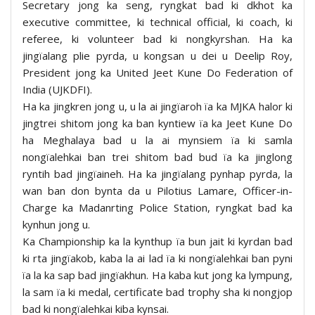
Secretary jong ka seng, ryngkat bad ki dkhot ka
executive committee, ki technical official, ki coach, ki
referee, ki volunteer bad ki nongkyrshan. Ha ka
jingïalang plie pyrda, u kongsan u dei u Deelip Roy,
President jong ka United Jeet Kune Do Federation of
India (UJKDFI).
Ha ka jingkren jong u, u la ai jingïaroh ïa ka MJKA halor ki
jingtrei shitom jong ka ban kyntiew ïa ka Jeet Kune Do
ha Meghalaya bad u la ai mynsiem ïa ki samla
nongïalehkai ban trei shitom bad bud ïa ka jinglong
ryntih bad jingïaineh. Ha ka jingïalang pynhap pyrda, la
wan ban don bynta da u Pilotius Lamare, Officer-in-
Charge ka Madanrting Police Station, ryngkat bad ka
kynhun jong u.
Ka Championship ka la kynthup ïa bun jait ki kyrdan bad
ki rta jingïakob, kaba la ai lad ïa ki nongïalehkai ban pyni
ïa la ka sap bad jingïakhun. Ha kaba kut jong ka lympung,
la sam ïa ki medal, certificate bad trophy sha ki nongjop
bad ki nongïalehkai kiba kynsai.