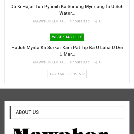
Da Ki Hajar Ton Pynmih Ka Shnong Mynriang Ïa U Soh
Water…
MAWPHOR EDITOR
4 hours ago
0
WEST KHASI HILLS
Haduh Mynta Ka Sorkar Kam Pat Tip Ba U Laha U Dei
U Mar…
MAWPHOR EDITOR
4 hours ago
0
LOAD MORE POSTS
ABOUT US