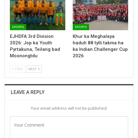
SPORTS
SPORTS
EJHDFA 3rd Division
Khur ka Meghalaya
2026: Jop ka Youth
haduh 88 tylli takma ha
Pyrtakuna, Teilang bad
ka Indian Challenger Cup
Moonongtdu
2026
PREV
NEXT
LEAVE A REPLY
Your email address will not be published.