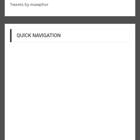
Tweets by mawphor
QUICK NAVIGATION