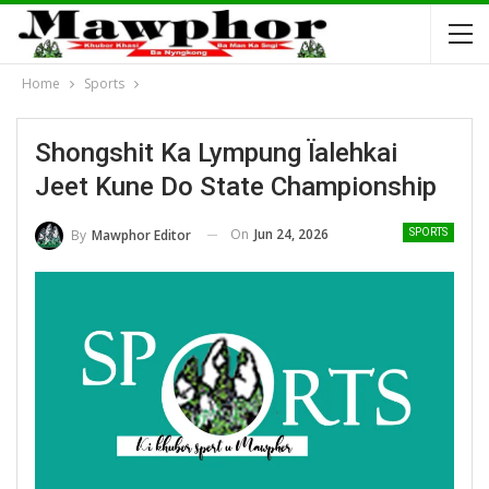
Home
Sports
Shongshit Ka Lympung Ïalehkai
Jeet Kune Do State Championship
On
Jun 24, 2026
By
Mawphor Editor
SPORTS