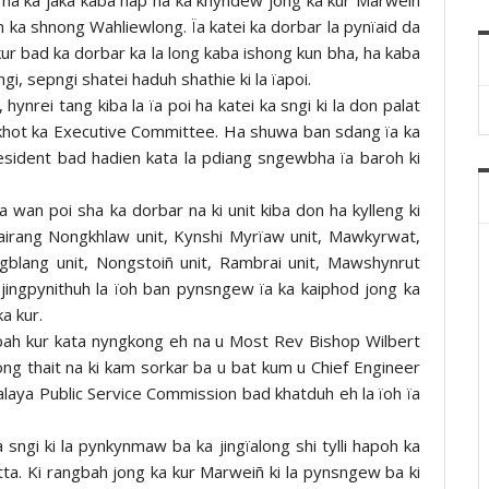
ka shnong Wahliewlong. Ïa katei ka dorbar la pynïaid da
ur bad ka dorbar ka la long kaba ishong kun bha, ha kaba
ngi, sepngi shatei haduh shathie ki la ïapoi.
 hynrei tang kiba la ïa poi ha katei ka sngi ki la don palat
 dkhot ka Executive Committee. Ha shuwa ban sdang ïa ka
resident bad hadien kata la pdiang sngewbha ïa baroh ki
a wan poi sha ka dorbar na ki unit kiba don ha kylleng ki
 Mairang Nongkhlaw unit, Kynshi Myrïaw unit, Mawkyrwat,
gblang unit, Nongstoiñ unit, Rambrai unit, Mawshynrut
 jingpynithuh la ïoh ban pynsngew ïa ka kaiphod jong ka
a kur.
ngbah kur kata nyngkong eh na u Most Rev Bishop Wilbert
g thait na ki kam sorkar ba u bat kum u Chief Engineer
aya Public Service Commission bad khatduh eh la ïoh ïa
a sngi ki la pynkynmaw ba ka jingïalong shi tylli hapoh ka
tta. Ki rangbah jong ka kur Marweiñ ki la pynsngew ba ki