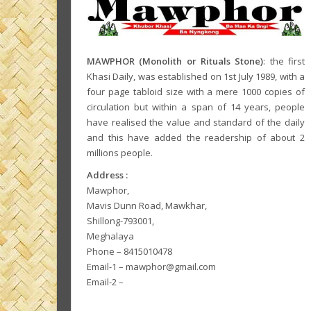
MAWPHOR (Monolith or Rituals Stone)
: the first
Khasi Daily, was established on 1st July 1989, with a
four page tabloid size with a mere 1000 copies of
circulation but within a span of 14 years, people
have realised the value and standard of the daily
and this have added the readership of about 2
millions people.
Address :
Mawphor,
Mavis Dunn Road, Mawkhar,
Shillong-793001,
Meghalaya
Phone – 8415010478
Email-1 – mawphor@gmail.com
Email-2 –