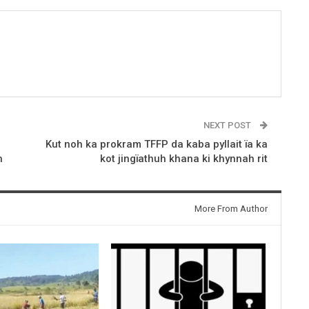
NEXT POST
Kut noh ka prokram TFFP da kaba pyllait ïa ka
h
kot jingïathuh khana ki khynnah rit
More From Author