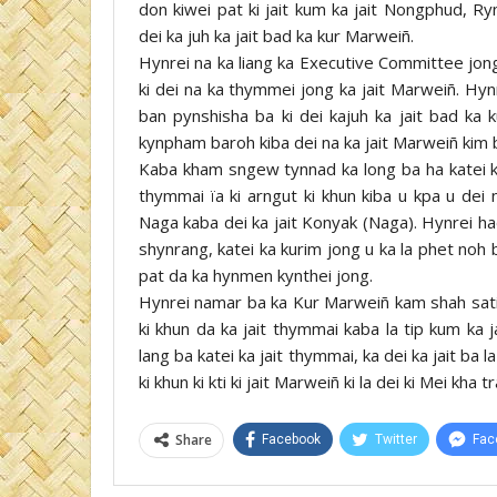
don kiwei pat ki jait kum ka jait Nongphud, R
dei ka juh ka jait bad ka kur Marweiñ.
Hynrei na ka liang ka Executive Committee jong
ki dei na ka thymmei jong ka jait Marweiñ. Hyn
ban pynshisha ba ki dei kajuh ka jait bad ka k
kynpham baroh kiba dei na ka jait Marweiñ kim bi
Kaba kham sngew tynnad ka long ba ha katei ka 
thymmai ïa ki arngut ki khun kiba u kpa u dei 
Naga kaba dei ka jait Konyak (Naga). Hynrei ha
shynrang, katei ka kurim jong u ka la phet noh b
pat da ka hynmen kynthei jong.
Hynrei namar ba ka Kur Marweiñ kam shah satia b
ki khun da ka jait thymmai kaba la tip kum ka 
lang ba katei ka jait thymmai, ka dei ka jait ba 
ki khun ki kti ki jait Marweiñ ki la dei ki Mei kha 
Share
Facebook
Twitter
Fac