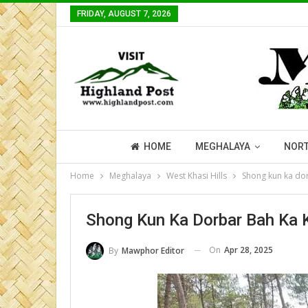
FRIDAY, AUGUST 7, 2026
HOME
MEGHALAYA
NORT
Home
Meghalaya
West Khasi Hills
Shong kun ka do
Shong Kun Ka Dorbar Bah Ka
On
Apr 28, 2025
By
Mawphor Editor