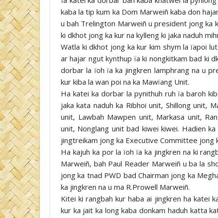
kaba la tip kum ka Dom Marweiñ kaba don hajan 
u bah Trelington Marweiñ u president jong ka k
ki dkhot jong ka kur na kylleng ki jaka naduh mih
Watla ki dkhot jong ka kur kim shym la ïapoi lut,
ar hajar ngut kynthup ïa ki nongkitkam bad ki
dorbar la ïoh ïa ka jingkren lamphrang na u p
kur kiba la wan poi na ka Mawïang Unit.
Ha katei ka dorbar la pynithuh ruh ïa baroh kib
jaka kata naduh ka Ribhoi unit, Shillong unit,
unit, Lawbah Mawpen unit, Markasa unit, Ran
unit, Nonglang unit bad kiwei kiwei. Hadien ka
jingtreikam jong ka Executive Committee jong k
Ha kajuh ka por la ïoh ïa ka jingkren na ki ra
Marweiñ, bah Paul Reader Marweiñ u ba la shon
jong ka tnad PWD bad Chairman jong ka Meghal
ka jingkren na u ma R.Prowell Marweiñ.
Kitei ki rangbah kur haba ai jingkren ha katei k
kur ka jait ka long kaba donkam haduh katta ka