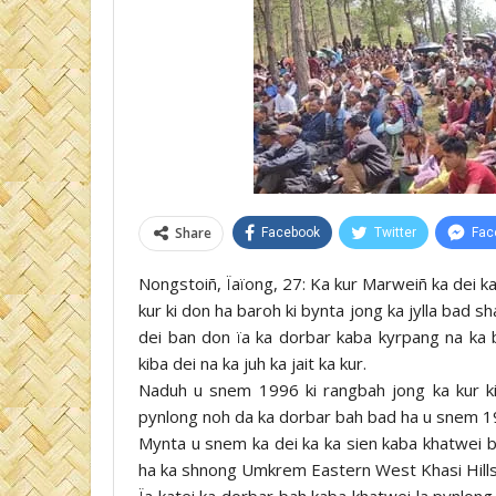
Share
Facebook
Twitter
Fac
Nongstoiñ, Ïaïong, 27: Ka kur Marweiñ ka dei ka
kur ki don ha baroh ki bynta jong ka jylla bad sh
dei ban don ïa ka dorbar kaba kyrpang na ka 
kiba dei na ka juh ka jait ka kur.
Naduh u snem 1996 ki rangbah jong ka kur ki 
pynlong noh da ka dorbar bah bad ha u snem 19
Mynta u snem ka dei ka ka sien kaba khatwei ba
ha ka shnong Umkrem Eastern West Khasi Hills
Ïa katei ka dorbar bah kaba khatwei la pynlon