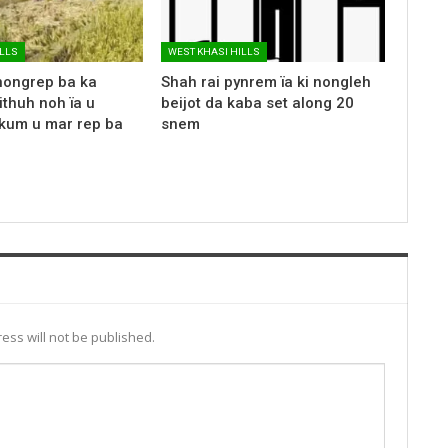
ILLS
WEST KHASI HILLS
nongrep ba ka
Shah rai pynrem ïa ki nongleh
ithuh noh ïa u
beijot da kaba set along 20
kum u mar rep ba
snem
ess will not be published.