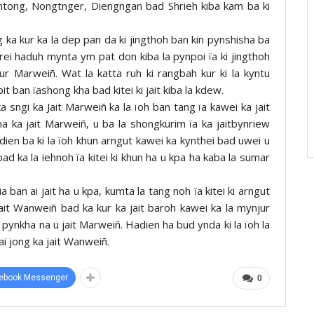
yntong, Nongtnger, Diengngan bad Shrieh kiba kam ba ki
 ka kur ka la dep pan da ki jingthoh ban kin pynshisha ba
rei haduh mynta ym pat don kiba la pynpoi ïa ki jingthoh
ur Marweiñ. Wat la katta ruh ki rangbah kur ki la kyntu
t ban ïashong kha bad kitei ki jait kiba la kdew.
sngi ka Jait Marweiñ ka la ïoh ban tang ïa kawei ka jait
na ka jait Marweiñ, u ba la shongkurim ïa ka jaitbynriew
dien ba ki la ïoh khun arngut kawei ka kynthei bad uwei u
ad ka la iehnoh ïa kitei ki khun ha u kpa ha kaba la sumar
an ai jait ha u kpa, kumta la tang noh ïa kitei ki arngut
jait Wanweiñ bad ka kur ka jait baroh kawei ka la mynjur
la pynkha na u jait Marweiñ. Hadien ha bud ynda ki la ïoh la
trai jong ka jait Wanweiñ.
ebook Messenger
0