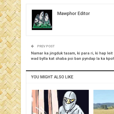
Mawphor Editor
PREV POST
Namar ka jingduk tasam, ki para ri, ki hap leit
wad bylla kat shaba poi ban pyndap la ka kpo
YOU MIGHT ALSO LIKE