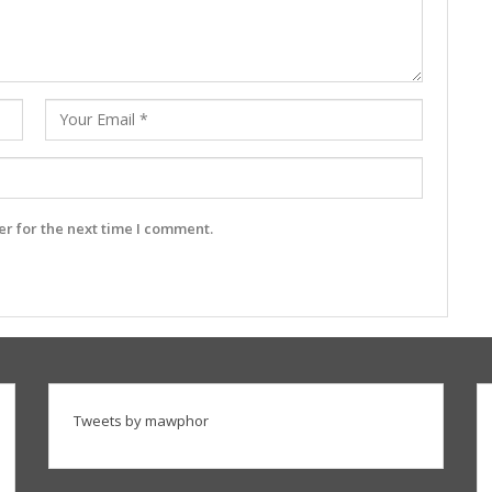
r for the next time I comment.
Tweets by mawphor