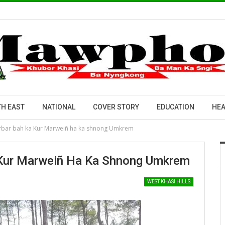
H EAST
NATIONAL
COVER STORY
EDUCATION
HEA
rbar bah ka Kur Marweiñ ha ka shnong Umkrem
 Kur Marweiñ Ha Ka Shnong Umkrem
WEST KHASI HILLS