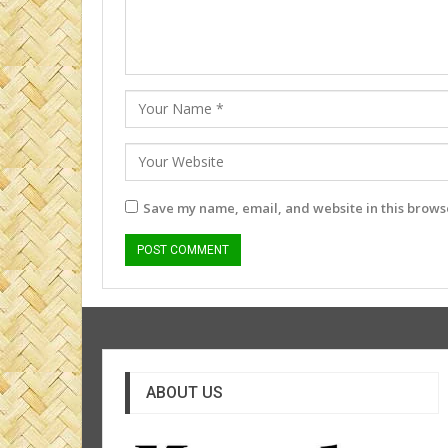
Save my name, email, and website in this browse
ABOUT US