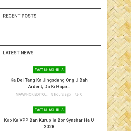
RECENT POSTS
LATEST NEWS
EAST KHASI HILLS
Ka Dei Tang Ka Jingsdang Ong U Bah
Ardent, Da Ki Hajar…
MAWPHOR EDITOR
8 hours ago
0
EAST KHASI HILLS
Kob Ka VPP Ban Kurup Ïa Bor Synshar Ha U
2028