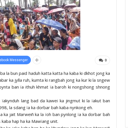
ebook Messenger
0
ba la bun paid haduh katta katta ha kaba ki dkhot jong ka
abar ka jylla ruh, kumta ki rangbah jong ka kur ki la sngew
bynta ban ïa ithuh khmat ïa baroh ki nongshong shnong
ïakynduh lang bad da kawei ka jingmut ki la ïakut ban
98, la sdang ïa ka dorbar bah kaba nynkong eh.
 ka jait Marweiñ ka la ïoh ban pynlong ïa ka dorbar bah
 kaba hap ha ka Mawïang unit.
g ha ka jaka kaba hap ha ka khyndew jong ka kur Marweiñ