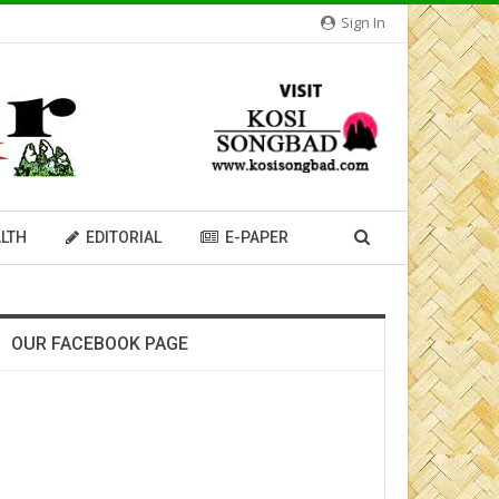
Sign In
LTH
EDITORIAL
E-PAPER
OUR FACEBOOK PAGE