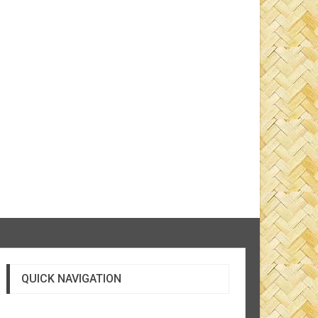
QUICK NAVIGATION