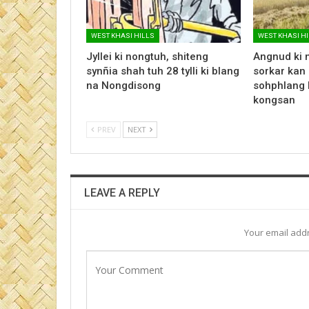
WEST KHASI HILLS
WEST KHASI H
Jyllei ki nongtuh, shiteng
Angnud ki 
synñia shah tuh 28 tylli ki blang
sorkar kan 
na Nongdisong
sohphlang 
kongsan
PREV
NEXT
LEAVE A REPLY
Your email addr