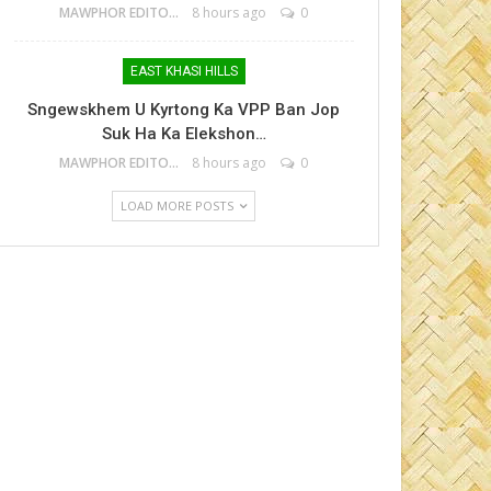
MAWPHOR EDITOR
8 hours ago
0
EAST KHASI HILLS
Sngewskhem U Kyrtong Ka VPP Ban Jop
Suk Ha Ka Elekshon…
MAWPHOR EDITOR
8 hours ago
0
LOAD MORE POSTS