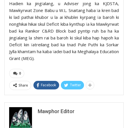
Hadien ka jingïalang, u Adviser jong ka KJDSTA,
Mawkyrwat Zone Babu u W.L. Snaitang haba ïa kren bad
ki lad pathai khubor u la ai khublei kyrpang ïa baroh ki
nonghikai hikai skul Deficit kiba kynthup ïa ka Mawkyrwat
bad ka Ranikor C&RD Block bad pyntip ruh ba ha ka
jingïalang la shim rai ba baroh ki skul kiba hap hapoh ka
Deficit kin ïatreilang bad ka tnad Pule Puthi ka Sorkar
Jylla khamtam ha kaba ïadei bad ka Meghalaya Education
Grant (MEG).
0
Share
Facebook
Twitter
Mawphor Editor