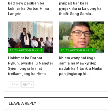
bad riew paidbah ba
pynpait tiar ka la
kulmar ka Dorbar Hima
pynjakhlia ïa ka dong ka
Langrin
thaiñ: Seng Samla…
SOUTH WEST KHASI HILLS
SOUTH WEST KHASI HILLS
Hakhmat ka Dorbar
Khlem wanphai ïing u
Pyllun, pynshai u Nangtei
samla na Mawkyrdep
Syiemiong ïa ki mat
naduh ka 1 tarik u Nailar,
treikam jong ka Hima…
pan jingïarap ki…
PREV
NEXT
LEAVE A REPLY