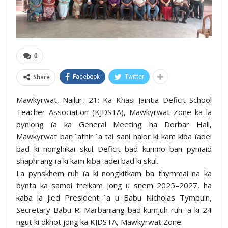
0
Share
Facebook
Twitter
Mawkyrwat, Nailur, 21: Ka Khasi Jaiñtia Deficit School
Teacher Association (KJDSTA), Mawkyrwat Zone ka la
pynlong ïa ka General Meeting ha Dorbar Hall,
Mawkyrwat ban ïathir ïa tai sani halor ki kam kiba ïadei
bad ki nonghikai skul Deficit bad kumno ban pynïaid
shaphrang ïa ki kam kiba ïadei bad ki skul.
La pynskhem ruh ïa ki nongkitkam ba thymmai na ka
bynta ka samoi treikam jong u snem 2025–2027, ha
kaba la jied President ïa u Babu Nicholas Tympuin,
Secretary Babu R. Marbaniang bad kumjuh ruh ïa ki 24
ngut ki dkhot jong ka KJDSTA, Mawkyrwat Zone.