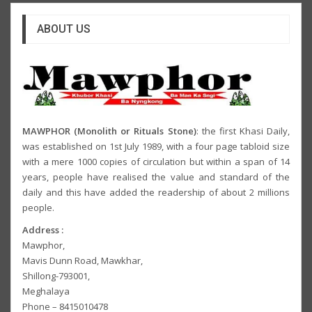
ABOUT US
MAWPHOR (Monolith or Rituals Stone)
: the first Khasi Daily,
was established on 1st July 1989, with a four page tabloid size
with a mere 1000 copies of circulation but within a span of 14
years, people have realised the value and standard of the
daily and this have added the readership of about 2 millions
people.
Address :
Mawphor,
Mavis Dunn Road, Mawkhar,
Shillong-793001,
Meghalaya
Phone – 8415010478