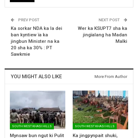
PREV POST
NEXT POST
Ka sorkar NDA ka la dei
Wer ka KSUPT7 sha ka
ban kyntiew ïa ka
jingïalang ha Madan
jingbun Minister na ka
Malki
20 sha ka 30% : PT
Sawkmie
YOU MIGHT ALSO LIKE
More From Author
SOUTH WEST KHASI HILLS
SOUTH WEST KHASI HILLS
Mynsaw bun ngut ki Pulit
Ka jingpynpait shuki,