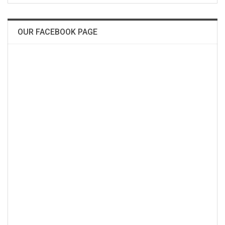
OUR FACEBOOK PAGE