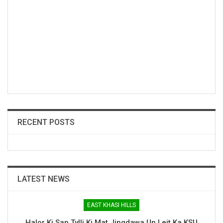
RECENT POSTS
LATEST NEWS
EAST KHASI HILLS
Halor Ki San Tylli Ki Mat Jingdawa Un Leit Ka KSU