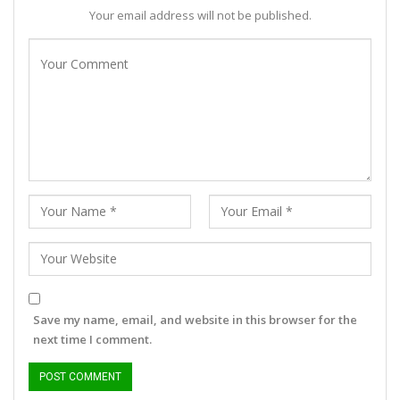
Your email address will not be published.
Save my name, email, and website in this browser for the
next time I comment.