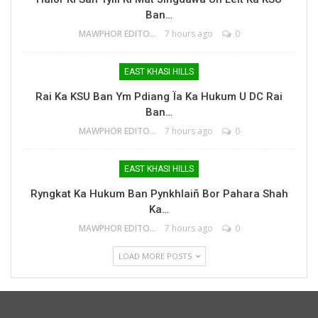
Ban…
MAWPHOR EDITOR
7 hours ago
0
EAST KHASI HILLS
Rai Ka KSU Ban Ym Pdiang Ïa Ka Hukum U DC Rai
Ban…
MAWPHOR EDITOR
7 hours ago
0
EAST KHASI HILLS
Ryngkat Ka Hukum Ban Pynkhlaiñ Bor Pahara Shah
Ka…
MAWPHOR EDITOR
7 hours ago
0
LOAD MORE POSTS