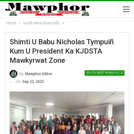
Home
South West Khasi Hills
Shimti U Babu Nicholas Tympuiñ
Kum U President Ka KJDSTA
Mawkyrwat Zone
By
Mawphor Editor
SOUTH WEST KHASI HILLS
On
Sep 22, 2025