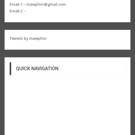
Email-1 – mawphor@gmail.com
Email-2 –
Tweets by mawphor
QUICK NAVIGATION