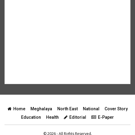
Home
Meghalaya
North East
National
Cover Story
Education
Health
Editorial
E-Paper
© 2026 - All Rights Reserved.