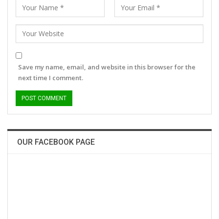
Save my name, email, and website in this browser for the
next time I comment.
OUR FACEBOOK PAGE