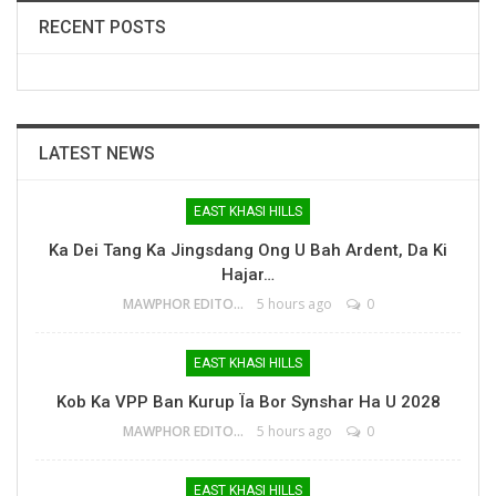
RECENT POSTS
LATEST NEWS
EAST KHASI HILLS
Ka Dei Tang Ka Jingsdang Ong U Bah Ardent, Da Ki
Hajar…
MAWPHOR EDITOR
5 hours ago
0
EAST KHASI HILLS
Kob Ka VPP Ban Kurup Ïa Bor Synshar Ha U 2028
MAWPHOR EDITOR
5 hours ago
0
EAST KHASI HILLS