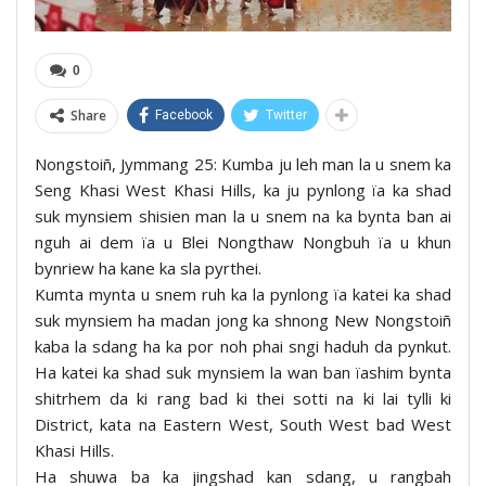
0
Share
Facebook
Twitter
Nongstoiñ, Jymmang 25: Kumba ju leh man la u snem ka
Seng Khasi West Khasi Hills, ka ju pynlong ïa ka shad
suk mynsiem shisien man la u snem na ka bynta ban ai
nguh ai dem ïa u Blei Nongthaw Nongbuh ïa u khun
bynriew ha kane ka sla pyrthei.
Kumta mynta u snem ruh ka la pynlong ïa katei ka shad
suk mynsiem ha madan jong ka shnong New Nongstoiñ
kaba la sdang ha ka por noh phai sngi haduh da pynkut.
Ha katei ka shad suk mynsiem la wan ban ïashim bynta
shitrhem da ki rang bad ki thei sotti na ki lai tylli ki
District, kata na Eastern West, South West bad West
Khasi Hills.
Ha shuwa ba ka jingshad kan sdang, u rangbah