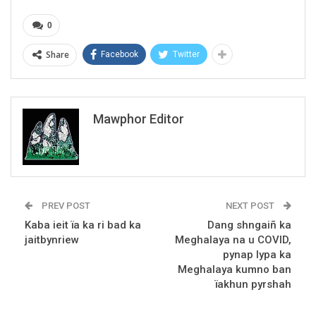
0
Share
Facebook
Twitter
Mawphor Editor
PREV POST
NEXT POST
Kaba ieit ïa ka ri bad ka
Dang shngaiñ ka
jaitbynriew
Meghalaya na u COVID,
pynap lypa ka
Meghalaya kumno ban
ïakhun pyrshah