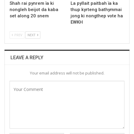
Shah rai pynrem ïa ki
La pyllait paitbah ïa ka
nongleh beijot da kaba
thup kyrteng bathymmai
set along 20 snem
jong ki nongthep vote ha
EWKH
PREV
NEXT
LEAVE A REPLY
Your email address will not be published.