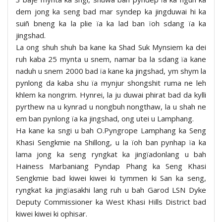
dem jong ka seng bad mar syndep ka jingduwai hi ka
suiñ bneng ka la plie ïa ka lad ban ïoh sdang ïa ka
jingshad.
La ong shuh shuh ba kane ka Shad Suk Mynsiem ka dei
ruh kaba 25 mynta u snem, namar ba la sdang ïa kane
naduh u snem 2000 bad ïa kane ka jingshad, ym shym la
pynlong da kaba shu ïa mynjur shongshit ruma ne leh
khlem ka nongrim. Hynrei, la ju duwai phirat bad da kylli
pyrthew na u kynrad u nongbuh nongthaw, la u shah ne
em ban pynlong ïa ka jingshad, ong utei u Lamphang.
Ha kane ka sngi u bah O.Pyngrope Lamphang ka Seng
Khasi Sengkmie na Shillong, u la ïoh ban pynhap ïa ka
lama jong ka seng ryngkat ka jingïadonlang u bah
Hainess Marbaniang Pyndap Phang ka Seng Khasi
Sengkmie bad kiwei kiwei ki tymmen ki San ka seng,
ryngkat ka jingïasakhi lang ruh u bah Garod LSN Dyke
Deputy Commissioner ka West Khasi Hills District bad
kiwei kiwei ki ophisar.