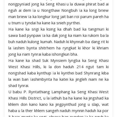
nongpynïaid jong ka Seng Khasi u la duwai phirat bad ai
nguh ai dem ïa u Nongthaw Nongbuh ïa ka long briew
man briew ïa ka longkur long jait ban roi parum pareh ha
u tnum u tyndai ha kane ka snieh pyrthei.
Ha kane ka sngi ka ksing ka dhah bad ka tangmuri ki
sawa bad pynpaw ïa ka dak jong ka niam ka rukom ba la
buh naduh kulong kumah. Naduh ki khynnah ba dang rit ki
la ïashim bynta shitrhem ha ryngkat ki khor ki khriam
jong ka riam tynrai kaba ishongkun bha.
Ha kane ka shad Suk Mynsiem lyngba ka Seng Khasi
West Khasi Hills, ki la don haduh 214 ngut tam ki
nongshad kaba kynthup ïa ki kynthei bad Shynrang kiba
la wan ban ïashimbynta ha katei ka jingleh niam ne ka
shad tynrai.
U babu P. Ryntathiang Lamphang ka Seng Khasi West
Khasi Hills District, u la ïathuh ba ha kane ka jingshad ka
khlem don kano kano ka jingpynthud jong u slap, wat
haba u la ther khlem sangeh naduh mynnin haduh ka por
3 baje mynta ka sngi, shuwa ban pyndep ïa ka nguh ka