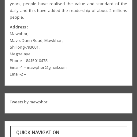
years, people have realised the value and standard of the
daily and this have added the readership of about 2 millions
people.
Address :
Mawphor,
Mavis Dunn Road, Mawkhar,
Shillong-793001,
Meghalaya
Phone – 8415010478
Email-1 – mawphor@gmail.com
Email-2 –
Tweets by mawphor
QUICK NAVIGATION