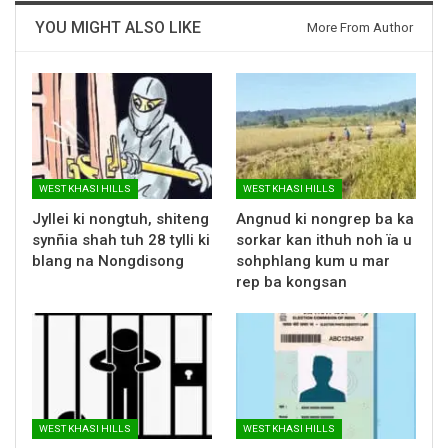
YOU MIGHT ALSO LIKE
More From Author
WEST KHASI HILLS
WEST KHASI HILLS
Jyllei ki nongtuh, shiteng
Angnud ki nongrep ba ka
synñia shah tuh 28 tylli ki
sorkar kan ithuh noh ïa u
blang na Nongdisong
sohphlang kum u mar
rep ba kongsan
WEST KHASI HILLS
WEST KHASI HILLS