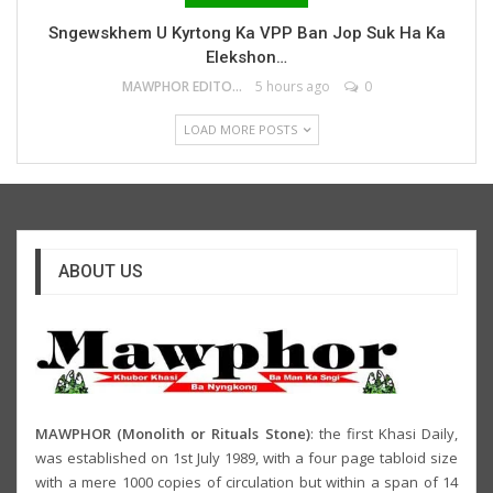
Sngewskhem U Kyrtong Ka VPP Ban Jop Suk Ha Ka
Elekshon…
MAWPHOR EDITOR
5 hours ago
0
LOAD MORE POSTS
ABOUT US
MAWPHOR (Monolith or Rituals Stone)
: the first Khasi Daily,
was established on 1st July 1989, with a four page tabloid size
with a mere 1000 copies of circulation but within a span of 14