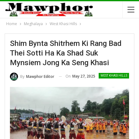
Home
Meghalaya
West Khasi Hills
Shim Bynta Shitrhem Ki Rang Bad
Thei Sotti Ha Ka Shad Suk
Mynsiem Jong Ka Seng Khasi
On
May 27, 2025
By
Mawphor Editor
WEST KHASI HILLS