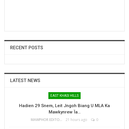
RECENT POSTS
LATEST NEWS
EAST KHASI HILLS
Hadien 29 Snem, Leit Jngoh Biang U MLA Ka
Mawkynrew Ïa…
MAWPHOR EDITOR
21 hours ago
0