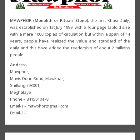
MAWPHOR (Monolith or Rituals Stone)
: the first Khasi Daily,
was established on 1st July 1989, with a four page tabloid size
with a mere 1000 copies of circulation but within a span of 14
years, people have realised the value and standard of the
daily and this have added the readership of about 2 millions
people.
Address :
Mawphor,
Mavis Dunn Road, Mawkhar,
Shillong-793001,
Meghalaya
Phone – 8415010478
Email-1 – mawphor@gmail.com
Email-2 –