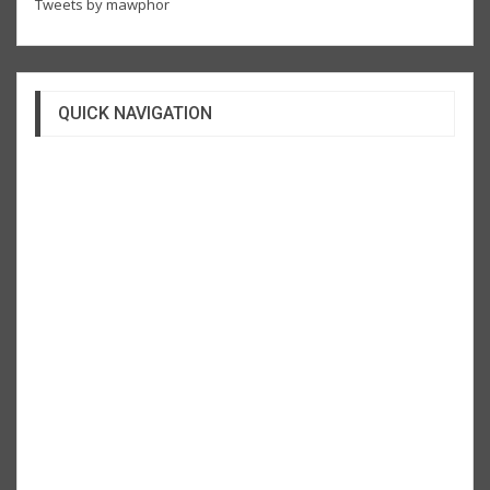
Tweets by mawphor
QUICK NAVIGATION