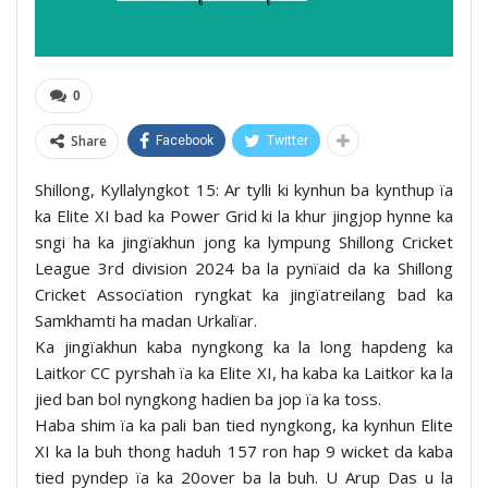
0
Share
Facebook
Twitter
Shillong, Kyllalyngkot 15: Ar tylli ki kynhun ba kynthup ïa
ka Elite XI bad ka Power Grid ki la khur jingjop hynne ka
sngi ha ka jingïakhun jong ka lympung Shillong Cricket
League 3rd division 2024 ba la pynïaid da ka Shillong
Cricket Assocïation ryngkat ka jingïatreilang bad ka
Samkhamti ha madan Urkalïar.
Ka jingïakhun kaba nyngkong ka la long hapdeng ka
Laitkor CC pyrshah ïa ka Elite XI, ha kaba ka Laitkor ka la
jied ban bol nyngkong hadien ba jop ïa ka toss.
Haba shim ïa ka pali ban tied nyngkong, ka kynhun Elite
XI ka la buh thong haduh 157 ron hap 9 wicket da kaba
tied pyndep ïa ka 20over ba la buh. U Arup Das u la