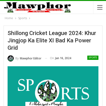
Home
Sports
Shillong Cricket League 2024: Khur
Jingjop Ka Elite XI Bad Ka Power
Grid
On
Jan 16, 2024
By
Mawphor Editor
SPORTS