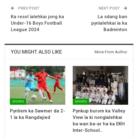
PREV POST
NEXT POST
Ka resol ïalehkai jong ka
La sdang ban
Under-16 Boys Football
pynïalehkai ïa ka
League 2024
Badminton
YOU MIGHT ALSO LIKE
More From Author
SPORTS
SPORTS
Pynliem ka Sawmer da 2-
Pynkup burom ka Valley
1 ïa ka Rangdajied
View ïa ki nongïalehkai
ba wan ba-ar ha ka EKH
Inter-School…