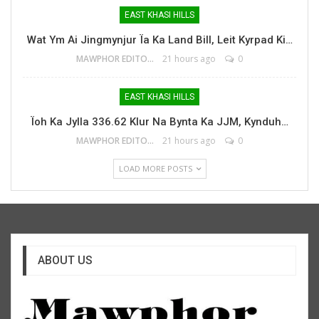
EAST KHASI HILLS
Wat Ym Ai Jingmynjur Ïa Ka Land Bill, Leit Kyrpad Ki…
MAWPHOR EDITOR
21 hours ago
0
EAST KHASI HILLS
Ïoh Ka Jylla 336.62 Klur Na Bynta Ka JJM, Kynduh…
MAWPHOR EDITOR
21 hours ago
0
LOAD MORE POSTS
ABOUT US