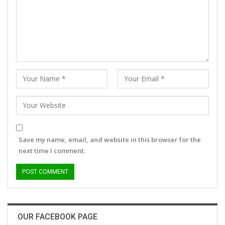
Save my name, email, and website in this browser for the
next time I comment.
OUR FACEBOOK PAGE