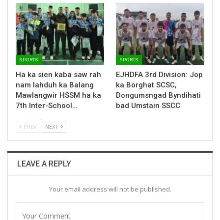
SPORTS
SPORTS
Ha ka sien kaba saw rah
EJHDFA 3rd Division: Jop
nam lahduh ka Balang
ka Borghat SCSC,
Mawlangwir HSSM ha ka
Dongumsngad Byndihati
7th Inter-School…
bad Umstain SSCC
PREV
NEXT
LEAVE A REPLY
Your email address will not be published.