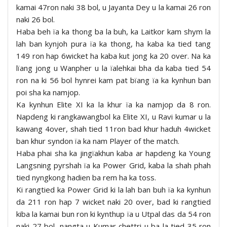
kamai 47ron naki 38 bol, u Jayanta Dey u la kamai 26 ron
naki 26 bol.
Haba beh ïa ka thong ba la buh, ka Laitkor kam shym la
lah ban kynjoh pura ïa ka thong, ha kaba ka tied tang
149 ron hap 6wicket ha kaba kut jong ka 20 over. Na ka
lïang jong u Wanpher u la ïalehkai bha da kaba tied 54
ron na ki 56 bol hynrei kam pat bïang ïa ka kynhun ban
poi sha ka namjop.
Ka kynhun Elite XI ka la khur ïa ka namjop da 8 ron.
Napdeng ki rangkawangbol ka Elite XI, u Ravi kumar u la
kawang 4over, shah tied 11ron bad khur haduh 4wicket
ban khur syndon ïa ka nam Player of the match.
Haba phai sha ka jingïakhun kaba ar hapdeng ka Young
Langsning pyrshah ïa ka Power Grid, kaba la shah phah
tied nyngkong hadien ba rem ha ka toss.
Ki rangtied ka Power Grid ki la lah ban buh ïa ka kynhun
da 211 ron hap 7 wicket naki 20 over, bad ki rangtied
kiba la kamai bun ron ki kynthup ïa u Utpal das da 54 ron
naki 27 bol, nangta u Kumar chettri u ba la tied 35 ron