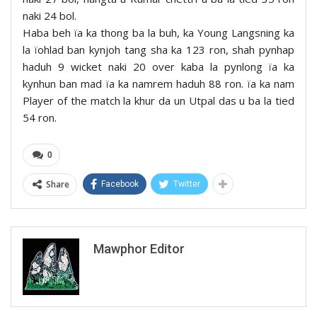
naki 24 bol.
Haba beh ïa ka thong ba la buh, ka Young Langsning ka
la ïohlad ban kynjoh tang sha ka 123 ron, shah pynhap
haduh 9 wicket naki 20 over kaba la pynlong ïa ka
kynhun ban mad ïa ka namrem haduh 88 ron. ïa ka nam
Player of the match la khur da un Utpal das u ba la tied
54 ron.
0
Share
Facebook
Twitter
Mawphor Editor