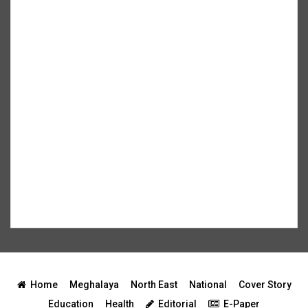
Home
Meghalaya
North East
National
Cover Story
Education
Health
Editorial
E-Paper