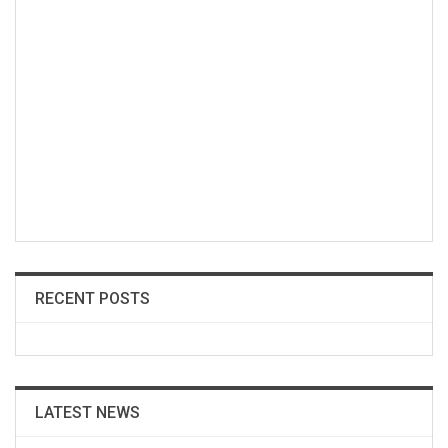
RECENT POSTS
LATEST NEWS