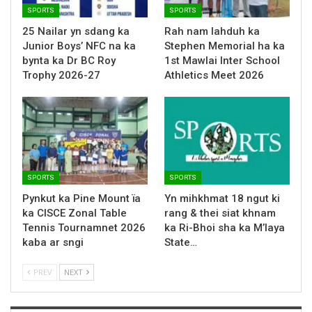
SPORTS
SPORTS
25 Nailar yn sdang ka
Rah nam lahduh ka
Junior Boys’ NFC na ka
Stephen Memorial ha ka
bynta ka Dr BC Roy
1st Mawlai Inter School
Trophy 2026-27
Athletics Meet 2026
SPORTS
SPORTS
Pynkut ka Pine Mount ïa
Yn mihkhmat 18 ngut ki
ka CISCE Zonal Table
rang & thei siat khnam
Tennis Tournamnet 2026
ka Ri-Bhoi sha ka M’laya
kaba ar sngi
State…
PREV
NEXT