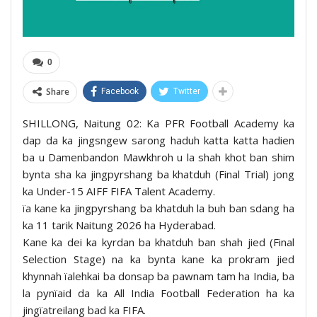
0
Share
Facebook
Twitter
SHILLONG, Naitung 02: Ka PFR Football Academy ka
dap da ka jingsngew sarong haduh katta katta hadien
ba u Damenbandon Mawkhroh u la shah khot ban shim
bynta sha ka jingpyrshang ba khatduh (Final Trial) jong
ka Under-15 AIFF FIFA Talent Academy.
ïa kane ka jingpyrshang ba khatduh la buh ban sdang ha
ka 11 tarik Naitung 2026 ha Hyderabad.
Kane ka dei ka kyrdan ba khatduh ban shah jied (Final
Selection Stage) na ka bynta kane ka prokram jied
khynnah ïalehkai ba donsap ba pawnam tam ha India, ba
la pynïaid da ka All India Football Federation ha ka
jingïatreilang bad ka FIFA.