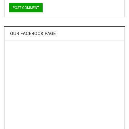
OUR FACEBOOK PAGE