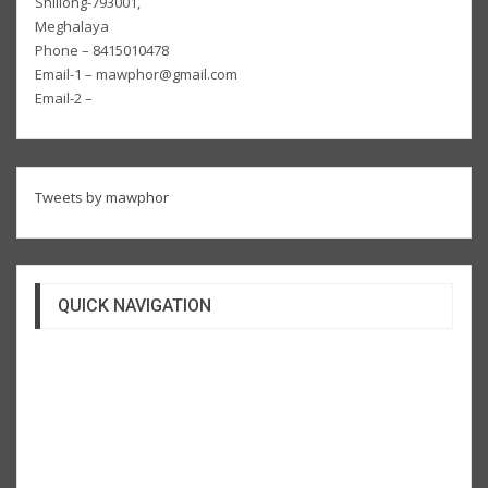
Shillong-793001,
Meghalaya
Phone – 8415010478
Email-1 – mawphor@gmail.com
Email-2 –
Tweets by mawphor
QUICK NAVIGATION