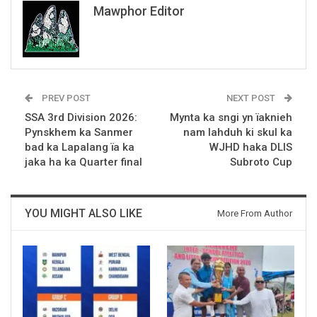
Mawphor Editor
PREV POST
NEXT POST
SSA 3rd Division 2026:
Mynta ka sngi yn ïaknieh
Pynskhem ka Sanmer
nam lahduh ki skul ka
bad ka Lapalang ïa ka
WJHD haka DLIS
jaka ha ka Quarter final
Subroto Cup
YOU MIGHT ALSO LIKE
More From Author