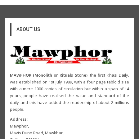
ABOUT US
MAWPHOR (Monolith or Rituals Stone)
: the first Khasi Daily,
was established on 1st July 1989, with a four page tabloid size
with a mere 1000 copies of circulation but within a span of 14
years, people have realised the value and standard of the
daily and this have added the readership of about 2 millions
people.
Address :
Mawphor,
Mavis Dunn Road, Mawkhar,