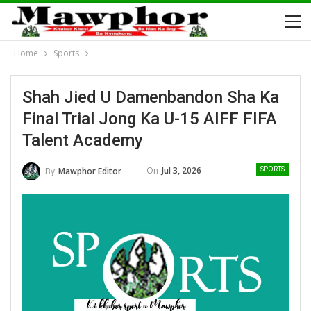
Home
Sports
Shah Jied U Damenbandon Sha Ka
Final Trial Jong Ka U-15 AIFF FIFA
Talent Academy
On
Jul 3, 2026
By
Mawphor Editor
SPORTS