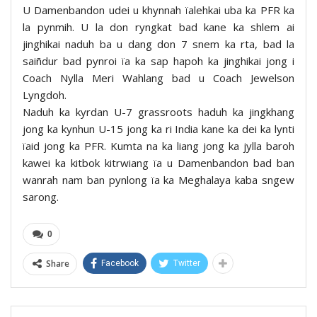
U Damenbandon udei u khynnah ïalehkai uba ka PFR ka
la pynmih. U la don ryngkat bad kane ka shlem ai
jinghikai naduh ba u dang don 7 snem ka rta, bad la
saiñdur bad pynroi ïa ka sap hapoh ka jinghikai jong i
Coach Nylla Meri Wahlang bad u Coach Jewelson
Lyngdoh.
Naduh ka kyrdan U-7 grassroots haduh ka jingkhang
jong ka kynhun U-15 jong ka ri India kane ka dei ka lynti
ïaid jong ka PFR. Kumta na ka liang jong ka jylla baroh
kawei ka kitbok kitrwiang ïa u Damenbandon bad ban
wanrah nam ban pynlong ïa ka Meghalaya kaba sngew
sarong.
0
Share
Facebook
Twitter