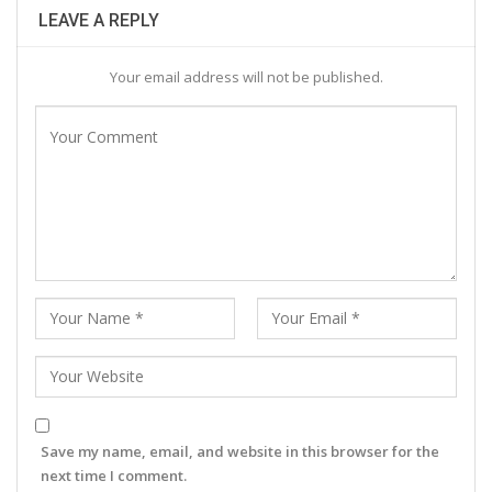
LEAVE A REPLY
Your email address will not be published.
Save my name, email, and website in this browser for the
next time I comment.