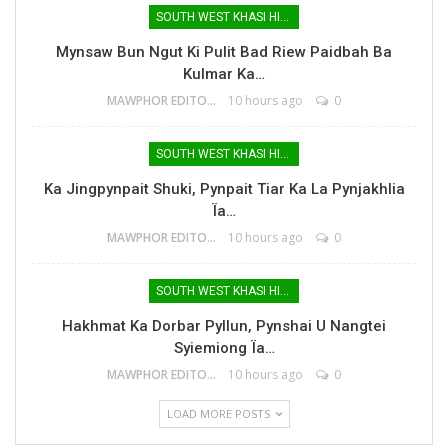
SOUTH WEST KHASI HILLS
Mynsaw Bun Ngut Ki Pulit Bad Riew Paidbah Ba
Kulmar Ka…
MAWPHOR EDITOR
10 hours ago
0
SOUTH WEST KHASI HILLS
Ka Jingpynpait Shuki, Pynpait Tiar Ka La Pynjakhlia
Ïa…
MAWPHOR EDITOR
10 hours ago
0
SOUTH WEST KHASI HILLS
Hakhmat Ka Dorbar Pyllun, Pynshai U Nangtei
Syiemiong Ïa…
MAWPHOR EDITOR
10 hours ago
0
LOAD MORE POSTS