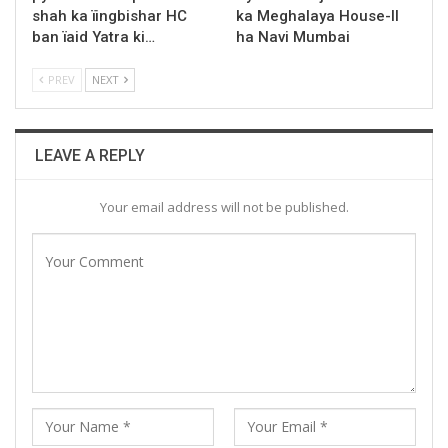
shah ka ïingbishar HC
ka Meghalaya House-II
ban ïaid Yatra ki…
ha Navi Mumbai
PREV
NEXT
LEAVE A REPLY
Your email address will not be published.