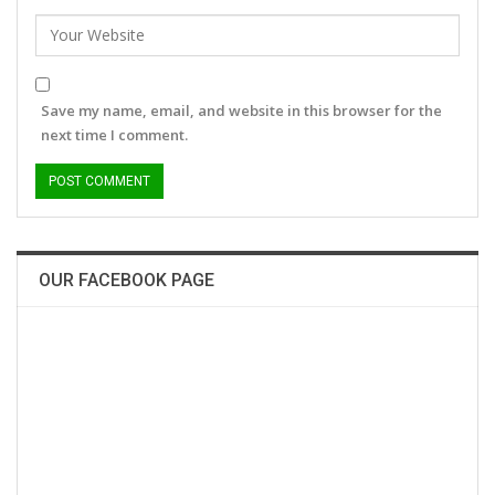
Save my name, email, and website in this browser for the
next time I comment.
OUR FACEBOOK PAGE