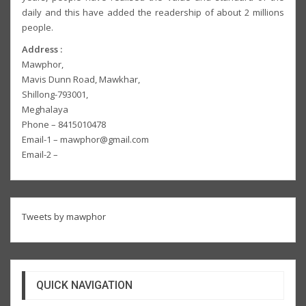
daily and this have added the readership of about 2 millions
people.
Address :
Mawphor,
Mavis Dunn Road, Mawkhar,
Shillong-793001,
Meghalaya
Phone – 8415010478
Email-1 – mawphor@gmail.com
Email-2 –
Tweets by mawphor
QUICK NAVIGATION