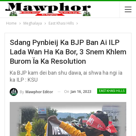
Home
Meghalaya
East Khasi Hills
Sdang Pynbieij Ka BJP Ban Ai ILP
Lada Wan Ha Ka Bor, 3 Snem Khlem
Burom Ïa Ka Resolution
Ka BJP kam dei ban shu dawa, ai shwa ha ngi ïa
ka ILP : KSU
On
Jan 16, 2023
By
Mawphor Editor
EAST KHASI HILLS