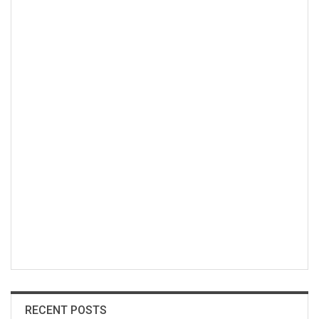
RECENT POSTS