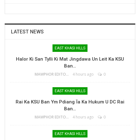
LATEST NEWS
EAST KHASI HILLS
Halor Ki San Tylli Ki Mat Jingdawa Un Leit Ka KSU
Ban…
MAWPHOR EDITOR
4 hours ago
0
EAST KHASI HILLS
Rai Ka KSU Ban Ym Pdiang Ïa Ka Hukum U DC Rai
Ban…
MAWPHOR EDITOR
4 hours ago
0
EAST KHASI HILLS