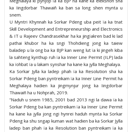
Meghalaya ki pynjop ïa ka BJP ha kane ka elekshon sha
ka Iingdorbar Thawaiñ ka ban sa long shen mynta u
snem.
U Myntri Khynnah ka Sorkar Pdeng uba peit ïa ka tnat
Skill Development and Entrepreneurship and Electronics
& IT u Rajeev Chandrasekhar ha ka jingïakren bad ki lad
pathai khubor ha ka sngi Thohdieng jong ka taiew
baladep u la ong ba ka BJP kan weng lut ïa ki jingeh kiba
la sahteng kynthup ruh ïa ka Inner Line Permit (ILP) lada
ka ïohbat ïa u lakam synshar ha kane ka jylla Meghalaya.
Ka Sorkar Jylla ka ladep phah ïa ka Resolution sha ka
Sorkar Pdeng ban pyntreikam ïa ka Inner Line Permit ha
Meghalaya hadien ka jingmynjur jong ka Iingdorbar
Thawaiñ ha u Nohprah, 2019.
“Naduh u snem 1985, 2001 bad 2013 ngi la dawa ïa ka
Sorkar Pdeng ba kan pyntreikam ïa ka Inner Line Permit
ha kane ka jylla jong ngi hynrei haduh mynta ka Sorkar
Pdeng ka shu sngap kuman wat hadien ba ka Sorkar Jylla
ladep ban phah ïa ka Resolution ban pyntreikam ïa ka