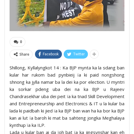
0
Share
Facebook
Twitter
Shillong, Kyllalyngkot 14 : Ka BJP mynta ka la sdang ban
kular har rukom bad pynbieij ïa ki paid nongshong
shnong ka jylla namar ba la dei ka por election. U myntri
ka sorkar pdeng uba dei na ka BJP u Rajeev
Chandrasekhar uba dei peit ïa ka tnad Skill Development
and Entrepreneurship and Electronics & IT u la kular ba
lada ki paidbah ki jied ïa ka BJP ban wan ha ka bor ka BJP
kan ai lut ïa baroh ki mat ba sahteng jongka Meghalaya
kynthup ïa ka ILP.
Lada u kular ban ai da ïoh bat ïa ka jingsynshar kan eh