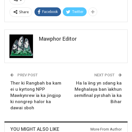
Share
Facebook
Twitter
Mawphor Editor
PREV POST
NEXT POST
Ther ki Rangbah ba kam
Ha la ïing yn sdang ka
ei u kyrtong NPP
Meghalaya ban ïakhun
Mawkynrew ïa ka jingjop
semifinal pyrshah ïa ka
ki nongrep halor ka
Bihar
dawai sboh
YOU MIGHT ALSO LIKE
More From Author