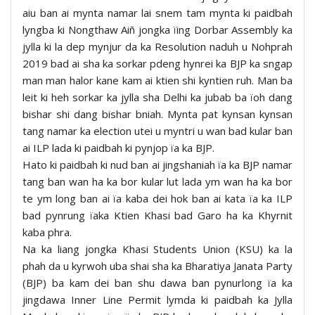
aiu ban ai mynta namar lai snem tam mynta ki paidbah
lyngba ki Nongthaw Aiñ jongka ïing Dorbar Assembly ka
jylla ki la dep mynjur da ka Resolution naduh u Nohprah
2019 bad ai sha ka sorkar pdeng hynrei ka BJP ka sngap
man man halor kane kam ai ktien shi kyntien ruh. Man ba
leit ki heh sorkar ka jylla sha Delhi ka jubab ba ïoh dang
bishar shi dang bishar bniah. Mynta pat kynsan kynsan
tang namar ka election utei u myntri u wan bad kular ban
ai ILP lada ki paidbah ki pynjop ïa ka BJP.
Hato ki paidbah ki nud ban ai jingshaniah ïa ka BJP namar
tang ban wan ha ka bor kular lut lada ym wan ha ka bor
te ym long ban ai ïa kaba dei hok ban ai kata ïa ka ILP
bad pynrung ïaka Ktien Khasi bad Garo ha ka Khyrnit
kaba phra.
Na ka liang jongka Khasi Students Union (KSU) ka la
phah da u kyrwoh uba shai sha ka Bharatiya Janata Party
(BJP) ba kam dei ban shu dawa ban pynurlong ïa ka
jingdawa Inner Line Permit lymda ki paidbah ka Jylla