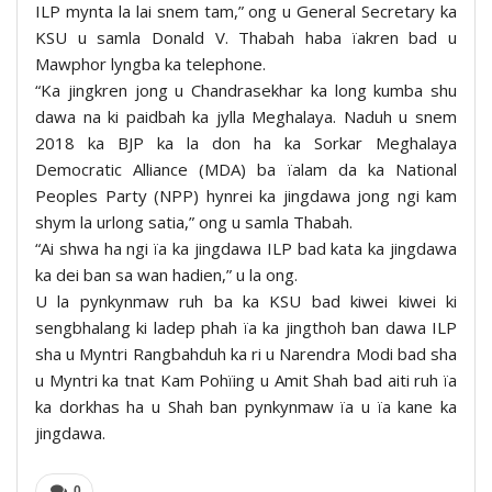
ILP mynta la lai snem tam,” ong u General Secretary ka
KSU u samla Donald V. Thabah haba ïakren bad u
Mawphor lyngba ka telephone.
“Ka jingkren jong u Chandrasekhar ka long kumba shu
dawa na ki paidbah ka jylla Meghalaya. Naduh u snem
2018 ka BJP ka la don ha ka Sorkar Meghalaya
Democratic Alliance (MDA) ba ïalam da ka National
Peoples Party (NPP) hynrei ka jingdawa jong ngi kam
shym la urlong satia,” ong u samla Thabah.
“Ai shwa ha ngi ïa ka jingdawa ILP bad kata ka jingdawa
ka dei ban sa wan hadien,” u la ong.
U la pynkynmaw ruh ba ka KSU bad kiwei kiwei ki
sengbhalang ki ladep phah ïa ka jingthoh ban dawa ILP
sha u Myntri Rangbahduh ka ri u Narendra Modi bad sha
u Myntri ka tnat Kam Pohïing u Amit Shah bad aiti ruh ïa
ka dorkhas ha u Shah ban pynkynmaw ïa u ïa kane ka
jingdawa.
0