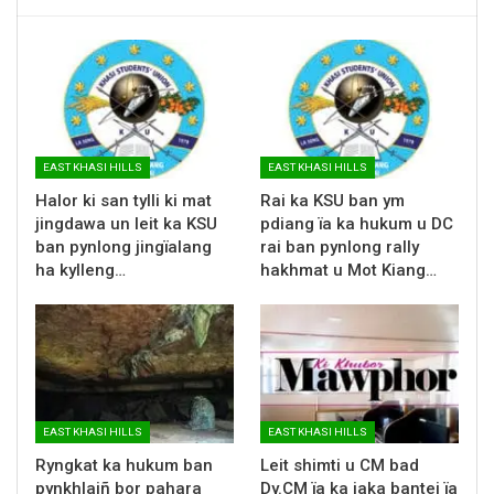
EAST KHASI HILLS
EAST KHASI HILLS
Halor ki san tylli ki mat
Rai ka KSU ban ym
jingdawa un leit ka KSU
pdiang ïa ka hukum u DC
ban pynlong jingïalang
rai ban pynlong rally
ha kylleng…
hakhmat u Mot Kiang…
EAST KHASI HILLS
EAST KHASI HILLS
Ryngkat ka hukum ban
Leit shimti u CM bad
pynkhlaiñ bor pahara
Dy.CM ïa ka jaka bantei ïa