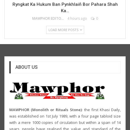
Ryngkat Ka Hukum Ban Pynkhlaiñ Bor Pahara Shah
Ka…
MAWPHOR EDITOR
4 hours ago
0
LOAD MORE POSTS
ABOUT US
MAWPHOR (Monolith or Rituals Stone)
: the first Khasi Daily,
was established on 1st July 1989, with a four page tabloid size
with a mere 1000 copies of circulation but within a span of 14
years, people have realised the value and standard of the