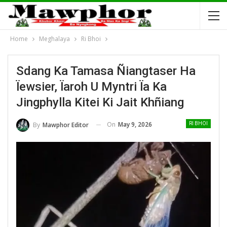
Home
Meghalaya
Ri Bhoi
Sdang Ka Tamasa Ñiangtaser Ha
Ïewsier, Ïaroh U Myntri Ïa Ka
Jingphylla Kitei Ki Jait Khñiang
On
May 9, 2026
By
Mawphor Editor
RI BHOI