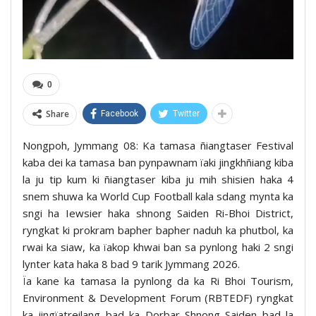
0
Share
Facebook
Twitter
Nongpoh, Jymmang 08: Ka tamasa ñiangtaser Festival
kaba dei ka tamasa ban pynpawnam ïaki jingkhñiang kiba
la ju tip kum ki ñiangtaser kiba ju mih shisien haka 4
snem shuwa ka World Cup Football kala sdang mynta ka
sngi ha Iewsier haka shnong Saiden Ri-Bhoi District,
ryngkat ki prokram bapher bapher naduh ka phutbol, ka
rwai ka siaw, ka ïakop khwai ban sa pynlong haki 2 sngi
lynter kata haka 8 bad 9 tarik Jymmang 2026.
Ïa kane ka tamasa la pynlong da ka Ri Bhoi Tourism,
Environment & Development Forum (RBTEDF) ryngkat
ka jingïatreilang bad ka Dorbar Shnong Saiden bad la