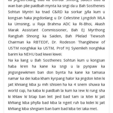
wan ban plie paidbah mynta ka sngi da u Bah Sosthenes
Sohtun Myntri ka tnad C&RD ka sorkar jylla kum u
kongsan haka jingdonlang u Dr Celestine Lyngdoh MLA
ka Umsning, u Raja Brahma ADC ka Ri-Bhoi, Akash
Marak Assistant Commissioner, Bah EJ Myrthong
Rangbah Shnong ka Saiden, Bah Plielad Tiewsoh
Chairman ka RBTEDF, Dr. Rodeson Thangkhiew of
USTM nonghikai ka USTM, Prof HJ Syiemlieh nonghikai
barim ka NEHU bad kiwei kiwei.
Na ka liang u Bah Sosthenes Sohtun kum u kongsan
haba kren ha kane ka sngi u la pynpaw ka
jingsngewkmen ban don bynta ha kane ka tamasa
namar ka dei kaba kham kyrpang halor ka jingdon kitei ki
jait khniang kiba ju mih shisien ha ka 4 snem shuwa ka
world cup, ha kaba ki paidbah la kum ka ïew ki rung sha
ki khlaw ki btap ban leit jied bad tam ïa kitei ki jait
khñiang kiba phylla bad kiba la ngeit ruh ba kidei ki jait
khñiang kiba shngiam ban bam bad kiba tei ïaka met.