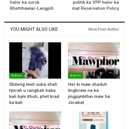
halor ka surok
politik ka VPP halor ka
Ktiehthawïar-Langpih
mat Reservation Policy
YOU MIGHT ALSO LIKE
More From Author
RI BHOI
RI BHOI
Shiteng miet suba shah
Her ki maw shaduh
tynrah u rangbah haka
ïingbriew na ka
kali bym ithuh, phet krad
jingpynbthei maw ha
ka kali
Jorabat