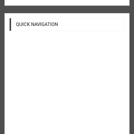
QUICK NAVIGATION