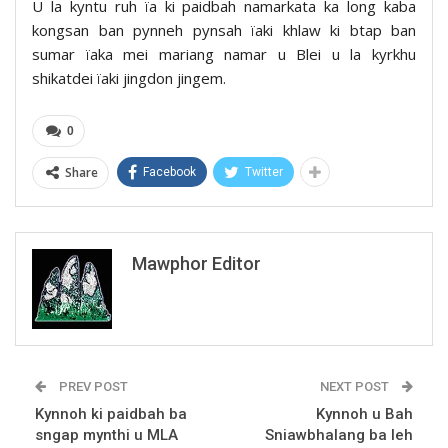
U la kyntu ruh ïa ki paidbah namarkata ka long kaba
kongsan ban pynneh pynsah ïaki khlaw ki btap ban
sumar ïaka mei mariang namar u Blei u la kyrkhu
shikatdei ïaki jingdon jingem.
0
Share
Facebook
Twitter
Mawphor Editor
PREV POST
NEXT POST
Kynnoh ki paidbah ba
Kynnoh u Bah
sngap mynthi u MLA
Sniawbhalang ba leh