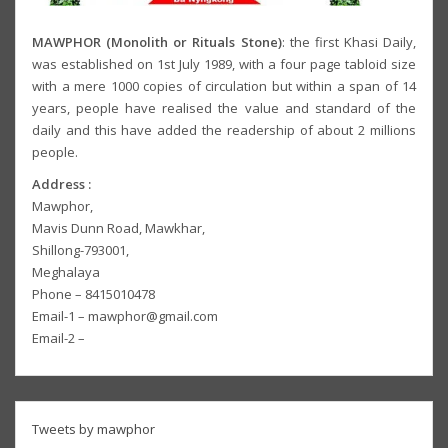
MAWPHOR (Monolith or Rituals Stone)
: the first Khasi Daily,
was established on 1st July 1989, with a four page tabloid size
with a mere 1000 copies of circulation but within a span of 14
years, people have realised the value and standard of the
daily and this have added the readership of about 2 millions
people.
Address :
Mawphor,
Mavis Dunn Road, Mawkhar,
Shillong-793001,
Meghalaya
Phone – 8415010478
Email-1 – mawphor@gmail.com
Email-2 –
Tweets by mawphor