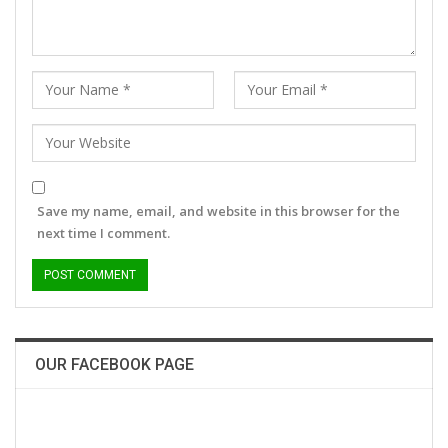
Save my name, email, and website in this browser for the
next time I comment.
OUR FACEBOOK PAGE