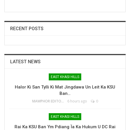
RECENT POSTS
LATEST NEWS
EAST KHASI HILLS
Halor Ki San Tylli Ki Mat Jingdawa Un Leit Ka KSU
Ban…
MAWPHOR EDITOR
6 hours ago
0
EAST KHASI HILLS
Rai Ka KSU Ban Ym Pdiang Ïa Ka Hukum U DC Rai