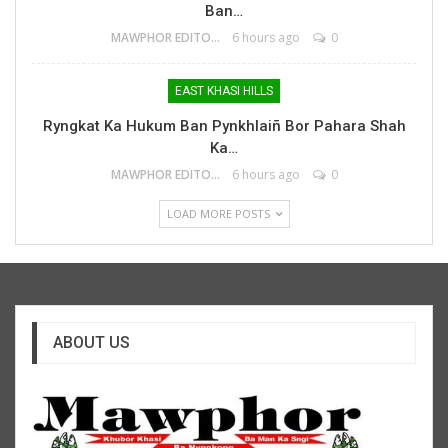
Ban…
MAWPHOR EDITOR
6 hours ago
0
EAST KHASI HILLS
Ryngkat Ka Hukum Ban Pynkhlaiñ Bor Pahara Shah
Ka…
MAWPHOR EDITOR
6 hours ago
0
LOAD MORE POSTS
ABOUT US