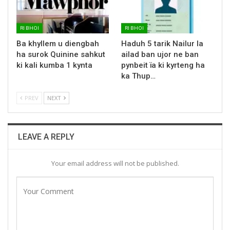
RI BHOI
RI BHOI
Ba khyllem u diengbah
Haduh 5 tarik Nailur la
ha surok Quinine sahkut
ailad ban ujor ne ban
ki kali kumba 1 kynta
pynbeit ïa ki kyrteng ha
ka Thup…
PREV
NEXT
LEAVE A REPLY
Your email address will not be published.