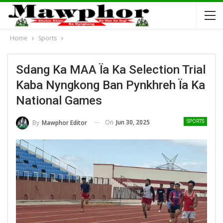
Home
Sports
Sdang Ka MAA Ïa Ka Selection Trial
Kaba Nyngkong Ban Pynkhreh Ïa Ka
National Games
On
Jun 30, 2025
By
Mawphor Editor
SPORTS