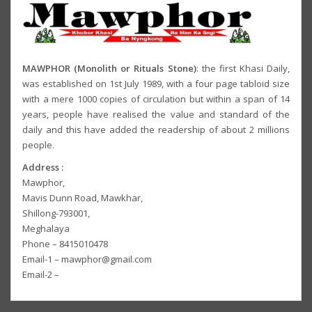
MAWPHOR (Monolith or Rituals Stone)
: the first Khasi Daily,
was established on 1st July 1989, with a four page tabloid size
with a mere 1000 copies of circulation but within a span of 14
years, people have realised the value and standard of the
daily and this have added the readership of about 2 millions
people.
Address :
Mawphor,
Mavis Dunn Road, Mawkhar,
Shillong-793001,
Meghalaya
Phone – 8415010478
Email-1 – mawphor@gmail.com
Email-2 –