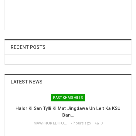
RECENT POSTS
LATEST NEWS
EAST KHASI HILLS
Halor Ki San Tylli Ki Mat Jingdawa Un Leit Ka KSU
Ban…
MAWPHOR EDITOR
7 hours ago
0