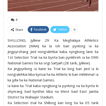
0
Share
Facebook
Twitter
SHILLONG, Jylliew 29: Ka Meghalaya Athletics
Association [MAA] ka la ïoh ban pynlong ïa ka
jingpyrshang jied nongïalehkai kaba nyngkong lane ka
1st Selection Trial na ka bynta ban pynkhreh ïa ka 39th
National Games ha ka sngi Saitjaiñ (28 tarik, Jylliew).
Ka jingpynlong ïa kane ka Trial ka long ban jied ïa ki
nongïalehkai kiba kynsai ha ka Athletic ki ban mihkhmat ïa
ka jylla ha ka National Games.
ïa kane ka Trial kaba nyngkong la pynlong na ka bynta ki
shynrang bad kynthei kiba na West bad East Jaintia
District ha Wahiajer Stadium.
Ka Selection trial ha Shillong kan long ha ka 05 tarik