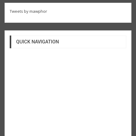
Tweets by mawphor
QUICK NAVIGATION