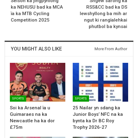
Seisoh ka jingpynlong
Sngew sarong ka
ka NEHUSU bad ka MCA
RSS&CC bad ka DS
ïa ka MTB Cycling
Iewshyllong ba mih ar
Competition 2025
ngut ki rangïalehkai
phutbol ba kynsai
YOU MIGHT ALSO LIKE
More From Author
SPORTS
SPORTS
Soi ka Arsenal ïa u
25 Nailar yn sdang ka
Guimaraes na ka
Junior Boys’ NFC na ka
Newcastle ha ka dor
bynta ka Dr BC Roy
£75m
Trophy 2026-27