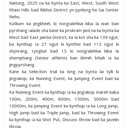
Naitung, 2025 na ka bynta ka East, West, South West
Khasi Hills bad Ribhoi District yn pynlong ha Sai Center
Nehu.
Katkum ka jingkheiñ, ki nongïalehkai kiba la wan ban
pyrshang ïalade sha kane ka prokram jied na ka bynta ka
West bad East Jaintia District, ka la kot sha ka 139 ngut,
ba kynthup ïa 27 ngut ki kynthei bad 112 ngut ki
shynrang, ryngkat bad 15 ki nongïalehkai kiba la
shemphang (Senior athlete) ban khmih bñiah ïa ka
jingpyrshang.
Kane ka Selection trial ka long na bynta lai tylli ki
jingïakop, ka Running Event, ka Jumping Event bad ka
Throwing Event.
Ka Running Event ka kynthup ïa ka jingïakop mareh kaba
100m, 200m, 400m, 800m, 1500m, 5000m bad
10000m, ka Jumping Event ka kynthup ïa ka Long Jump,
High Jump bad ka Triple Jump, bad ka Throwing Event
ka kynthup ïa ka Shot Put, Discuss throw bad ka Javelin
throw.