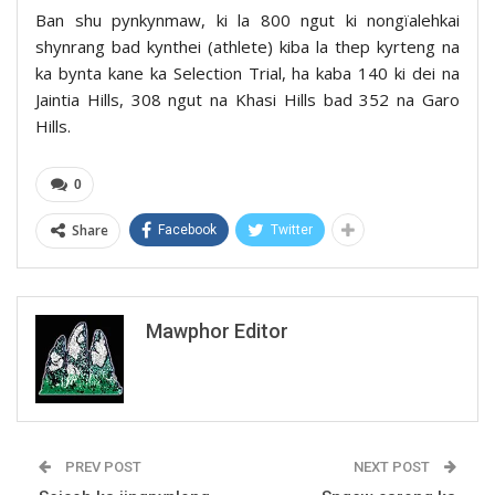
Ban shu pynkynmaw, ki la 800 ngut ki nongïalehkai
shynrang bad kynthei (athlete) kiba la thep kyrteng na
ka bynta kane ka Selection Trial, ha kaba 140 ki dei na
Jaintia Hills, 308 ngut na Khasi Hills bad 352 na Garo
Hills.
0
Share
Facebook
Twitter
Mawphor Editor
PREV POST
NEXT POST