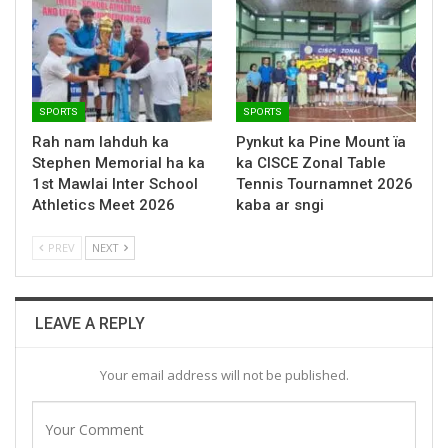
SPORTS
SPORTS
Rah nam lahduh ka
Pynkut ka Pine Mount ïa
Stephen Memorial ha ka
ka CISCE Zonal Table
1st Mawlai Inter School
Tennis Tournamnet 2026
Athletics Meet 2026
kaba ar sngi
PREV
NEXT
LEAVE A REPLY
Your email address will not be published.