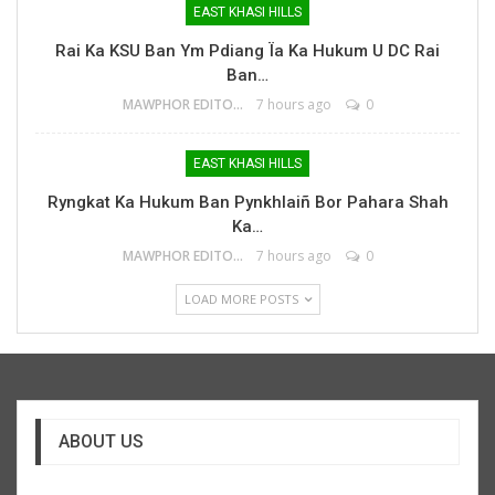
EAST KHASI HILLS
Rai Ka KSU Ban Ym Pdiang Ïa Ka Hukum U DC Rai
Ban…
MAWPHOR EDITOR
7 hours ago
0
EAST KHASI HILLS
Ryngkat Ka Hukum Ban Pynkhlaiñ Bor Pahara Shah
Ka…
MAWPHOR EDITOR
7 hours ago
0
LOAD MORE POSTS
ABOUT US