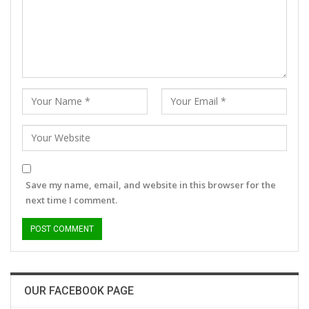
Save my name, email, and website in this browser for the
next time I comment.
OUR FACEBOOK PAGE