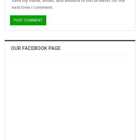
Save my name, email, and website in this browser for the
next time I comment.
OUR FACEBOOK PAGE