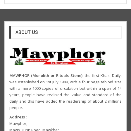
ABOUT US
MAWPHOR (Monolith or Rituals Stone)
: the first Khasi Daily,
was established on 1st July 1989, with a four page tabloid size
with a mere 1000 copies of circulation but within a span of 14
years, people have realised the value and standard of the
daily and this have added the readership of about 2 millions
people.
Address :
Mawphor,
Mavis Dunn Road, Mawkhar,