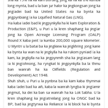
long mynta, bad u la ban jur halor ka jingkongsan jong ka
jingïadei bad ka United States na ka bynta ka
jingpynbiang ïa ka Liquified Natural Gas (LNG).
Ha kaba ïadei bad ki jingpynkylla ha ki kam Exploration &
Production (E&P), u Puri u la kren shaphang ka jingïar
jong ka Open Acreage Licensing Program (OALP)
Round X kaba peit ïa kumba 200,000 square kilometer.
U Myntri u la batai ba ka jingkiew ka jingkhring jong kane
ka bynta ka wan na ki jingkylla ha ka rukom pynïaid ïa ka
kam, ka jingkylla na ka jingpynmih sha ka jingïasam lang
ïa ki jingïohnong, ha ryngkat ki jingpynkylla ba la thmu
ban wanrah ha ka Oilfields (Regulation and
Development) Act 1948.
Shuh shuh, u Puri u la pynbna ba ka kam kaba thymmai
kaba ïadei bad ka aiñ, kaba la wanrah lyngba ki jingïamir
jingmut, ka dei ka ban sa wanrah ha ka Lok Sabha. U la
kren shaphang ka jingïatreilang jong ka ONGC bad ka
BP, bad ka jingtyrwa ka Reliance ïa ki block ha ki bynta