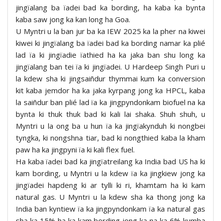
jingïalang ba ïadei bad ka bording, ha kaba ka bynta
kaba saw jong ka kan long ha Goa.
U Myntri u la ban jur ba ka IEW 2025 ka la pher na kiwei
kiwei ki jingïalang ba ïadei bad ka bording namar ka plié
lad ïa ki jingïadie ïathied ha ka jaka ban shu long ka
jingïalang ban tei ïa ki jingïadei. U Hardeep Singh Puri u
la kdew sha ki jingsaiñdur thymmai kum ka conversion
kit kaba jemdor ha ka jaka kyrpang jong ka HPCL, kaba
la saiñdur ban plié lad ïa ka jingpyndonkam biofuel na ka
bynta ki thuk thuk bad ki kali lai shaka. Shuh shuh, u
Myntri u la ong ba u hun ïa ka jingïakynduh ki nongbei
tyngka, ki nongshna tiar, bad ki nongthied kaba la kham
paw ha ka jingpyni ïa ki kali flex fuel.
Ha kaba ïadei bad ka jingïatreilang ka India bad US ha ki
kam bording, u Myntri u la kdew ïa ka jingkiew jong ka
jingïadei hapdeng ki ar tylli ki ri, khamtam ha ki kam
natural gas. U Myntri u la kdew sha ka thong jong ka
India ban kyntiew ïa ka jingpyndonkam ïa ka natural gas
sha ka 15% ha ka kam bording jong ka na ka 6% kumba