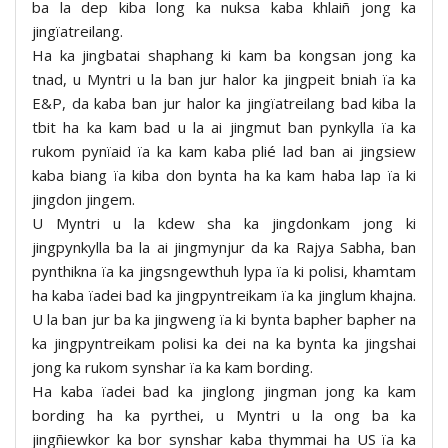
ba la dep kiba long ka nuksa kaba khlaiñ jong ka
jingïatreilang.
Ha ka jingbatai shaphang ki kam ba kongsan jong ka
tnad, u Myntri u la ban jur halor ka jingpeit bniah ïa ka
E&P, da kaba ban jur halor ka jingïatreilang bad kiba la
tbit ha ka kam bad u la ai jingmut ban pynkylla ïa ka
rukom pynïaid ïa ka kam kaba plié lad ban ai jingsiew
kaba biang ïa kiba don bynta ha ka kam haba lap ïa ki
jingdon jingem.
U Myntri u la kdew sha ka jingdonkam jong ki
jingpynkylla ba la ai jingmynjur da ka Rajya Sabha, ban
pynthikna ïa ka jingsngewthuh lypa ïa ki polisi, khamtam
ha kaba ïadei bad ka jingpyntreikam ïa ka jinglum khajna.
U la ban jur ba ka jingweng ïa ki bynta bapher bapher na
ka jingpyntreikam polisi ka dei na ka bynta ka jingshai
jong ka rukom synshar ïa ka kam bording.
Ha kaba ïadei bad ka jinglong jingman jong ka kam
bording ha ka pyrthei, u Myntri u la ong ba ka
jingñiewkor ka bor synshar kaba thymmai ha US ïa ka