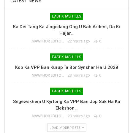
LATEST NEWS
EAST KHASI HILLS
Ka Dei Tang Ka Jingsdang Ong U Bah Ardent, Da Ki
Hajar…
MAWPHOR EDITOR
22 hours ago
0
EAST KHASI HILLS
Kob Ka VPP Ban Kurup Ïa Bor Synshar Ha U 2028
MAWPHOR EDITOR
23 hours ago
0
EAST KHASI HILLS
Sngewskhem U Kyrtong Ka VPP Ban Jop Suk Ha Ka
Elekshon…
MAWPHOR EDITOR
23 hours ago
0
LOAD MORE POSTS