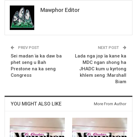
Mawphor Editor
PREV POST
NEXT POST
Sei madan ïa ka daw ba
Lada nga jop ïa kane ka
phet seng u Bah
MDC ngan shong ha
Prestone na ka seng
JHADC kum u kyrtong
Congress
khlem seng :Marshall
Biam
YOU MIGHT ALSO LIKE
More From Author