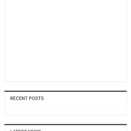
RECENT POSTS