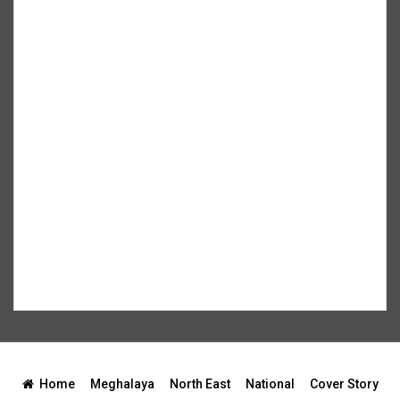
Home
Meghalaya
North East
National
Cover Story