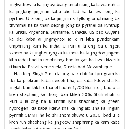
jingkyntiew ïa ka jingpynbiang umphniang ka la wanrah ïa
ka jinglong jingman kaba plié lad ha ki ïew jong ka
pyrthei. U la ong ba ka jingmih ki tyllong umphniang ba
thymmai ha ka thaiñ sepngi jong ka pyrthei ba kynthup
ka Brazil, Argentina, Suriname, Canada, US bad Guyana
ka dei kaba ai jingmyntoi ïa ki ri kiba pyndonkam
umphniang kum ka India. U Puri u la ong ba u ngeit
skhem ha ki jingbei tyngka ka India ha ki jingdon jingem
kiba ïadei bad ka umphniang bad ka gas ha kiwei kiwei ki
ri kum ka Brazil, Venezuela, Russia bad Mozambique.
U Hardeep Singh Puri u la ong ba ka biofuel program ka
dei ka prokram kaba seisoh bha, da kaba kdew sha ka
jinglah ban khleh ethanol haduh 1,700 klur liter, bad u la
kren shaphang ka thong ban khleh 20%. Shuh shuh, u
Puri u la ong ba u khmih lynti shaphang ka green
hydrogen, da kaba kdew sha ka jingïaid sha ka jinglah
pynmih 5MMT ha ka shi snem shuwa u 2030, bad u la
kren ruh shaphang ka jingkiew shaphrang ka kam kaba
ïaineh kaba ïadei bad ka aviation fuel.