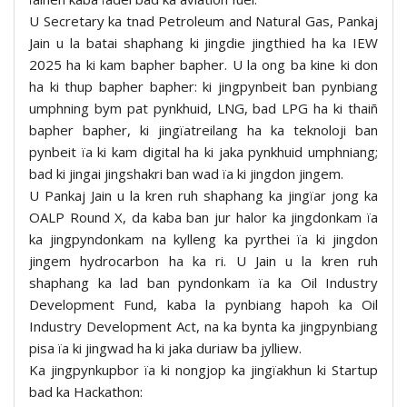
U Secretary ka tnad Petroleum and Natural Gas, Pankaj
Jain u la batai shaphang ki jingdie jingthied ha ka IEW
2025 ha ki kam bapher bapher. U la ong ba kine ki don
ha ki thup bapher bapher: ki jingpynbeit ban pynbiang
umphning bym pat pynkhuid, LNG, bad LPG ha ki thaiñ
bapher bapher, ki jingïatreilang ha ka teknoloji ban
pynbeit ïa ki kam digital ha ki jaka pynkhuid umphniang;
bad ki jingai jingshakri ban wad ïa ki jingdon jingem.
U Pankaj Jain u la kren ruh shaphang ka jingïar jong ka
OALP Round X, da kaba ban jur halor ka jingdonkam ïa
ka jingpyndonkam na kylleng ka pyrthei ïa ki jingdon
jingem hydrocarbon ha ka ri. U Jain u la kren ruh
shaphang ka lad ban pyndonkam ïa ka Oil Industry
Development Fund, kaba la pynbiang hapoh ka Oil
Industry Development Act, na ka bynta ka jingpynbiang
pisa ïa ki jingwad ha ki jaka duriaw ba jylliew.
Ka jingpynkupbor ïa ki nongjop ka jingïakhun ki Startup
bad ka Hackathon: