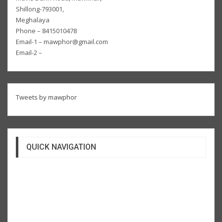
Shillong-793001,
Meghalaya
Phone – 8415010478
Email-1 – mawphor@gmail.com
Email-2 –
Tweets by mawphor
QUICK NAVIGATION