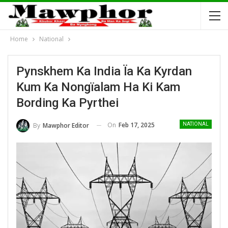
Home
National
Pynskhem Ka India Ïa Ka Kyrdan
Kum Ka Nongïalam Ha Ki Kam
Bording Ka Pyrthei
On
Feb 17, 2025
By
Mawphor Editor
NATIONAL