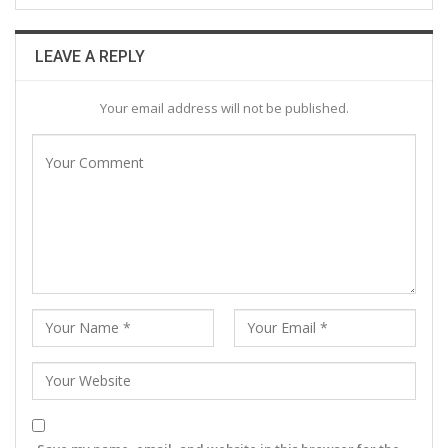
LEAVE A REPLY
Your email address will not be published.