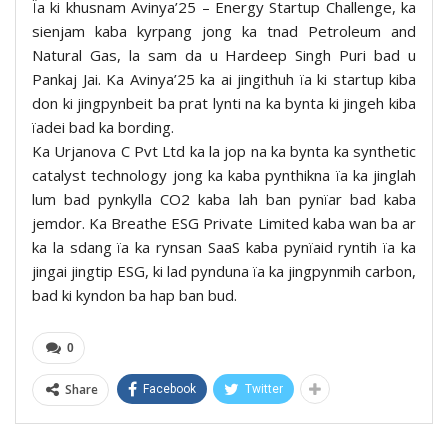
Ïa ki khusnam Avinya’25 – Energy Startup Challenge, ka
sienjam kaba kyrpang jong ka tnad Petroleum and
Natural Gas, la sam da u Hardeep Singh Puri bad u
Pankaj Jai. Ka Avinya’25 ka ai jingithuh ïa ki startup kiba
don ki jingpynbeit ba prat lynti na ka bynta ki jingeh kiba
ïadei bad ka bording.
Ka Urjanova C Pvt Ltd ka la jop na ka bynta ka synthetic
catalyst technology jong ka kaba pynthikna ïa ka jinglah
lum bad pynkylla CO2 kaba lah ban pynïar bad kaba
jemdor. Ka Breathe ESG Private Limited kaba wan ba ar
ka la sdang ïa ka rynsan SaaS kaba pynïaid ryntih ïa ka
jingai jingtip ESG, ki lad pynduna ïa ka jingpynmih carbon,
bad ki kyndon ba hap ban bud.
0
Share
Facebook
Twitter