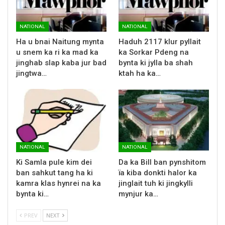
NATIONAL
NATIONAL
Ha u bnai Naitung mynta
Haduh 2117 klur pyllait
u snem ka ri ka mad ka
ka Sorkar Pdeng na
jinghab slap kaba jur bad
bynta ki jylla ba shah
jingtwa…
ktah ha ka…
NATIONAL
NATIONAL
Ki Samla pule kim dei
Da ka Bill ban pynshitom
ban sahkut tang ha ki
ïa kiba donkti halor ka
kamra klas hynrei na ka
jinglait tuh ki jingkylli
bynta ki…
mynjur ka…
PREV
NEXT