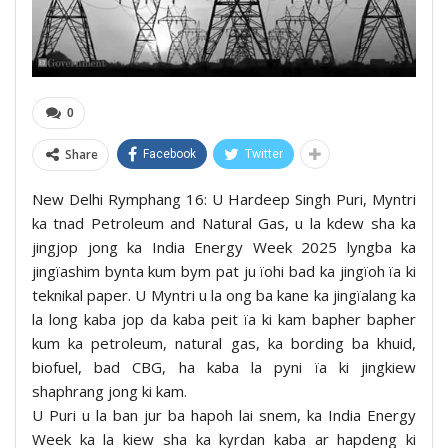
0
Share
Facebook
Twitter
New Delhi Rymphang 16: U Hardeep Singh Puri, Myntri
ka tnad Petroleum and Natural Gas, u la kdew sha ka
jingjop jong ka India Energy Week 2025 lyngba ka
jingïashim bynta kum bym pat ju ïohi bad ka jingïoh ïa ki
teknikal paper. U Myntri u la ong ba kane ka jingïalang ka
la long kaba jop da kaba peit ïa ki kam bapher bapher
kum ka petroleum, natural gas, ka bording ba khuid,
biofuel, bad CBG, ha kaba la pyni ïa ki jingkiew
shaphrang jong ki kam.
U Puri u la ban jur ba hapoh lai snem, ka India Energy
Week ka la kiew sha ka kyrdan kaba ar hapdeng ki