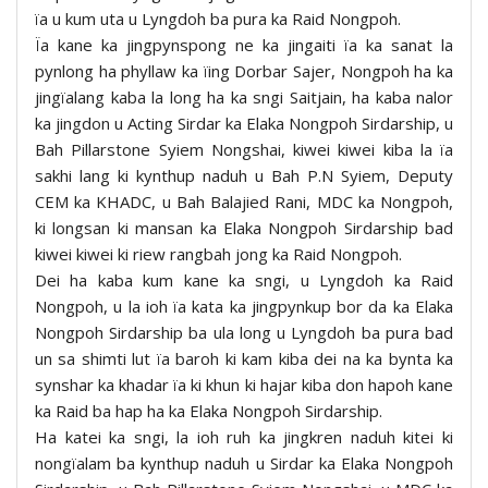
ïa u kum uta u Lyngdoh ba pura ka Raid Nongpoh.
Ïa kane ka jingpynspong ne ka jingaiti ïa ka sanat la
pynlong ha phyllaw ka ïing Dorbar Sajer, Nongpoh ha ka
jingïalang kaba la long ha ka sngi Saitjain, ha kaba nalor
ka jingdon u Acting Sirdar ka Elaka Nongpoh Sirdarship, u
Bah Pillarstone Syiem Nongshai, kiwei kiwei kiba la ïa
sakhi lang ki kynthup naduh u Bah P.N Syiem, Deputy
CEM ka KHADC, u Bah Balajied Rani, MDC ka Nongpoh,
ki longsan ki mansan ka Elaka Nongpoh Sirdarship bad
kiwei kiwei ki riew rangbah jong ka Raid Nongpoh.
Dei ha kaba kum kane ka sngi, u Lyngdoh ka Raid
Nongpoh, u la ioh ïa kata ka jingpynkup bor da ka Elaka
Nongpoh Sirdarship ba ula long u Lyngdoh ba pura bad
un sa shimti lut ïa baroh ki kam kiba dei na ka bynta ka
synshar ka khadar ïa ki khun ki hajar kiba don hapoh kane
ka Raid ba hap ha ka Elaka Nongpoh Sirdarship.
Ha katei ka sngi, la ioh ruh ka jingkren naduh kitei ki
nongïalam ba kynthup naduh u Sirdar ka Elaka Nongpoh