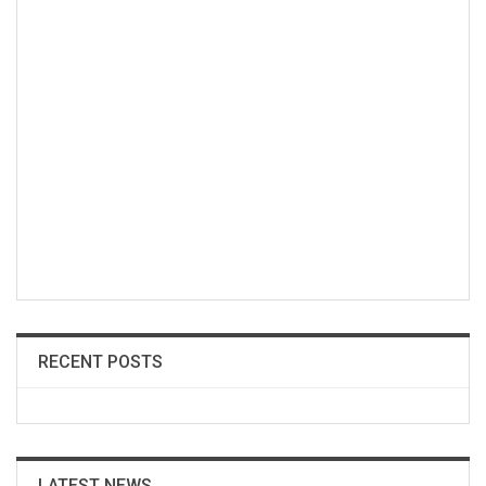
RECENT POSTS
LATEST NEWS