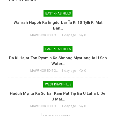
EAST KHASI HILLS
Wanrah Hapoh Ka Ïingdorbar Ïa Ki 10 Tylli Ki Mat
Ban…
MAWPHOR EDITOR
1 day ago
0
EAST KHASI HILLS
Da Ki Hajar Ton Pynmih Ka Shnong Mynriang Ïa U Soh
Water…
MAWPHOR EDITOR
1 day ago
0
WEST KHASI HILLS
Haduh Mynta Ka Sorkar Kam Pat Tip Ba U Laha U Dei
U Mar…
MAWPHOR EDITOR
1 day ago
0