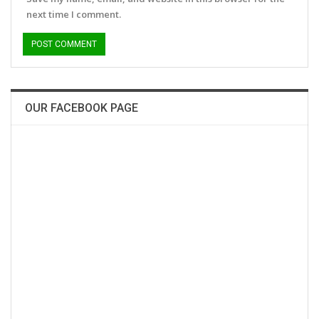
next time I comment.
OUR FACEBOOK PAGE