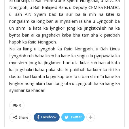
Sirdarship, u Bah Pillarstone Syiem Nongshai, u MDC ka
Nongpoh, u Bah Balajied Rani, u Deputy CEM ka KHADC,
u Bah P.N Syiem bad ka sur ba la mih na kitei ki
nongïalam ka long ban ai mynsiem ïa une u Lyngdoh ba
un shim ïa kata ka lyngkor jong ka jingkitkhlieh na ka
bynta ban ai ka jingshakri kaba bha tam sha ki paidbah
hapoh ka Raid Nongpoh.
Na ka liang u Lyngdoh ka Raid Nongpoh, u Bah Linus
Lyngdoh ruh haba kren ha kane ka sngi u la pynpaw ïa ka
mynsiem jong ka jingkmen bad u la kular ruh ban ai kata
ka jingshakri kaba paka sha ki paidbah katkum ka riti ka
dustur bad kumba la pynkup bor ïa u ban shim ïa kane ka
lyngkor nongïalam ban long uta u Lyngdoh ha ka liang ka
synshar ka khadar.
0
Share
Facebook
Twitter