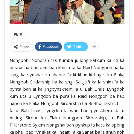
0
Share
Facebook
Twitter
Nongpoh, Nohprah 10: Kumba ju long katkum ka riti ka
dustur na ban peit ban khmih ïa ka Raid Nongpoh ha ka
liang ka synshar ka khadar ïa ki khun ki hajar, ka Elaka
Nongpoh Sirdarship ha ka sngi Saitjaiñ ka la shim ïa ka
bynta ban ai ka jingpynskhem ïa u Bah Linus Lyngdoh
kum uta u Lyngdoh ba pura ka Raid Nongpoh ba hap
hapoh ka Elaka Nongpoh Sirdarship ha Ri Bhoi District.
Ïa u Bah Linus Lyngdoh la wan ban pynskhem da u
Acting Sirdar ka Elaka Nongpoh Sirdarship, u Bah
Pillarstone Syiem Nongshai ban pynkup ïa kata ka spong
ka phali bad ryngkat ka jingaiti ïa ka Sanat ba la ithuh noh