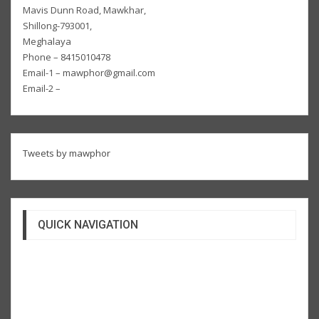
Mavis Dunn Road, Mawkhar,
Shillong-793001,
Meghalaya
Phone – 8415010478
Email-1 – mawphor@gmail.com
Email-2 –
Tweets by mawphor
QUICK NAVIGATION