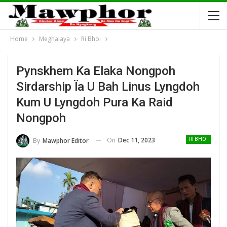
Home
Meghalaya
Ri Bhoi
Pynskhem Ka Elaka Nongpoh
Sirdarship Ïa U Bah Linus Lyngdoh
Kum U Lyngdoh Pura Ka Raid
Nongpoh
On
Dec 11, 2023
By
Mawphor Editor
RI BHOI