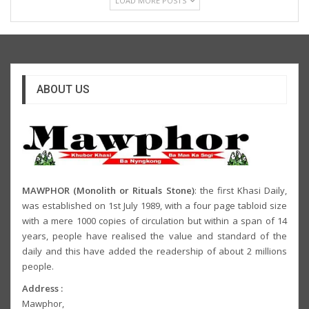
LOAD MORE POSTS
ABOUT US
MAWPHOR (Monolith or Rituals Stone)
: the first Khasi Daily,
was established on 1st July 1989, with a four page tabloid size
with a mere 1000 copies of circulation but within a span of 14
years, people have realised the value and standard of the
daily and this have added the readership of about 2 millions
people.
Address :
Mawphor,