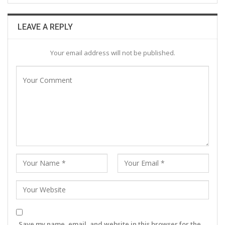
LEAVE A REPLY
Your email address will not be published.
Save my name, email, and website in this browser for the