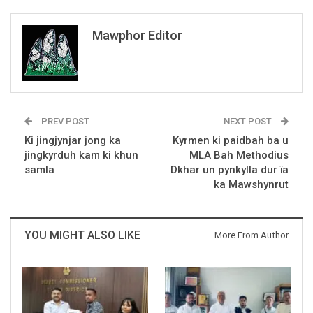
Mawphor Editor
PREV POST
NEXT POST
Ki jingjynjar jong ka
Kyrmen ki paidbah ba u
jingkyrduh kam ki khun
MLA Bah Methodius
samla
Dkhar un pynkylla dur ïa
ka Mawshynrut
YOU MIGHT ALSO LIKE
More From Author