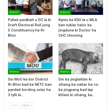
RI BHOI
RI BHOI
Pyllait paidbah u DC ïa ki
Kyntu ka KSU ïa u MLA
Draft Electoral Roll jong
ban tuklar halor ka
5 Constituency ha Ri-
jingduna ki Doctor ha
Bhoi
CHC Umsning
RI BHOI
RI BHOI
Soi MoU ka bor District
Dei ka jinglaitlan ki
Ri-Bhoi bad ka NETC ban
sñiang ba nabar ba roi
pyndait bording solar ha
ka jingpang bad ïap
3 tylli ki…
khlam ki sñiang, ka…
PREV
NEXT