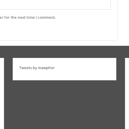
r for the next time I comment.
Tweets by mawphor