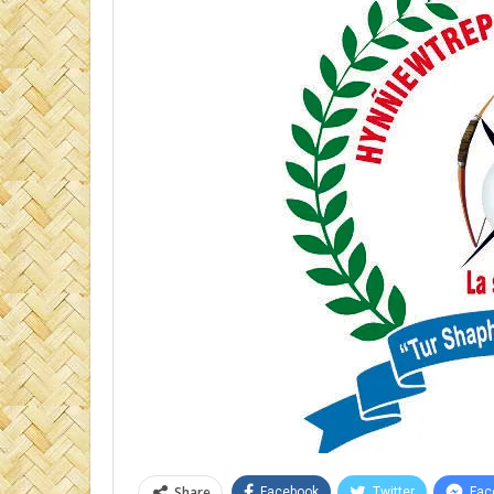
Share
Facebook
Twitter
Fac