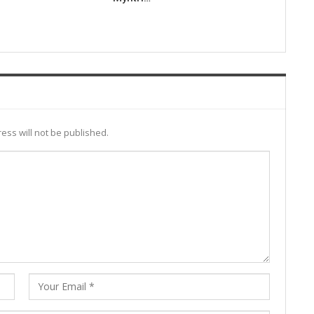
ess will not be published.