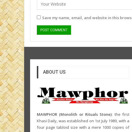
Save my name, email, and website in this browse
ABOUT US
MAWPHOR (Monolith or Rituals Stone)
: the first
Khasi Daily, was established on 1st July 1989, with a
four page tabloid size with a mere 1000 copies of