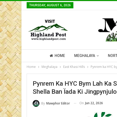
THURSDAY, AUGUST 6, 2026
HOME
MEGHALAYA
NORT
Home
Meghalaya
East Khasi Hills
Pynrem ka HYC bym
Pynrem Ka HYC Bym Lah Ka S
Shella Ban Ïada Ki Jingpynjul
On
Jun 22, 2026
By
Mawphor Editor