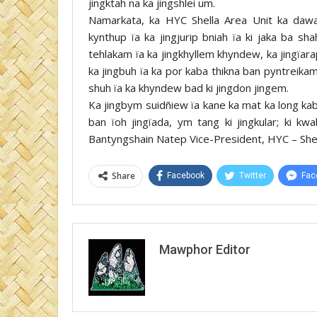
jingktah na ka jingshlei um.
Namarkata, ka HYC Shella Area Unit ka dawa 
kynthup ïa ka jingjurip bniah ïa ki jaka ba sh
tehlakam ïa ka jingkhyllem khyndew, ka jingïara
ka jingbuh ïa ka por kaba thikna ban pyntreikam
shuh ïa ka khyndew bad ki jingdon jingem.
Ka jingbym suidñiew ïa kane ka mat ka long kab
ban ïoh jingïada, ym tang ki jingkular; ki k
Bantyngshain Natep Vice-President, HYC – Shel
Share
Facebook
Twitter
Fac
Mawphor Editor