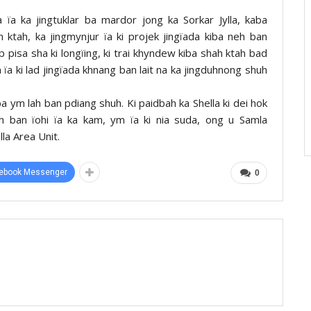
ïa ka jingtuklar ba mardor jong ka Sorkar Jylla, kaba
ah ktah, ka jingmynjur ïa ki projek jingïada kiba neh ban
p pisa sha ki longïing, ki trai khyndew kiba shah ktah bad
 ïa ki lad jingïada khnang ban lait na ka jingduhnong shuh
a ym lah ban pdiang shuh. Ki paidbah ka Shella ki dei hok
wah ban ïohi ïa ka kam, ym ïa ki nia suda, ong u Samla
la Area Unit.
ebook Messenger
0