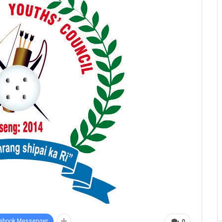
ebook Messenger
0