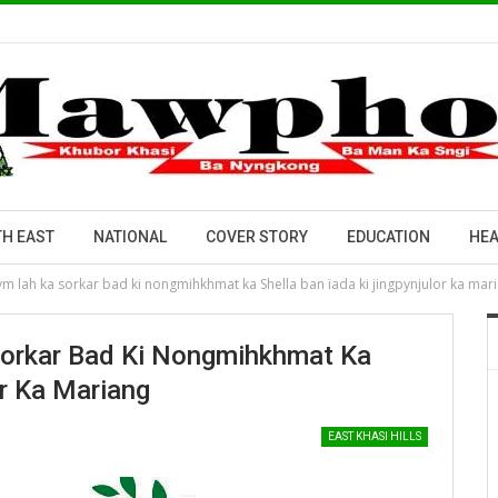
H EAST
NATIONAL
COVER STORY
EDUCATION
HEA
 lah ka sorkar bad ki nongmihkhmat ka Shella ban ïada ki jingpynjulor ka mar
orkar Bad Ki Nongmihkhmat Ka
or Ka Mariang
EAST KHASI HILLS