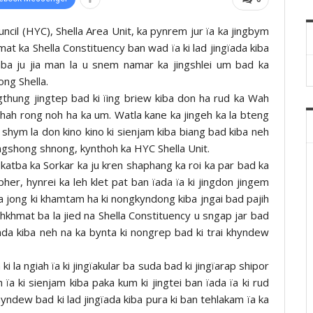
uncil (HYC), Shella Area Unit, ka pynrem jur ïa ka jingbym
t ka Shella Constituency ban wad ïa ki lad jingïada kiba
aba ju jia man la u snem namar ka jingshlei um bad ka
ong Shella.
ingthung jingtep bad ki ïing briew kiba don ha rud ka Wah
hah rong noh ha ka um. Watla kane ka jingeh ka la bteng
hym la don kino kino ki sienjam kiba biang bad kiba neh
ongshong shnong, kynthoh ka HYC Shella Unit.
atba ka Sorkar ka ju kren shaphang ka roi ka par bad ka
pher, hynrei ka leh klet pat ban ïada ïa ki jingdon jingem
 jong ki khamtam ha ki nongkyndong kiba jngai bad pajih
khmat ba la jied na Shella Constituency u sngap jar bad
ïada kiba neh na ka bynta ki nongrep bad ki trai khyndew
ki la ngiah ïa ki jingïakular ba suda bad ki jingïarap shipor
 ïa ki sienjam kiba paka kum ki jingtei ban ïada ïa ki rud
hyndew bad ki lad jingïada kiba pura ki ban tehlakam ïa ka