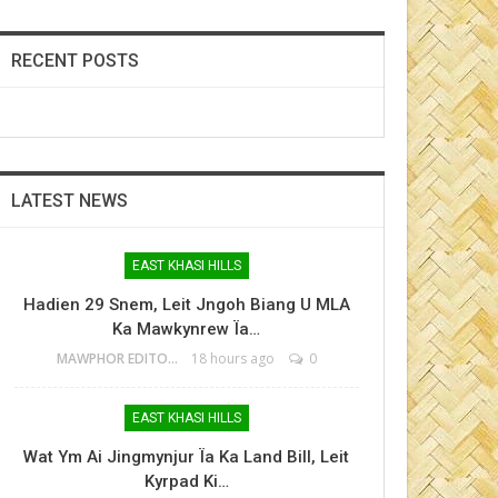
RECENT POSTS
LATEST NEWS
EAST KHASI HILLS
Hadien 29 Snem, Leit Jngoh Biang U MLA
Ka Mawkynrew Ïa…
MAWPHOR EDITOR
18 hours ago
0
EAST KHASI HILLS
Wat Ym Ai Jingmynjur Ïa Ka Land Bill, Leit
Kyrpad Ki…