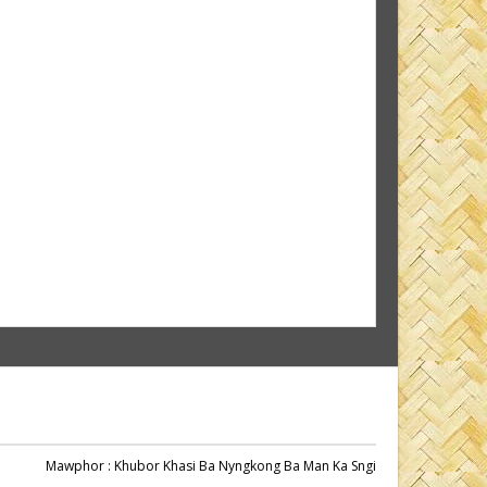
Mawphor
: Khubor Khasi Ba Nyngkong Ba Man Ka Sngi