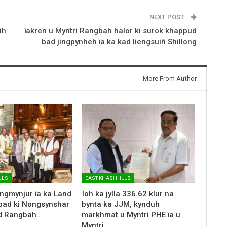
NEXT POST
ih
ïakren u Myntri Rangbah halor ki surok khappud
bad jingpynheh ïa ka kad liengsuiñ Shillong
More From Author
LLS
EAST KHASI HILLS
ingmynjur ïa ka Land
Ïoh ka jylla 336.62 klur na
kyrpad ki Nongsynshar
bynta ka JJM, kynduh
d Rangbah…
markhmat u Myntri PHE ïa u
Myntri…