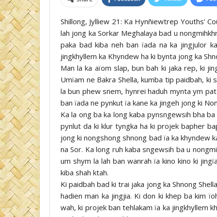
Shillong, Jylliew 21: Ka Hynñiewtrep Youths’ Co
lah jong ka Sorkar Meghalaya bad u nongmihkhma
paka bad kiba neh ban ïada na ka jingjulor k
jingkhyllem ka Khyndew ha ki bynta jong ka Shn
Man la ka aïom slap, bun bah ki jaka rep, ki j
Umïam ne Bakra Shella, kumba tip paidbah, ki s
la bun phew snem, hynrei haduh mynta ym pat s
ban ïada ne pynkut ïa kane ka jingeh jong ki N
Ka la ong ba ka long kaba pynsngewsih bha ba k
pynlut da ki klur tyngka ha ki projek bapher ba
jong ki nongshong shnong bad ïa ka khyndew ka
na Sor. Ka long ruh kaba sngewsih ba u nongmih
um shym la lah ban wanrah ïa kino kino ki jing
kiba shah ktah.
Ki paidbah bad ki trai jaka jong ka Shnong Shella 
hadien man ka jingjia. Ki don ki khep ba kim ïoh
wah, ki projek ban tehlakam ïa ka jingkhyllem k