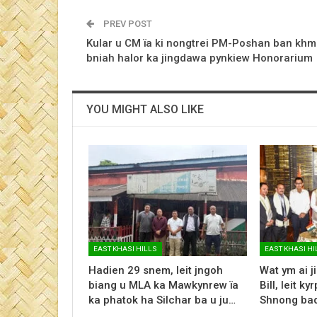
PREV POST
Kular u CM ïa ki nongtrei PM-Poshan ban khm
bniah halor ka jingdawa pynkiew Honorarium
YOU MIGHT ALSO LIKE
EAST KHASI HILLS
EAST KHASI HI
Hadien 29 snem, leit jngoh
Wat ym ai j
biang u MLA ka Mawkynrew ïa
Bill, leit 
ka phatok ha Silchar ba u ju…
Shnong ba