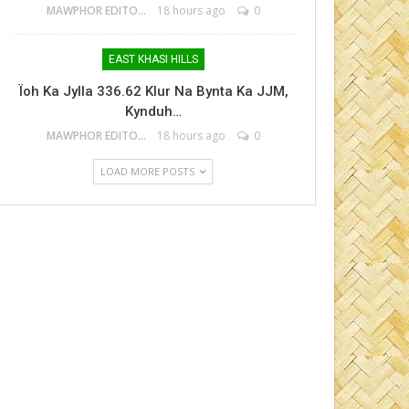
MAWPHOR EDITOR
18 hours ago
0
EAST KHASI HILLS
Ïoh Ka Jylla 336.62 Klur Na Bynta Ka JJM,
Kynduh…
MAWPHOR EDITOR
18 hours ago
0
LOAD MORE POSTS