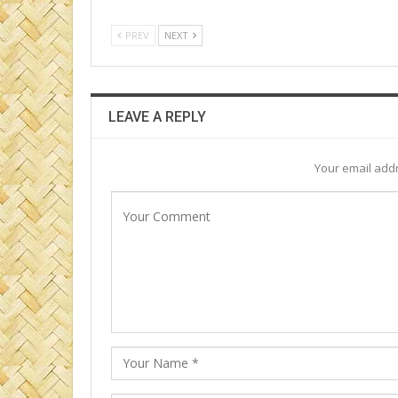
PREV
NEXT
LEAVE A REPLY
Your email addr