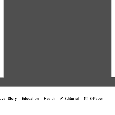
over Story
Education
Health
Editorial
E-Paper