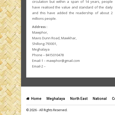
circulation but within a span of 14 years, people
have realised the value and standard of the daily
and this have added the readership of about 2
millions people.
Address :
Mawphor,
Mavis Dunn Road, Mawkhar,
Shillong-793001,
Meghalaya
Phone – 8415010478
Email-1 – mawphor@gmail.com
Email-2 –
Home
Meghalaya
North East
National
C
© 2026 - All Rights Reserved.