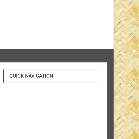
QUICK NAVIGATION