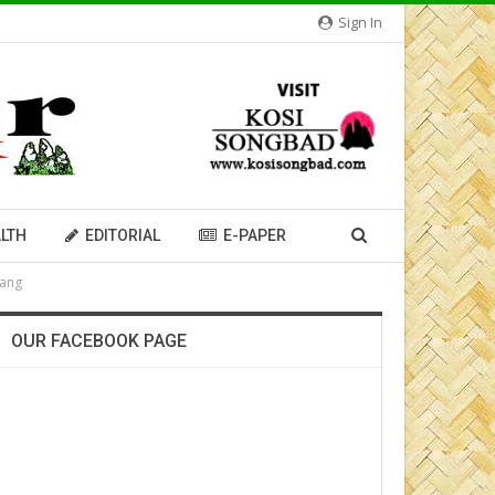
Sign In
LTH
EDITORIAL
E-PAPER
iang
OUR FACEBOOK PAGE