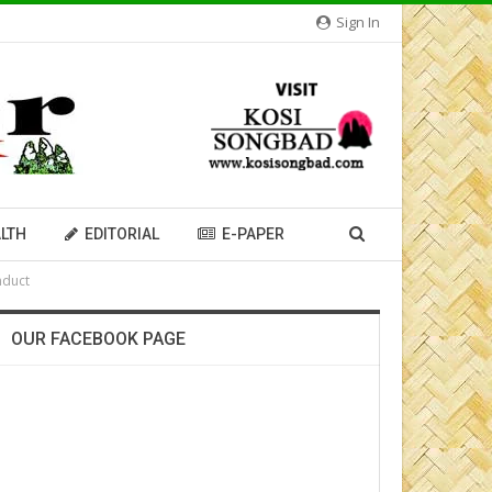
Sign In
LTH
EDITORIAL
E-PAPER
nduct
OUR FACEBOOK PAGE