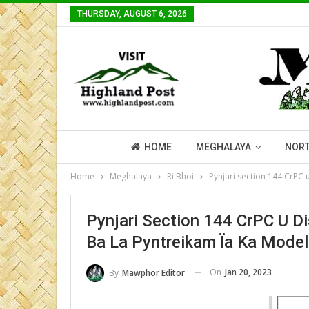
THURSDAY, AUGUST 6, 2026
HOME
MEGHALAYA
NORT
Home
Meghalaya
Ri Bhoi
Pynjari section 144 CrPC 
Pynjari Section 144 CrPC U Di
Ba La Pyntreikam Ïa Ka Mode
On
Jan 20, 2023
By
Mawphor Editor