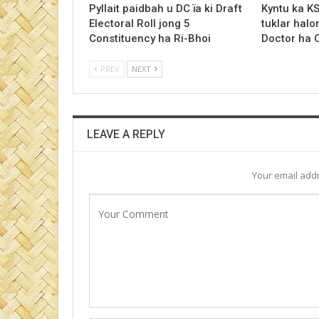
Pyllait paidbah u DC ïa ki Draft
Kyntu ka K
Electoral Roll jong 5
tuklar halo
Constituency ha Ri-Bhoi
Doctor ha
PREV
NEXT
LEAVE A REPLY
Your email addr