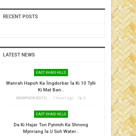
RECENT POSTS
LATEST NEWS
EAST KHASI HILLS
Wanrah Hapoh Ka Ïingdorbar Ïa Ki 10 Tylli
Ki Mat Ban…
MAWPHOR EDITOR
7 hours ago
0
EAST KHASI HILLS
Da Ki Hajar Ton Pynmih Ka Shnong
Mynriang Ïa U Soh Water…