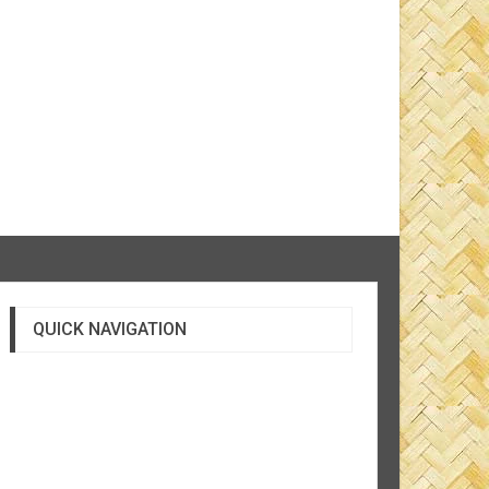
QUICK NAVIGATION