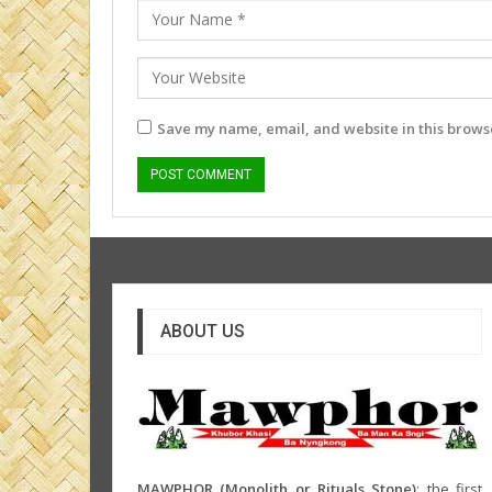
Save my name, email, and website in this browse
ABOUT US
MAWPHOR (Monolith or Rituals Stone)
: the first