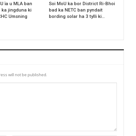
SU ïa u MLA ban
Soi MoU ka bor District Ri-Bhoi
r ka jingduna ki
bad ka NETC ban pyndait
 CHC Umsning
bording solar ha 3 tylli ki…
ess will not be published.