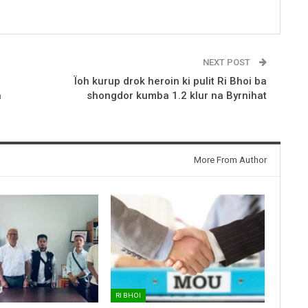
NEXT POST
Ïoh kurup drok heroin ki pulit Ri Bhoi ba
a
shongdor kumba 1.2 klur na Byrnihat
More From Author
RI BHOI