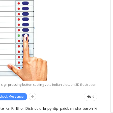
sign pressing button casting vote Indian election 3D illustration
ebook Messenger
0
te ka Ri Bhoi District u la pyntip paidbah sha baroh ki