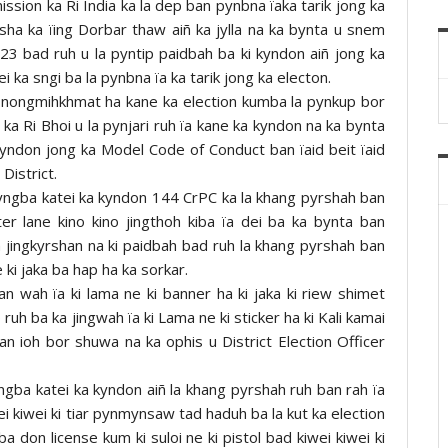
ission ka Ri India ka la dep ban pynbna ïaka tarik jong ka
sha ka ïing Dorbar thaw aiñ ka jylla na ka bynta u snem
3 bad ruh u la pyntip paidbah ba ki kyndon aiñ jong ka
 ka sngi ba la pynbna ïa ka tarik jong ka electon.
a ki nongmihkhmat ha kane ka election kumba la pynkup bor
ka Ri Bhoi u la pynjari ruh ïa kane ka kyndon na ka bynta
yndon jong ka Model Code of Conduct ban ïaid beit ïaid
District.
lyngba katei ka kyndon 144 CrPC ka la khang pyrshah ban
ter lane kino kino jingthoh kiba ïa dei ba ka bynta ban
h jingkyrshan na ki paidbah bad ruh la khang pyrshah ban
 ki jaka ba hap ha ka sorkar.
n wah ïa ki lama ne ki banner ha ki jaka ki riew shimet
 ruh ba ka jingwah ïa ki Lama ne ki sticker ha ki Kali kamai
ban ioh bor shuwa na ka ophis u District Election Officer
gba katei ka kyndon aiñ la khang pyrshah ruh ban rah ïa
wei kiwei ki tiar pynmynsaw tad haduh ba la kut ka election
ba don license kum ki suloi ne ki pistol bad kiwei kiwei ki