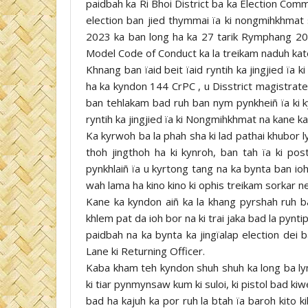
paidbah ka Ri Bhoi District ba ka Election Comm
election ban jied thymmai ïa ki nongmihkhmat 
2023 ka ban long ha ka 27 tarik Rymphang 202
Model Code of Conduct ka la treikam naduh katei
Khnang ban ïaid beit ïaid ryntih ka jingjied ï
ha ka kyndon 144 CrPC , u Disstrict magistrate 
ban tehlakam bad ruh ban nym pynkheiñ ïa ki k
ryntih ka jingjied ïa ki Nongmihkhmat na kane ka 
Ka kyrwoh ba la phah sha ki lad pathai khubor 
thoh jingthoh ha ki kynroh, ban tah ïa ki pos
pynkhlaiñ ïa u kyrtong tang na ka bynta ban io
wah lama ha kino kino ki ophis treikam sorkar ne
Kane ka kyndon aiñ ka la khang pyrshah ruh ba
khlem pat da ioh bor na ki trai jaka bad la pyntip
paidbah na ka bynta ka jingïalap election dei 
Lane ki Returning Officer.
Kaba kham teh kyndon shuh shuh ka long ba lyn
ki tiar pynmynsaw kum ki suloi, ki pistol bad ki
bad ha kajuh ka por ruh la btah ïa baroh kito ki