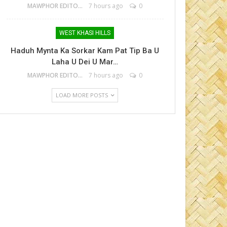
MAWPHOR EDITOR
7 hours ago
0
WEST KHASI HILLS
Haduh Mynta Ka Sorkar Kam Pat Tip Ba U
Laha U Dei U Mar…
MAWPHOR EDITOR
7 hours ago
0
LOAD MORE POSTS