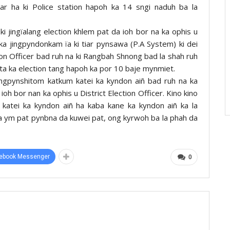
iar ha ki Police station hapoh ka 14 sngi naduh ba la
ki jingïalang election khlem pat da ioh bor na ka ophis u
 ka jingpyndonkam ïa ki tiar pynsawa (P.A System) ki dei
ion Officer bad ruh na ki Rangbah Shnong bad la shah ruh
ta ka election tang hapoh ka por 10 baje mynmiet.
jingpynshitom katkum katei ka kyndon aiñ bad ruh na ka
 ioh bor nan ka ophis u District Election Officer. Kino kino
 katei ka kyndon aiñ ha kaba kane ka kyndon aiñ ka la
a ym pat pynbna da kuwei pat, ong kyrwoh ba la phah da
ebook Messenger
0