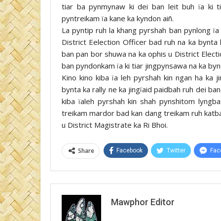
tiar ba pynmynaw ki dei ban leit buh ïa ki t
pyntreikam ïa kane ka kyndon aiñ.
La pyntip ruh la khang pyrshah ban pynlong ïa 
District Eelection Officer bad ruh na ka bynta
ban pan bor shuwa na ka ophis u District Elect
ban pyndonkam ïa ki tiar jingpynsawa na ka byn
Kino kino kiba ïa leh pyrshah kin ngan ha ka 
bynta ka rally ne ka jingïaid paidbah ruh dei ban
kiba ïaleh pyrshah kin shah pynshitom lyngba
treikam mardor bad kan dang treikam ruh katb
u District Magistrate ka Ri Bhoi.
Share
Facebook
Twitter
Fac
Mawphor Editor