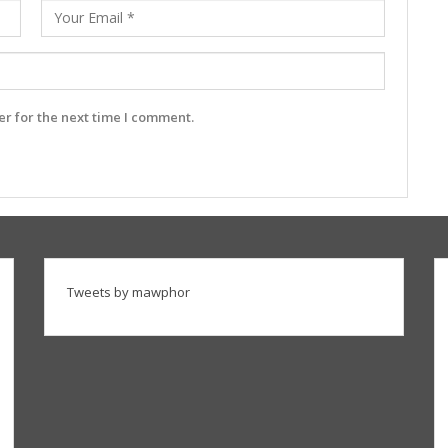
r for the next time I comment.
Tweets by mawphor