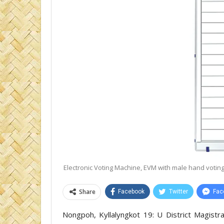
Electronic Voting Machine, EVM with male hand voting 
Share
Facebook
Twitter
Fac
Nongpoh, Kyllalyngkot 19: U District Magistra