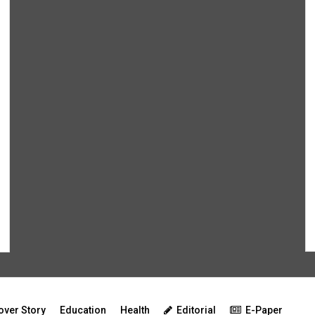
over Story
Education
Health
Editorial
E-Paper