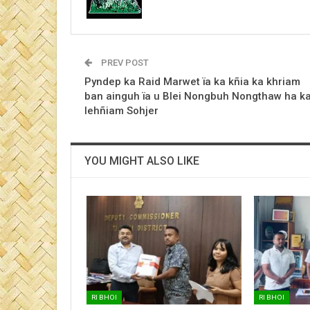
PREV POST
Pyndep ka Raid Marwet ïa ka kñia ka khriam
ban ainguh ïa u Blei Nongbuh Nongthaw ha k
lehñiam Sohjer
YOU MIGHT ALSO LIKE
RI BHOI
RI BHOI