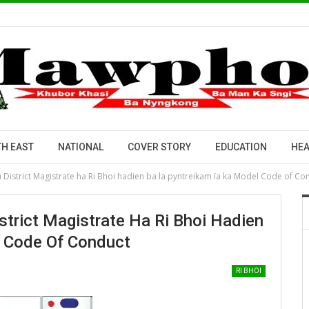
H EAST
NATIONAL
COVER STORY
EDUCATION
HEA
u District Magistrate ha Ri Bhoi hadien ba la pyntreikam ïa ka Model Code of Co
strict Magistrate Ha Ri Bhoi Hadien
l Code Of Conduct
RI BHOI