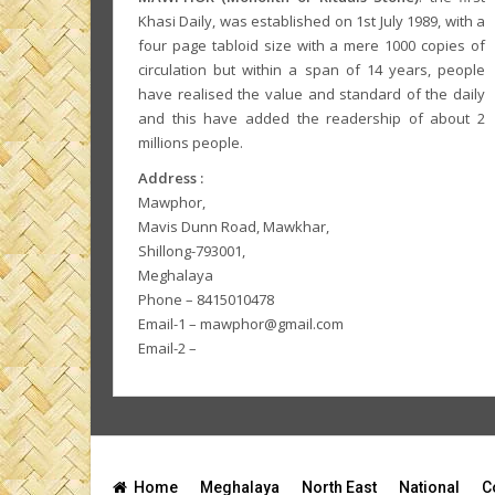
Khasi Daily, was established on 1st July 1989, with a
four page tabloid size with a mere 1000 copies of
circulation but within a span of 14 years, people
have realised the value and standard of the daily
and this have added the readership of about 2
millions people.
Address :
Mawphor,
Mavis Dunn Road, Mawkhar,
Shillong-793001,
Meghalaya
Phone – 8415010478
Email-1 – mawphor@gmail.com
Email-2 –
Home
Meghalaya
North East
National
C