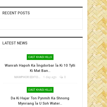
RECENT POSTS
LATEST NEWS
EAST KHASI HILLS
Wanrah Hapoh Ka Ïingdorbar Ïa Ki 10 Tylli
Ki Mat Ban…
MAWPHOR EDITOR
1 day ago
0
EAST KHASI HILLS
Da Ki Hajar Ton Pynmih Ka Shnong
Mynriang Ïa U Soh Water…