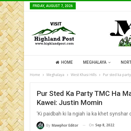
FRIDAY, AUGUST 7, 2026
HOME
MEGHALAYA
NORT
Home
Meghalaya
West Khasi Hills
Pur sted ka part
Pur Sted Ka Party TMC Ha Ma
Kawei: Justin Momin
‘Ki paidbah ki la ngiah ïa ka khet synshar
On
Sep 8, 2022
By
Mawphor Editor