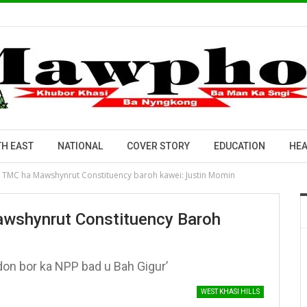
H EAST
NATIONAL
COVER STORY
EDUCATION
HEA
y TMC ha Mawshynrut Constituency baroh kawei: Justin Momin
wshynrut Constituency Baroh
 don bor ka NPP bad u Bah Gigur’
WEST KHASI HILLS