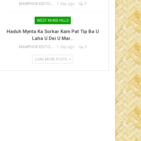
MAWPHOR EDITOR
1 day ago
0
WEST KHASI HILLS
Haduh Mynta Ka Sorkar Kam Pat Tip Ba U
Laha U Dei U Mar…
MAWPHOR EDITOR
1 day ago
0
LOAD MORE POSTS