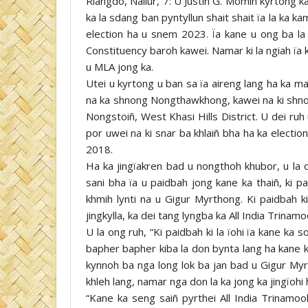
Riangdo, Nailur, 7: U Justin G. Momin kyrtong 
ka la sdang ban pyntyllun shait shait ïa la ka k
election ha u snem 2023. Ïa kane u ong ba la 
Constituency baroh kawei. Namar ki la ngiah ïa
u MLA jong ka.
Utei u kyrtong u ban sa ïa aireng lang ha ka m
na ka shnong Nongthawkhong, kawei na ki shno
Nongstoiñ, West Khasi Hills District. U dei ru
por uwei na ki snar ba khlaiñ bha ha ka electi
2018.
Ha ka jingïakren bad u nongthoh khubor, u la o
sani bha ïa u paidbah jong kane ka thaiñ, ki p
khmih lynti na u Gigur Myrthong. Ki paidbah ki
jingkylla, ka dei tang lyngba ka All India Trinam
U la ong ruh, “Ki paidbah ki la ïohi ïa kane ka
bapher bapher kiba la don bynta lang ha kane k
kynnoh ba nga long lok ba jan bad u Gigur Myrt
khleh lang, namar nga don la ka jong ka jingïohi 
“Kane ka seng saiñ pyrthei All India Trinamo