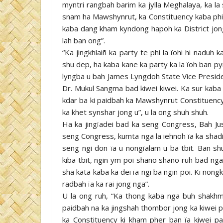
myntri rangbah barim ka jylla Meghalaya, ka la 
snam ha Mawshynrut, ka Constituency kaba phi l
kaba dang kham kyndong hapoh ka District jong 
lah ban ong”.
“Ka jingkhlaiñ ka party te phi la ïohi hi naduh
shu dep, ha kaba kane ka party ka la ïoh ban p
lyngba u bah James Lyngdoh State Vice Presid
Dr. Mukul Sangma bad kiwei kiwei. Ka sur kaba m
kdar ba ki paidbah ka Mawshynrut Constituency,
ka khet synshar jong u”, u la ong shuh shuh.
Ha ka jingïadei bad ka seng Congress, Bah Just
seng Congress, kumta nga la iehnoh ïa ka sha
seng ngi don ïa u nongïalam u ba tbit. Ban s
kiba tbit, ngin ym poi shano shano ruh bad nga 
sha kata kaba ka dei ïa ngi ba ngin poi. Ki non
radbah ïa ka rai jong nga”.
U la ong ruh, “Ka thong kaba nga buh shakhmat
paidbah na ka jingshah thombor jong ka kiwei 
ka Constituency ki kham pher ban ïa kiwei p