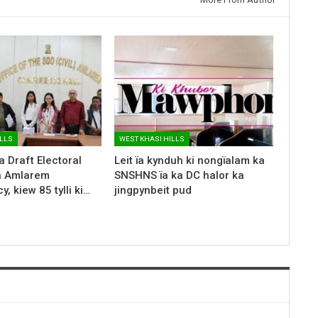
ILLS
WEST KHASI HILLS
a Draft Electoral
Leit ïa kynduh ki nongïalam ka
ka Amlarem
SNSHNS ïa ka DC halor ka
, kiew 85 tylli ki…
jingpynbeit pud