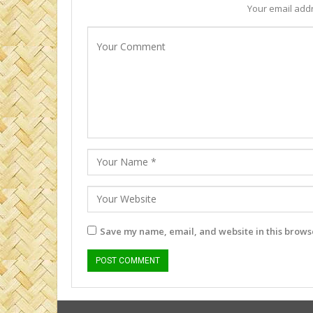
Your email addr
Save my name, email, and website in this browse