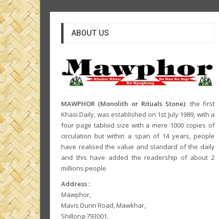
ABOUT US
MAWPHOR (Monolith or Rituals Stone)
: the first
Khasi Daily, was established on 1st July 1989, with a
four page tabloid size with a mere 1000 copies of
circulation but within a span of 14 years, people
have realised the value and standard of the daily
and this have added the readership of about 2
millions people.
Address :
Mawphor,
Mavis Dunn Road, Mawkhar,
Shillong-793001,