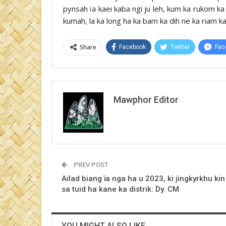
pynsah ïa kaei kaba ngi ju leh, kum ka rukom ka
kumah, la ka long ha ka bam ka dih ne ka riam k
Share
Facebook
Twitter
Fac
Mawphor Editor
PREV POST
Ailad biang ïa nga ha u 2023, ki jingkyrkhu kin
sa tuid ha kane ka distrik: Dy. CM
YOU MIGHT ALSO LIKE