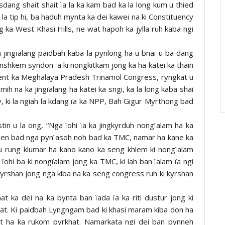
sdang shait shait ïa la ka kam bad ka la long kum u thied
a tip hi, ba haduh mynta ka dei kawei na ki Constituency
ka West Khasi Hills, ne wat hapoh ka jylla ruh kaba ngi
 ka jingïalang paidbah kaba la pynlong ha u bnai u ba dang
ynshkem syndon ïa ki nongkitkam jong ka ha katei ka thaiñ
ent ka Meghalaya Pradesh Trinamol Congress, ryngkat u
ih na ka jingïalang ha katei ka sngi, ka la long kaba shai
 ki la ngiah la kdang ïa ka NPP, Bah Gigur Myrthong bad
in u la ong, “Nga ïohi ïa ka jingkyrduh nongïalam ha ka
dien bad nga pynïasoh noh bad ka TMC, namar ha kane ka
hu rung klumar ha kano kano ka seng khlem ki nongïalam
ïohi ba ki nongïalam jong ka TMC, ki lah ban ïalam ïa ngi
gkyrshan jong nga kiba na ka seng congress ruh ki kyrshan
 ka dei na ka bynta ban ïada ïa ka riti dustur jong ki
pat. Ki paidbah Lyngngam bad ki khasi maram kiba don ha
at ha ka rukom pyrkhat. Namarkata ngi dei ban pynneh