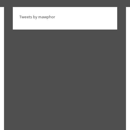
Tweets by mawphor