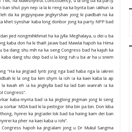
ka TMC na Mawshynrut Constituency, u la ong ba ka party
am ban shut pyn nep ïa la ki reng na ka bynta ban ïakhun ïa
leh da ka jingpynpaw jingkyrshan jong ki paidbah na ka
 ka khet synshar kaba long donbor jong ka party NPP bad
adan jied nongmihkhmat ha ka jylla Meghalaya, u dei u ba
ng kaba don ha ki thaiñ Jaïaw bad Mawlai hapoh ka Hima
h u ba dang shu mih na ka seng Congress bad ha kajuh ka
on kaba dang shu dep bad u la long ruh u ba ar ha u snem
ng “Ha ka jingïaid lynti jong nga bad haba nga la ïakren
aidbah ki la ong ba kim shym la ïoh ïa ka kaei kaba la ap
 la kwah eh ïa ka jingkylla bad ka lad ban wanrah ïa ka
ool Congress”.
 sorkar kaba mynta bad ïa ka jinglong jingman jong ki seng
a sorkar MDA bad ki la peitngor bha bin pa bin. Don kiba
hong, hynrei ka jingïadei lok bad ba haïing kam dei ban
hynrei ka pher na kaei kaba u ïohi”.
ol Congress hapoh ka jingïalam jong u Dr Mukul Sangma