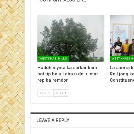
WEST KHASI HILLS
WEST KHASI H
Haduh mynta ka sorkar kam
La sam ïa k
pat tip ba u Laha u dei u mar
Roll jong 
rep ba remdor
Constituency
PREV
NEXT
LEAVE A REPLY