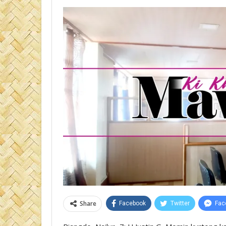
Share
Facebook
Twitter
Fac