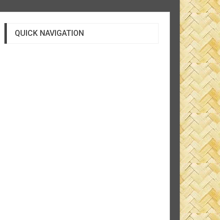
QUICK NAVIGATION