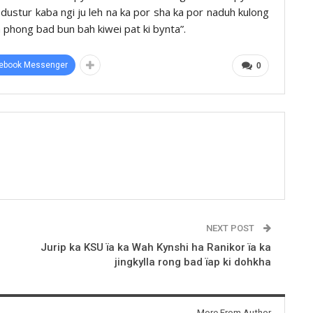
 dustur kaba ngi ju leh na ka por sha ka por naduh kulong
a phong bad bun bah kiwei pat ki bynta”.
ebook Messenger
0
NEXT POST
Jurip ka KSU ïa ka Wah Kynshi ha Ranikor ïa ka
jingkylla rong bad ïap ki dohkha
More From Author