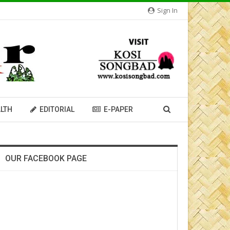
Sign In
LTH
EDITORIAL
E-PAPER
OUR FACEBOOK PAGE