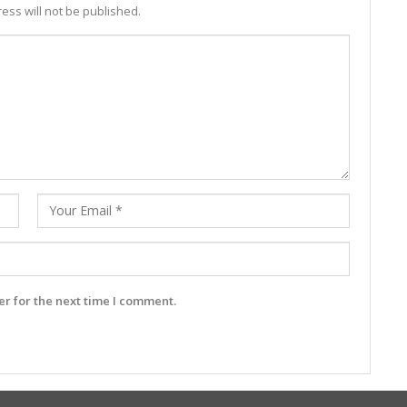
ess will not be published.
r for the next time I comment.