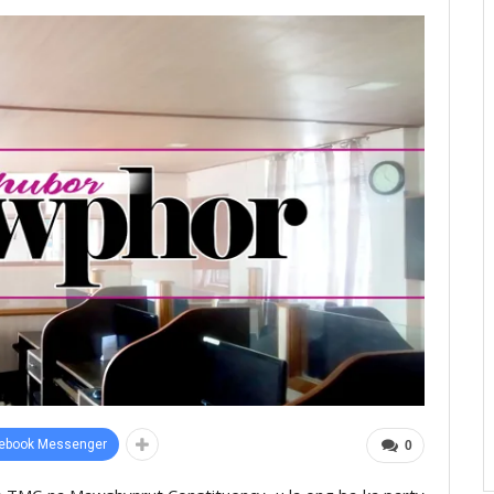
ebook Messenger
0