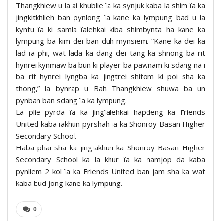
Thangkhiew u la ai khublie ïa ka synjuk kaba la shim ïa ka
jingkitkhlieh ban pynlong ïa kane ka lympung bad u la
kyntu ïa ki samla ïalehkai kiba shimbynta ha kane ka
lympung ba kim dei ban duh mynsiem. “Kane ka dei ka
lad ïa phi, wat lada ka dang dei tang ka shnong ba rit
hynrei kynmaw ba bun ki player ba pawnam ki sdang na i
ba rit hynrei lyngba ka jingtrei shitom ki poi sha ka
thong,” la bynrap u Bah Thangkhiew shuwa ba un
pynban ban sdang ïa ka lympung.
La plie pyrda ïa ka jingïalehkai hapdeng ka Friends
United kaba ïakhun pyrshah ïa ka Shonroy Basan Higher
Secondary School.
Haba phai sha ka jingïakhun ka Shonroy Basan Higher
Secondary School ka la khur ïa ka namjop da kaba
pynliem 2 kol ïa ka Friends United ban jam sha ka wat
kaba bud jong kane ka lympung.
0