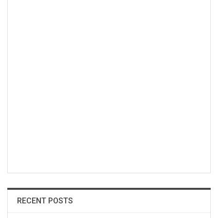
RECENT POSTS