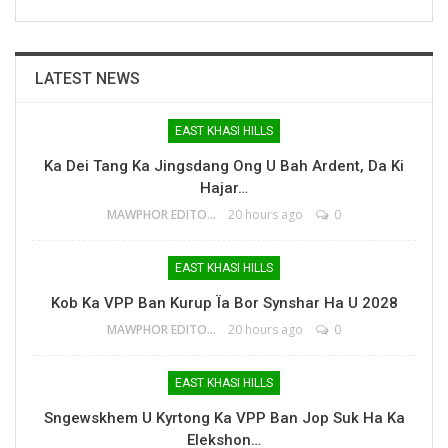
LATEST NEWS
EAST KHASI HILLS
Ka Dei Tang Ka Jingsdang Ong U Bah Ardent, Da Ki
Hajar…
MAWPHOR EDITOR
20 hours ago
0
EAST KHASI HILLS
Kob Ka VPP Ban Kurup Ïa Bor Synshar Ha U 2028
MAWPHOR EDITOR
20 hours ago
0
EAST KHASI HILLS
Sngewskhem U Kyrtong Ka VPP Ban Jop Suk Ha Ka
Elekshon…