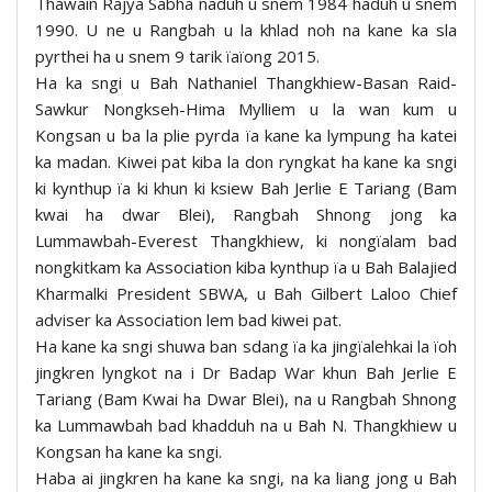
Thawain Rajya Sabha naduh u snem 1984 haduh u snem
1990. U ne u Rangbah u la khlad noh na kane ka sla
pyrthei ha u snem 9 tarik ïaïong 2015.
Ha ka sngi u Bah Nathaniel Thangkhiew-Basan Raid-
Sawkur Nongkseh-Hima Mylliem u la wan kum u
Kongsan u ba la plie pyrda ïa kane ka lympung ha katei
ka madan. Kiwei pat kiba la don ryngkat ha kane ka sngi
ki kynthup ïa ki khun ki ksiew Bah Jerlie E Tariang (Bam
kwai ha dwar Blei), Rangbah Shnong jong ka
Lummawbah-Everest Thangkhiew, ki nongïalam bad
nongkitkam ka Association kiba kynthup ïa u Bah Balajied
Kharmalki President SBWA, u Bah Gilbert Laloo Chief
adviser ka Association lem bad kiwei pat.
Ha kane ka sngi shuwa ban sdang ïa ka jingïalehkai la ïoh
jingkren lyngkot na i Dr Badap War khun Bah Jerlie E
Tariang (Bam Kwai ha Dwar Blei), na u Rangbah Shnong
ka Lummawbah bad khadduh na u Bah N. Thangkhiew u
Kongsan ha kane ka sngi.
Haba ai jingkren ha kane ka sngi, na ka liang jong u Bah