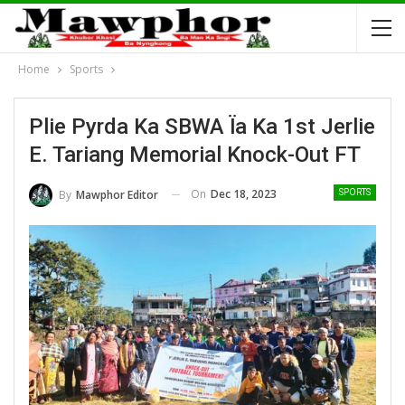
Home
Sports
Plie Pyrda Ka SBWA Ïa Ka 1st Jerlie
E. Tariang Memorial Knock-Out FT
On
Dec 18, 2023
By
Mawphor Editor
SPORTS