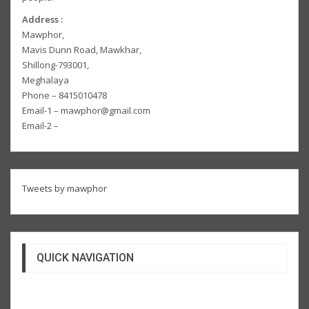
Address :
Mawphor,
Mavis Dunn Road, Mawkhar,
Shillong-793001,
Meghalaya
Phone – 8415010478
Email-1 – mawphor@gmail.com
Email-2 –
Tweets by mawphor
QUICK NAVIGATION