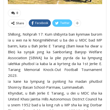
0
Share
Facebook
Twitter
Shillong, Nohprah 17: Kum shibynta ban kynmaw burom
ïa u wei na ki Nongmihkhmat u ba dei u MDC bad MP
barim, kata u Bah Jerlie E Tariang (Bam kwai ha dwar u
Blei) ka synjuk jong ka Sainborlang Banjop Welfare
Association [SBWA] ka la plie pyrda da ka lympung
ïalehkai phutbol ïa kaba la ai kyrteng da ka 1st Jerlie E.
Tariang Memorial Knock-Out Football Tournament
2023.
ïa kane ka lympung la pynlong ha madan phutbol
Shonroy Basan School-Parmaw, Lummawbah.
Khyndiat, u Bah Jerlie E Tariang, u dei u MDC sha ka
United Khasi Jaintia Hills Autonomous District Council ha
u snem 1952 bad u la long ruh u MP sha ka ïing Dorbar