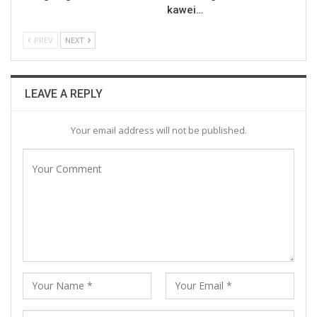
kawei…
PREV
NEXT
LEAVE A REPLY
Your email address will not be published.