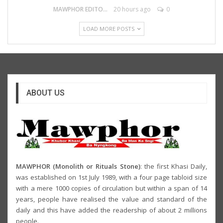
MAWPHOR EDITOR
20 hours ago
0
LOAD MORE POSTS
ABOUT US
MAWPHOR (Monolith or Rituals Stone)
: the first Khasi Daily,
was established on 1st July 1989, with a four page tabloid size
with a mere 1000 copies of circulation but within a span of 14
years, people have realised the value and standard of the
daily and this have added the readership of about 2 millions
people.