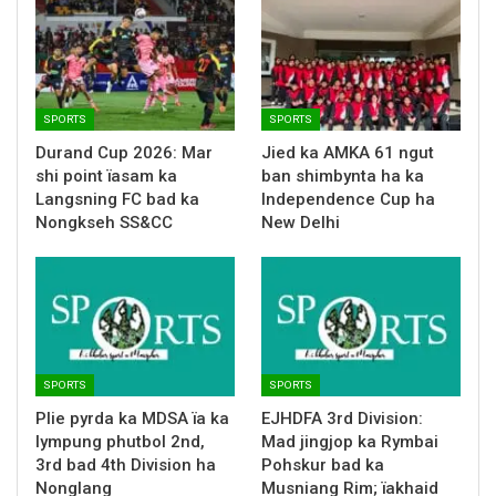
SPORTS
SPORTS
Durand Cup 2026: Mar
Jied ka AMKA 61 ngut
shi point ïasam ka
ban shimbynta ha ka
Langsning FC bad ka
Independence Cup ha
Nongkseh SS&CC
New Delhi
SPORTS
SPORTS
Plie pyrda ka MDSA ïa ka
EJHDFA 3rd Division:
lympung phutbol 2nd,
Mad jingjop ka Rymbai
3rd bad 4th Division ha
Pohskur bad ka
Nonglang
Musniang Rim; ïakhaid