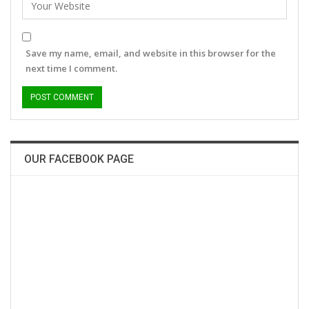
Save my name, email, and website in this browser for the
next time I comment.
OUR FACEBOOK PAGE