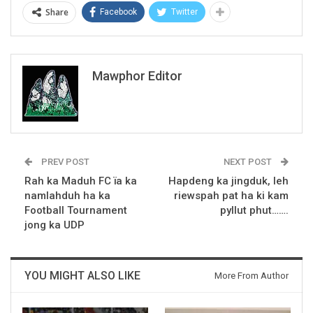
Share
Facebook
Twitter
Mawphor Editor
PREV POST
NEXT POST
Rah ka Maduh FC ïa ka
Hapdeng ka jingduk, leh
namlahduh ha ka
riewspah pat ha ki kam
Football Tournament
pyllut phut…….
jong ka UDP
YOU MIGHT ALSO LIKE
More From Author