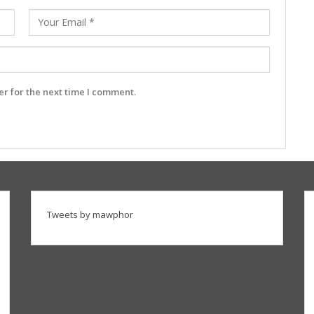
r for the next time I comment.
Tweets by mawphor