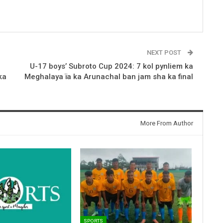
NEXT POST
U-17 boys’ Subroto Cup 2024: 7 kol pynliem ka
ka
Meghalaya ïa ka Arunachal ban jam sha ka final
More From Author
SPORTS