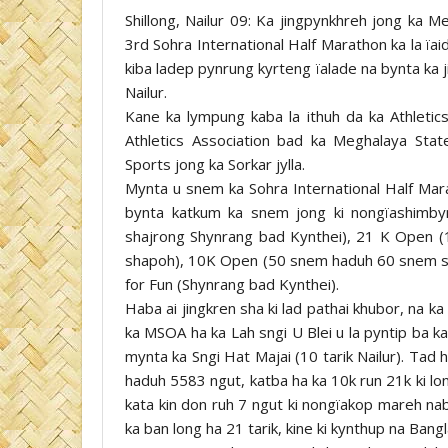
Shillong, Nailur 09: Ka jingpynkhreh jong ka 
3rd Sohra International Half Marathon ka la ïa
kiba ladep pynrung kyrteng ïalade na bynta ka 
Nailur.
Kane ka lympung kaba la ithuh da ka Athletics
Athletics Association bad ka Meghalaya State
Sports jong ka Sorkar jylla.
Mynta u snem ka Sohra International Half Mar
bynta katkum ka snem jong ki nongïashimbyn
shajrong Shynrang bad Kynthei), 21 K Open
shapoh), 10K Open (50 snem haduh 60 snem s
for Fun (Shynrang bad Kynthei).
Haba ai jingkren sha ki lad pathai khubor, na ka
ka MSOA ha ka Lah sngi U Blei u la pyntip ba k
mynta ka Sngi Hat Majai (10 tarik Nailur). Tad
haduh 5583 ngut, katba ha ka 10k run 21k ki lo
kata kin don ruh 7 ngut ki nongïakop mareh na
ka ban long ha 21 tarik, kine ki kynthup na Ban