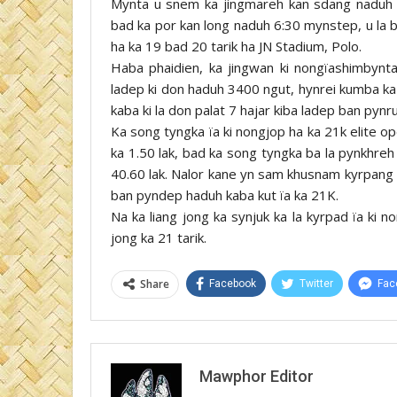
Mynta u snem ka jingmareh kan sdang naduh L
bad ka por kan long naduh 6:30 mynstep, u la b
ha ka 19 bad 20 tarik ha JN Stadium, Polo.
Haba phaidien, ka jingwan ki nongïashimbynt
ladep ki don haduh 3400 ngut, hynrei kumba ka
kaba ki la don palat 7 hajar kiba ladep ban pynr
Ka song tyngka ïa ki nongjop ha ka 21k elite o
ka 1.50 lak, bad ka song tyngka ba la pynkhreh
40.60 lak. Nalor kane yn sam khusnam kyrpang r
ban pyndep haduh kaba kut ïa ka 21K.
Na ka liang jong ka synjuk ka la kyrpad ïa ki 
jong ka 21 tarik.
Share
Facebook
Twitter
Fac
Mawphor Editor