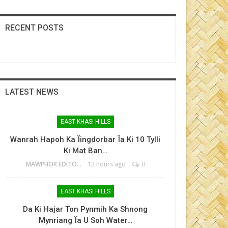
RECENT POSTS
LATEST NEWS
EAST KHASI HILLS
Wanrah Hapoh Ka Ïingdorbar Ïa Ki 10 Tylli
Ki Mat Ban…
MAWPHOR EDITOR
12 hours ago
0
EAST KHASI HILLS
Da Ki Hajar Ton Pynmih Ka Shnong
Mynriang Ïa U Soh Water…