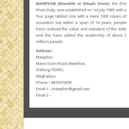
MAWPHOR (Monolith or Rituals Stone)
: the first
Khasi Daily, was established on 1st July 1989, with a
four page tabloid size with a mere 1000 copies of
circulation but within a span of 14 years, people
have realised the value and standard of the daily
and this have added the readership of about 2
millions people.
Address :
Mawphor,
Mavis Dunn Road, Mawkhar,
Shillong-793001,
Meghalaya
Phone – 8415010478
Email-1 – mawphor@gmail.com
Email-2 –