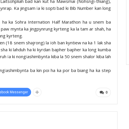
aitsohpliah bad kan kut ha Mawsmai (Nohsngi-thiang),
ynrap. Ka jingsam ïa ki sopti bad ki Bib Number kan long
a ha ka Sohra Internation Half Marathon ha u snem ba
 paw mynta ka jingpynrung kyrteng ka la tam ar shah, ha
ung kyrteng.
pen (18 snem shajrong) la ïoh ban kyntiew na ka 1 lak sha
 sha ki lahduh ha ki kyrdan bapher bapher ka long kumba
uh ïa ki nongïashimbynta kiba la 50 snem shalor kiba lah
nongïashimbynta ba kin poi ha ka por ba biang ha ka step
ebook Messenger
0