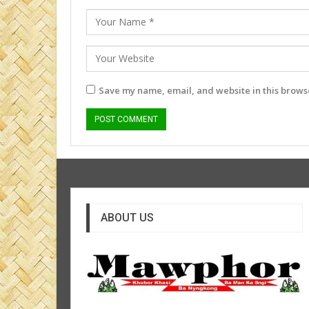
Save my name, email, and website in this browse
ABOUT US