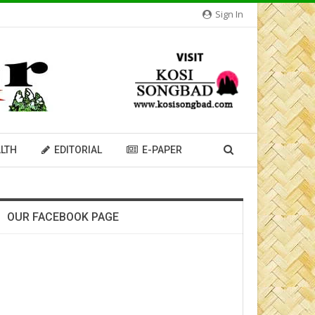
Sign In
LTH
EDITORIAL
E-PAPER
OUR FACEBOOK PAGE