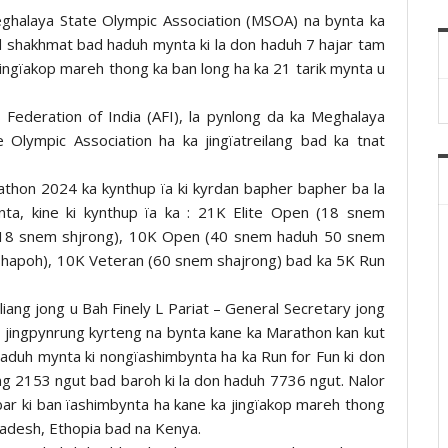
Meghalaya State Olympic Association (MSOA) na bynta ka
id shakhmat bad haduh mynta ki la don haduh 7 hajar tam
jingïakop mareh thong ka ban long ha ka 21 tarik mynta u
 Federation of India (AFI), la pynlong da ka Meghalaya
 Olympic Association ha ka jingïatreilang bad ka tnat
athon 2024 ka kynthup ïa ki kyrdan bapher bapher ba la
ta, kine ki kynthup ïa ka : 21K Elite Open (18 snem
 (18 snem shjrong), 10K Open (40 snem haduh 50 snem
hapoh), 10K Veteran (60 snem shajrong) bad ka 5K Run
 liang jong u Bah Finely L Pariat – General Secretary jong
a jingpynrung kyrteng na bynta kane ka Marathon kan kut
 haduh mynta ki nongïashimbynta ha ka Run for Fun ki don
ng 2153 ngut bad baroh ki la don haduh 7736 ngut. Nalor
bar ki ban ïashimbynta ha kane ka jingïakop mareh thong
gladesh, Ethopia bad na Kenya.