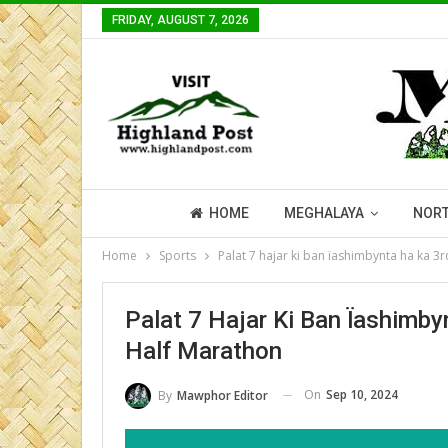
FRIDAY, AUGUST 7, 2026
HOME
MEGHALAYA
NORT
Home
Sports
Palat 7 hajar ki ban ïashimbynta ha ka 3
Palat 7 Hajar Ki Ban Ïashimby
Half Marathon
On
Sep 10, 2024
By
Mawphor Editor