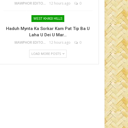
MAWPHOR EDITOR
12 hours ago
0
WEST KHASI HILLS
Haduh Mynta Ka Sorkar Kam Pat Tip Ba U
Laha U Dei U Mar…
MAWPHOR EDITOR
12 hours ago
0
LOAD MORE POSTS