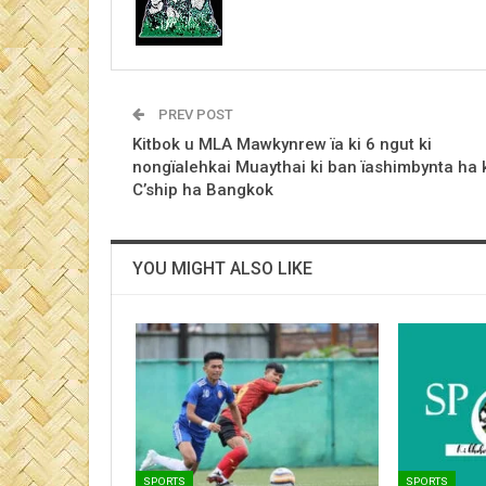
PREV POST
Kitbok u MLA Mawkynrew ïa ki 6 ngut ki
nongïalehkai Muaythai ki ban ïashimbynta ha 
C’ship ha Bangkok
YOU MIGHT ALSO LIKE
SPORTS
SPORTS