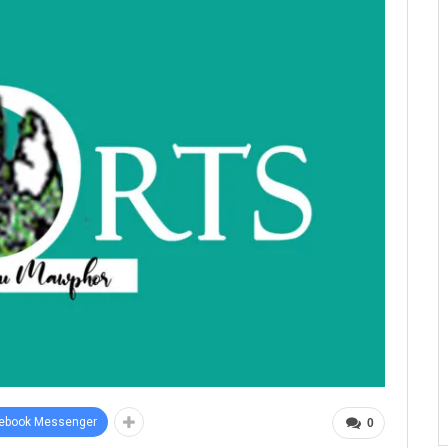
ebook Messenger
0