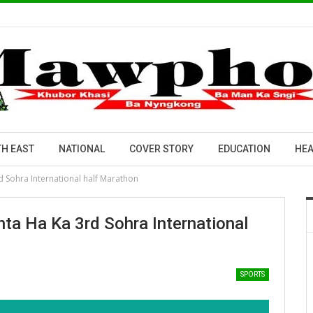
H EAST
NATIONAL
COVER STORY
EDUCATION
HEA
rd Sohra International half Marathon
nta Ha Ka 3rd Sohra International
SPORTS