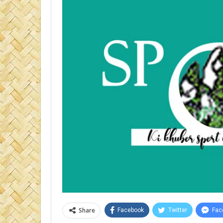
Share
Facebook
Twitter
Fac