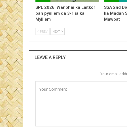
SPL 2026: Wanphai ka Laitkor
SSA 2nd Div
ban pynliem da 3-1 ïa ka
ka Madan 
Mylliem
Mawpat
PREV
NEXT
LEAVE A REPLY
Your email addr