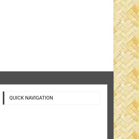
QUICK NAVIGATION