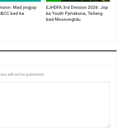
ision: Mad jingjop
EJHDFA 3rd Division 2026: Jop
S&CC bad ka
ka Youth Pyrtakuna, Teilang
bad Moonongtdu
ess will not be published.