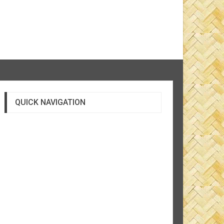
QUICK NAVIGATION