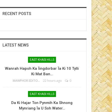
RECENT POSTS
LATEST NEWS
EAST KHASI HILLS
Wanrah Hapoh Ka Ïingdorbar Ïa Ki 10 Tylli
Ki Mat Ban…
MAWPHOR EDITOR
22 hours ago
0
EAST KHASI HILLS
Da Ki Hajar Ton Pynmih Ka Shnong
Mynriang Ïa U Soh Water…