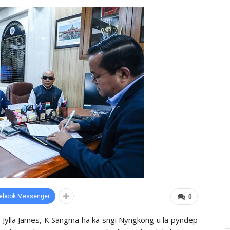
ebook Messenger
0
ka Jylla James, K Sangma ha ka sngi Nyngkong u la pyndep