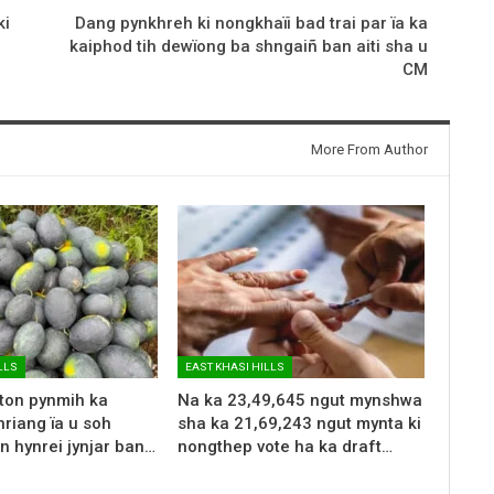
ki
Dang pynkhreh ki nongkhaïi bad trai par ïa ka
kaiphod tih dewïong ba shngaiñ ban aiti sha u
CM
More From Author
LLS
EAST KHASI HILLS
 ton pynmih ka
Na ka 23,49,645 ngut mynshwa
riang ïa u soh
sha ka 21,69,243 ngut mynta ki
n hynrei jynjar ban…
nongthep vote ha ka draft…