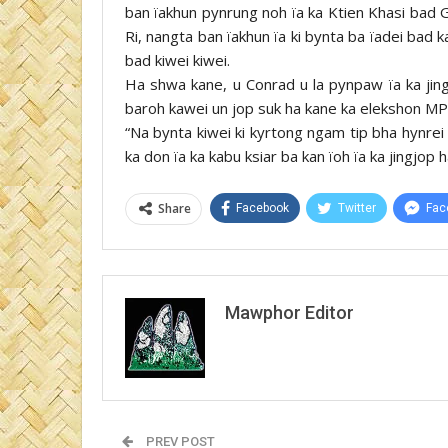
ban ïakhun pynrung noh ïa ka Ktien Khasi bad G
Ri, nangta ban ïakhun ïa ki bynta ba ïadei bad 
bad kiwei kiwei.
Ha shwa kane, u Conrad u la pynpaw ïa ka ji
baroh kawei un jop suk ha kane ka elekshon MP
“Na bynta kiwei ki kyrtong ngam tip bha hynr
ka don ïa ka kabu ksiar ba kan ïoh ïa ka jingjop 
Share
Facebook
Twitter
Fac
Mawphor Editor
PREV POST