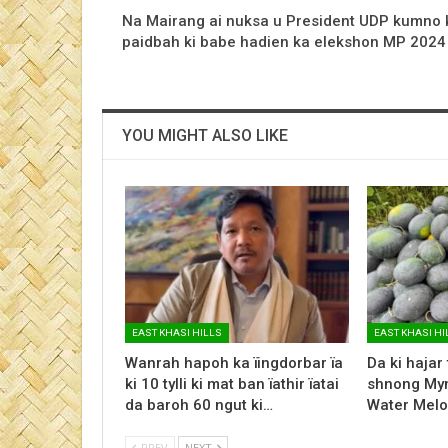
Na Mairang ai nuksa u President UDP kumno 
paidbah ki babe hadien ka elekshon MP 2024
YOU MIGHT ALSO LIKE
EAST KHASI HILLS
EAST KHASI HI
Wanrah hapoh ka ïingdorbar ïa
Da ki hajar
ki 10 tylli ki mat ban ïathir ïatai
shnong Myn
da baroh 60 ngut ki…
Water Melo
PREV
NEXT