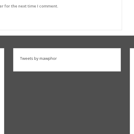
r for the next time I comment.
Tweets by mawphor