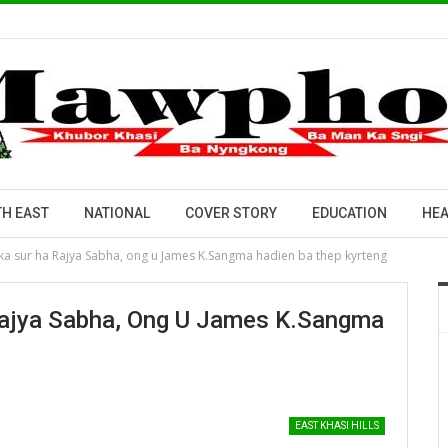
H EAST
NATIONAL
COVER STORY
EDUCATION
HEA
ka sur ha Rajya Sabha, ong u James K.Sangma hadien ba thep kyrteng
Rajya Sabha, Ong U James K.Sangma
EAST KHASI HILLS