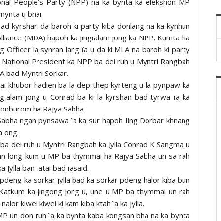
ional People’s Party (NPP) na ka bynta ka elekshon MP
mynta u bnai.
ad kyrshan da baroh ki party kiba donlang ha ka kynhun
lliance (MDA) hapoh ka jingïalam jong ka NPP. Kumta ha
 Officer la synran lang ïa u da ki MLA na baroh ki party
 National President ka NPP ba dei ruh u Myntri Rangbah
LA bad Myntri Sorkar.
hai khubor hadien ba la dep thep kyrteng u la pynpaw ka
gïalam jong u Conrad ba ki la kyrshan bad tyrwa ïa ka
 donburom ha Rajya Sabha.
Sabha ngan pynsawa ïa ka sur hapoh Iing Dorbar khnang
a ong.
 ba dei ruh u Myntri Rangbah ka Jylla Conrad K Sangma u
ban long kum u MP ba thymmai ha Rajya Sabha un sa rah
Jylla ban ïatai bad ïasaid.
hapdeng ka sorkar jylla bad ka sorkar pdeng halor kiba bun
d. Katkum ka jingong jong u, une u MP ba thymmai un rah
nalor kiwei kiwei ki kam kiba ktah ïa ka jylla.
MP un don ruh ïa ka bynta kaba kongsan bha na ka bynta