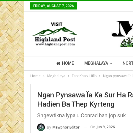
FRIDAY, AUGUST 7, 2026
HOME
MEGHALAYA
NORT
Home
Meghalaya
East Khasi Hills
Ngan pynsawa ïa 
Ngan Pynsawa Ïa Ka Sur Ha 
Hadien Ba Thep Kyrteng
Sngewtikna lypa u Conrad ban jop suk
On
Jun 9, 2026
By
Mawphor Editor