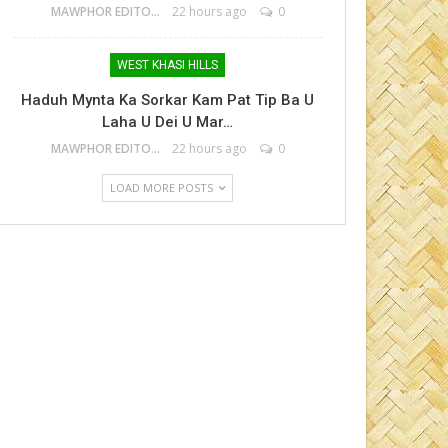
MAWPHOR EDITOR
22 hours ago
0
WEST KHASI HILLS
Haduh Mynta Ka Sorkar Kam Pat Tip Ba U
Laha U Dei U Mar…
MAWPHOR EDITOR
22 hours ago
0
LOAD MORE POSTS