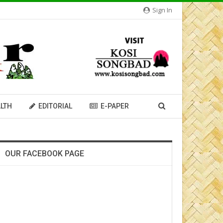
Sign In
LTH
EDITORIAL
E-PAPER
OUR FACEBOOK PAGE