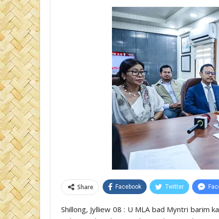
Share
Facebook
Twitter
Fac
Shillong, Jylliew 08 : U MLA bad Myntri barim 