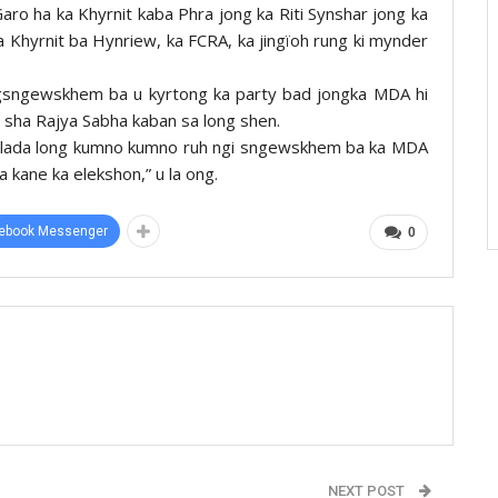
aro ha ka Khyrnit kaba Phra jong ka Riti Synshar jong ka
ka Khyrnit ba Hynriew, ka FCRA, ka jingïoh rung ki mynder
ngsngewskhem ba u kyrtong ka party bad jongka MDA hi
 sha Rajya Sabha kaban sa long shen.
ei lada long kumno kumno ruh ngi sngewskhem ba ka MDA
ha kane ka elekshon,” u la ong.
ebook Messenger
0
NEXT POST