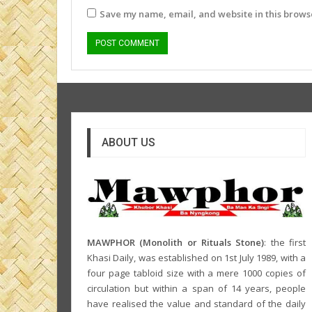
Save my name, email, and website in this browse
ABOUT US
MAWPHOR (Monolith or Rituals Stone)
: the first
Khasi Daily, was established on 1st July 1989, with a
four page tabloid size with a mere 1000 copies of
circulation but within a span of 14 years, people
have realised the value and standard of the daily