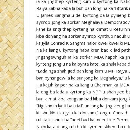
ïa ka jingthep kyrteng kum u kyrtong ka Nat
Rajya Sabha kaba la buh ban long ha ka 18tarik 
U James Sangma u dei kyrtong ba la pynieng b
synrop jong ka sorkar Meghalaya Democratic A
kane ka sngi thep kyrteng ha khmat u Returning
kiba donlang ha sorkar synrop kynthup naduh u
ka Jylla Conrad K Sangma nalor kiwei kiwei ki M
Na ka liang u kyrtong haba kren bad ki lad pat
jingsngewnguh ïa ka sorkar MDA hapoh ka jin
kyrteng jong u na ka bynta katei ka shuki kaba
“Lada nga shah jied ban long kum u MP Rajya 
ban pynsngew ïa ka sur jong ka Meghalaya,” u l
Ha kajuh ka por na ka liang u Chairman ka MDA
la ong ba lada u kyrtong ka NPP u shah jied 
bun ki mat kiba kongsan bad kiba donkam jong ka 
“Ngi khmih lynti ba u MP un long ka jing kieng 
ki ishu kiba ka jylla ka donkam,” ong u Conra
ruh ïa ki ishu kiba ïadei bad ka Inner Line Permit 
Nalorkata u ong ruh ba ki kyrmen skhem ba u 