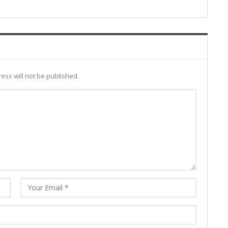
ess will not be published.