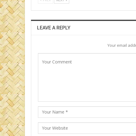
LEAVE A REPLY
Your email addr